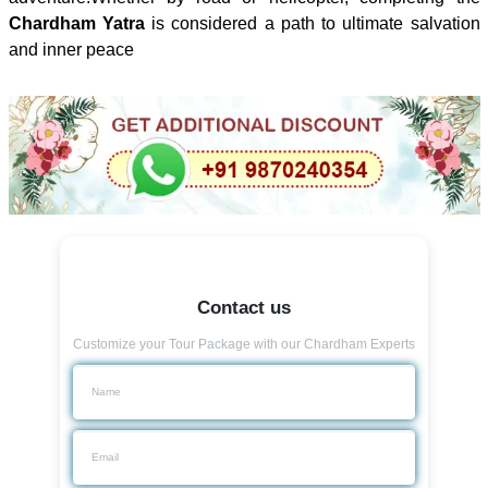
Chardham Yatra
is considered a path to ultimate salvation
and inner peace
Contact us
Customize your Tour Package with our Chardham Experts