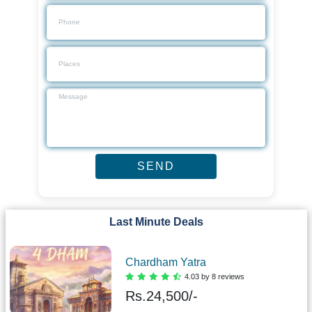
Last Minute Deals
Chardham Yatra
4.03 by 8 reviews
Rs.
24,500/-