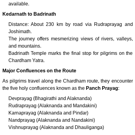
available.
Kedarnath to Badrinath
Distance: About 230 km by road via Rudraprayag and
Joshimath.
The journey offers mesmerizing views of rivers, valleys,
and mountains.
Badrinath Temple marks the final stop for pilgrims on the
Chardham Yatra.
Major Confluences on the Route
As pilgrims travel along the Chardham route, they encounter
the five holy confluences known as the
Panch Prayag
:
Devprayag (Bhagirathi and Alaknanda)
Rudraprayag (Alaknanda and Mandakini)
Karnaprayag (Alaknanda and Pindar)
Nandprayag (Alaknanda and Nandakini)
Vishnuprayag (Alaknanda and Dhauliganga)