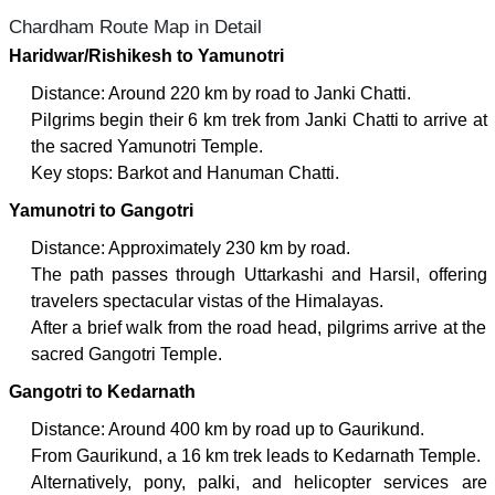
Chardham Route Map in Detail
Haridwar/Rishikesh to Yamunotri
Distance: Around 220 km by road to Janki Chatti.
Pilgrims begin their 6 km trek from Janki Chatti to arrive at
the sacred Yamunotri Temple.
Key stops: Barkot and Hanuman Chatti.
Yamunotri to Gangotri
Distance: Approximately 230 km by road.
The path passes through Uttarkashi and Harsil, offering
travelers spectacular vistas of the Himalayas.
After a brief walk from the road head, pilgrims arrive at the
sacred Gangotri Temple.
Gangotri to Kedarnath
Distance: Around 400 km by road up to Gaurikund.
From Gaurikund, a 16 km trek leads to Kedarnath Temple.
Alternatively, pony, palki, and helicopter services are