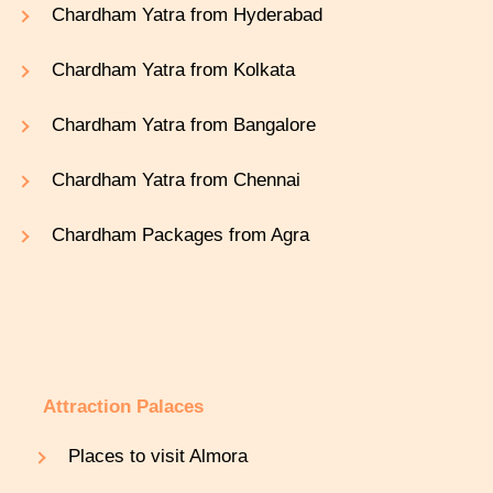
Chardham Yatra from Hyderabad
Chardham Yatra from Kolkata
Chardham Yatra from Bangalore
Chardham Yatra from Chennai
Chardham Packages from Agra
Attraction Palaces
Places to visit Almora