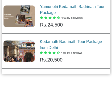
Yamunotri Kedarnath Badrinath Tour
Package
4.03 by 8 reviews
Rs.
24,500
Kedarnath Badrinath Tour Package
from Delhi
4.03 by 8 reviews
Rs.
20,500