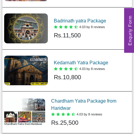
Enquriy Form
Badrinath yatra Package
4.03 by 8 reviews
Rs.
11,500
Kedarnath Yatra Package
4.03 by 8 reviews
Rs.
10,800
Chardham Yatra Package from
Haridwar
4.03 by 8 reviews
Rs.
25,500