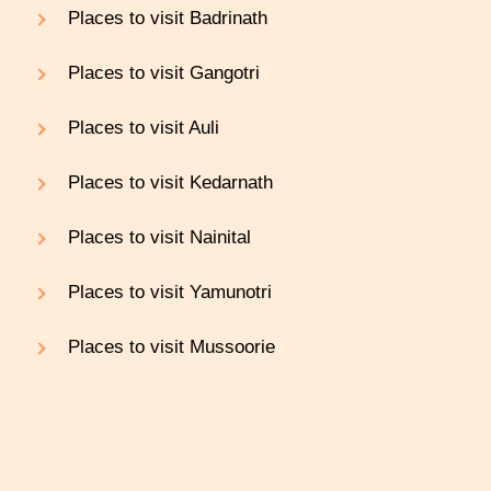
Places to visit Badrinath
Places to visit Gangotri
Places to visit Auli
Places to visit Kedarnath
Places to visit Nainital
Places to visit Yamunotri
Places to visit Mussoorie