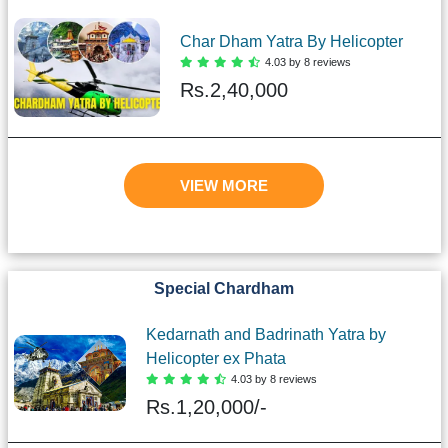
Char Dham Yatra By Helicopter
4.03 by 8 reviews
Rs.
2,40,000
VIEW MORE
Special Chardham
Kedarnath and Badrinath Yatra by
Helicopter ex Phata
4.03 by 8 reviews
Rs.
1,20,000/-