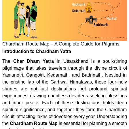
Chardham Route Map – A Complete Guide for Pilgrims
Introduction to Chardham Yatra
The
Char Dham Yatra
in Uttarakhand is a soul-stirring
pilgrimage that takes travelers through the divine circuit of
Yamunotri, Gangotri, Kedarnath, and Badrinath. Nestled in
the pristine lap of the Garhwal Himalayas, these four holy
shrines are not just destinations but profound spiritual
experiences, drawing countless devotees seeking blessings
and inner peace. Each of these destinations holds deep
spiritual significance, and together they form the Chardham
circuit, attracting lakhs of devotees every year. Understanding
the
Chardham Route Map
is essential for planning a smooth