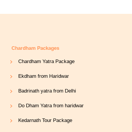
Chardham Packages
Chardham Yatra Package
Ekdham from Haridwar
Badrinath yatra from Delhi
Do Dham Yatra from haridwar
Kedarnath Tour Package