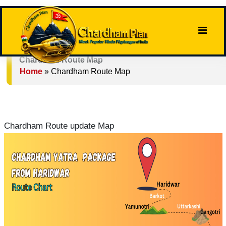
Chardham Route Map
Home
»
Chardham Route Map
Chardham Route update Map