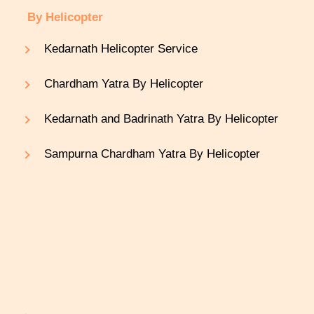
By Helicopter
Kedarnath Helicopter Service
Chardham Yatra By Helicopter
Kedarnath and Badrinath Yatra By Helicopter
Sampurna Chardham Yatra By Helicopter