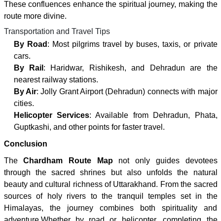
These confluences enhance the spiritual journey, making the
route more divine.
Transportation and Travel Tips
By Road
: Most pilgrims travel by buses, taxis, or private
cars.
By Rail
: Haridwar, Rishikesh, and Dehradun are the
nearest railway stations.
By Air
: Jolly Grant Airport (Dehradun) connects with major
cities.
Helicopter Services
: Available from Dehradun, Phata,
Guptkashi, and other points for faster travel.
Conclusion
The
Chardham Route Map
not only guides devotees
through the sacred shrines but also unfolds the natural
beauty and cultural richness of Uttarakhand. From the sacred
sources of holy rivers to the tranquil temples set in the
Himalayas, the journey combines both spirituality and
adventure.Whether by road or helicopter, completing the