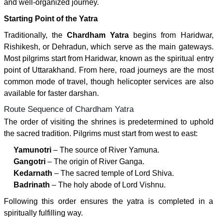
and well-organized journey.
Starting Point of the Yatra
Traditionally, the
Chardham Yatra
begins from Haridwar,
Rishikesh, or Dehradun, which serve as the main gateways.
Most pilgrims start from Haridwar, known as the spiritual entry
point of Uttarakhand. From here, road journeys are the most
common mode of travel, though helicopter services are also
available for faster darshan.
Route Sequence of Chardham Yatra
The order of visiting the shrines is predetermined to uphold
the sacred tradition. Pilgrims must start from west to east:
Yamunotri
– The source of River Yamuna.
Gangotri
– The origin of River Ganga.
Kedarnath
– The sacred temple of Lord Shiva.
Badrinath
– The holy abode of Lord Vishnu.
Following this order ensures the yatra is completed in a
spiritually fulfilling way.