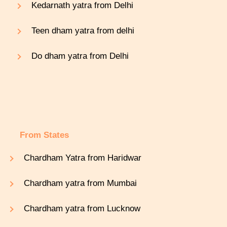
Kedarnath yatra from Delhi
Teen dham yatra from delhi
Do dham yatra from Delhi
From States
Chardham Yatra from Haridwar
Chardham yatra from Mumbai
Chardham yatra from Lucknow