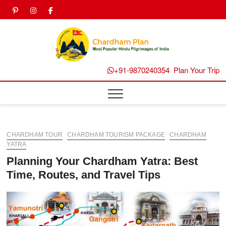
Skip
pinterest
instagram
facebook
Twitter
to
content
Chard
Plan B
+91-9870240354
Plan Your Trip
CHARDHAM TOUR
CHARDHAM TOURISM PACKAGE
CHARDHAM
YATRA
Planning Your Chardham Yatra: Best
Time, Routes, and Travel Tips