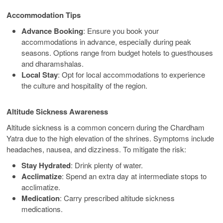
Accommodation Tips
Advance Booking
: Ensure you book your
accommodations in advance, especially during peak
seasons. Options range from budget hotels to guesthouses
and dharamshalas.
Local Stay
: Opt for local accommodations to experience
the culture and hospitality of the region.
Altitude Sickness Awareness
Altitude sickness is a common concern during the Chardham
Yatra due to the high elevation of the shrines. Symptoms include
headaches, nausea, and dizziness. To mitigate the risk:
Stay Hydrated
: Drink plenty of water.
Acclimatize
: Spend an extra day at intermediate stops to
acclimatize.
Medication
: Carry prescribed altitude sickness
medications.