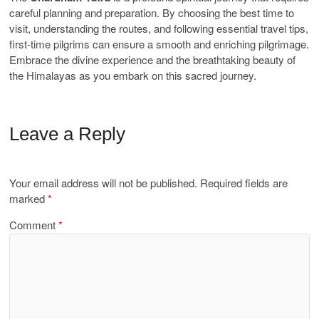
careful planning and preparation. By choosing the best time to
visit, understanding the routes, and following essential travel tips,
first-time pilgrims can ensure a smooth and enriching pilgrimage.
Embrace the divine experience and the breathtaking beauty of
the Himalayas as you embark on this sacred journey.
Leave a Reply
Your email address will not be published.
Required fields are
marked
*
Comment
*