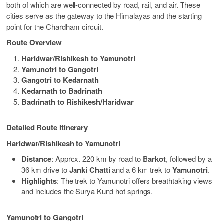
both of which are well-connected by road, rail, and air. These
cities serve as the gateway to the Himalayas and the starting
point for the Chardham circuit.
Route Overview
Haridwar/Rishikesh to Yamunotri
Yamunotri to Gangotri
Gangotri to Kedarnath
Kedarnath to Badrinath
Badrinath to Rishikesh/Haridwar
Detailed Route Itinerary
Haridwar/Rishikesh to Yamunotri
Distance
: Approx. 220 km by road to
Barkot
, followed by a
36 km drive to
Janki Chatti
and a 6 km trek to
Yamunotri
.
Highlights
: The trek to Yamunotri offers breathtaking views
and includes the Surya Kund hot springs.
Yamunotri to Gangotri