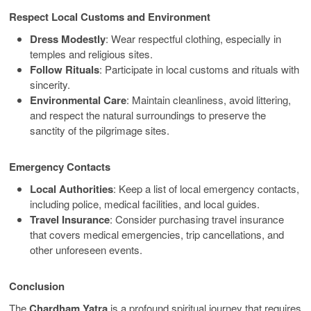
Respect Local Customs and Environment
Dress Modestly
: Wear respectful clothing, especially in
temples and religious sites.
Follow Rituals
: Participate in local customs and rituals with
sincerity.
Environmental Care
: Maintain cleanliness, avoid littering,
and respect the natural surroundings to preserve the
sanctity of the pilgrimage sites.
Emergency Contacts
Local Authorities
: Keep a list of local emergency contacts,
including police, medical facilities, and local guides.
Travel Insurance
: Consider purchasing travel insurance
that covers medical emergencies, trip cancellations, and
other unforeseen events.
Conclusion
The
Chardham Yatra
is a profound spiritual journey that requires