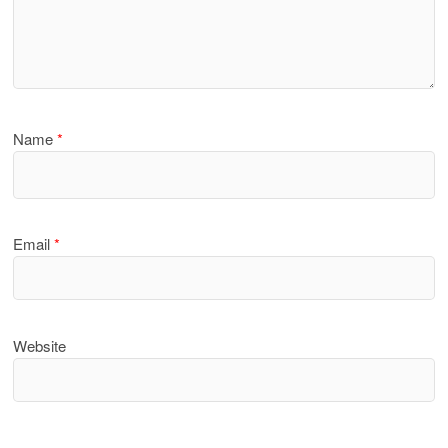
Name
*
Email
*
Website