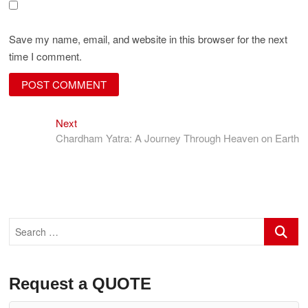
Save my name, email, and website in this browser for the next
time I comment.
Next
Post
Next
post:
Chardham Yatra: A Journey Through Heaven on Earth
navigation
Search
…
Request a QUOTE