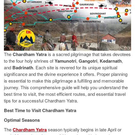
The
Chardham Yatra
is a sacred pilgrimage that takes devotees
to the four holy shrines of
Yamunotri
,
Gangotri
,
Kedarnath
,
and
Badrinath
. Each site is revered for its unique spiritual
significance and the divine experience it offers. Proper planning
is essential to make this pilgrimage a fulfilling and memorable
journey. This comprehensive guide will help you understand the
best time to visit, the most efficient routes, and essential travel
tips for a successful Chardham Yatra.
Best Time to Visit Chardham Yatra
Optimal Seasons
The
Chardham Yatra
season typically begins in late April or