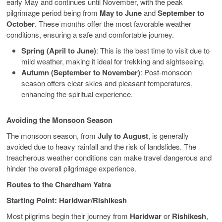
early May and continues until November, with the peak
pilgrimage period being from
May to June
and
September to
October
. These months offer the most favorable weather
conditions, ensuring a safe and comfortable journey.
Spring (April to June)
: This is the best time to visit due to
mild weather, making it ideal for trekking and sightseeing.
Autumn (September to November)
: Post-monsoon
season offers clear skies and pleasant temperatures,
enhancing the spiritual experience.
Avoiding the Monsoon Season
The monsoon season, from
July to August
, is generally
avoided due to heavy rainfall and the risk of landslides. The
treacherous weather conditions can make travel dangerous and
hinder the overall pilgrimage experience.
Routes to the Chardham Yatra
Starting Point: Haridwar/Rishikesh
Most pilgrims begin their journey from
Haridwar
or
Rishikesh
,