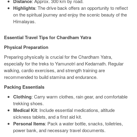
Distance
: Approx. 300 km by road.
Highlights
: The drive back offers an opportunity to reflect
on the spiritual journey and enjoy the scenic beauty of the
Himalayas.
Essential Travel Tips for Chardham Yatra
Physical Preparation
Preparing physically is crucial for the Chardham Yatra,
especially for the treks to Yamunotri and Kedarnath. Regular
walking, cardio exercises, and strength training are
recommended to build stamina and endurance.
Packing Essentials
Clothing
: Carry warm clothes, rain gear, and comfortable
trekking shoes.
Medical Kit
: Include essential medications, altitude
sickness tablets, and a first aid kit.
Personal Items
: Pack a water bottle, snacks, toiletries,
power bank, and necessary travel documents.