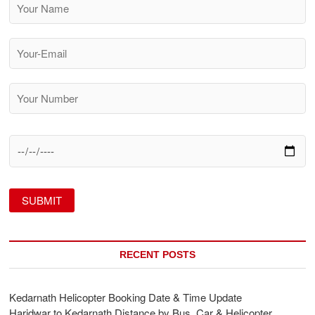
RECENT POSTS
Kedarnath Helicopter Booking Date & Time Update
Haridwar to Kedarnath Distance by Bus, Car & Helicopter