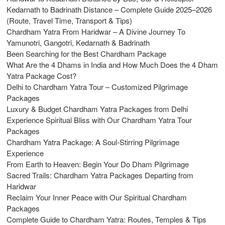
Kedarnath to Badrinath Distance – Complete Guide 2025–2026
(Route, Travel Time, Transport & Tips)
Chardham Yatra From Haridwar – A Divine Journey To
Yamunotri, Gangotri, Kedarnath & Badrinath
Been Searching for the Best Chardham Package
What Are the 4 Dhams in India and How Much Does the 4 Dham
Yatra Package Cost?
Delhi to Chardham Yatra Tour – Customized Pilgrimage
Packages
Luxury & Budget Chardham Yatra Packages from Delhi
Experience Spiritual Bliss with Our Chardham Yatra Tour
Packages
Chardham Yatra Package: A Soul-Stirring Pilgrimage
Experience
From Earth to Heaven: Begin Your Do Dham Pilgrimage
Sacred Trails: Chardham Yatra Packages Departing from
Haridwar
Reclaim Your Inner Peace with Our Spiritual Chardham
Packages
Complete Guide to Chardham Yatra: Routes, Temples & Tips