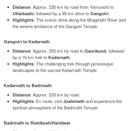
Distance
: Approx. 230 km by road from Yamunotri to
Uttarkashi
, followed by a 95 km drive to
Gangotri
.
Highlights
: The scenic drive along the Bhagirathi River and
the serene ambiance of the Gangotri Temple.
Gangotri to Kedarnath
Distance
: Approx. 250 km by road to
Gaurikund
, followed
by a 16 km trek to
Kedarnath
.
Highlights
: The challenging trek through picturesque
landscapes to the sacred Kedarnath Temple.
Kedarnath to Badrinath
Distance
: Approx. 230 km by road.
Highlights
: En route, visit
Joshimath
and experience the
spiritual atmosphere of the Badrinath Temple.
Badrinath to Rishikesh/Haridwar