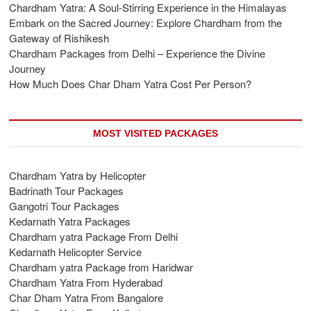
Chardham Yatra: A Soul-Stirring Experience in the Himalayas
Embark on the Sacred Journey: Explore Chardham from the
Gateway of Rishikesh
Chardham Packages from Delhi – Experience the Divine
Journey
How Much Does Char Dham Yatra Cost Per Person?
MOST VISITED PACKAGES
Chardham Yatra by Helicopter
Badrinath Tour Packages
Gangotri Tour Packages
Kedarnath Yatra Packages
Chardham yatra Package From Delhi
Kedarnath Helicopter Service
Chardham yatra Package from Haridwar
Chardham Yatra From Hyderabad
Char Dham Yatra From Bangalore