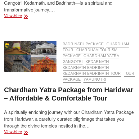
Gangotri, Kedarnath, and Badrinath—is a spiritual and
transformative journey.…
How
View More
Much
Does
Char
Dham
Yatra
BADRINATH PACKAGE
CHARDHAM
Cost
TOUR
CHARDHAM TOURISM
Per
PACKAGE
CHARDHAM YATRA
Person?
GANGOTRI
KEDARNATH
KEDARNATH BADRINATH
KEDARNATH BADRINATH TOUR
TOUR
PACKAGE
YAMUNOTRI
Chardham Yatra Package from Haridwar
– Affordable & Comfortable Tour
A spiritually enriching journey with our Chardham Yatra Package
from Haridwar, a carefully curated pilgrimage that takes you
through the divine temples nestled in the…
Chardham
View More
Yatra