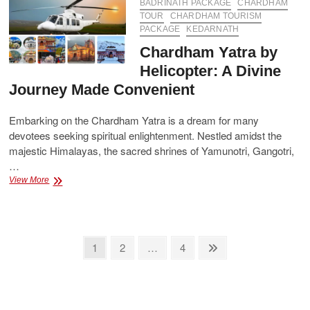
the
BADRINATH PACKAGE
CHARDHAM
Four
TOUR
CHARDHAM TOURISM
Sacred
PACKAGE
KEDARNATH
Shrines
Chardham Yatra by
Helicopter: A Divine
Journey Made Convenient
Embarking on the Chardham Yatra is a dream for many
devotees seeking spiritual enlightenment. Nestled amidst the
majestic Himalayas, the sacred shrines of Yamunotri, Gangotri,
…
Chardham
View More
Yatra
by
Helicopter:
A
Posts
Divine
Page
Page
Page
Next
1
2
…
4
Journey
page
pagination
Made
Convenient