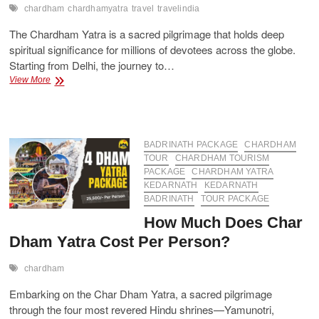
chardham
chardhamyatra
travel
travelindia
The Chardham Yatra is a sacred pilgrimage that holds deep
spiritual significance for millions of devotees across the globe.
Starting from Delhi, the journey to…
Luxury
View More
&
Budget
Chardham
Yatra
Packages
BADRINATH PACKAGE
CHARDHAM
from
TOUR
CHARDHAM TOURISM
Delhi
PACKAGE
CHARDHAM YATRA
KEDARNATH
KEDARNATH
BADRINATH
TOUR PACKAGE
How Much Does Char
Dham Yatra Cost Per Person?
chardham
Embarking on the Char Dham Yatra, a sacred pilgrimage
through the four most revered Hindu shrines—Yamunotri,