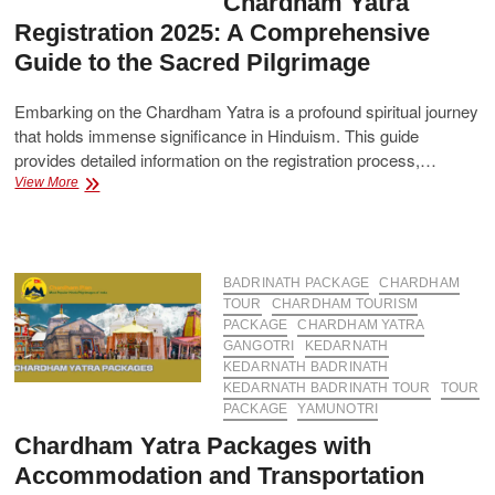
Chardham Yatra
Registration 2025: A Comprehensive
Guide to the Sacred Pilgrimage
Embarking on the Chardham Yatra is a profound spiritual journey
that holds immense significance in Hinduism. This guide
provides detailed information on the registration process,…
Chardham
View More
Yatra
Registration
2025:
A
Comprehensive
BADRINATH PACKAGE
CHARDHAM
Guide
TOUR
CHARDHAM TOURISM
to
PACKAGE
CHARDHAM YATRA
the
GANGOTRI
KEDARNATH
Sacred
KEDARNATH BADRINATH
Pilgrimage
KEDARNATH BADRINATH TOUR
TOUR
PACKAGE
YAMUNOTRI
Chardham Yatra Packages with
Accommodation and Transportation