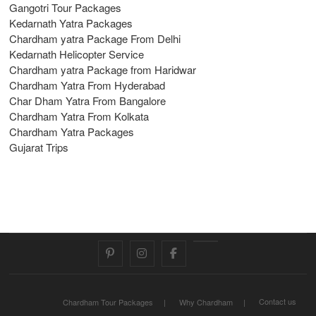
Gangotri Tour Packages
Kedarnath Yatra Packages
Chardham yatra Package From Delhi
Kedarnath Helicopter Service
Chardham yatra Package from Haridwar
Chardham Yatra From Hyderabad
Char Dham Yatra From Bangalore
Chardham Yatra From Kolkata
Chardham Yatra Packages
Gujarat Trips
pinterest
instagram
facebook
Twitter
Contact us
Chardham Tour Packages
Why Chardham