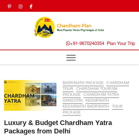
Skip
pinterest
instagram
facebook
Twitter
to
content
Chard
Plan B
+91-9870240354
Plan Your Trip
BADRINATH PACKAGE
CHARDHAM
TOUR
CHARDHAM TOURISM
PACKAGE
CHARDHAM YATRA
GANGOTRI
KEDARNATH
KEDARNATH BADRINATH
TOUR
PACKAGE
Luxury & Budget Chardham Yatra
Packages from Delhi