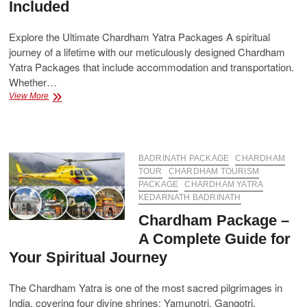
Included
Explore the Ultimate Chardham Yatra Packages A spiritual
journey of a lifetime with our meticulously designed Chardham
Yatra Packages that include accommodation and transportation.
Whether…
Chardham
View More
Yatra
Packages
with
Accommodation
and
BADRINATH PACKAGE
CHARDHAM
Transportation
TOUR
CHARDHAM TOURISM
Included
PACKAGE
CHARDHAM YATRA
KEDARNATH BADRINATH
Chardham Package –
A Complete Guide for
Your Spiritual Journey
The Chardham Yatra is one of the most sacred pilgrimages in
India, covering four divine shrines: Yamunotri, Gangotri,