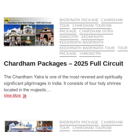
Package
from
Haridwar
–
BADRINATH PACKAGE
CHARDHAM
Affordable
TOUR
CHARDHAM TOURISM
&
PACKAGE
CHARDHAM YATRA
Comfortable
GANGOTRI
KEDARNATH
Tour
KEDARNATH BADRINATH
KEDARNATH BADRINATH TOUR
TOUR
PACKAGE
YAMUNOTRI
Chardham Packages – 2025 Full Circuit
The Chardham Yatra is one of the most revered and spiritually
significant pilgrimages in India. It consists of four holy shrines
located in the majestic…
Chardham
View More
Packages
–
2025
Full
Circuit
BADRINATH PACKAGE
CHARDHAM
TOUR
CHARDHAM TOURISM