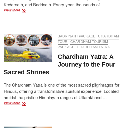
Kedarnath, and Badrinath. Every year, thousands of…
Chardham
View More
Package
–
A
Complete
Guide
BADRINATH PACKAGE
CHARDHAM
for
TOUR
CHARDHAM TOURISM
Your
PACKAGE
CHARDHAM YATRA
Spiritual
Chardham Yatra: A
Journey
Journey to the Four
Sacred Shrines
The Chardham Yatra is one of the most sacred pilgrimages for
Hindus, offering a transformative spiritual experience. Located
amidst the pristine Himalayan ranges of Uttarakhand,…
Chardham
View More
Yatra:
A
Journey
to