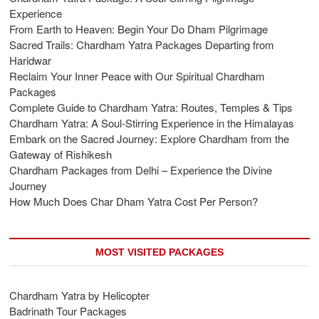
Experience
From Earth to Heaven: Begin Your Do Dham Pilgrimage
Sacred Trails: Chardham Yatra Packages Departing from
Haridwar
Reclaim Your Inner Peace with Our Spiritual Chardham
Packages
Complete Guide to Chardham Yatra: Routes, Temples & Tips
Chardham Yatra: A Soul-Stirring Experience in the Himalayas
Embark on the Sacred Journey: Explore Chardham from the
Gateway of Rishikesh
Chardham Packages from Delhi – Experience the Divine
Journey
How Much Does Char Dham Yatra Cost Per Person?
MOST VISITED PACKAGES
Chardham Yatra by Helicopter
Badrinath Tour Packages