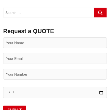
Search
…
Request a QUOTE