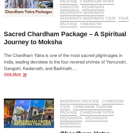
PACKAGE
CHARDHAM YATRA
GANGOTRI
KEDARNATH
KEDARNATH BADRINATH
KEDARNATH BADRINATH TOUR
TOUR
PACKAGE
YAMUNOTRI
Sacred Chardham Package – A Spiritual
Journey to Moksha
The Chardham Yatra is one of the most sacred pilgrimages in
India, leading devotees to the four revered shrines of Yamunotri,
Gangotri, Kedarnath, and Badrinath.…
Sacred
View More
Chardham
Package
–
A
Spiritual
BADRINATH PACKAGE
CHARDHAM
Journey
TOUR
CHARDHAM TOURISM
to
PACKAGE
CHARDHAM YATRA
Moksha
KEDARNATH
KEDARNATH
BADRINATH