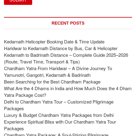
RECENT POSTS
Kedarnath Helicopter Booking Date & Time Update
Haridwar to Kedarnath Distance by Bus, Car & Helicopter
Kedarnath to Badrinath Distance – Complete Guide 2025–2026
(Route, Travel Time, Transport & Tips)
Chardham Yatra From Haridwar – A Divine Journey To
Yamunotri, Gangotri, Kedarnath & Badrinath
Been Searching for the Best Chardham Package
What Are the 4 Dhams in India and How Much Does the 4 Dham
Yatra Package Cost?
Delhi to Chardham Yatra Tour – Customized Pilgrimage
Packages
Luxury & Budget Chardham Yatra Packages from Delhi
Experience Spiritual Bliss with Our Chardham Yatra Tour
Packages
Chardham Yatra Package: A Soul-Stirring Pilgrimage