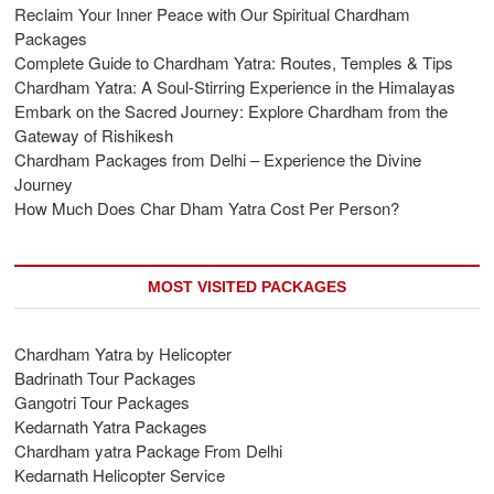
Reclaim Your Inner Peace with Our Spiritual Chardham
Packages
Complete Guide to Chardham Yatra: Routes, Temples & Tips
Chardham Yatra: A Soul-Stirring Experience in the Himalayas
Embark on the Sacred Journey: Explore Chardham from the
Gateway of Rishikesh
Chardham Packages from Delhi – Experience the Divine
Journey
How Much Does Char Dham Yatra Cost Per Person?
MOST VISITED PACKAGES
Chardham Yatra by Helicopter
Badrinath Tour Packages
Gangotri Tour Packages
Kedarnath Yatra Packages
Chardham yatra Package From Delhi
Kedarnath Helicopter Service