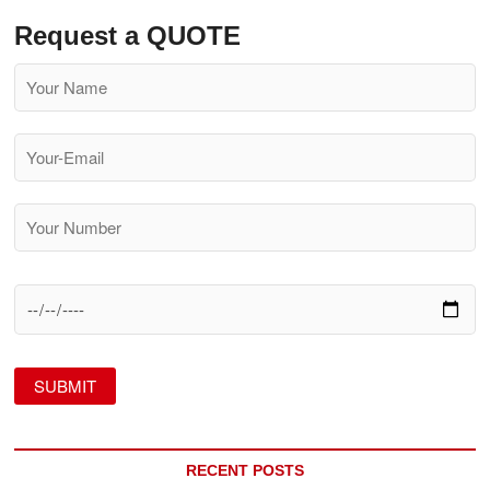
Request a QUOTE
RECENT POSTS