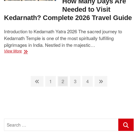
How Many Days Are
Needed to Visit
Kedarnath? Complete 2026 Travel Guide
Introduction to Kedarnath Yatra 2026 The sacred journey to
Kedarnath Temple is one of the most spiritually fulfilling
pilgrimages in India. Nestled in the majestic…
How
View More
Many
Days
Are
Needed
Posts
to
Previous
Page
Page
Page
Page
Next
1
2
3
4
Visit
page
page
pagination
Kedarnath?
Complete
2026
Travel
Guide
Search
…