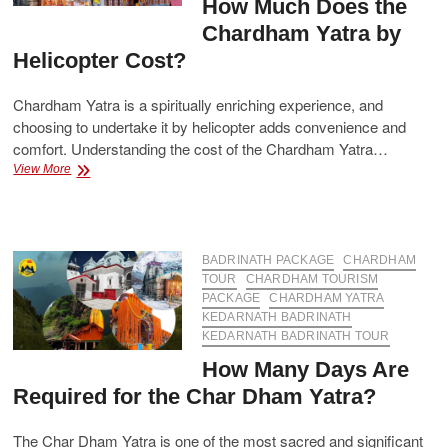
How Much Does the
Chardham Yatra by
Helicopter Cost?
Chardham Yatra is a spiritually enriching experience, and
choosing to undertake it by helicopter adds convenience and
comfort. Understanding the cost of the Chardham Yatra…
How
View More
Much
Does
the
Chardham
Yatra
BADRINATH PACKAGE
CHARDHAM
by
TOUR
CHARDHAM TOURISM
Helicopter
PACKAGE
CHARDHAM YATRA
Cost?
KEDARNATH BADRINATH
KEDARNATH BADRINATH TOUR
How Many Days Are
Required for the Char Dham Yatra?
The Char Dham Yatra is one of the most sacred and significant