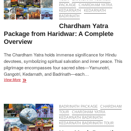
Your
PACKAGE
CHARDHAM YATRA
Spiritual
KEDARNATH
KEDARNATH
Journey
BADRINATH
Chardham Yatra
Package from Haridwar: A Complete
Overview
The Chardham Yatra holds immense significance for Hindu
devotees, symbolizing spiritual salvation and inner peace. This
pilgrimage encompasses four sacred sites—Yamunotri,
Gangotri, Kedarnath, and Badrinath—each…
Chardham
View More
Yatra
Package
from
Haridwar:
A
BADRINATH PACKAGE
CHARDHAM
Complete
TOUR
CHARDHAM YATRA
Overview
KEDARNATH BADRINATH
KEDARNATH BADRINATH TOUR