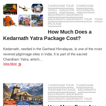
A
Complete
CHARDHAM TOUR
CHARDHAM
Guide
YATRA
GANGOTRI
KEDARNATH
for
KEDARNATH BADRINATH
Pilgrims
KEDARNATH BADRINATH TOUR
TOUR
PACKAGE
How Much Does a
Kedarnath Yatra Package Cost?
Kedarnath, nestled in the Garhwal Himalayas, is one of the most
revered pilgrimage sites in India. It is part of the sacred
Chardham Yatra, which…
How
View More
Much
Does
a
Kedarnath
Yatra
CHARDHAM TOUR
CHARDHAM
Package
TOURISM PACKAGE
KEDARNATH
Cost?
KEDARNATH BADRINATH
KEDARNATH BADRINATH TOUR