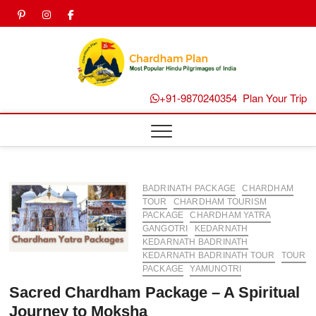
Skip
pinterest
instagram
facebook
Twitter
to
content
Chard
Plan B
+91-9870240354
Plan Your Trip
BADRINATH PACKAGE
CHARDHAM
TOUR
CHARDHAM TOURISM
PACKAGE
CHARDHAM YATRA
GANGOTRI
KEDARNATH
KEDARNATH BADRINATH
KEDARNATH BADRINATH TOUR
TOUR
PACKAGE
YAMUNOTRI
Sacred Chardham Package – A Spiritual
Journey to Moksha