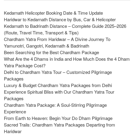
Kedarnath Helicopter Booking Date & Time Update
Haridwar to Kedarnath Distance by Bus, Car & Helicopter
Kedarnath to Badrinath Distance – Complete Guide 2025–2026
(Route, Travel Time, Transport & Tips)
Chardham Yatra From Haridwar – A Divine Journey To
Yamunotri, Gangotri, Kedarnath & Badrinath
Been Searching for the Best Chardham Package
What Are the 4 Dhams in India and How Much Does the 4 Dham
Yatra Package Cost?
Delhi to Chardham Yatra Tour – Customized Pilgrimage
Packages
Luxury & Budget Chardham Yatra Packages from Delhi
Experience Spiritual Bliss with Our Chardham Yatra Tour
Packages
Chardham Yatra Package: A Soul-Stirring Pilgrimage
Experience
From Earth to Heaven: Begin Your Do Dham Pilgrimage
Sacred Trails: Chardham Yatra Packages Departing from
Haridwar