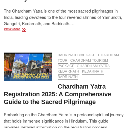
The Chardham Yatra is one of the most sacred pilgrimages in
India, leading devotees to the four revered shrines of Yamunotri,
Gangotri, Kedarnath, and Badrinath.…
Sacred
View More
Chardham
Package
–
A
Spiritual
BADRINATH PACKAGE
CHARDHAM
Journey
TOUR
CHARDHAM TOURISM
to
PACKAGE
CHARDHAM YATRA
Moksha
KEDARNATH
KEDARNATH
BADRINATH
Chardham Yatra
Registration 2025: A Comprehensive
Guide to the Sacred Pilgrimage
Embarking on the Chardham Yatra is a profound spiritual journey
that holds immense significance in Hinduism. This guide
provides detailed information on the registration process,…