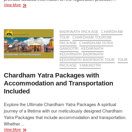
Chardham
View More
Yatra
Registration
2025:
A
Comprehensive
BADRINATH PACKAGE
CHARDHAM
Guide
TOUR
CHARDHAM TOURISM
to
PACKAGE
CHARDHAM YATRA
the
GANGOTRI
KEDARNATH
Sacred
KEDARNATH BADRINATH
Pilgrimage
KEDARNATH BADRINATH TOUR
TOUR
PACKAGE
YAMUNOTRI
Chardham Yatra Packages with
Accommodation and Transportation
Included
Explore the Ultimate Chardham Yatra Packages A spiritual
journey of a lifetime with our meticulously designed Chardham
Yatra Packages that include accommodation and transportation.
Whether…
Chardham
View More