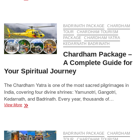
Yatra
Packages
with
Accommodation
and
BADRINATH PACKAGE
CHARDHAM
Transportation
TOUR
CHARDHAM TOURISM
Included
PACKAGE
CHARDHAM YATRA
KEDARNATH BADRINATH
Chardham Package –
A Complete Guide for
Your Spiritual Journey
The Chardham Yatra is one of the most sacred pilgrimages in
India, covering four divine shrines: Yamunotri, Gangotri,
Kedarnath, and Badrinath. Every year, thousands of…
Chardham
View More
Package
–
A
Complete
Guide
BADRINATH PACKAGE
CHARDHAM
for
TOUR
CHARDHAM TOURISM