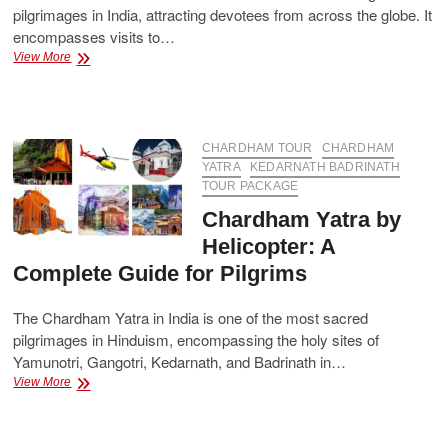
pilgrimages in India, attracting devotees from across the globe. It
encompasses visits to…
How
View More
Many
Days
Are
Required
for
CHARDHAM TOUR
CHARDHAM
the
YATRA
KEDARNATH BADRINATH
Char
TOUR PACKAGE
Dham
Chardham Yatra by
Yatra?
Helicopter: A
Complete Guide for Pilgrims
The Chardham Yatra in India is one of the most sacred
pilgrimages in Hinduism, encompassing the holy sites of
Yamunotri, Gangotri, Kedarnath, and Badrinath in…
Chardham
View More
Yatra
by
Helicopter: