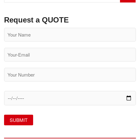
Himalayas
Request a QUOTE