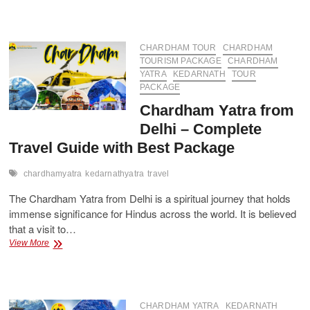
Spiritual
Journey:
Chardham
Yatra
CHARDHAM TOUR
CHARDHAM
Package
TOURISM PACKAGE
CHARDHAM
Starting
YATRA
KEDARNATH
TOUR
from
PACKAGE
Delhi
Chardham Yatra from
Delhi – Complete
Travel Guide with Best Package
chardhamyatra
kedarnathyatra
travel
The Chardham Yatra from Delhi is a spiritual journey that holds
immense significance for Hindus across the world. It is believed
that a visit to…
Chardham
View More
Yatra
from
Delhi
–
Complete
CHARDHAM YATRA
KEDARNATH