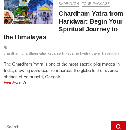
Travel
BADRINATH
TOUR PACKAGE
Guide
Chardham Yatra from
with
Best
Haridwar: Begin Your
Package
Spiritual Journey to
the Himalayas
chardham
chardhamyatra
kedarnath
kedarnathyatra
travel
travelindia
The Chardham Yatra is one of the most sacred pilgrimages in
India, drawing devotees from across the globe to the revered
shrines of Yamunotri, Gangotri,…
Chardham
View More
Yatra
from
Haridwar:
Begin
Your
Spiritual
Journey
Search
to
…
the