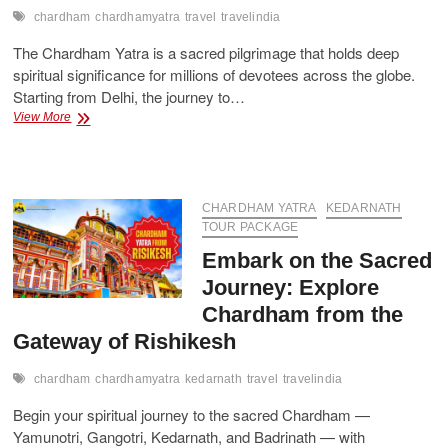
chardham
chardhamyatra
travel
travelindia
The Chardham Yatra is a sacred pilgrimage that holds deep
spiritual significance for millions of devotees across the globe.
Starting from Delhi, the journey to…
Luxury
View More
&
Budget
Chardham
Yatra
Packages
CHARDHAM YATRA
KEDARNATH
from
TOUR PACKAGE
Delhi
Embark on the Sacred
Journey: Explore
Chardham from the
Gateway of Rishikesh
chardham
chardhamyatra
kedarnath
travel
travelindia
Begin your spiritual journey to the sacred Chardham —
Yamunotri, Gangotri, Kedarnath, and Badrinath — with