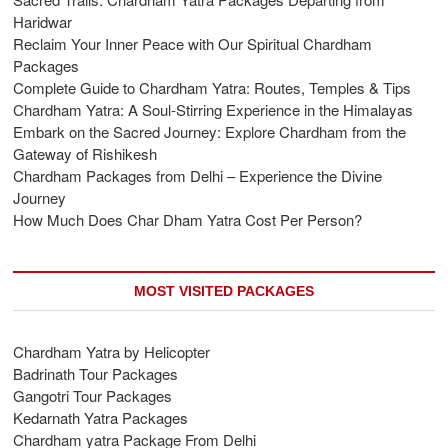
Haridwar
Reclaim Your Inner Peace with Our Spiritual Chardham
Packages
Complete Guide to Chardham Yatra: Routes, Temples & Tips
Chardham Yatra: A Soul-Stirring Experience in the Himalayas
Embark on the Sacred Journey: Explore Chardham from the
Gateway of Rishikesh
Chardham Packages from Delhi – Experience the Divine
Journey
How Much Does Char Dham Yatra Cost Per Person?
MOST VISITED PACKAGES
Chardham Yatra by Helicopter
Badrinath Tour Packages
Gangotri Tour Packages
Kedarnath Yatra Packages
Chardham yatra Package From Delhi