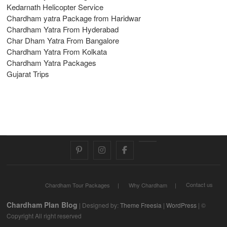
Kedarnath Helicopter Service
Chardham yatra Package from Haridwar
Chardham Yatra From Hyderabad
Char Dham Yatra From Bangalore
Chardham Yatra From Kolkata
Chardham Yatra Packages
Gujarat Trips
pinterest
instagram
facebook
Twitter
Contact us
Chardham Tour Packages
Why Chardham
Chardham Plan Blog
| Designed by:
Theme Freesia
|
WordPress
| ©
Copyright All right reserved