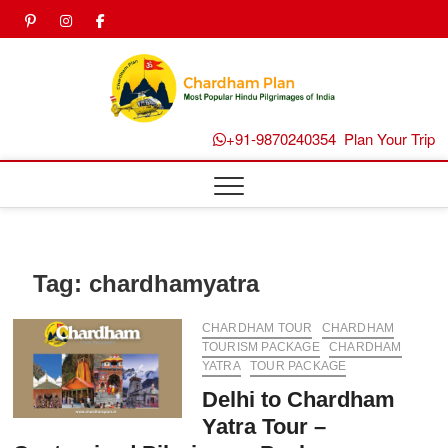
Skip
pinterest
instagram
facebook
Twitter
to
content
Chard
Plan B
+91-9870240354
Plan Your Trip
Tag:
chardhamyatra
CHARDHAM TOUR
CHARDHAM
TOURISM PACKAGE
CHARDHAM
YATRA
TOUR PACKAGE
Delhi to Chardham
Yatra Tour –