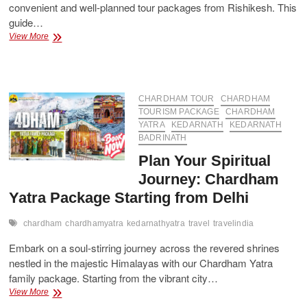
convenient and well-planned tour packages from Rishikesh. This
guide…
Embark
View More
on
the
Sacred
Journey:
Explore
CHARDHAM TOUR
CHARDHAM
Chardham
TOURISM PACKAGE
CHARDHAM
from
YATRA
KEDARNATH
KEDARNATH
the
BADRINATH
Gateway
Plan Your Spiritual
of
Rishikesh
Journey: Chardham
Yatra Package Starting from Delhi
chardham
chardhamyatra
kedarnathyatra
travel
travelindia
Embark on a soul-stirring journey across the revered shrines
nestled in the majestic Himalayas with our Chardham Yatra
family package. Starting from the vibrant city…
Plan
View More
Your