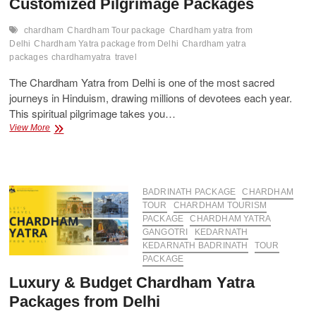
Customized Pilgrimage Packages
chardham
Chardham Tour package
Chardham yatra from
Delhi
Chardham Yatra package from Delhi
Chardham yatra
packages
chardhamyatra
travel
The Chardham Yatra from Delhi is one of the most sacred
journeys in Hinduism, drawing millions of devotees each year.
This spiritual pilgrimage takes you…
Delhi
View More
to
Chardham
Yatra
Tour
–
BADRINATH PACKAGE
CHARDHAM
Customized
TOUR
CHARDHAM TOURISM
Pilgrimage
PACKAGE
CHARDHAM YATRA
Packages
GANGOTRI
KEDARNATH
KEDARNATH BADRINATH
TOUR
PACKAGE
Luxury & Budget Chardham Yatra
Packages from Delhi