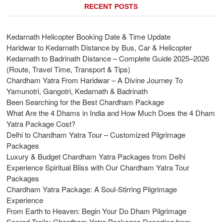
RECENT POSTS
Kedarnath Helicopter Booking Date & Time Update
Haridwar to Kedarnath Distance by Bus, Car & Helicopter
Kedarnath to Badrinath Distance – Complete Guide 2025–2026
(Route, Travel Time, Transport & Tips)
Chardham Yatra From Haridwar – A Divine Journey To
Yamunotri, Gangotri, Kedarnath & Badrinath
Been Searching for the Best Chardham Package
What Are the 4 Dhams in India and How Much Does the 4 Dham
Yatra Package Cost?
Delhi to Chardham Yatra Tour – Customized Pilgrimage
Packages
Luxury & Budget Chardham Yatra Packages from Delhi
Experience Spiritual Bliss with Our Chardham Yatra Tour
Packages
Chardham Yatra Package: A Soul-Stirring Pilgrimage
Experience
From Earth to Heaven: Begin Your Do Dham Pilgrimage
Sacred Trails: Chardham Yatra Packages Departing from