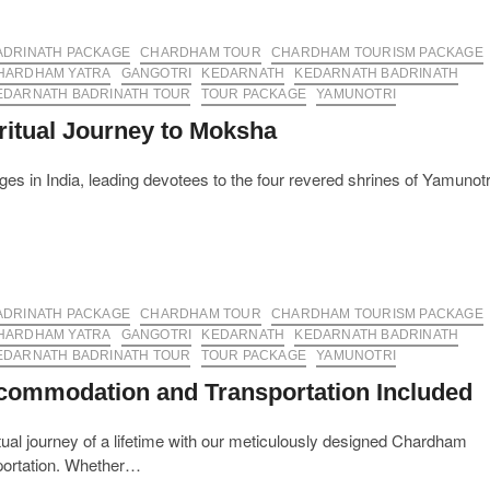
ADRINATH PACKAGE
CHARDHAM TOUR
CHARDHAM TOURISM PACKAGE
HARDHAM YATRA
GANGOTRI
KEDARNATH
KEDARNATH BADRINATH
EDARNATH BADRINATH TOUR
TOUR PACKAGE
YAMUNOTRI
itual Journey to Moksha
s in India, leading devotees to the four revered shrines of Yamunotr
ADRINATH PACKAGE
CHARDHAM TOUR
CHARDHAM TOURISM PACKAGE
HARDHAM YATRA
GANGOTRI
KEDARNATH
KEDARNATH BADRINATH
EDARNATH BADRINATH TOUR
TOUR PACKAGE
YAMUNOTRI
commodation and Transportation Included
al journey of a lifetime with our meticulously designed Chardham
portation. Whether…