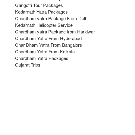
Gangotri Tour Packages
Kedarnath Yatra Packages
Chardham yatra Package From Delhi
Kedarnath Helicopter Service
Chardham yatra Package from Haridwar
Chardham Yatra From Hyderabad
Char Dham Yatra From Bangalore
Chardham Yatra From Kolkata
Chardham Yatra Packages
Gujarat Trips