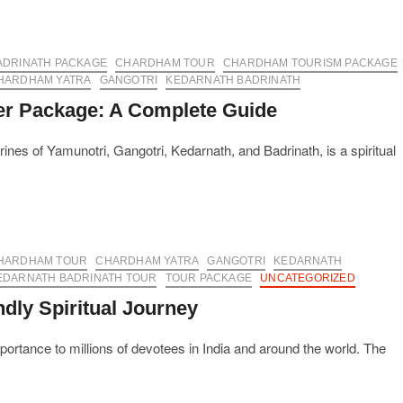
ADRINATH PACKAGE
CHARDHAM TOUR
CHARDHAM TOURISM PACKAGE
HARDHAM YATRA
GANGOTRI
KEDARNATH BADRINATH
er Package: A Complete Guide
ines of Yamunotri, Gangotri, Kedarnath, and Badrinath, is a spiritual
HARDHAM TOUR
CHARDHAM YATRA
GANGOTRI
KEDARNATH
EDARNATH BADRINATH TOUR
TOUR PACKAGE
UNCATEGORIZED
dly Spiritual Journey
ortance to millions of devotees in India and around the world. The