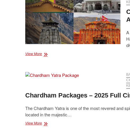
K
C
A
A 
Ha
di
Chardham
View More
Yatra
Package
from
Haridwar
B
–
C
Affordable
K
&
Chardham Packages – 2025 Full Ci
Comfortable
Tour
The Chardham Yatra is one of the most revered and spiritu
located in the majestic…
Chardham
View More
Packages