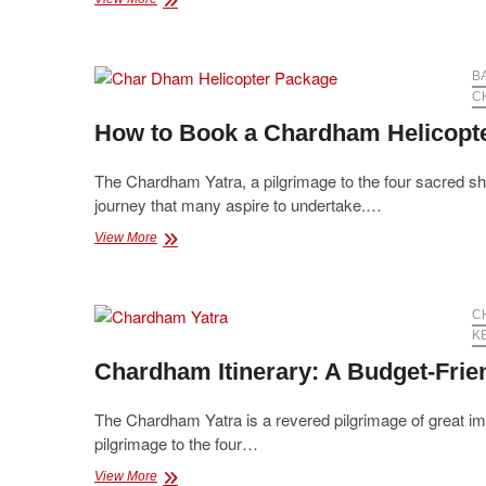
Many
Days
are
needed
B
to
C
Visit
How to Book a Chardham Helicopt
Chardham?
The Chardham Yatra, a pilgrimage to the four sacred shr
journey that many aspire to undertake.…
How
View More
to
Book
a
Chardham
C
Helicopter
K
Package:
Chardham Itinerary: A Budget-Frien
A
Complete
Guide
The Chardham Yatra is a revered pilgrimage of great imp
pilgrimage to the four…
Chardham
View More