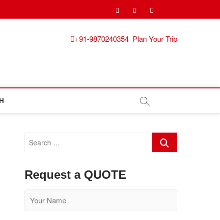
pinterest
instagram
facebook
Twitter
+91-9870240354
Plan Your Trip
H
Search
…
Request a QUOTE