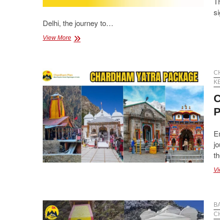
Th
si
Delhi, the journey to…
Luxury
View More
&
Budget
Chardham
Yatra
C
Packages
K
from
C
Delhi
P
E
jo
th
Vi
B
C