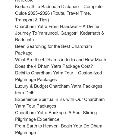
Kedarnath to Badrinath Distance – Complete
Guide 2025–2026 (Route, Travel Time,
Transport & Tips)
Chardham Yatra From Haridwar – A Divine
Journey To Yamunotri, Gangotri, Kedarnath &
Badrinath
Been Searching for the Best Chardham
Package
What Are the 4 Dhams in India and How Much
Does the 4 Dham Yatra Package Cost?
Delhi to Chardham Yatra Tour – Customized
Pilgrimage Packages
Luxury & Budget Chardham Yatra Packages
from Delhi
Experience Spiritual Bliss with Our Chardham
Yatra Tour Packages
Chardham Yatra Package: A Soul-Stirring
Pilgrimage Experience
From Earth to Heaven: Begin Your Do Dham
Pilgrimage