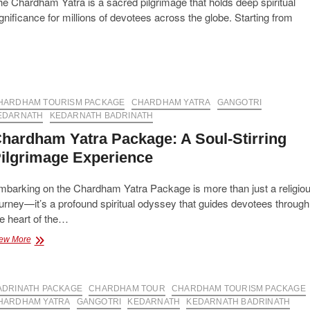
e Chardham Yatra is a sacred pilgrimage that holds deep spiritual
gnificance for millions of devotees across the globe. Starting from
HARDHAM TOURISM PACKAGE
CHARDHAM YATRA
GANGOTRI
EDARNATH
KEDARNATH BADRINATH
hardham Yatra Package: A Soul-Stirring
ilgrimage Experience
mbarking on the Chardham Yatra Package is more than just a religio
urney—it’s a profound spiritual odyssey that guides devotees through
e heart of the…
Chardham
ew More
Yatra
Package:
A
ADRINATH PACKAGE
Soul-
CHARDHAM TOUR
CHARDHAM TOURISM PACKAGE
Stirring
HARDHAM YATRA
GANGOTRI
KEDARNATH
KEDARNATH BADRINATH