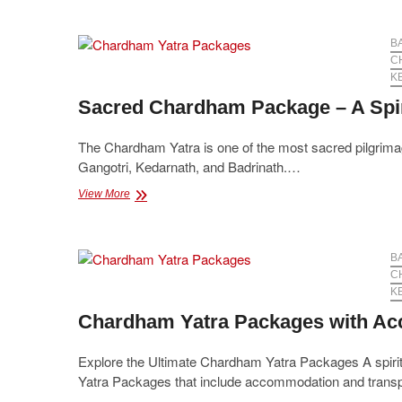
–
2025
Full
B
Circuit
C
K
Sacred Chardham Package – A Spir
The Chardham Yatra is one of the most sacred pilgrimage
Gangotri, Kedarnath, and Badrinath.…
Sacred
View More
Chardham
Package
–
A
B
Spiritual
C
Journey
K
to
Chardham Yatra Packages with Ac
Moksha
Explore the Ultimate Chardham Yatra Packages A spiritu
Yatra Packages that include accommodation and trans