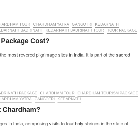
HARDHAM TOUR
CHARDHAM YATRA
GANGOTRI
KEDARNATH
EDARNATH BADRINATH
KEDARNATH BADRINATH TOUR
TOUR PACKAGE
 Package Cost?
e most revered pilgrimage sites in India. It is part of the sacred
ADRINATH PACKAGE
CHARDHAM TOUR
CHARDHAM TOURISM PACKAGE
HARDHAM YATRA
GANGOTRI
KEDARNATH
it Chardham?
 in India, comprising visits to four holy shrines in the state of