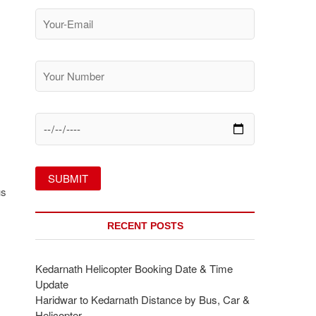
us
RECENT POSTS
Kedarnath Helicopter Booking Date & Time
Update
Haridwar to Kedarnath Distance by Bus, Car &
Helicopter