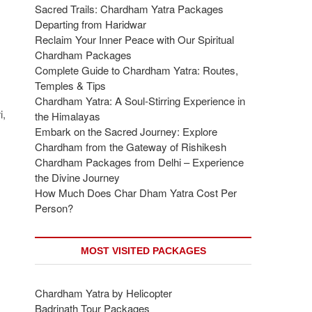
Sacred Trails: Chardham Yatra Packages
Departing from Haridwar
Reclaim Your Inner Peace with Our Spiritual
Chardham Packages
Complete Guide to Chardham Yatra: Routes,
Temples & Tips
Chardham Yatra: A Soul-Stirring Experience in
i,
the Himalayas
Embark on the Sacred Journey: Explore
Chardham from the Gateway of Rishikesh
Chardham Packages from Delhi – Experience
the Divine Journey
How Much Does Char Dham Yatra Cost Per
Person?
MOST VISITED PACKAGES
Chardham Yatra by Helicopter
Badrinath Tour Packages