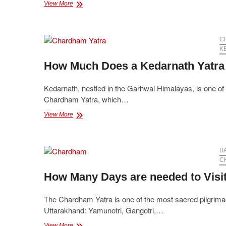
Chardham
View More
Yatra
Packages
with
Accommodation
C
and
K
Transportation
How Much Does a Kedarnath Yatra
Included
Kedarnath, nestled in the Garhwal Himalayas, is one of th
Chardham Yatra, which…
How
View More
Much
Does
a
Kedarnath
B
Yatra
C
Package
How Many Days are needed to Vis
Cost?
The Chardham Yatra is one of the most sacred pilgrimages
Uttarakhand: Yamunotri, Gangotri,…
How
View More