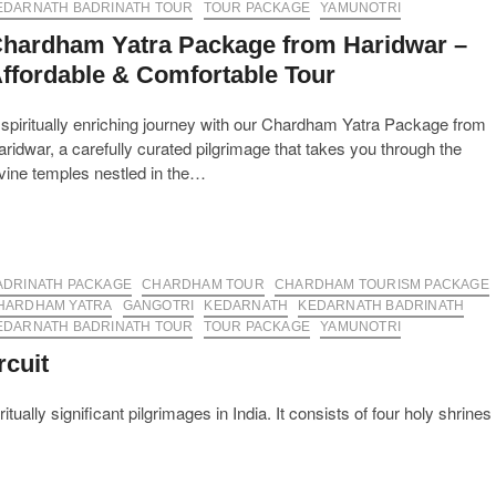
Pilgrimage
EDARNATH BADRINATH TOUR
TOUR PACKAGE
YAMUNOTRI
Experience
hardham Yatra Package from Haridwar –
ffordable & Comfortable Tour
spiritually enriching journey with our Chardham Yatra Package from
ridwar, a carefully curated pilgrimage that takes you through the
vine temples nestled in the…
ADRINATH PACKAGE
CHARDHAM TOUR
CHARDHAM TOURISM PACKAGE
HARDHAM YATRA
GANGOTRI
KEDARNATH
KEDARNATH BADRINATH
EDARNATH BADRINATH TOUR
TOUR PACKAGE
YAMUNOTRI
rcuit
ally significant pilgrimages in India. It consists of four holy shrines