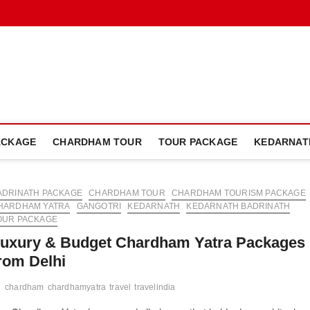
dham Plan Blog
ACKAGE
CHARDHAM TOUR
TOUR PACKAGE
KEDARNAT
ADRINATH PACKAGE
CHARDHAM TOUR
CHARDHAM TOURISM PACKAGE
HARDHAM YATRA
GANGOTRI
KEDARNATH
KEDARNATH BADRINATH
OUR PACKAGE
uxury & Budget Chardham Yatra Packages
rom Delhi
chardham
chardhamyatra
travel
travelindia