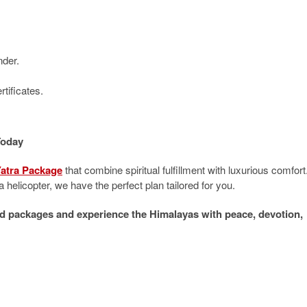
nder.
tificates.
Today
atra Package
that combine spiritual fulfillment with luxurious comfort
 helicopter, we have the perfect plan tailored for you.
d packages and experience the Himalayas with peace, devotion,