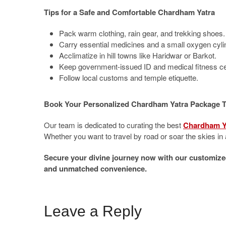
Tips for a Safe and Comfortable Chardham Yatra
Pack warm clothing, rain gear, and trekking shoes.
Carry essential medicines and a small oxygen cyli
Acclimatize in hill towns like Haridwar or Barkot.
Keep government-issued ID and medical fitness cer
Follow local customs and temple etiquette.
Book Your Personalized Chardham Yatra Package 
Our team is dedicated to curating the best
Chardham Y
Whether you want to travel by road or soar the skies in a
Secure your divine journey now with our customize
and unmatched convenience.
Leave a Reply