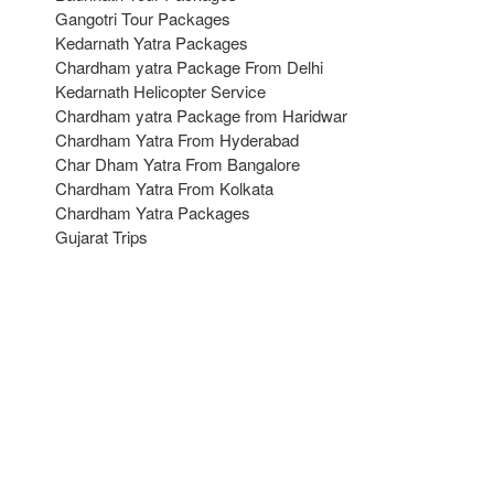
Gangotri Tour Packages
Kedarnath Yatra Packages
Chardham yatra Package From Delhi
Kedarnath Helicopter Service
Chardham yatra Package from Haridwar
Chardham Yatra From Hyderabad
Char Dham Yatra From Bangalore
Chardham Yatra From Kolkata
Chardham Yatra Packages
Gujarat Trips