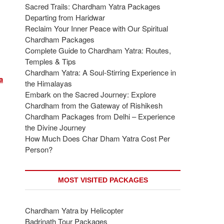
Sacred Trails: Chardham Yatra Packages
Departing from Haridwar
Reclaim Your Inner Peace with Our Spiritual
Chardham Packages
Complete Guide to Chardham Yatra: Routes,
Temples & Tips
Chardham Yatra: A Soul-Stirring Experience in
a
the Himalayas
Embark on the Sacred Journey: Explore
Chardham from the Gateway of Rishikesh
Chardham Packages from Delhi – Experience
the Divine Journey
How Much Does Char Dham Yatra Cost Per
Person?
MOST VISITED PACKAGES
Chardham Yatra by Helicopter
Badrinath Tour Packages