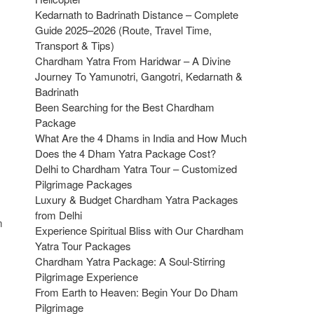
Kedarnath to Badrinath Distance – Complete
Guide 2025–2026 (Route, Travel Time,
Transport & Tips)
Chardham Yatra From Haridwar – A Divine
Journey To Yamunotri, Gangotri, Kedarnath &
Badrinath
Been Searching for the Best Chardham
Package
What Are the 4 Dhams in India and How Much
Does the 4 Dham Yatra Package Cost?
Delhi to Chardham Yatra Tour – Customized
Pilgrimage Packages
Luxury & Budget Chardham Yatra Packages
from Delhi
m
Experience Spiritual Bliss with Our Chardham
Yatra Tour Packages
Chardham Yatra Package: A Soul-Stirring
Pilgrimage Experience
From Earth to Heaven: Begin Your Do Dham
Pilgrimage