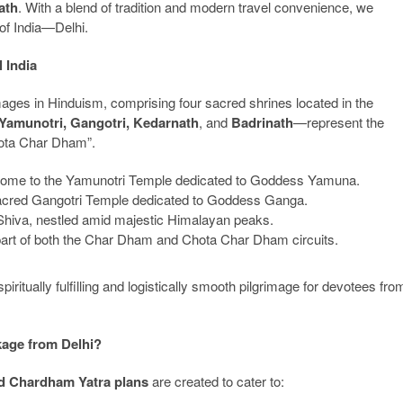
ath
. With a blend of tradition and modern travel convenience, we
 of India—Delhi.
 India
mages in Hinduism, comprising four sacred shrines located in the
Yamunotri, Gangotri, Kedarnath
, and
Badrinath
—represent the
Chota Char Dham”.
 home to the Yamunotri Temple dedicated to Goddess Yamuna.
 sacred Gangotri Temple dedicated to Goddess Ganga.
d Shiva, nestled amid majestic Himalayan peaks.
part of both the Char Dham and Chota Char Dham circuits.
piritually fulfilling and logistically smooth pilgrimage for devotees fro
age from Delhi?
ed Chardham Yatra plans
are created to cater to: