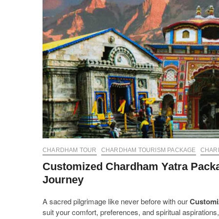
CHARDHAM TOUR
CHARDHAM TOURISM PACKAGE
CHAR
Customized Chardham Yatra Package
Journey
A sacred pilgrimage like never before with our
Customi
suit your comfort, preferences, and spiritual aspiratio