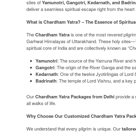
sites of
Yamunotri, Gangotri, Kedarnath, and Badrin
deliver a seamless spiritual escape right from the heart
What is Chardham Yatra? – The Essence of Spiritual
The
Chardham Yatra
is one of the most revered pilgri
Garhwal Himalayas of Uttarakhand. These holy sites—
spiritual core of India and are collectively known as “
Yamunotri
: The source of the Yamuna River and
Gangotri
: The origin of the River Ganga and the
Kedarnath
: One of the twelve Jyotirlingas of Lor
Badrinath
: The temple of Lord Vishnu, and a key 
Our
Chardham Yatra Packages from Delhi
provide a s
all walks of life.
Why Choose Our Customized Chardham Yatra Pack
We understand that every pilgrim is unique. Our
tailor