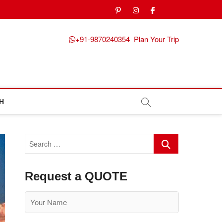
pinterest
instagram
facebook
Twitter
+91-9870240354
Plan Your Trip
H
Search
…
Request a QUOTE