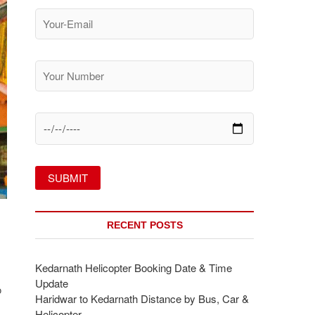
RECENT POSTS
Kedarnath Helicopter Booking Date & Time
Update
o
Haridwar to Kedarnath Distance by Bus, Car &
Helicopter