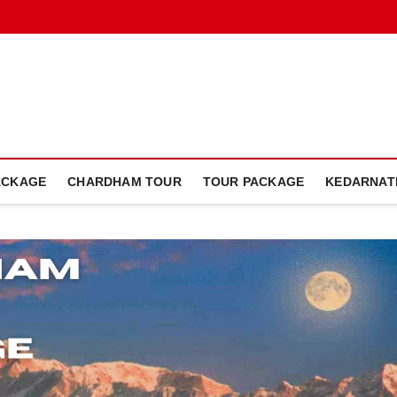
dham Plan Blog
ACKAGE
CHARDHAM TOUR
TOUR PACKAGE
KEDARNAT