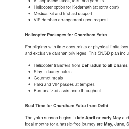
All applicable taxes, tolls, and permits
Helicopter option for Kedarnath (at extra cost)
Medical kit and first aid support
VIP darshan arrangement upon request
Helicopter Packages for Chardham Yatra
For pilgrims with time constraints or physical limitations
and exclusive darshan privileges. This 5N/6D plan incl
Helicopter transfers from
Dehradun to all Dhams
Stay in luxury hotels
Gourmet meals
Palki and VIP passes at temples
Personalized assistance throughout
Best Time for Chardham Yatra from Delhi
The yatra season begins in
late April or early May
and 
ideal months for a hassle-free journey are
May, June, 