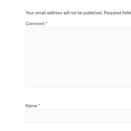
Your email address will not be published.
Required fiel
Comment
*
Name
*