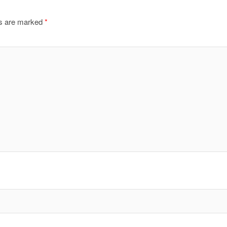
ds are marked
*