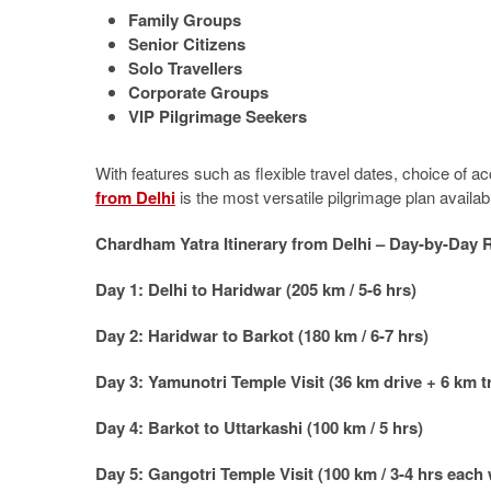
Family Groups
Senior Citizens
Solo Travellers
Corporate Groups
VIP Pilgrimage Seekers
With features such as flexible travel dates, choice of 
from Delhi
is the most versatile pilgrimage plan availab
Chardham Yatra Itinerary from Delhi – Day-by-Day 
Day 1: Delhi to Haridwar (205 km / 5-6 hrs)
Day 2: Haridwar to Barkot (180 km / 6-7 hrs)
Day 3: Yamunotri Temple Visit (36 km drive + 6 km t
Day 4: Barkot to Uttarkashi (100 km / 5 hrs)
Day 5: Gangotri Temple Visit (100 km / 3-4 hrs each