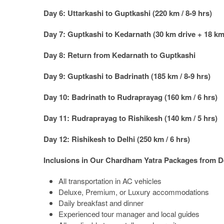
Day 6: Uttarkashi to Guptkashi (220 km / 8-9 hrs)
Day 7: Guptkashi to Kedarnath (30 km drive + 18 km 
Day 8: Return from Kedarnath to Guptkashi
Day 9: Guptkashi to Badrinath (185 km / 8-9 hrs)
Day 10: Badrinath to Rudraprayag (160 km / 6 hrs)
Day 11: Rudraprayag to Rishikesh (140 km / 5 hrs)
Day 12: Rishikesh to Delhi (250 km / 6 hrs)
Inclusions in Our Chardham Yatra Packages from D
All transportation in AC vehicles
Deluxe, Premium, or Luxury accommodations
Daily breakfast and dinner
Experienced tour manager and local guides