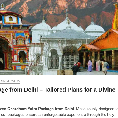
DHAM YATRA
 from Delhi – Tailored Plans for a Divine
zed Chardham Yatra Package from Delhi
. Meticulously designed t
ns, our packages ensure an unforgettable experience through the holy