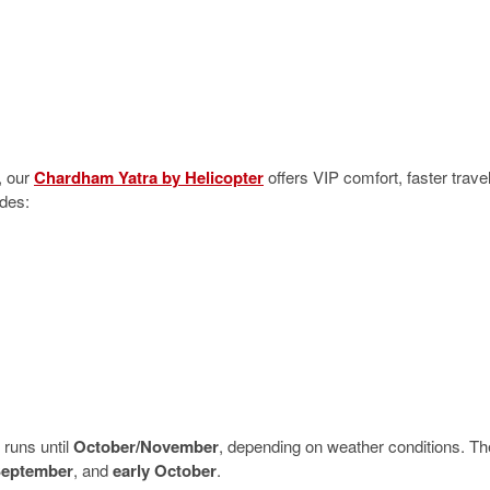
, our
Chardham Yatra by Helicopter
offers VIP comfort, faster travel
udes:
runs until
October/November
, depending on weather conditions. Th
September
, and
early October
.