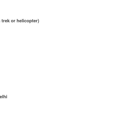
trek or helicopter)
elhi