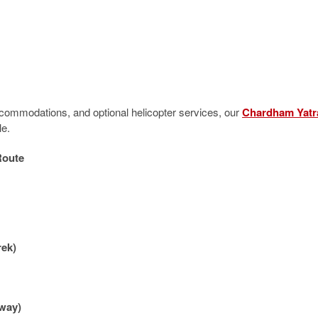
accommodations, and optional helicopter services, our
Chardham Yatr
le.
Route
rek)
 way)