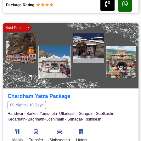
Package Rating:
Best Price
Chardham Yatra Package
09 Nights / 10 Days
Haridwar - Barkot- Yamunotri- Uttarkashi- Gangotri- Guptkashi-
Kedarnath- Badrinath- Joshimath - Srinagar- Rishikesh.
Meals
Transfer
Sightseeing
Hotels