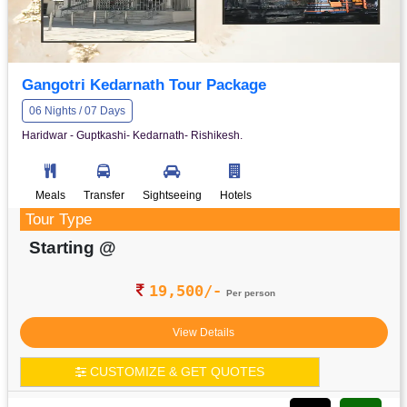
Gangotri Kedarnath Tour Package
06 Nights / 07 Days
Haridwar - Guptkashi- Kedarnath- Rishikesh.
Meals
Transfer
Sightseeing
Hotels
Tour Type
Starting @
19,500/-
Per person
View Details
CUSTOMIZE & GET QUOTES