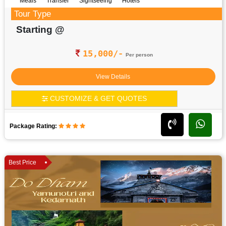
Meals
Transfer
Sightseeing
Hotels
Tour Type
Starting @
15,000/-
Per person
View Details
CUSTOMIZE & GET QUOTES
Package Rating:
Best Price