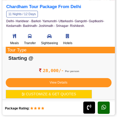
Chardham Tour Package From Delhi
11 Nights / 12 Days
Delhi- Haridwar - Barkot- Yamunotri- Uttarkashi- Gangotri- Guptkashi-
Kedarnath- Badrinath- Joshimath - Srinagar- Rishikesh.
Meals
Transfer
Sightseeing
Hotels
Tour Type
Starting @
28,000/-
Per person
View Details
CUSTOMIZE & GET QUOTES
Package Rating: