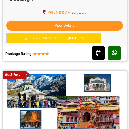
20,500/-
Per person
View Details
CUSTOMIZE & GET QUOTES
Package Rating:
Best Price