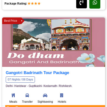
Package Rating:
Best Price
Gangotri Badrinath Tour Package
07 Nights / 08 Days
Delhi- Haridwar - Guptkashi- Kedarnath- Rishikesh.
Meals
Transfer
Sightseeing
Hotels