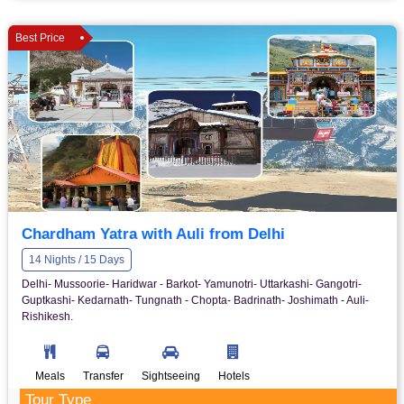
Best Price
Chardham Yatra with Auli from Delhi
14 Nights / 15 Days
Delhi- Mussoorie- Haridwar - Barkot- Yamunotri- Uttarkashi- Gangotri-
Guptkashi- Kedarnath- Tungnath - Chopta- Badrinath- Joshimath - Auli-
Rishikesh.
Meals
Transfer
Sightseeing
Hotels
Tour Type