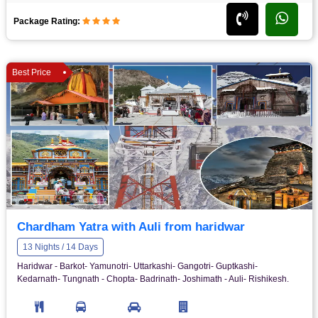
Package Rating:
Best Price
Chardham Yatra with Auli from haridwar
13 Nights / 14 Days
Haridwar - Barkot- Yamunotri- Uttarkashi- Gangotri- Guptkashi-
Kedarnath- Tungnath - Chopta- Badrinath- Joshimath - Auli- Rishikesh.