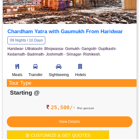
Chardham Yatra with Gaumukh From Haridwar
09 Nights / 10 Days
Haridwar- Uttrakashi- Bhojwassa- Gomukh- Gangotri- Guptkashi-
Kedarnath- Badrinath- Joshimath - Srinagar- Rishikesh.
Meals
Transfer
Sightseeing
Hotels
Tour Type
Starting @
25,500/-
Per person
View Details
CUSTOMIZE & GET QUOTES