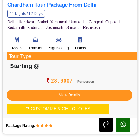
Chardham Tour Package From Delhi
11 Nights / 12 Days
Delhi- Haridwar - Barkot- Yamunotri- Uttarkashi- Gangotri- Guptkashi-
Kedarnath- Badrinath- Joshimath - Srinagar- Rishikesh.
Meals
Transfer
Sightseeing
Hotels
Tour Type
Starting @
28,000/-
Per person
View Details
CUSTOMIZE & GET QUOTES
Package Rating: