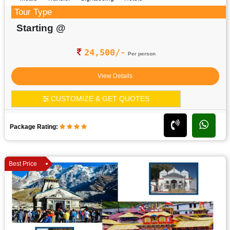
Tour Type
Starting @
24,500/-
Per person
View Details
CUSTOMIZE & GET QUOTES
Package Rating:
Best Price