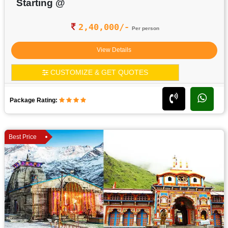
Starting @
2,40,000/-
Per person
View Details
CUSTOMIZE & GET QUOTES
Package Rating:
Best Price