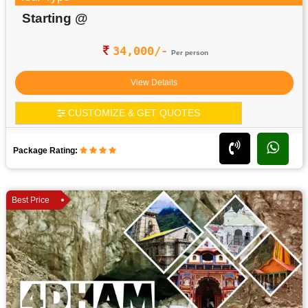
Starting @
34,000/-
Per person
View Details
CUSTOMIZE & GET QUOTES
Package Rating:
Best Price