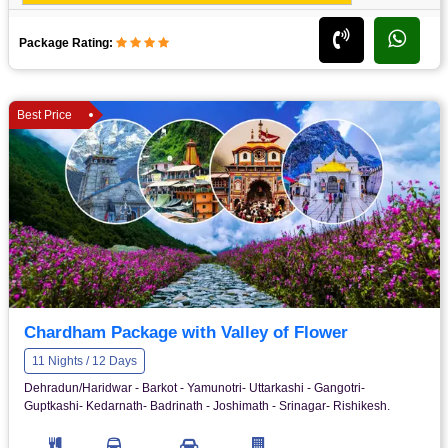
Package Rating:
Best Price
Chardham Package with Valley of Flower
11 Nights / 12 Days
Dehradun/Haridwar - Barkot - Yamunotri- Uttarkashi - Gangotri-
Guptkashi- Kedarnath- Badrinath - Joshimath - Srinagar- Rishikesh.