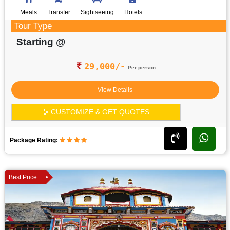
Meals
Transfer
Sightseeing
Hotels
Tour Type
Starting @
29,000/-
Per person
View Details
CUSTOMIZE & GET QUOTES
Package Rating:
Best Price