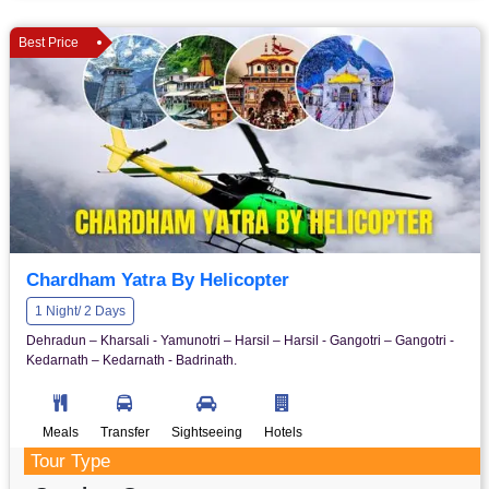
Best Price
Chardham Yatra By Helicopter
1 Night/ 2 Days
Dehradun – Kharsali - Yamunotri – Harsil – Harsil - Gangotri – Gangotri -
Kedarnath – Kedarnath - Badrinath.
Meals
Transfer
Sightseeing
Hotels
Tour Type