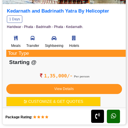
Kedarnath and Badrinath Yatra By Helicopter
1 Days
Haridwar - Phata - Badrinath - Phata - Kedarnath.
Meals
Transfer
Sightseeing
Hotels
Tour Type
Starting @
1,35,000/-
Per person
View Details
CUSTOMIZE & GET QUOTES
Package Rating: