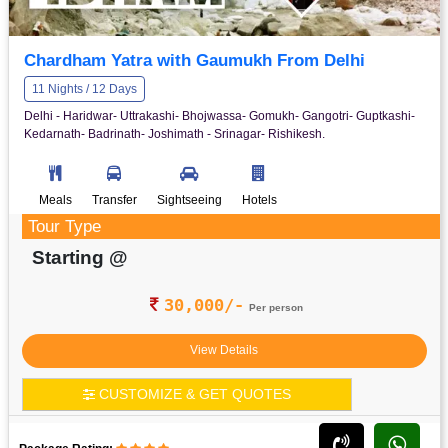
Chardham Yatra with Gaumukh From Delhi
11 Nights / 12 Days
Delhi - Haridwar- Uttrakashi- Bhojwassa- Gomukh- Gangotri- Guptkashi-
Kedarnath- Badrinath- Joshimath - Srinagar- Rishikesh.
Meals
Transfer
Sightseeing
Hotels
Tour Type
Starting @
30,000/-
Per person
View Details
CUSTOMIZE & GET QUOTES