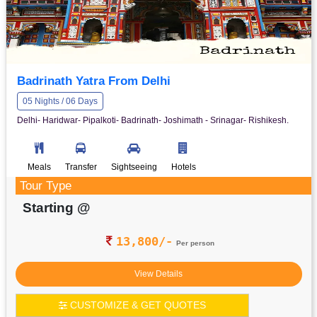
Badrinath Yatra From Delhi
05 Nights / 06 Days
Delhi- Haridwar- Pipalkoti- Badrinath- Joshimath - Srinagar- Rishikesh.
Meals
Transfer
Sightseeing
Hotels
Tour Type
Starting @
13,800/-
Per person
View Details
CUSTOMIZE & GET QUOTES