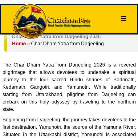
Char Dham Yatra from Darjeeling 2026
Home
»
Char Dham Yatra from Darjeeling
The Char Dham Yatra from Darjeeling 2026 is a revered
pilgrimage that allows devotees to undertake a spiritual
journey to the four sacred Hindu shrines of Badrinath,
Kedarnath, Gangotri, and Yamunotri. While traditionally
starting from Uttarakhand, pilgrims from Darjeeling can
embark on this holy odyssey by traveling to the northern
state.
Beginning from Darjeeling, the journey takes devotees to the
first destination, Yamunotri, the source of the Yamuna River.
Situated in the Uttarkashi district, Yamunotri is associated