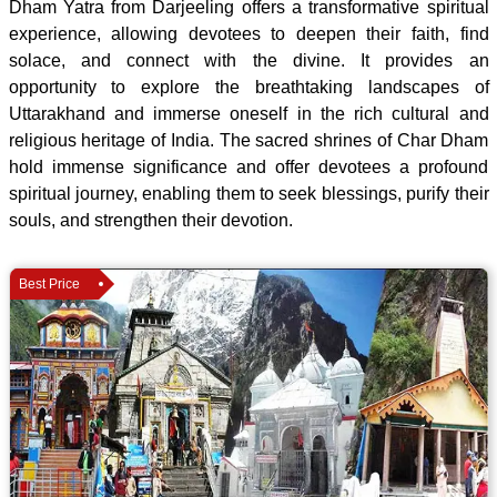
Dham Yatra from Darjeeling offers a transformative spiritual
experience, allowing devotees to deepen their faith, find
solace, and connect with the divine. It provides an
opportunity to explore the breathtaking landscapes of
Uttarakhand and immerse oneself in the rich cultural and
religious heritage of India. The sacred shrines of Char Dham
hold immense significance and offer devotees a profound
spiritual journey, enabling them to seek blessings, purify their
souls, and strengthen their devotion.
Best Price