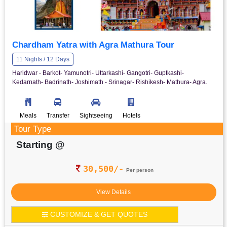
Chardham Yatra with Agra Mathura Tour
11 Nights / 12 Days
Haridwar - Barkot- Yamunotri- Uttarkashi- Gangotri- Guptkashi-
Kedarnath- Badrinath- Joshimath - Srinagar- Rishikesh- Mathura- Agra.
Meals
Transfer
Sightseeing
Hotels
Tour Type
Starting @
30,500/-
Per person
View Details
CUSTOMIZE & GET QUOTES