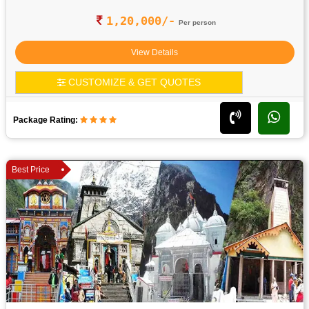
1,20,000/-
Per person
View Details
CUSTOMIZE & GET QUOTES
Package Rating:
Best Price