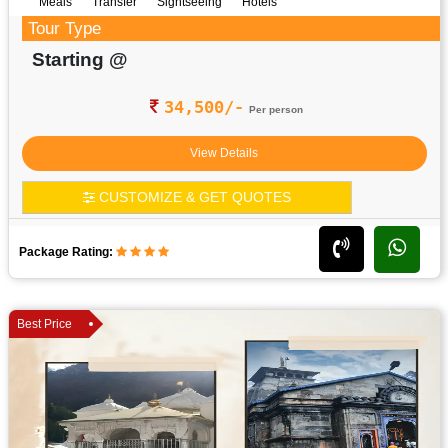
Meals
Transfer
Sightseeing
Hotels
Tour Type
Starting @
34,500/-
Per person
View Details
CUSTOMIZE & GET QUOTES
Package Rating:
Best Price