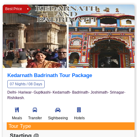
Best Price
Kedarnath Badrinath Tour Package
07 Nights / 08 Days
Delhi- Hariwar- Guptkashi- Kedarnath- Badrinath- Joshimath- Srinagar-
Rishikesh.
Meals
Transfer
Sightseeing
Hotels
Tour Type
Starting @