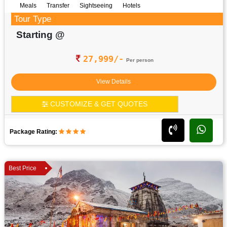
Meals
Transfer
Sightseeing
Hotels
Tour Type
Starting @
27,999/-
Per person
View Details
CUSTOMIZE & GET QUOTES
Package Rating:
Best Price