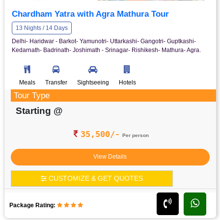
Chardham Yatra with Agra Mathura Tour
13 Nights / 14 Days
Delhi- Haridwar - Barkot- Yamunotri- Uttarkashi- Gangotri- Guptkashi-
Kedarnath- Badrinath- Joshimath - Srinagar- Rishikesh- Mathura- Agra.
Meals
Transfer
Sightseeing
Hotels
Tour Type
Starting @
35,500/-
Per person
View Details
CUSTOMIZE & GET QUOTES
Package Rating: