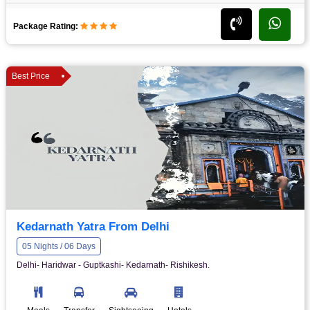
Package Rating:
Best Price
Kedarnath Yatra From Delhi
05 Nights / 06 Days
Delhi- Haridwar - Guptkashi- Kedarnath- Rishikesh.