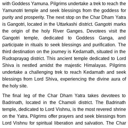
with Goddess Yamuna. Pilgrims undertake a trek to reach the
Yamunotri temple and seek blessings from the goddess for
purity and prosperity. The next stop on the Char Dham Yatra
is Gangotri, located in the Uttarkashi district. Gangotri marks
the origin of the holy River Ganges. Devotees visit the
Gangotri temple, dedicated to Goddess Ganga, and
participate in rituals to seek blessings and purification. The
third destination on the journey is Kedarnath, situated in the
Rudraprayag district. This ancient temple dedicated to Lord
Shiva is nestled amidst the majestic Himalayas. Pilgrims
undertake a challenging trek to reach Kedarnath and seek
blessings from Lord Shiva, experiencing the divine aura of
the holy site.
The final leg of the Char Dham Yatra takes devotees to
Badrinath, located in the Chamoli district. The Badrinath
temple, dedicated to Lord Vishnu, is the most revered shrine
on the Yatra. Pilgrims offer prayers and seek blessings from
Lord Vishnu for spiritual liberation and salvation. The Char