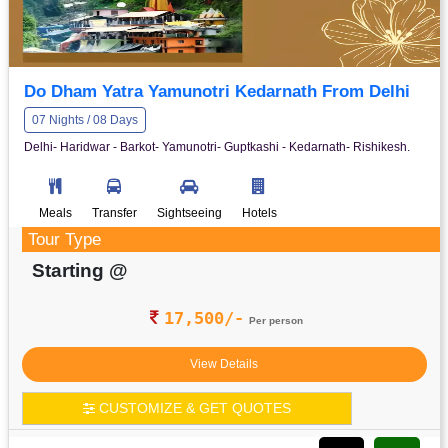
Do Dham Yatra Yamunotri Kedarnath From Delhi
07 Nights / 08 Days
Delhi- Haridwar - Barkot- Yamunotri- Guptkashi - Kedarnath- Rishikesh.
Meals
Transfer
Sightseeing
Hotels
Tour Type
Starting @
17,500/-
Per person
View Details
CUSTOMIZE & GET QUOTES