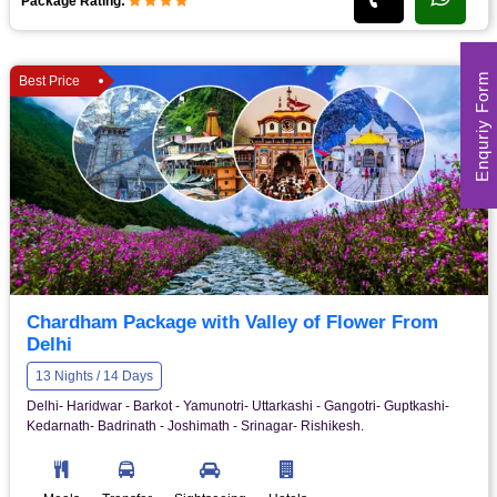
Package Rating:
Enquriy Form
Best Price
Chardham Package with Valley of Flower From
Delhi
13 Nights / 14 Days
Delhi- Haridwar - Barkot - Yamunotri- Uttarkashi - Gangotri- Guptkashi-
Kedarnath- Badrinath - Joshimath - Srinagar- Rishikesh.