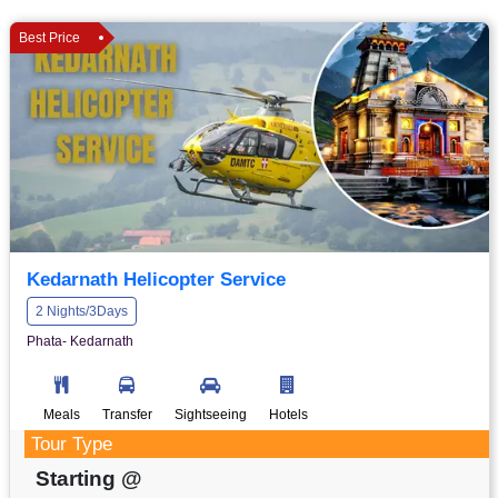
Best Price
Kedarnath Helicopter Service
2 Nights/3Days
Phata- Kedarnath
Meals
Transfer
Sightseeing
Hotels
Tour Type
Starting @