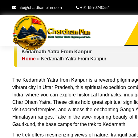
info@chardhamplan.com
+91 9870240354
Kedarnath Yatra From Kanpur
Home
»
Kedarnath Yatra From Kanpur
The Kedarnath Yatra from Kanpur is a revered pilgrimage
vibrant city in Uttar Pradesh, this spiritual expedition com
India, where you can explore historical landmarks, indulge
Char Dham Yatra. These cities hold great spiritual signif
visit sacred temples, and witness the enchanting Ganga A
Himalayan ranges. Take in the awe-inspiring beauty of th
Gaurikund, the base camps for the trek to Kedarnath.
The trek offers mesmerizing views of nature, tranquil trai