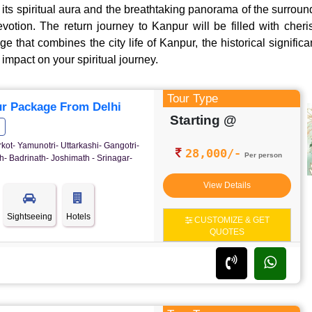
its spiritual aura and the breathtaking panorama of the surroun
evotion. The return journey to Kanpur will be filled with che
 that combines the city life of Kanpur, the historical signific
impact on your spiritual journey.
Tour Type
r Package From Delhi
Starting @
rkot- Yamunotri- Uttarkashi- Gangotri-
28,000/-
Per person
- Badrinath- Joshimath - Srinagar-
View Details
Sightseeing
Hotels
CUSTOMIZE & GET
QUOTES