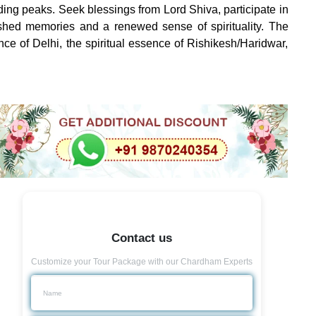
ding peaks. Seek blessings from Lord Shiva, participate in
rished memories and a renewed sense of spirituality. The
ance of Delhi, the spiritual essence of Rishikesh/Haridwar,
Contact us
Customize your Tour Package with our Chardham Experts