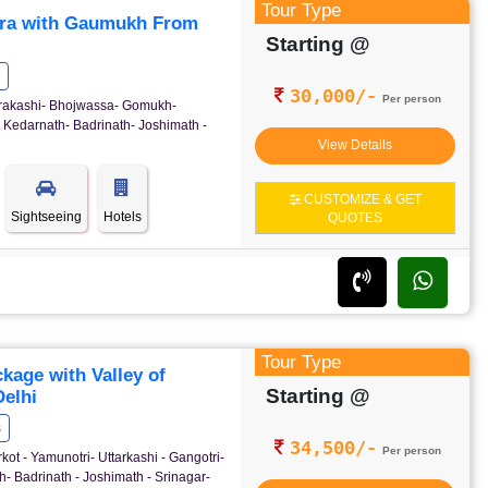
Tour Type
ra with Gaumukh From
Starting @
30,000/-
Per person
ttrakashi- Bhojwassa- Gomukh-
 Kedarnath- Badrinath- Joshimath -
View Details
CUSTOMIZE & GET
Sightseeing
Hotels
QUOTES
Tour Type
age with Valley of
Starting @
elhi
s
34,500/-
Per person
kot - Yamunotri- Uttarkashi - Gangotri-
- Badrinath - Joshimath - Srinagar-