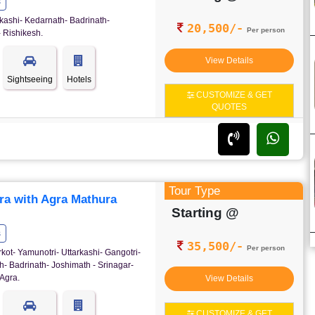
s
kashi- Kedarnath- Badrinath-
20,500/-
Per person
 Rishikesh.
View Details
Sightseeing
Hotels
CUSTOMIZE & GET
QUOTES
Tour Type
ra with Agra Mathura
Starting @
s
35,500/-
Per person
rkot- Yamunotri- Uttarkashi- Gangotri-
- Badrinath- Joshimath - Srinagar-
Agra.
View Details
CUSTOMIZE & GET