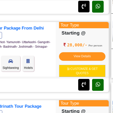
Tour Type
r Package From Delhi
Starting @
rkot- Yamunotri- Uttarkashi- Gangotri-
28,000/-
Per person
- Badrinath- Joshimath - Srinagar-
View Details
Sightseeing
Hotels
CUSTOMIZE & GET
QUOTES
Tour Type
rinath Tour Package
Starting @