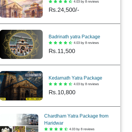
4.03 by 8 reviews
Rs.
24,500/-
Badrinath yatra Package
4.03 by 8 reviews
Rs.
11,500
Kedarnath Yatra Package
4.03 by 8 reviews
Rs.
10,800
Chardham Yatra Package from
Haridwar
4.03 by 8 reviews