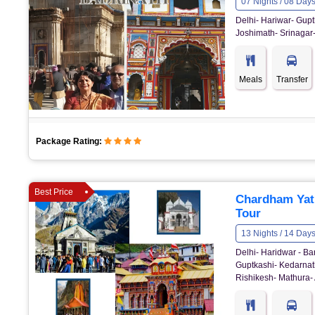
07 Nights / 08 Day
Delhi- Hariwar- Gupt
Joshimath- Srinagar-
Meals
Transfer
Package Rating:
Best Price
Chardham Yat
Tour
13 Nights / 14 Day
Delhi- Haridwar - Ba
Guptkashi- Kedarnath
Rishikesh- Mathura- 