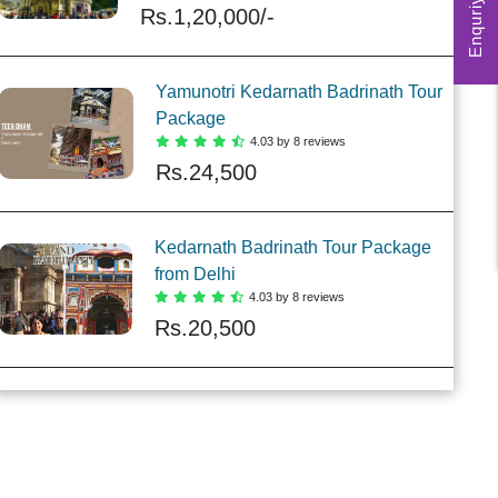
Enquriy Form
Rs.
1,20,000/-
Yamunotri Kedarnath Badrinath Tour
Package
4.03 by 8 reviews
Rs.
24,500
Kedarnath Badrinath Tour Package
from Delhi
4.03 by 8 reviews
Rs.
20,500