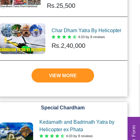
Rs.
25,500
Char Dham Yatra By Helicopter
4.03 by 8 reviews
Rs.
2,40,000
VIEW MORE
Special Chardham
Kedarnath and Badrinath Yatra by
Helicopter ex Phata
4.03 by 8 reviews