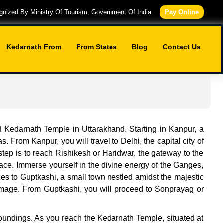
nized By Ministry Of Tourism, Government Of India.
Pay Online
Kedarnath From
From States
Blog
Contact Us
d Kedarnath Temple in Uttarakhand. Starting in Kanpur, a
s. From Kanpur, you will travel to Delhi, the capital city of
 step is to reach Rishikesh or Haridwar, the gateway to the
lace. Immerse yourself in the divine energy of the Ganges,
es to Guptkashi, a small town nestled amidst the majestic
grimage. From Guptkashi, you will proceed to Sonprayag or
urroundings. As you reach the Kedarnath Temple, situated at