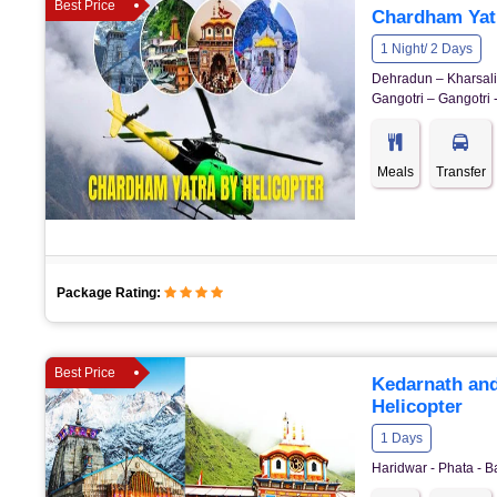
Best Price
Chardham Yatr
1 Night/ 2 Days
Dehradun – Kharsali 
Gangotri – Gangotri 
Meals
Transfer
Package Rating:
Best Price
Kedarnath and
Helicopter
1 Days
Haridwar - Phata - B