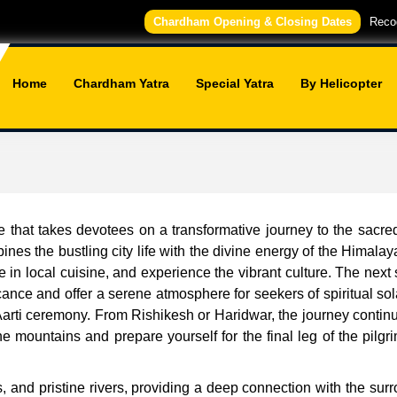
Chardham Opening & Closing Dates
Recog
Home
Chardham Yatra
Special Yatra
By Helicopter
 that takes devotees on a transformative journey to the sacre
bines the bustling city life with the divine energy of the Himalaya
 in local cuisine, and experience the vibrant culture. The next
icance and offer a serene atmosphere for seekers of spiritual so
arti ceremony. From Rishikesh or Haridwar, the journey continu
e mountains and prepare yourself for the final leg of the pil
ls, and pristine rivers, providing a deep connection with the s