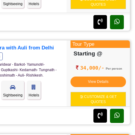
Sightseeing
Hotels
QUOTES
Tour Type
a with Auli from Delhi
Starting @
s
ridwar - Barkot- Yamunotri-
34,000/-
Per person
- Guptkashi- Kedarnath- Tungnath -
oshimath - Auli- Rishikesh.
View Details
Sightseeing
Hotels
CUSTOMIZE & GET
QUOTES