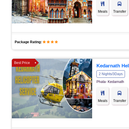
Meals
Transfer
Package Rating:
Best Price
Kedarnath Hel
2 Nights/3Days
Phata- Kedarnath
Meals
Transfer