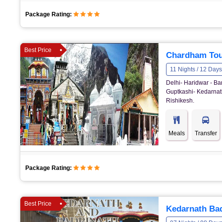
Package Rating:
Best Price
Chardham Tou
11 Nights / 12 Days
Delhi- Haridwar - Ba
Guptkashi- Kedarnath
Rishikesh.
Meals
Transfer
Package Rating:
Best Price
Kedarnath Bad