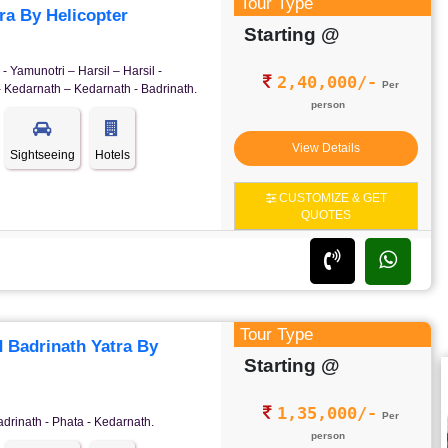
Tour Type
a By Helicopter
Starting @
- Yamunotri – Harsil – Harsil -
2,40,000/-
Per
- Kedarnath – Kedarnath - Badrinath.
person
View Details
Sightseeing
Hotels
CUSTOMIZE & GET
QUOTES
Tour Type
 Badrinath Yatra By
Starting @
1,35,000/-
Per
adrinath - Phata - Kedarnath.
person