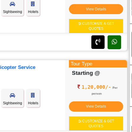
View Details
Sightseeing
Hotels
CUSTOMIZE & GET
QUOTES
Tour Type
icopter Service
Starting @
1,20,000/-
Per
person
Sightseeing
Hotels
View Details
CUSTOMIZE & GET
QUOTES