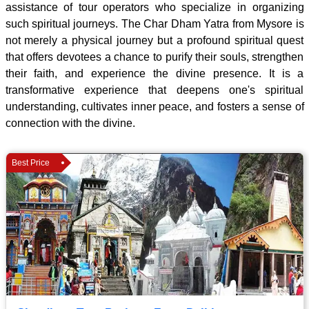
assistance of tour operators who specialize in organizing
such spiritual journeys. The Char Dham Yatra from Mysore is
not merely a physical journey but a profound spiritual quest
that offers devotees a chance to purify their souls, strengthen
their faith, and experience the divine presence. It is a
transformative experience that deepens one's spiritual
understanding, cultivates inner peace, and fosters a sense of
connection with the divine.
Best Price