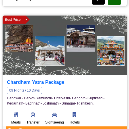
Best Price
Chardham Yatra Package
09 Nights / 10 Days
Haridwar - Barkot- Yamunotri- Uttarkashi- Gangotri- Guptkashi-
Kedarnath- Badrinath- Joshimath - Srinagar- Rishikesh.
Meals
Transfer
Sightseeing
Hotels