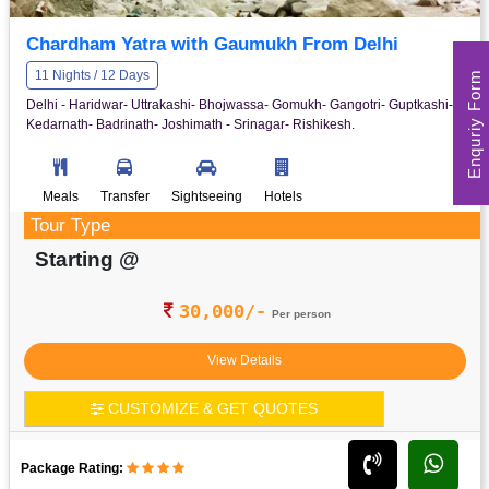
Chardham Yatra with Gaumukh From Delhi
Enquriy Form
11 Nights / 12 Days
Delhi - Haridwar- Uttrakashi- Bhojwassa- Gomukh- Gangotri- Guptkashi-
Kedarnath- Badrinath- Joshimath - Srinagar- Rishikesh.
Meals
Transfer
Sightseeing
Hotels
Tour Type
Starting @
30,000/-
Per person
View Details
CUSTOMIZE & GET QUOTES
Package Rating: