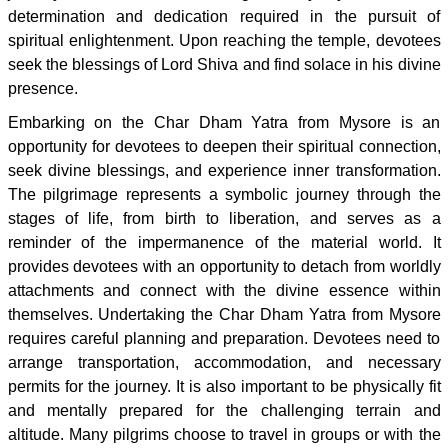
determination and dedication required in the pursuit of
spiritual enlightenment. Upon reaching the temple, devotees
seek the blessings of Lord Shiva and find solace in his divine
presence.
Embarking on the Char Dham Yatra from Mysore is an
opportunity for devotees to deepen their spiritual connection,
seek divine blessings, and experience inner transformation.
The pilgrimage represents a symbolic journey through the
stages of life, from birth to liberation, and serves as a
reminder of the impermanence of the material world. It
provides devotees with an opportunity to detach from worldly
attachments and connect with the divine essence within
themselves. Undertaking the Char Dham Yatra from Mysore
requires careful planning and preparation. Devotees need to
arrange transportation, accommodation, and necessary
permits for the journey. It is also important to be physically fit
and mentally prepared for the challenging terrain and
altitude. Many pilgrims choose to travel in groups or with the