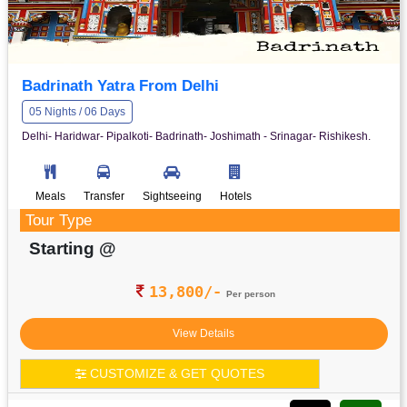
Badrinath Yatra From Delhi
05 Nights / 06 Days
Delhi- Haridwar- Pipalkoti- Badrinath- Joshimath - Srinagar- Rishikesh.
Meals
Transfer
Sightseeing
Hotels
Tour Type
Starting @
13,800/-
Per person
View Details
CUSTOMIZE & GET QUOTES