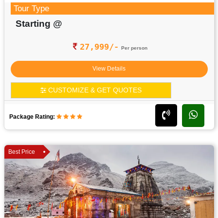
Tour Type
Starting @
27,999/-
Per person
View Details
CUSTOMIZE & GET QUOTES
Package Rating:
Best Price