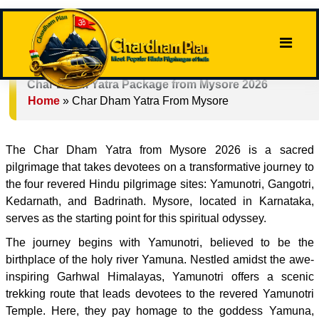
Char Dham Yatra Package from Mysore 2026
Home
»
Char Dham Yatra From Mysore
The Char Dham Yatra from Mysore 2026 is a sacred
pilgrimage that takes devotees on a transformative journey to
the four revered Hindu pilgrimage sites: Yamunotri, Gangotri,
Kedarnath, and Badrinath. Mysore, located in Karnataka,
serves as the starting point for this spiritual odyssey.
The journey begins with Yamunotri, believed to be the
birthplace of the holy river Yamuna. Nestled amidst the awe-
inspiring Garhwal Himalayas, Yamunotri offers a scenic
trekking route that leads devotees to the revered Yamunotri
Temple. Here, they pay homage to the goddess Yamuna,