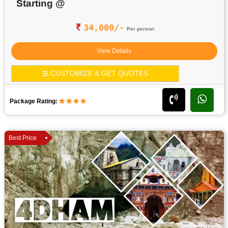
Starting @
34,000/-
Per person
View Details
CUSTOMIZE & GET QUOTES
Package Rating:
Best Price