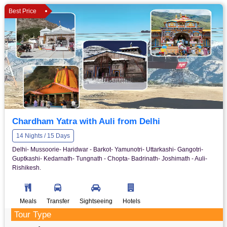
Best Price
Chardham Yatra with Auli from Delhi
14 Nights / 15 Days
Delhi- Mussoorie- Haridwar - Barkot- Yamunotri- Uttarkashi- Gangotri-
Guptkashi- Kedarnath- Tungnath - Chopta- Badrinath- Joshimath - Auli-
Rishikesh.
Meals
Transfer
Sightseeing
Hotels
Tour Type