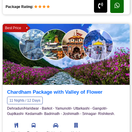
Package Rating:
Best Price
Chardham Package with Valley of Flower
11 Nights / 12 Days
Dehradun/Haridwar - Barkot - Yamunotri- Uttarkashi - Gangotri-
Guptkashi- Kedarnath- Badrinath - Joshimath - Srinagar- Rishikesh.