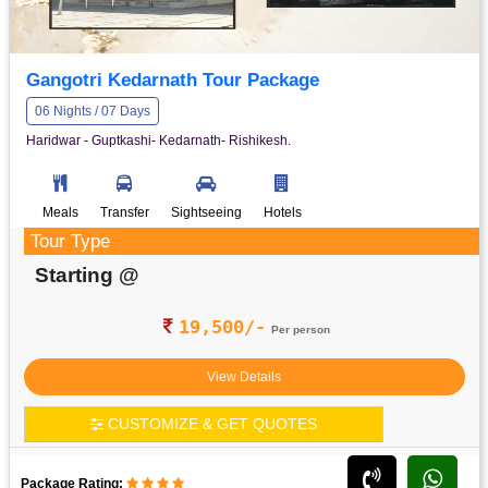
Gangotri Kedarnath Tour Package
06 Nights / 07 Days
Haridwar - Guptkashi- Kedarnath- Rishikesh.
Meals
Transfer
Sightseeing
Hotels
Tour Type
Starting @
19,500/-
Per person
View Details
CUSTOMIZE & GET QUOTES
Package Rating: