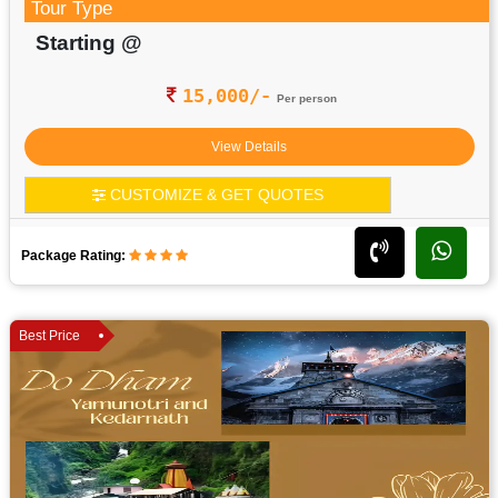
Tour Type
Starting @
15,000/-
Per person
View Details
CUSTOMIZE & GET QUOTES
Package Rating:
Best Price