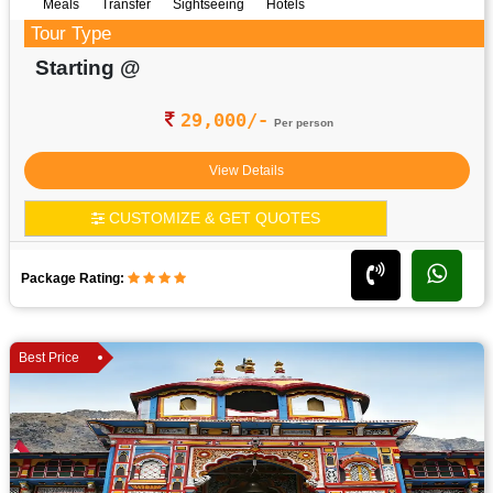
Meals
Transfer
Sightseeing
Hotels
Tour Type
Starting @
29,000/-
Per person
View Details
CUSTOMIZE & GET QUOTES
Package Rating:
Best Price