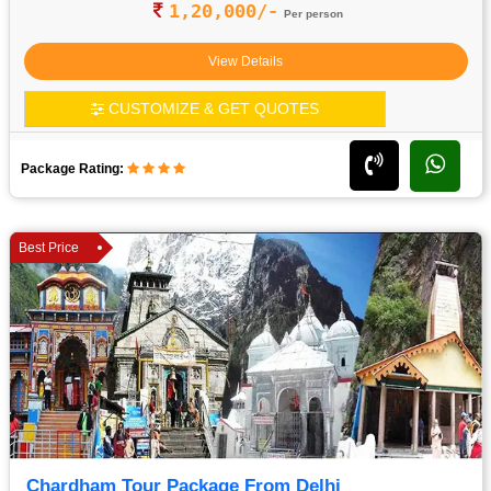
1,20,000/-
Per person
View Details
CUSTOMIZE & GET QUOTES
Package Rating:
Best Price
Chardham Tour Package From Delhi