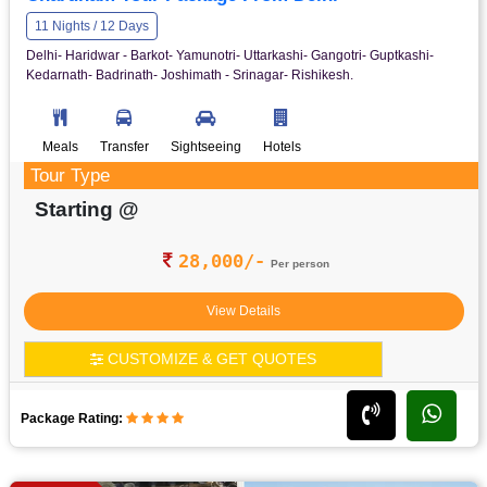
11 Nights / 12 Days
Delhi- Haridwar - Barkot- Yamunotri- Uttarkashi- Gangotri- Guptkashi-
Kedarnath- Badrinath- Joshimath - Srinagar- Rishikesh.
Meals
Transfer
Sightseeing
Hotels
Tour Type
Starting @
28,000/-
Per person
View Details
CUSTOMIZE & GET QUOTES
Package Rating: