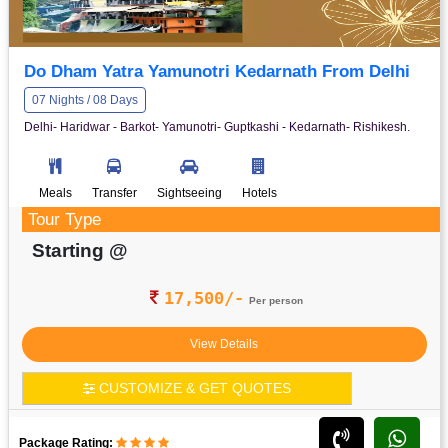
Do Dham Yatra Yamunotri Kedarnath From Delhi
07 Nights / 08 Days
Delhi- Haridwar - Barkot- Yamunotri- Guptkashi - Kedarnath- Rishikesh.
Meals
Transfer
Sightseeing
Hotels
Tour Type
Starting @
17,500/-
Per person
View Details
CUSTOMIZE & GET QUOTES
Package Rating: