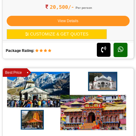
20,500/-
Per person
View Details
CUSTOMIZE & GET QUOTES
Package Rating:
Best Price