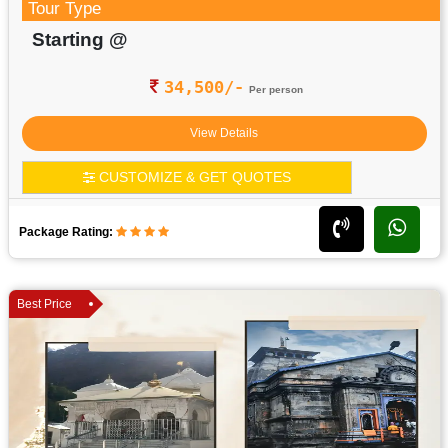
Tour Type
Starting @
34,500/-
Per person
View Details
CUSTOMIZE & GET QUOTES
Package Rating:
Best Price