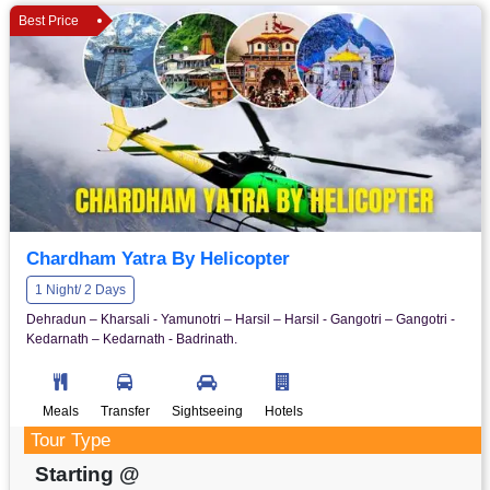
Best Price
Chardham Yatra By Helicopter
1 Night/ 2 Days
Dehradun – Kharsali - Yamunotri – Harsil – Harsil - Gangotri – Gangotri -
Kedarnath – Kedarnath - Badrinath.
Meals
Transfer
Sightseeing
Hotels
Tour Type
Starting @