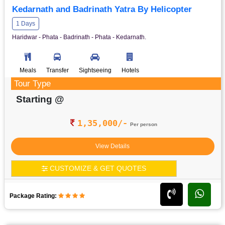
Kedarnath and Badrinath Yatra By Helicopter
1 Days
Haridwar - Phata - Badrinath - Phata - Kedarnath.
Meals
Transfer
Sightseeing
Hotels
Tour Type
Starting @
1,35,000/-
Per person
View Details
CUSTOMIZE & GET QUOTES
Package Rating: