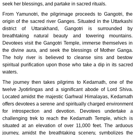
seek her blessings, and partake in sacred rituals.
From Yamunotri, the pilgrimage proceeds to Gangotri, the
origin of the sacred river Ganges. Situated in the Uttarkashi
district of Uttarakhand, Gangotri is surrounded by
breathtaking natural beauty and towering mountains.
Devotees visit the Gangotri Temple, immerse themselves in
the divine aura, and seek the blessings of Mother Ganga.
The holy river is believed to cleanse sins and bestow
spiritual purification upon those who take a dip in its sacred
waters.
The journey then takes pilgrims to Kedarnath, one of the
twelve Jyotirlingas and a significant abode of Lord Shiva.
Located amidst the majestic Garhwal Himalayas, Kedarnath
offers devotees a serene and spiritually charged environment
for introspection and devotion. Devotees undertake a
challenging trek to reach the Kedarnath Temple, which is
situated at an elevation of over 11,000 feet. The arduous
journey, amidst the breathtaking scenery, symbolizes the