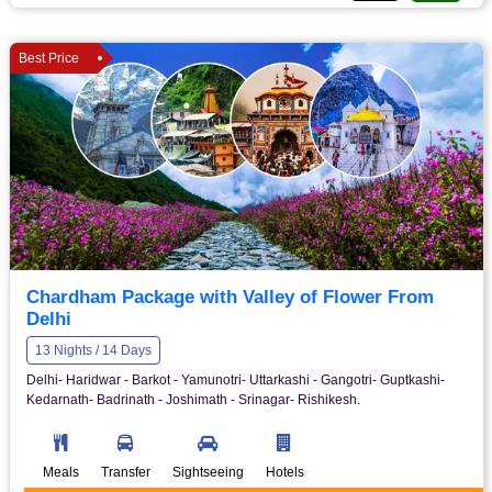
Best Price
Chardham Package with Valley of Flower From
Delhi
13 Nights / 14 Days
Delhi- Haridwar - Barkot - Yamunotri- Uttarkashi - Gangotri- Guptkashi-
Kedarnath- Badrinath - Joshimath - Srinagar- Rishikesh.
Meals
Transfer
Sightseeing
Hotels