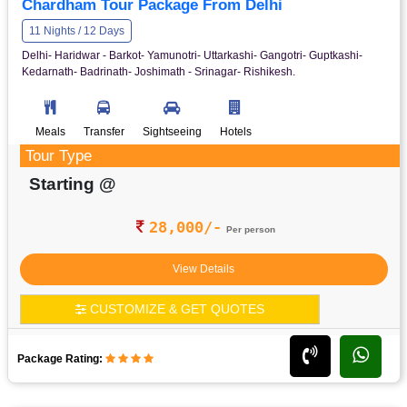
Chardham Tour Package From Delhi
11 Nights / 12 Days
Delhi- Haridwar - Barkot- Yamunotri- Uttarkashi- Gangotri- Guptkashi-
Kedarnath- Badrinath- Joshimath - Srinagar- Rishikesh.
Meals
Transfer
Sightseeing
Hotels
Tour Type
Starting @
28,000/-
Per person
View Details
CUSTOMIZE & GET QUOTES
Package Rating: