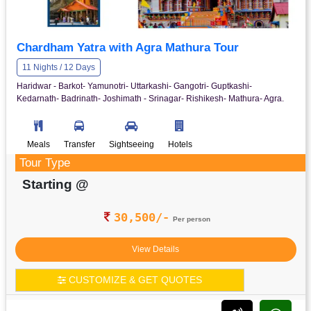
Chardham Yatra with Agra Mathura Tour
11 Nights / 12 Days
Haridwar - Barkot- Yamunotri- Uttarkashi- Gangotri- Guptkashi-
Kedarnath- Badrinath- Joshimath - Srinagar- Rishikesh- Mathura- Agra.
Meals
Transfer
Sightseeing
Hotels
Tour Type
Starting @
30,500/-
Per person
View Details
CUSTOMIZE & GET QUOTES