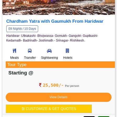
Chardham Yatra with Gaumukh From Haridwar
09 Nights / 10 Days
Haridwar- Uttrakashi- Bhojwassa- Gomukh- Gangotri- Guptkashi-
Kedarnath- Badrinath- Joshimath - Srinagar- Rishikesh.
Meals
Transfer
Sightseeing
Hotels
Tour Type
Starting @
25,500/-
Per person
View Details
CUSTOMIZE & GET QUOTES