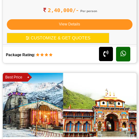
2,40,000/-
Per person
View Details
CUSTOMIZE & GET QUOTES
Package Rating:
Best Price