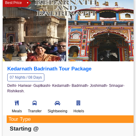
Best Price
Kedarnath Badrinath Tour Package
07 Nights / 08 Days
Delhi- Hariwar- Guptkashi- Kedarnath- Badrinath- Joshimath- Srinagar-
Rishikesh.
Meals
Transfer
Sightseeing
Hotels
Tour Type
Starting @