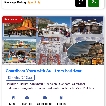
Package Rating:
Best Price
Chardham Yatra with Auli from haridwar
13 Nights / 14 Days
Haridwar - Barkot- Yamunotri- Uttarkashi- Gangotri- Guptkashi-
Kedarnath- Tungnath - Chopta- Badrinath- Joshimath - Auli- Rishikesh.
Meals
Transfer
Sightseeing
Hotels