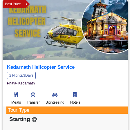
Best Price
Kedarnath Helicopter Service
2 Nights/3Days
Phata- Kedarnath
Meals
Transfer
Sightseeing
Hotels
Tour Type
Starting @