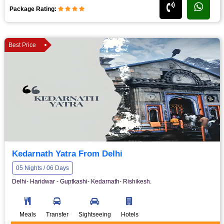
Package Rating:
Best Price
Kedarnath Yatra From Delhi
05 Nights / 06 Days
Delhi- Haridwar - Guptkashi- Kedarnath- Rishikesh.
Meals
Transfer
Sightseeing
Hotels