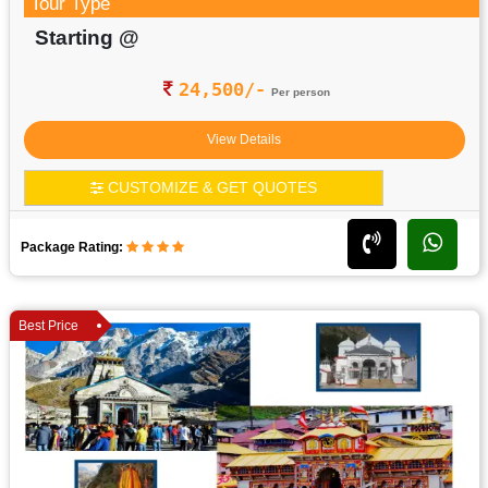
Tour Type
Starting @
24,500/-
Per person
View Details
CUSTOMIZE & GET QUOTES
Package Rating:
Best Price