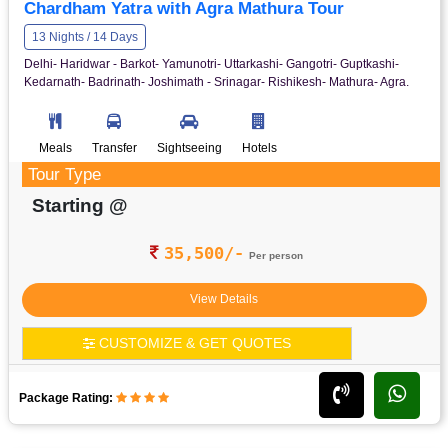
Chardham Yatra with Agra Mathura Tour
13 Nights / 14 Days
Delhi- Haridwar - Barkot- Yamunotri- Uttarkashi- Gangotri- Guptkashi-
Kedarnath- Badrinath- Joshimath - Srinagar- Rishikesh- Mathura- Agra.
Meals
Transfer
Sightseeing
Hotels
Tour Type
Starting @
35,500/-
Per person
View Details
CUSTOMIZE & GET QUOTES
Package Rating: