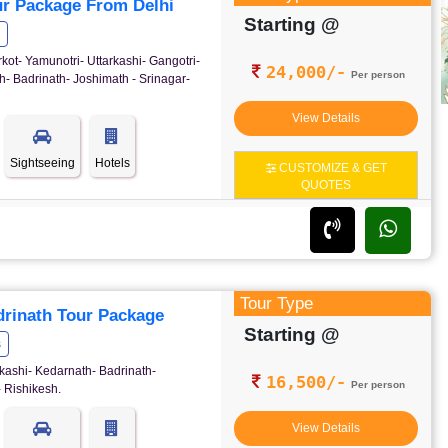
r Package From Delhi
Starting @
rkot- Yamunotri- Uttarkashi- Gangotri-
24,000/-
Per person
- Badrinath- Joshimath - Srinagar-
View Details
Sightseeing
Hotels
CUSTOMIZE & GET
QUOTES
Tour Type
rinath Tour Package
Starting @
s
kashi- Kedarnath- Badrinath-
16,500/-
Per person
 Rishikesh.
View Details