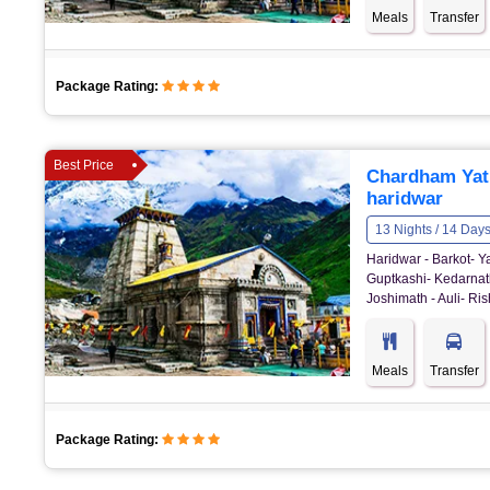
Meals
Transfer
Package Rating:
Best Price
Chardham Yatr
haridwar
13 Nights / 14 Day
Haridwar - Barkot- Y
Guptkashi- Kedarnat
Joshimath - Auli- Ris
Meals
Transfer
Package Rating: