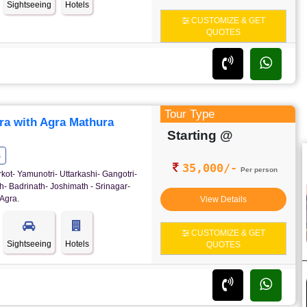
Sightseeing
Hotels
CUSTOMIZE & GET
QUOTES
Tour Type
ra with Agra Mathura
Starting @
s
35,000/-
Per person
rkot- Yamunotri- Uttarkashi- Gangotri-
- Badrinath- Joshimath - Srinagar-
Agra.
View Details
CUSTOMIZE & GET
Sightseeing
Hotels
QUOTES