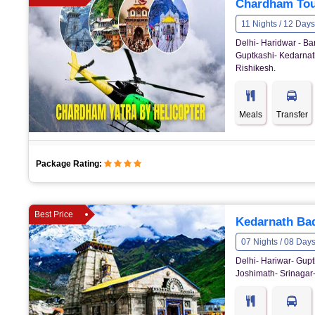
Chardham Tou
11 Nights / 12 Days
Delhi- Haridwar - Ba
Guptkashi- Kedarnath
Rishikesh.
Meals
Transfer
Package Rating:
Best Price
Kedarnath Bad
07 Nights / 08 Day
Delhi- Hariwar- Gupt
Joshimath- Srinagar-