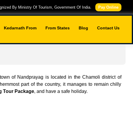
nized By Ministry Of Tourism, Government Of India.
Pay Online
Kedarnath From
From States
Blog
Contact Us
 town of Nandprayag is located in the Chamoli district of
hernmost part of the country, it manages to remain chilly
 Tour Package
, and have a safe holiday.