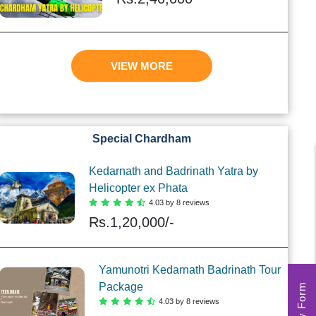
VIEW MORE
Special Chardham
Kedarnath and Badrinath Yatra by
Helicopter ex Phata
4.03 by 8 reviews
Rs.
1,20,000/-
Yamunotri Kedarnath Badrinath Tour
Package
4.03 by 8 reviews