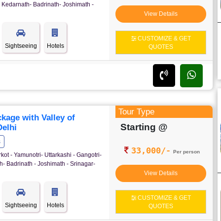
 Kedarnath- Badrinath- Joshimath -
View Details
CUSTOMIZE & GET
Sightseeing
Hotels
QUOTES
Tour Type
age with Valley of
Starting @
elhi
s
33,000/-
Per person
kot - Yamunotri- Uttarkashi - Gangotri-
- Badrinath - Joshimath - Srinagar-
View Details
CUSTOMIZE & GET
Sightseeing
Hotels
QUOTES