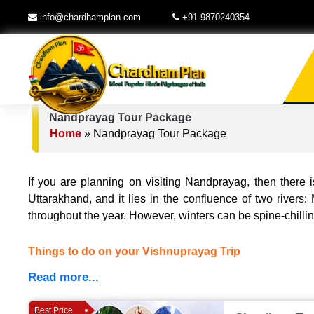
info@chardhamplan.com
+91 9870240354
Nandprayag Tour Package
Home
»
Nandprayag Tour Package
If you are planning on visiting Nandprayag, then there i
Uttarakhand, and it lies in the confluence of two rivers
throughout the year. However, winters can be spine-chilli
Things to do on your Vishnuprayag Trip
Read more...
Best Price