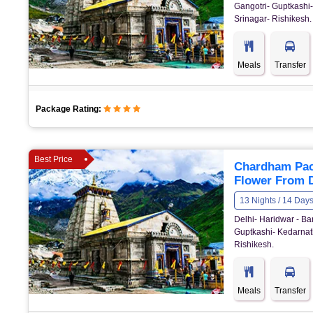
Gangotri- Guptkashi-
Srinagar- Rishikesh.
Meals
Transfer
Package Rating:
Best Price
Chardham Pack
Flower From D
13 Nights / 14 Day
Delhi- Haridwar - Bar
Guptkashi- Kedarnath
Rishikesh.
Meals
Transfer