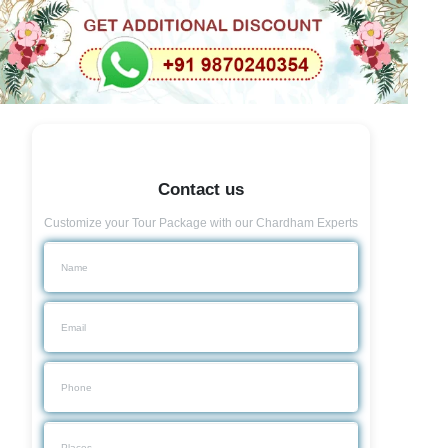
Contact us
Customize your Tour Package with our Chardham Experts