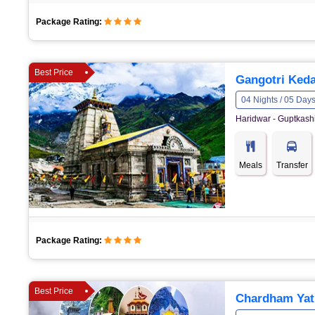
Package Rating:
Best Price
Gangotri Keda
04 Nights / 05 Day
Haridwar - Guptkashi
Meals
Transfer
Package Rating:
Best Price
Chardham Yat