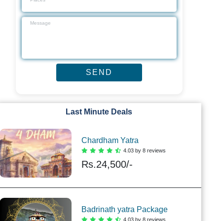
Last Minute Deals
Chardham Yatra
4.03 by 8 reviews
Rs.
24,500/-
Badrinath yatra Package
4.03 by 8 reviews