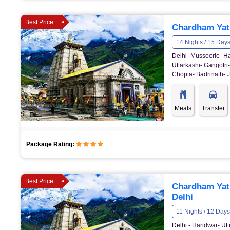
Best Price
Chardham Yatr
14 Nights / 15 Day
Delhi- Mussoorie- Ha
Uttarkashi- Gangotri
Chopta- Badrinath- J
Meals
Transfer
Package Rating:
Best Price
Chardham Yat
Delhi
11 Nights / 12 Days
Delhi - Haridwar- U