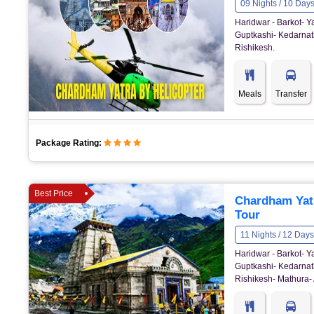
09 Nights / 10 Day
Haridwar - Barkot- Y
Guptkashi- Kedarnath
Rishikesh.
Meals
Transfer
Package Rating:
Best Price
Chardham Yat
Tour
11 Nights / 12 Days
Haridwar - Barkot- Y
Guptkashi- Kedarnath
Rishikesh- Mathura- 