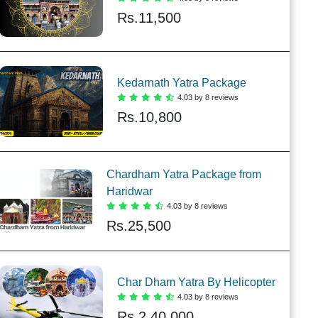
Rs.
11,500
Kedarnath Yatra Package
4.03 by 8 reviews
Rs.
10,800
Chardham Yatra Package from
Haridwar
4.03 by 8 reviews
Rs.
25,500
Char Dham Yatra By Helicopter
4.03 by 8 reviews
Rs.
2,40,000