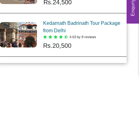
Enquriy Form
Rs.
24,500
Kedarnath Badrinath Tour Package
from Delhi
4.03 by 8 reviews
Rs.
20,500