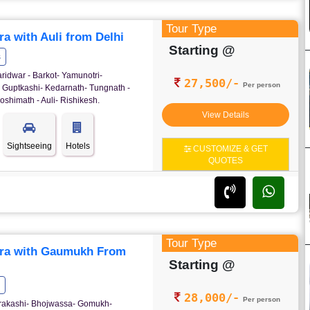
Tour Type
a with Auli from Delhi
Starting @
s
ridwar - Barkot- Yamunotri-
27,500/-
Per person
- Guptkashi- Kedarnath- Tungnath -
oshimath - Auli- Rishikesh.
View Details
Sightseeing
Hotels
CUSTOMIZE & GET
QUOTES
Tour Type
ra with Gaumukh From
Starting @
28,000/-
Per person
ttrakashi- Bhojwassa- Gomukh-