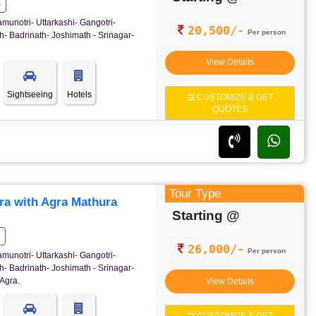
s
amunotri- Uttarkashi- Gangotri-
20,500/-
Per person
- Badrinath- Joshimath - Srinagar-
View Details
Sightseeing
Hotels
CUSTOMIZE & GET
QUOTES
Tour Type
ra with Agra Mathura
Starting @
26,000/-
Per person
amunotri- Uttarkashi- Gangotri-
- Badrinath- Joshimath - Srinagar-
Agra.
View Details