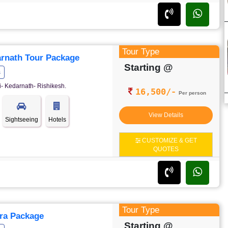
Tour Type
rnath Tour Package
Starting @
s
- Kedarnath- Rishikesh.
16,500/-
Per person
View Details
Sightseeing
Hotels
CUSTOMIZE & GET
QUOTES
Tour Type
ra Package
Starting @