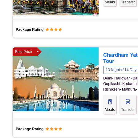
Meals
Transfer
Package Rating:
Best Price
Chardham Yat
Tour
13 Nights / 14 Day
Delhi- Haridwar - Ba
Guptkashi- Kedarnath
Rishikesh- Mathura- 
Meals
Transfer
Package Rating: