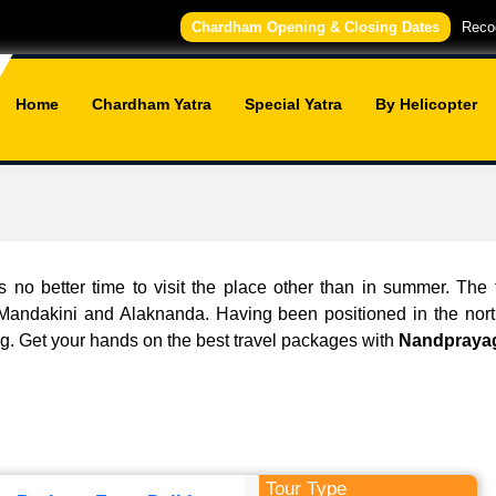
Chardham Opening & Closing Dates
Recog
Home
Chardham Yatra
Special Yatra
By Helicopter
s no better time to visit the place other than in summer. The
: Mandakini and Alaknanda. Having been positioned in the nort
ng. Get your hands on the best travel packages with
Nandprayag
Tour Type