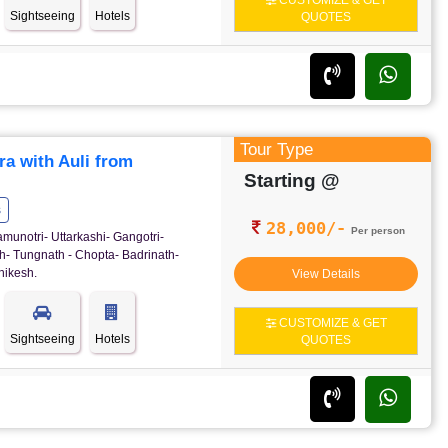
CUSTOMIZE & GET
Sightseeing
Hotels
QUOTES
Tour Type
a with Auli from
Starting @
s
28,000/-
Per person
amunotri- Uttarkashi- Gangotri-
h- Tungnath - Chopta- Badrinath-
hikesh.
View Details
CUSTOMIZE & GET
Sightseeing
Hotels
QUOTES