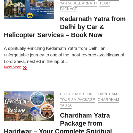
Guide
YATRA
KEDARNATH
TOUR
with
PACKAGE
Best
Kedarnath Yatra from
Package
Delhi by Car &
Helicopter Services – Book Now
A spiritually enriching Kedarnath Yatra from Delhi, an
unforgettable journey to one of the most revered Jyotirlingas of
Lord Shiva, nestled in the lap of…
Kedarnath
View More
Yatra
from
Delhi
by
Car
CHARDHAM TOUR
CHARDHAM
&
TOURISM PACKAGE
CHARDHAM
Helicopter
YATRA
Services
Chardham Yatra
–
Book
Package from
Now
Haridwar – Your Complete Spiritual