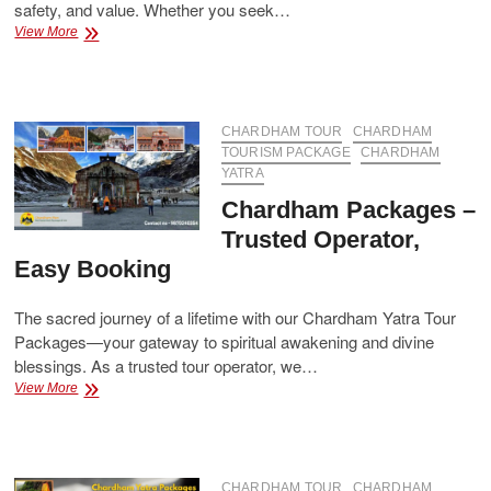
safety, and value. Whether you seek…
Best
View More
Chardham
Packages
–
Affordable
&
CHARDHAM TOUR
CHARDHAM
All-
TOURISM PACKAGE
CHARDHAM
Inclusive
YATRA
Chardham Packages –
Trusted Operator,
Easy Booking
The sacred journey of a lifetime with our Chardham Yatra Tour
Packages—your gateway to spiritual awakening and divine
blessings. As a trusted tour operator, we…
Chardham
View More
Packages
–
Trusted
Operator,
Easy
CHARDHAM TOUR
CHARDHAM