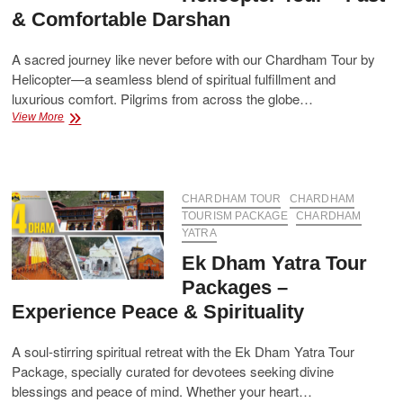
& Comfortable Darshan
A sacred journey like never before with our Chardham Tour by
Helicopter—a seamless blend of spiritual fulfillment and
luxurious comfort. Pilgrims from across the globe…
Book
View More
Your
Chardham
Helicopter
Tour
–
CHARDHAM TOUR
CHARDHAM
Fast
TOURISM PACKAGE
CHARDHAM
&
YATRA
Comfortable
Ek Dham Yatra Tour
Darshan
Packages –
Experience Peace & Spirituality
A soul-stirring spiritual retreat with the Ek Dham Yatra Tour
Package, specially curated for devotees seeking divine
blessings and peace of mind. Whether your heart…