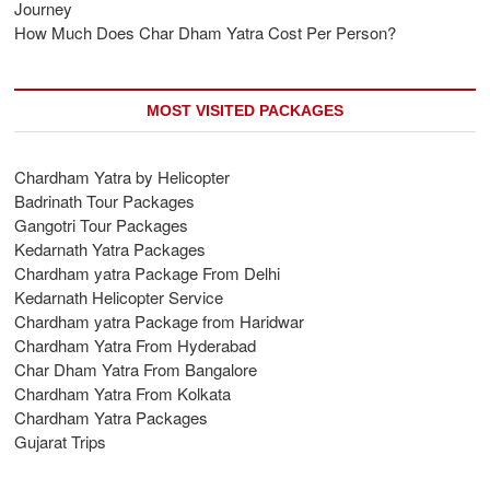
Journey
How Much Does Char Dham Yatra Cost Per Person?
MOST VISITED PACKAGES
Chardham Yatra by Helicopter
Badrinath Tour Packages
Gangotri Tour Packages
Kedarnath Yatra Packages
Chardham yatra Package From Delhi
Kedarnath Helicopter Service
Chardham yatra Package from Haridwar
Chardham Yatra From Hyderabad
Char Dham Yatra From Bangalore
Chardham Yatra From Kolkata
Chardham Yatra Packages
Gujarat Trips