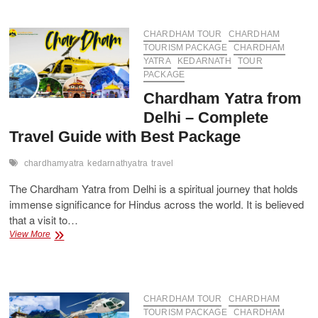
Packages
from
Delhi
CHARDHAM TOUR
CHARDHAM
–
TOURISM PACKAGE
CHARDHAM
Book
YATRA
KEDARNATH
TOUR
Now
PACKAGE
Chardham Yatra from
Delhi – Complete
Travel Guide with Best Package
chardhamyatra
kedarnathyatra
travel
The Chardham Yatra from Delhi is a spiritual journey that holds
immense significance for Hindus across the world. It is believed
that a visit to…
Chardham
View More
Yatra
from
Delhi
–
Complete
CHARDHAM TOUR
CHARDHAM
Travel
TOURISM PACKAGE
CHARDHAM