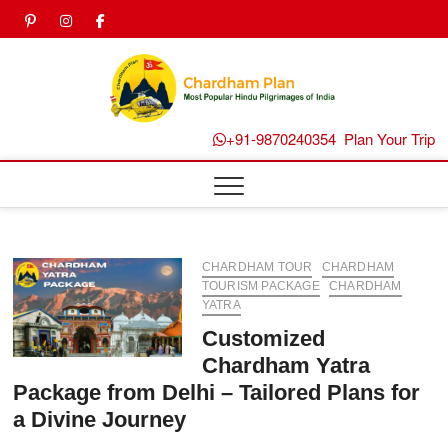
Skip
pinterest
instagram
facebook
Twitter
to
content
Chard
Plan B
+91-9870240354
Plan Your Trip
CHARDHAM TOUR
CHARDHAM
TOURISM PACKAGE
CHARDHAM
YATRA
Customized
Chardham Yatra
Package from Delhi – Tailored Plans for
a Divine Journey