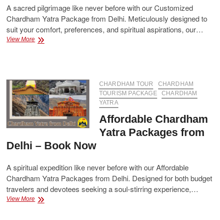
A sacred pilgrimage like never before with our Customized
Chardham Yatra Package from Delhi. Meticulously designed to
suit your comfort, preferences, and spiritual aspirations, our…
Customized
View More
Chardham
Yatra
Package
from
Delhi
CHARDHAM TOUR
CHARDHAM
–
TOURISM PACKAGE
CHARDHAM
Tailored
YATRA
Plans
Affordable Chardham
for
a
Yatra Packages from
Divine
Delhi – Book Now
Journey
A spiritual expedition like never before with our Affordable
Chardham Yatra Packages from Delhi. Designed for both budget
travelers and devotees seeking a soul-stirring experience,…
Affordable
View More
Chardham
Yatra