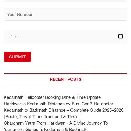
RECENT POSTS
Kedarnath Helicopter Booking Date & Time Update
Haridwar to Kedarnath Distance by Bus, Car & Helicopter
Kedarnath to Badrinath Distance – Complete Guide 2025–2026
(Route, Travel Time, Transport & Tips)
Chardham Yatra From Haridwar – A Divine Journey To
Yamunotri, Gangotri, Kedarnath & Badrinath