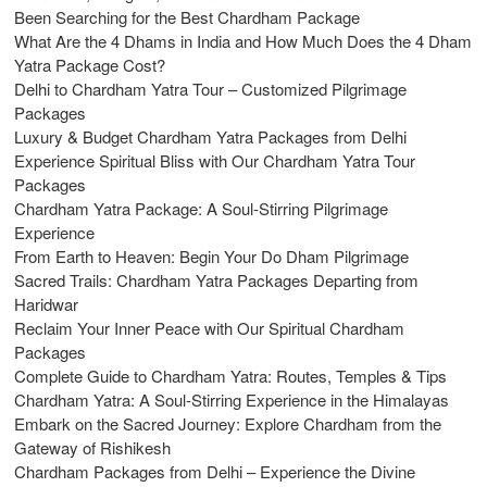
Been Searching for the Best Chardham Package
What Are the 4 Dhams in India and How Much Does the 4 Dham
Yatra Package Cost?
Delhi to Chardham Yatra Tour – Customized Pilgrimage
Packages
Luxury & Budget Chardham Yatra Packages from Delhi
Experience Spiritual Bliss with Our Chardham Yatra Tour
Packages
Chardham Yatra Package: A Soul-Stirring Pilgrimage
Experience
From Earth to Heaven: Begin Your Do Dham Pilgrimage
Sacred Trails: Chardham Yatra Packages Departing from
Haridwar
Reclaim Your Inner Peace with Our Spiritual Chardham
Packages
Complete Guide to Chardham Yatra: Routes, Temples & Tips
Chardham Yatra: A Soul-Stirring Experience in the Himalayas
Embark on the Sacred Journey: Explore Chardham from the
Gateway of Rishikesh
Chardham Packages from Delhi – Experience the Divine