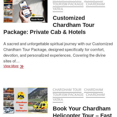
Booking
TOURISM PACKAGE
CHARDHAM
YATRA
Customized
Chardham Tour
Package: Private Cab & Hotels
A sacred and unforgettable spiritual journey with our Customized
Chardham Tour Package, designed specifically for comfort,
devotion, and personalized experiences. Covering the divine
sites of…
Customized
View More
Chardham
Tour
Package:
Private
Cab
CHARDHAM TOUR
CHARDHAM
&
TOURISM PACKAGE
CHARDHAM
Hotels
YATRA
Book Your Chardham
Helicopter Tour – Fast