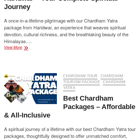
Journey
A once-in-a-lifetime pilgrimage with our Chardham Yatra
package from Haridwar, an experience that weaves spiritual
devotion, cultural richness, and the breathtaking beauty of the
Himalayas.…
Chardham
View More
Yatra
Package
from
Haridwar
–
CHARDHAM TOUR
CHARDHAM
Your
TOURISM PACKAGE
CHARDHAM
Complete
YATRA
Spiritual
Best Chardham
Journey
Packages – Affordable
& All-Inclusive
A spiritual journey of a lifetime with our best Chardham Yatra tour
packages, thoughtfully designed to offer unmatched comfort,