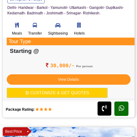
Delhi- Haridwar - Barkot - Yamunotri- Uttarkashi - Gangotri- Guptkashi-
Kedarnath- Badrinath - Joshimath - Srinagar- Rishikesh.
Meals
Transfer
Sightseeing
Hotels
Tour Type
Starting @
30,000/-
Per person
View Details
CUSTOMIZE & GET QUOTES
Package Rating:
Best Price