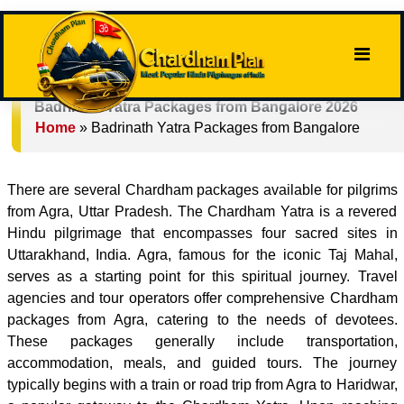
Badrinath Yatra Packages from Bangalore 2026
Home
»
Badrinath Yatra Packages from Bangalore
There are several Chardham packages available for pilgrims
from Agra, Uttar Pradesh. The Chardham Yatra is a revered
Hindu pilgrimage that encompasses four sacred sites in
Uttarakhand, India. Agra, famous for the iconic Taj Mahal,
serves as a starting point for this spiritual journey. Travel
agencies and tour operators offer comprehensive Chardham
packages from Agra, catering to the needs of devotees.
These packages generally include transportation,
accommodation, meals, and guided tours. The journey
typically begins with a train or road trip from Agra to Haridwar,