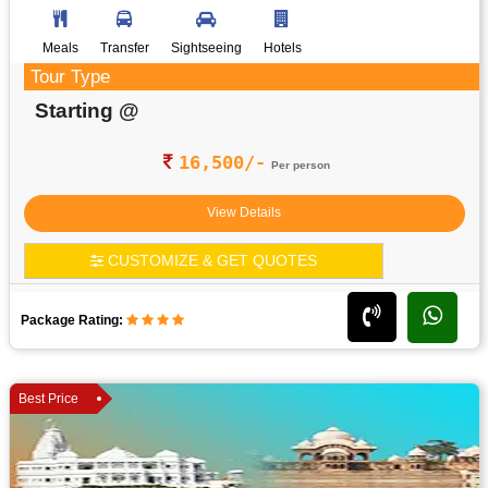
Meals
Transfer
Sightseeing
Hotels
Tour Type
Starting @
16,500/-
Per person
View Details
CUSTOMIZE & GET QUOTES
Package Rating:
Best Price