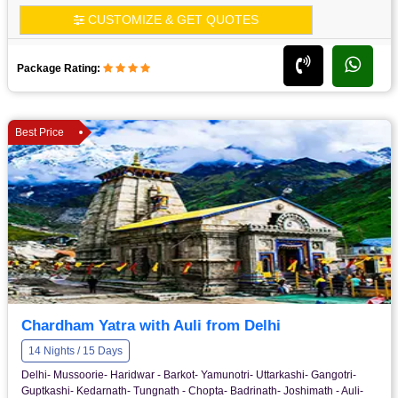
CUSTOMIZE & GET QUOTES
Package Rating:
Best Price
Chardham Yatra with Auli from Delhi
14 Nights / 15 Days
Delhi- Mussoorie- Haridwar - Barkot- Yamunotri- Uttarkashi- Gangotri-
Guptkashi- Kedarnath- Tungnath - Chopta- Badrinath- Joshimath - Auli-