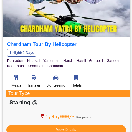
Chardham Tour By Helicopter
1 Night/ 2 Days
Dehradun – Kharsali - Yamunotri – Harsil – Harsil - Gangotri – Gangotri -
Kedarnath – Kedarnath - Badrinath.
Meals
Transfer
Sightseeing
Hotels
Tour Type
Starting @
1,95,000/-
Per person
View Details