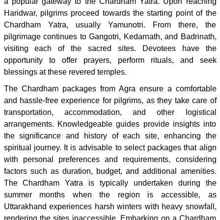
a popular gateway to the Chardham Yatra. Upon reaching
Haridwar, pilgrims proceed towards the starting point of the
Chardham Yatra, usually Yamunotri. From there, the
pilgrimage continues to Gangotri, Kedarnath, and Badrinath,
visiting each of the sacred sites. Devotees have the
opportunity to offer prayers, perform rituals, and seek
blessings at these revered temples.
The Chardham packages from Agra ensure a comfortable
and hassle-free experience for pilgrims, as they take care of
transportation, accommodation, and other logistical
arrangements. Knowledgeable guides provide insights into
the significance and history of each site, enhancing the
spiritual journey. It is advisable to select packages that align
with personal preferences and requirements, considering
factors such as duration, budget, and additional amenities.
The Chardham Yatra is typically undertaken during the
summer months when the region is accessible, as
Uttarakhand experiences harsh winters with heavy snowfall,
rendering the sites inaccessible. Embarking on a Chardham