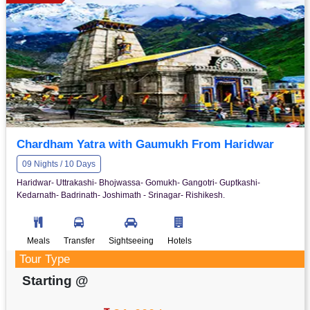
Chardham Yatra with Gaumukh From Haridwar
09 Nights / 10 Days
Haridwar- Uttrakashi- Bhojwassa- Gomukh- Gangotri- Guptkashi-
Kedarnath- Badrinath- Joshimath - Srinagar- Rishikesh.
Meals
Transfer
Sightseeing
Hotels
Tour Type
Starting @