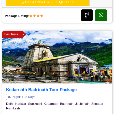
CUSTOMIZE & GET QUOTES
Package Rating:
Best Price
Kedarnath Badrinath Tour Package
07 Nights / 08 Days
Delhi- Hariwar- Guptkashi- Kedarnath- Badrinath- Joshimath- Srinagar-
Rishikesh.