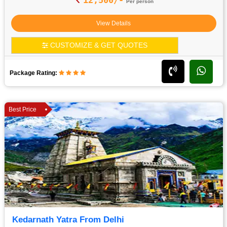
Per person
View Details
CUSTOMIZE & GET QUOTES
Package Rating:
Best Price
Kedarnath Yatra From Delhi