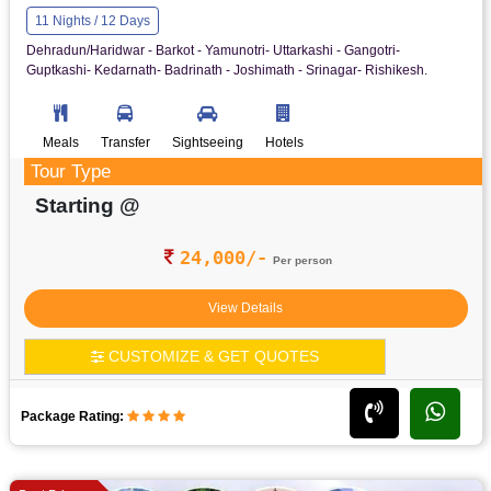
11 Nights / 12 Days
Dehradun/Haridwar - Barkot - Yamunotri- Uttarkashi - Gangotri-
Guptkashi- Kedarnath- Badrinath - Joshimath - Srinagar- Rishikesh.
Meals
Transfer
Sightseeing
Hotels
Tour Type
Starting @
24,000/-
Per person
View Details
CUSTOMIZE & GET QUOTES
Package Rating: