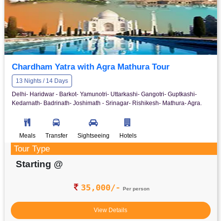
Chardham Yatra with Agra Mathura Tour
13 Nights / 14 Days
Delhi- Haridwar - Barkot- Yamunotri- Uttarkashi- Gangotri- Guptkashi-
Kedarnath- Badrinath- Joshimath - Srinagar- Rishikesh- Mathura- Agra.
Meals
Transfer
Sightseeing
Hotels
Tour Type
Starting @
35,000/-
Per person
View Details