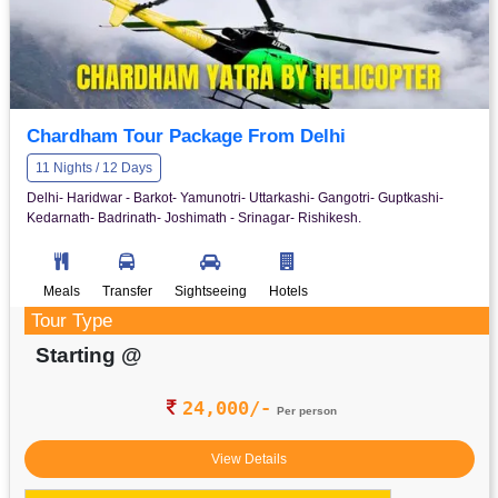
Chardham Tour Package From Delhi
11 Nights / 12 Days
Delhi- Haridwar - Barkot- Yamunotri- Uttarkashi- Gangotri- Guptkashi-
Kedarnath- Badrinath- Joshimath - Srinagar- Rishikesh.
Meals
Transfer
Sightseeing
Hotels
Tour Type
Starting @
24,000/-
Per person
View Details