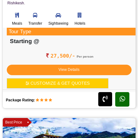
Rishikesh.
Meals
Transfer
Sightseeing
Hotels
Tour Type
Starting @
27,500/-
Per person
View Details
CUSTOMIZE & GET QUOTES
Package Rating:
Best Price