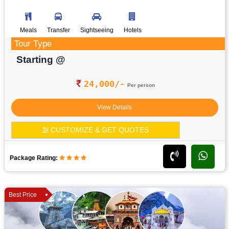
Meals
Transfer
Sightseeing
Hotels
Tour Type
Starting @
24,000/-
Per person
View Details
CUSTOMIZE & GET QUOTES
Package Rating:
Best Price