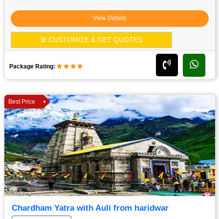
View Details
CUSTOMIZE & GET QUOTES
Package Rating:
Best Price
Chardham Yatra with Auli from haridwar