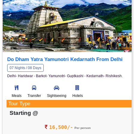
Do Dham Yatra Yamunotri Kedarnath From Delhi
07 Nights / 08 Days
Delhi- Haridwar - Barkot- Yamunotri- Guptkashi - Kedarnath- Rishikesh.
Meals
Transfer
Sightseeing
Hotels
Tour Type
Starting @
16,500/-
Per person