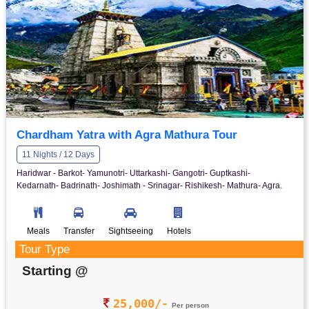
Chardham Yatra with Agra Mathura Tour
11 Nights / 12 Days
Haridwar - Barkot- Yamunotri- Uttarkashi- Gangotri- Guptkashi-
Kedarnath- Badrinath- Joshimath - Srinagar- Rishikesh- Mathura- Agra.
Meals
Transfer
Sightseeing
Hotels
Tour Type
Starting @
25,000/-
Per person