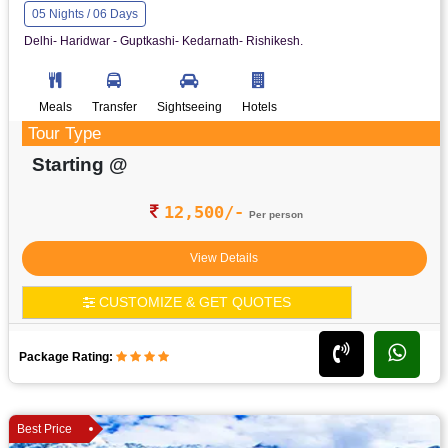
05 Nights / 06 Days
Delhi- Haridwar - Guptkashi- Kedarnath- Rishikesh.
Meals
Transfer
Sightseeing
Hotels
Tour Type
Starting @
12,500/-
Per person
View Details
CUSTOMIZE & GET QUOTES
Package Rating:
Best Price