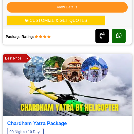
View Details
CUSTOMIZE & GET QUOTES
Package Rating:
Best Price
Chardham Yatra Package
09 Nights / 10 Days