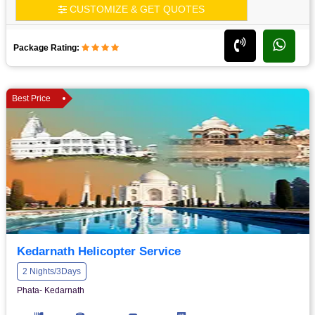
CUSTOMIZE & GET QUOTES
Package Rating:
Best Price
Kedarnath Helicopter Service
2 Nights/3Days
Phata- Kedarnath