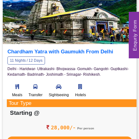
Enquriy Form
Chardham Yatra with Gaumukh From Delhi
11 Nights / 12 Days
Delhi - Haridwar- Uttrakashi- Bhojwassa- Gomukh- Gangotri- Guptkashi-
Kedarnath- Badrinath- Joshimath - Srinagar- Rishikesh.
Meals
Transfer
Sightseeing
Hotels
Tour Type
Starting @
28,000/-
Per person