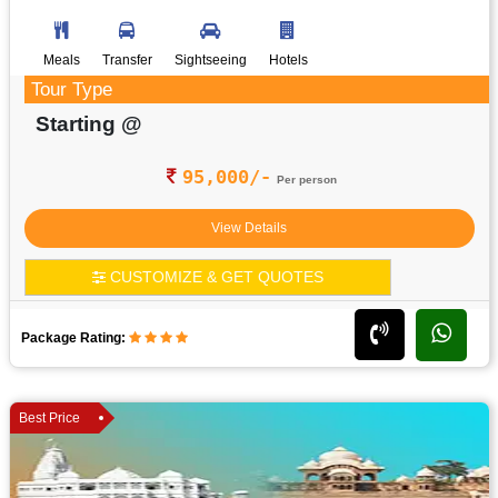
Meals
Transfer
Sightseeing
Hotels
Tour Type
Starting @
95,000/-
Per person
View Details
CUSTOMIZE & GET QUOTES
Package Rating:
Best Price