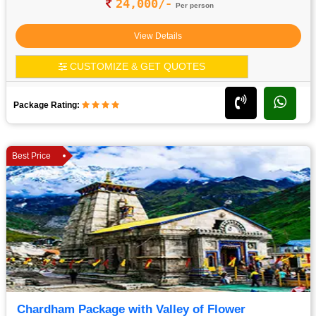
24,000/-
Per person
View Details
CUSTOMIZE & GET QUOTES
Package Rating:
Best Price
Chardham Package with Valley of Flower