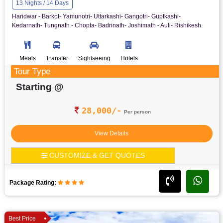
13 Nights / 14 Days
Haridwar - Barkot- Yamunotri- Uttarkashi- Gangotri- Guptkashi-
Kedarnath- Tungnath - Chopta- Badrinath- Joshimath - Auli- Rishikesh.
Meals
Transfer
Sightseeing
Hotels
Tour Type
Starting @
28,000/-
Per person
View Details
CUSTOMIZE & GET QUOTES
Package Rating:
Best Price