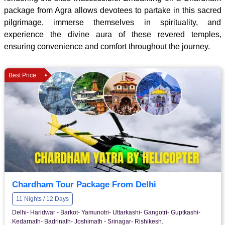
package from Agra allows devotees to partake in this sacred
pilgrimage, immerse themselves in spirituality, and
experience the divine aura of these revered temples,
ensuring convenience and comfort throughout the journey.
Best Price
Chardham Tour Package From Delhi
11 Nights / 12 Days
Delhi- Haridwar - Barkot- Yamunotri- Uttarkashi- Gangotri- Guptkashi-
Kedarnath- Badrinath- Joshimath - Srinagar- Rishikesh.