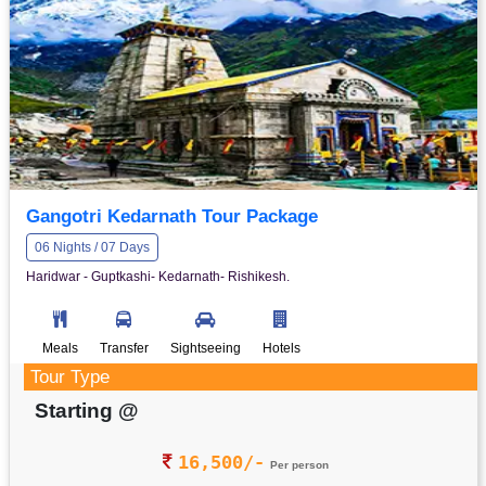
Gangotri Kedarnath Tour Package
06 Nights / 07 Days
Haridwar - Guptkashi- Kedarnath- Rishikesh.
Meals
Transfer
Sightseeing
Hotels
Tour Type
Starting @
16,500/-
Per person