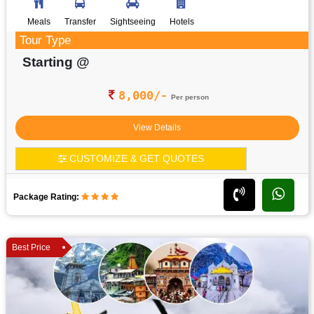
Meals
Transfer
Sightseeing
Hotels
Tour Type
Starting @
8,000/-
Per person
View Details
CUSTOMIZE & GET QUOTES
Package Rating:
Best Price