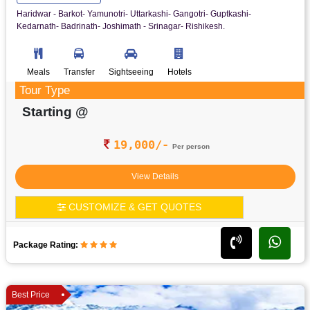
Haridwar - Barkot- Yamunotri- Uttarkashi- Gangotri- Guptkashi-
Kedarnath- Badrinath- Joshimath - Srinagar- Rishikesh.
Meals
Transfer
Sightseeing
Hotels
Tour Type
Starting @
19,000/-
Per person
View Details
CUSTOMIZE & GET QUOTES
Package Rating:
Best Price