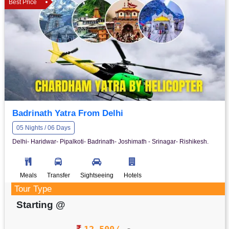
Best Price
Badrinath Yatra From Delhi
05 Nights / 06 Days
Delhi- Haridwar- Pipalkoti- Badrinath- Joshimath - Srinagar- Rishikesh.
Meals
Transfer
Sightseeing
Hotels
Tour Type
Starting @
12,500/-