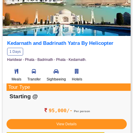
Kedarnath and Badrinath Yatra By Helicopter
1 Days
Haridwar - Phata - Badrinath - Phata - Kedarnath.
Meals
Transfer
Sightseeing
Hotels
Tour Type
Starting @
95,000/-
Per person
View Details