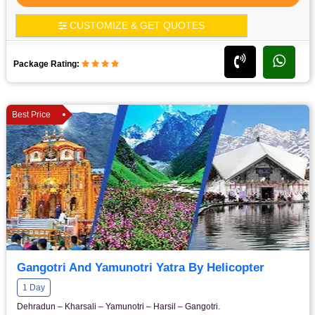
CUSTOMIZE & GET QUOTES
Package Rating:
Best Price
Gangotri And Yamunotri Yatra By Helicopter
1 Day
Dehradun – Kharsali – Yamunotri – Harsil – Gangotri.