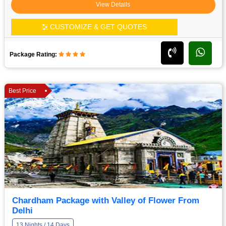
View Details
CUSTOMIZE & GET QUOTES
Package Rating:
Best Price
Chardham Package with Valley of Flower From
Delhi
13 Nights / 14 Days