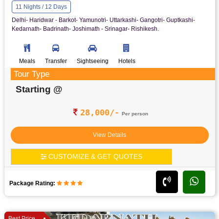
11 Nights / 12 Days
Delhi- Haridwar - Barkot- Yamunotri- Uttarkashi- Gangotri- Guptkashi-
Kedarnath- Badrinath- Joshimath - Srinagar- Rishikesh.
Meals
Transfer
Sightseeing
Hotels
Tour Type
Starting @
28,000/-
Per person
View Details
CUSTOMIZE & GET QUOTES
Package Rating:
Best Price