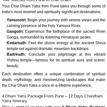
Your Char Dham Yatra from Pune takes you through some of
India's most revered and spiritually significant destinations:
Yamunotri:
Begin your journey with serene views and the
calming presence of the holy Yamuna River.
Gangotri:
Experience the birthplace of the sacred River
Ganga, surrounded by towering Himalayan peaks.
Kedarnath:
Feel the divine energy at the ancient Shiva
temple set against dramatic mountain backdrops.
Badrinath:
Conclude your pilgrimage at this vibrant
Vishnu temple—famous for its spiritual aura and scenic
beauty.
Each destination offers a unique combination of spiritual
depth, mythology, and mesmerizing landscapes that make
the Char Dham Yatra a once-in-a-lifetime experience.
4 Dham Yatra Package From Pune – 12 Days Chardham
Yatra Itinerary