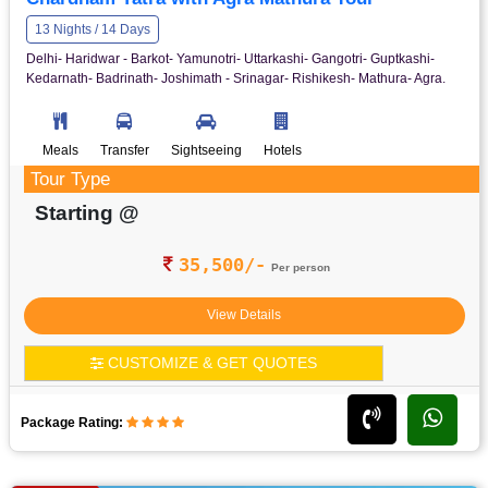
13 Nights / 14 Days
Delhi- Haridwar - Barkot- Yamunotri- Uttarkashi- Gangotri- Guptkashi-
Kedarnath- Badrinath- Joshimath - Srinagar- Rishikesh- Mathura- Agra.
Meals
Transfer
Sightseeing
Hotels
Tour Type
Starting @
35,500/-
Per person
View Details
CUSTOMIZE & GET QUOTES
Package Rating: