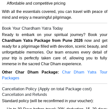
Affordable and competitive pricing
With all the essentials covered, you can travel with peace of
mind and enjoy a meaningful pilgrimage.
Book Your Chardham Yatra Today
Ready to embark on your spiritual journey? Book your
Chardham Yatra Package from Pune 2026
now and get
ready for a pilgrimage filled with devotion, scenic beauty, and
unforgettable memories. Our team ensures every detail of
your trip is perfectly taken care of, allowing you to fully
immerse in the sacred Char Dham experience.
Other Char Dham Package:
Char Dham Yatra Tour
Packages
Cancellation Policy (Apply on total Package cost)
Cancellation and Refunds
Standard policy (will be reconfirmed in your voucher):