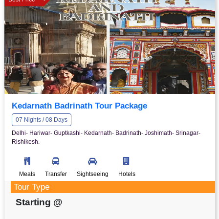
Kedarnath Badrinath Tour Package
07 Nights / 08 Days
Delhi- Hariwar- Guptkashi- Kedarnath- Badrinath- Joshimath- Srinagar-
Rishikesh.
Meals
Transfer
Sightseeing
Hotels
Tour Type
Starting @