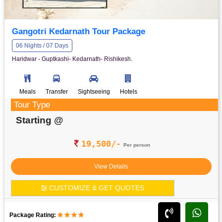
Gangotri Kedarnath Tour Package
06 Nights / 07 Days
Haridwar - Guptkashi- Kedarnath- Rishikesh.
Meals
Transfer
Sightseeing
Hotels
Tour Type
Starting @
19,500/-
Per person
View Details
CUSTOMIZE & GET QUOTES
Package Rating: