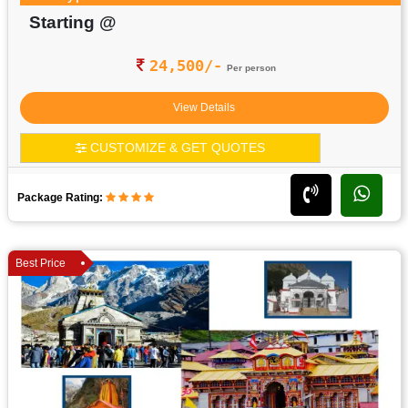
Starting @
24,500/-
Per person
View Details
CUSTOMIZE & GET QUOTES
Package Rating:
Best Price