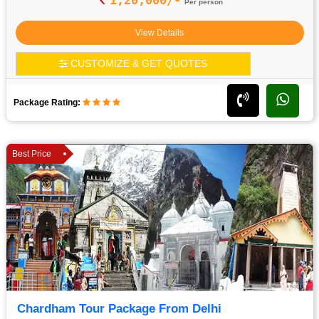
Per person
View Details
CUSTOMIZE & GET QUOTES
Package Rating:
Best Price
Chardham Tour Package From Delhi