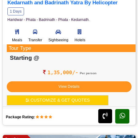
Kedarnath and Badrinath Yatra By Helicopter
1 Days
Haridwar - Phata - Badrinath - Phata - Kedarnath.
Meals
Transfer
Sightseeing
Hotels
Tour Type
Starting @
1,35,000/-
Per person
View Details
CUSTOMIZE & GET QUOTES
Package Rating: