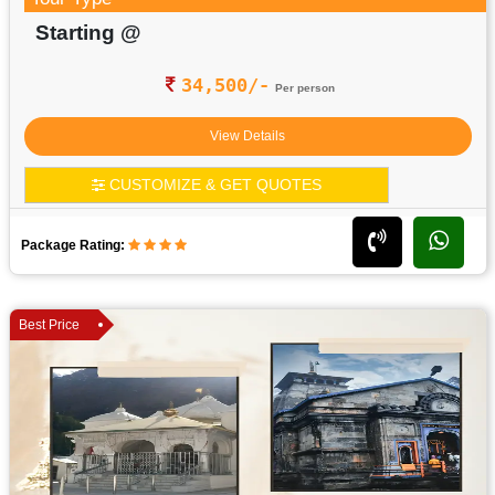
Starting @
34,500/-
Per person
View Details
CUSTOMIZE & GET QUOTES
Package Rating:
Best Price