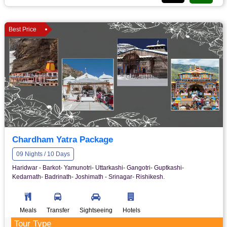
Best Price
Chardham Yatra Package
09 Nights / 10 Days
Haridwar - Barkot- Yamunotri- Uttarkashi- Gangotri- Guptkashi-
Kedarnath- Badrinath- Joshimath - Srinagar- Rishikesh.
Meals
Transfer
Sightseeing
Hotels
Tour Type