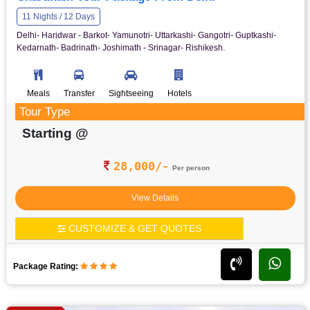
11 Nights / 12 Days
Delhi- Haridwar - Barkot- Yamunotri- Uttarkashi- Gangotri- Guptkashi-
Kedarnath- Badrinath- Joshimath - Srinagar- Rishikesh.
Meals
Transfer
Sightseeing
Hotels
Tour Type
Starting @
28,000/-
Per person
View Details
CUSTOMIZE & GET QUOTES
Package Rating: