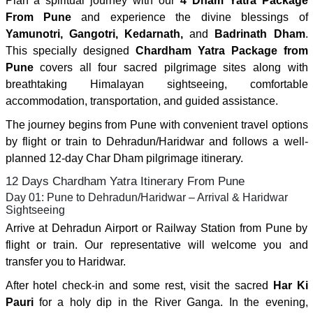
Plan a spiritual journey with our
4 Dham Yatra Package
From Pune
and experience the divine blessings of
Yamunotri, Gangotri, Kedarnath,
and
Badrinath Dham
.
This specially designed
Chardham Yatra Package from
Pune
covers all four sacred pilgrimage sites along with
breathtaking Himalayan sightseeing, comfortable
accommodation, transportation, and guided assistance.
The journey begins from Pune with convenient travel options
by flight or train to Dehradun/Haridwar and follows a well-
planned 12-day Char Dham pilgrimage itinerary.
12 Days Chardham Yatra Itinerary From Pune
Day 01: Pune to Dehradun/Haridwar – Arrival & Haridwar
Sightseeing
Arrive at Dehradun Airport or Railway Station from Pune by
flight or train. Our representative will welcome you and
transfer you to Haridwar.
After hotel check-in and some rest, visit the sacred
Har Ki
Pauri
for a holy dip in the River Ganga. In the evening,