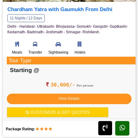
Chardham Yatra with Gaumukh From Delhi
11 Nights / 12 Days
Delhi - Haridwar- Uttrakashi- Bhojwassa- Gomukh- Gangotri- Guptkashi-
Kedarnath- Badrinath- Joshimath - Srinagar- Rishikesh.
Meals
Transfer
Sightseeing
Hotels
Tour Type
Starting @
30,000/-
Per person
View Details
CUSTOMIZE & GET QUOTES
Package Rating: