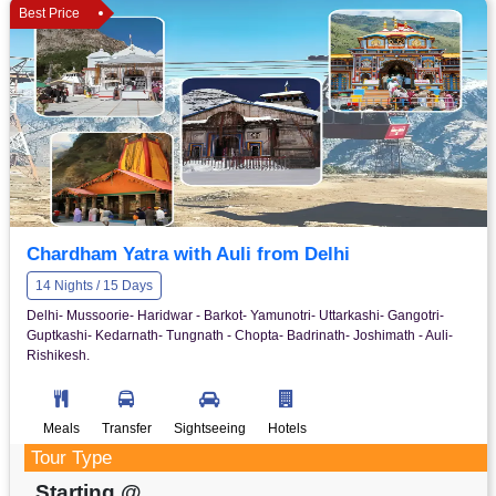
Best Price
Chardham Yatra with Auli from Delhi
14 Nights / 15 Days
Delhi- Mussoorie- Haridwar - Barkot- Yamunotri- Uttarkashi- Gangotri-
Guptkashi- Kedarnath- Tungnath - Chopta- Badrinath- Joshimath - Auli-
Rishikesh.
Meals
Transfer
Sightseeing
Hotels
Tour Type
Starting @