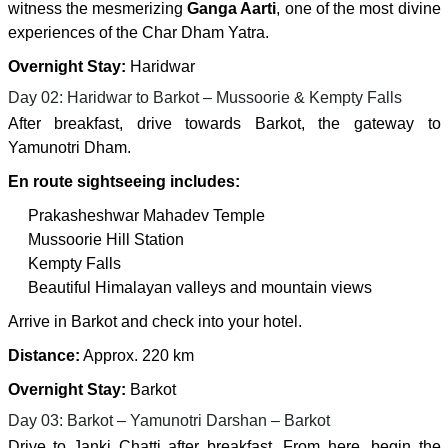
witness the mesmerizing
Ganga Aarti
, one of the most divine
experiences of the Char Dham Yatra.
Overnight Stay:
Haridwar
Day 02: Haridwar to Barkot – Mussoorie & Kempty Falls
After breakfast, drive towards Barkot, the gateway to
Yamunotri Dham.
En route sightseeing includes:
Prakasheshwar Mahadev Temple
Mussoorie Hill Station
Kempty Falls
Beautiful Himalayan valleys and mountain views
Arrive in Barkot and check into your hotel.
Distance:
Approx. 220 km
Overnight Stay:
Barkot
Day 03: Barkot – Yamunotri Darshan – Barkot
Drive to Janki Chatti after breakfast. From here, begin the