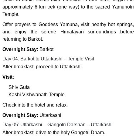
approximately 6 km trek (one way) to the sacred Yamunotri
Temple.
Offer prayers to Goddess Yamuna, visit nearby hot springs,
and enjoy the serene Himalayan surroundings before
returning to Barkot.
Overnight Stay:
Barkot
Day 04: Barkot to Uttarkashi – Temple Visit
After breakfast, proceed to Uttarkashi.
Visit:
Shiv Gufa
Kashi Vishwanath Temple
Check into the hotel and relax.
Overnight Stay:
Uttarkashi
Day 05: Uttarkashi – Gangotri Darshan – Uttarkashi
After breakfast, drive to the holy Gangotri Dham.