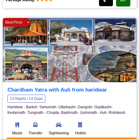
Best Price
Chardham Yatra with Auli from haridwar
13 Nights / 14 Days
Haridwar - Barkot- Yamunotri- Uttarkashi- Gangotri- Guptkashi-
Kedarnath- Tungnath - Chopta- Badrinath- Joshimath - Auli- Rishikesh.
Meals
Transfer
Sightseeing
Hotels