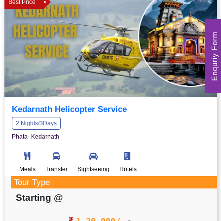
Best Price
Enquriy Form
Kedarnath Helicopter Service
2 Nights/3Days
Phata- Kedarnath
Meals
Transfer
Sightseeing
Hotels
Tour Type
Starting @
1,20,000/-