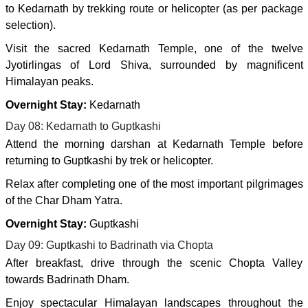
to Kedarnath by trekking route or helicopter (as per package
selection).
Visit the sacred Kedarnath Temple, one of the twelve
Jyotirlingas of Lord Shiva, surrounded by magnificent
Himalayan peaks.
Overnight Stay:
Kedarnath
Day 08: Kedarnath to Guptkashi
Attend the morning darshan at Kedarnath Temple before
returning to Guptkashi by trek or helicopter.
Relax after completing one of the most important pilgrimages
of the Char Dham Yatra.
Overnight Stay:
Guptkashi
Day 09: Guptkashi to Badrinath via Chopta
After breakfast, drive through the scenic Chopta Valley
towards Badrinath Dham.
Enjoy spectacular Himalayan landscapes throughout the