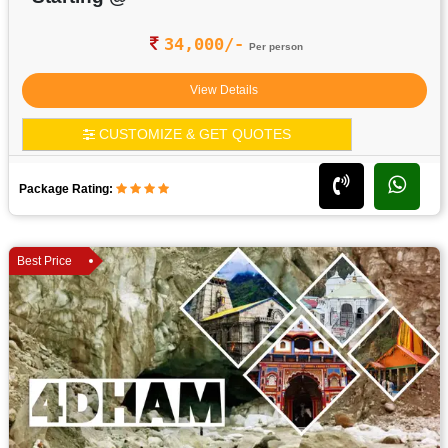
34,000/-
Per person
View Details
CUSTOMIZE & GET QUOTES
Package Rating:
Best Price