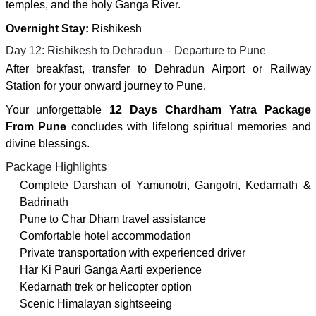
temples, and the holy Ganga River.
Overnight Stay:
Rishikesh
Day 12: Rishikesh to Dehradun – Departure to Pune
After breakfast, transfer to Dehradun Airport or Railway
Station for your onward journey to Pune.
Your unforgettable
12 Days Chardham Yatra Package
From Pune
concludes with lifelong spiritual memories and
divine blessings.
Package Highlights
Complete Darshan of Yamunotri, Gangotri, Kedarnath &
Badrinath
Pune to Char Dham travel assistance
Comfortable hotel accommodation
Private transportation with experienced driver
Har Ki Pauri Ganga Aarti experience
Kedarnath trek or helicopter option
Scenic Himalayan sightseeing