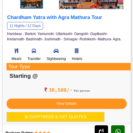
Chardham Yatra with Agra Mathura Tour
11 Nights / 12 Days
Haridwar - Barkot- Yamunotri- Uttarkashi- Gangotri- Guptkashi-
Kedarnath- Badrinath- Joshimath - Srinagar- Rishikesh- Mathura- Agra.
Meals
Transfer
Sightseeing
Hotels
Tour Type
Starting @
30,500/-
Per person
View Details
CUSTOMIZE & GET QUOTES
Package Rating: