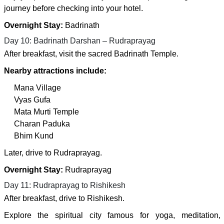
journey before checking into your hotel.
Overnight Stay:
Badrinath
Day 10: Badrinath Darshan – Rudraprayag
After breakfast, visit the sacred Badrinath Temple.
Nearby attractions include:
Mana Village
Vyas Gufa
Mata Murti Temple
Charan Paduka
Bhim Kund
Later, drive to Rudraprayag.
Overnight Stay:
Rudraprayag
Day 11: Rudraprayag to Rishikesh
After breakfast, drive to Rishikesh.
Explore the spiritual city famous for yoga, meditation,