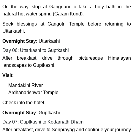
On the way, stop at Gangnani to take a holy bath in the
natural hot water spring (Garam Kund).
Seek blessings at Gangotri Temple before returning to
Uttarkashi.
Overnight Stay:
Uttarkashi
Day 06: Uttarkashi to Guptkashi
After breakfast, drive through picturesque Himalayan
landscapes to Guptkashi.
Visit:
Mandakini River
Ardhanarishwar Temple
Check into the hotel.
Overnight Stay:
Guptkashi
Day 07: Guptkashi to Kedarnath Dham
After breakfast, drive to Sonprayag and continue your journey