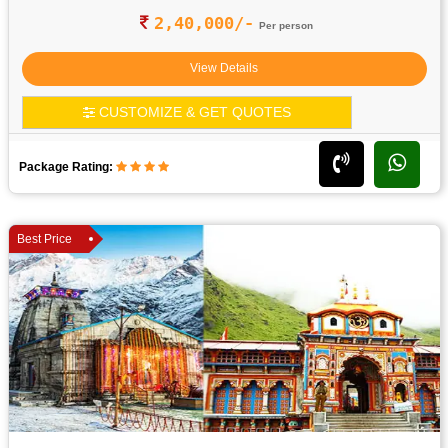
2,40,000/-
Per person
View Details
CUSTOMIZE & GET QUOTES
Package Rating:
Best Price