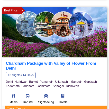
Best Price
Chardham Package with Valley of Flower From
Delhi
13 Nights / 14 Days
Delhi- Haridwar - Barkot - Yamunotri- Uttarkashi - Gangotri- Guptkashi-
Kedarnath- Badrinath - Joshimath - Srinagar- Rishikesh.
Meals
Transfer
Sightseeing
Hotels
Tour Type