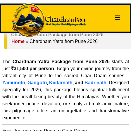
Chardham Yatra Package from Pune 2026
Home
»
Chardham Yatra from Pune 2026
The
Chardham Yatra Package from Pune 2026
starts at
just
₹31,500 per person
. Begin your divine journey from the
vibrant city of Pune to the sacred Char Dham shrines—
Yamunotri
,
Gangotri
,
Kedarnath
, and
Badrinath
. Designed
specially for 2026, this package blends spiritual fulfillment
with the breathtaking beauty of the Himalayas. Whether you
seek inner peace, devotion, or simply a break amid nature,
this pilgrimage offers an unforgettable and transformative
experience.
Your Journey from Pune to Char Dham