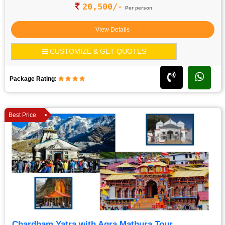
20,500/-
Per person
View Details
CUSTOMIZE & GET QUOTES
Package Rating:
Best Price
Chardham Yatra with Agra Mathura Tour