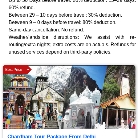
Up to 30 Days before travel: 20% deduction. 15–29 days:
60% refund.
Between 29 – 10 days before travel: 30% deduction.
Between 9 – 0 days before travel: 80% deduction.
Same-day cancellation: No refund.
Weather/landslide disruptions: We assist with re-
routing/extra nights; extra costs are on actuals. Refunds for
unused services depend on third-party policies.
Best Price
Chardham Tour Package From Delhi