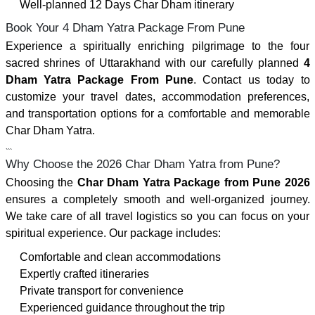
Well-planned 12 Days Char Dham itinerary
Book Your 4 Dham Yatra Package From Pune
Experience a spiritually enriching pilgrimage to the four
sacred shrines of Uttarakhand with our carefully planned
4
Dham Yatra Package From Pune
. Contact us today to
customize your travel dates, accommodation preferences,
and transportation options for a comfortable and memorable
Char Dham Yatra.
```
Why Choose the 2026 Char Dham Yatra from Pune?
Choosing the
Char Dham Yatra Package from Pune 2026
ensures a completely smooth and well-organized journey.
We take care of all travel logistics so you can focus on your
spiritual experience. Our package includes:
Comfortable and clean accommodations
Expertly crafted itineraries
Private transport for convenience
Experienced guidance throughout the trip