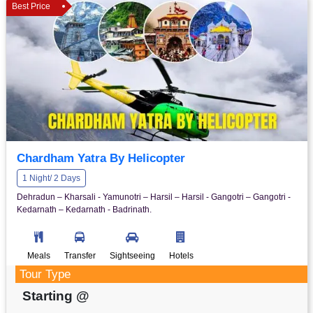
Best Price
Chardham Yatra By Helicopter
1 Night/ 2 Days
Dehradun – Kharsali - Yamunotri – Harsil – Harsil - Gangotri – Gangotri -
Kedarnath – Kedarnath - Badrinath.
Meals
Transfer
Sightseeing
Hotels
Tour Type
Starting @