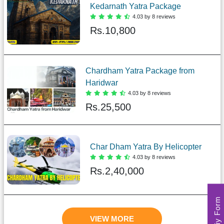
Kedarnath Yatra Package
4.03 by 8 reviews
Rs.
10,800
Chardham Yatra Package from
Haridwar
4.03 by 8 reviews
Rs.
25,500
Char Dham Yatra By Helicopter
4.03 by 8 reviews
Rs.
2,40,000
Enquriy Form
VIEW MORE