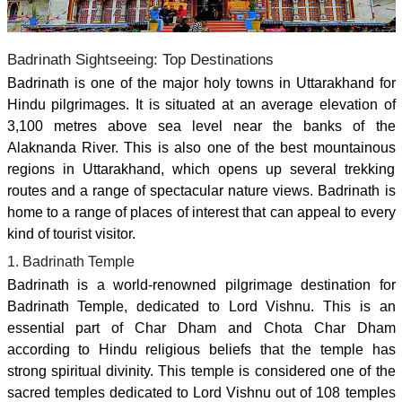
Badrinath Sightseeing: Top Destinations
Badrinath is one of the major holy towns in Uttarakhand for
Hindu pilgrimages. It is situated at an average elevation of
3,100 metres above sea level near the banks of the
Alaknanda River. This is also one of the best mountainous
regions in Uttarakhand, which opens up several trekking
routes and a range of spectacular nature views. Badrinath is
home to a range of places of interest that can appeal to every
kind of tourist visitor.
1. Badrinath Temple
Badrinath is a world-renowned pilgrimage destination for
Badrinath Temple, dedicated to Lord Vishnu. This is an
essential part of Char Dham and Chota Char Dham
according to Hindu religious beliefs that the temple has
strong spiritual divinity. This temple is considered one of the
sacred temples dedicated to Lord Vishnu out of 108 temples