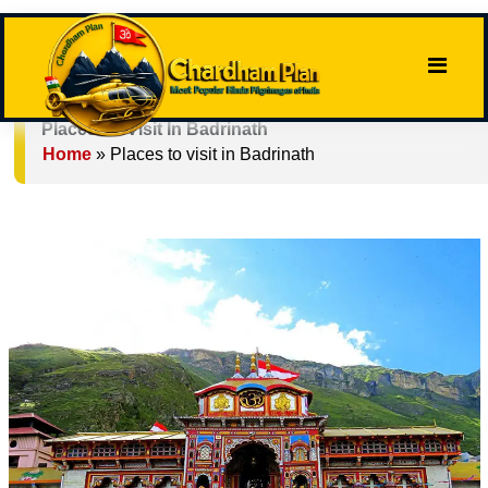
Places To Visit In Badrinath
Home
»
Places to visit in Badrinath