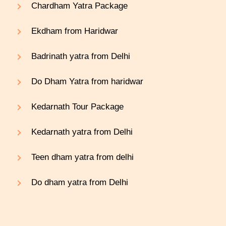
Chardham Yatra Package
Ekdham from Haridwar
Badrinath yatra from Delhi
Do Dham Yatra from haridwar
Kedarnath Tour Package
Kedarnath yatra from Delhi
Teen dham yatra from delhi
Do dham yatra from Delhi