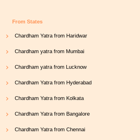
From States
Chardham Yatra from Haridwar
Chardham yatra from Mumbai
Chardham yatra from Lucknow
Chardham Yatra from Hyderabad
Chardham Yatra from Kolkata
Chardham Yatra from Bangalore
Chardham Yatra from Chennai