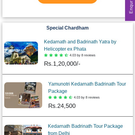
Special Chardham
Kedarnath and Badrinath Yatra by
Helicopter ex Phata
4.03 by 8 reviews
Rs.
1,20,000/-
Yamunotri Kedarnath Badrinath Tour
Package
4.03 by 8 reviews
Rs.
24,500
Kedarnath Badrinath Tour Package
from Delhi