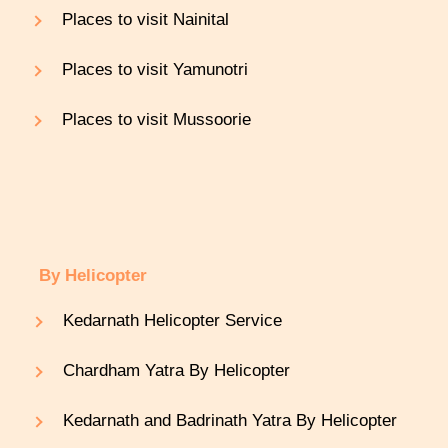
Places to visit Nainital
Places to visit Yamunotri
Places to visit Mussoorie
By Helicopter
Kedarnath Helicopter Service
Chardham Yatra By Helicopter
Kedarnath and Badrinath Yatra By Helicopter