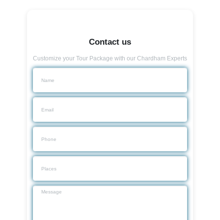
Contact us
Customize your Tour Package with our Chardham Experts