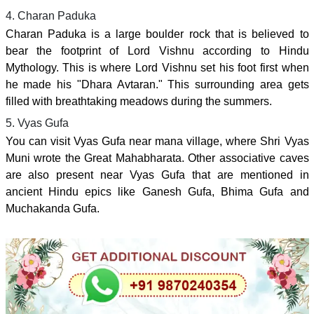
4. Charan Paduka
Charan Paduka is a large boulder rock that is believed to
bear the footprint of Lord Vishnu according to Hindu
Mythology. This is where Lord Vishnu set his foot first when
he made his "Dhara Avtaran." This surrounding area gets
filled with breathtaking meadows during the summers.
5. Vyas Gufa
You can visit Vyas Gufa near mana village, where Shri Vyas
Muni wrote the Great Mahabharata. Other associative caves
are also present near Vyas Gufa that are mentioned in
ancient Hindu epics like Ganesh Gufa, Bhima Gufa and
Muchakanda Gufa.