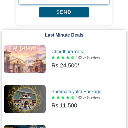
Last Minute Deals
Chardham Yatra
4.03 by 8 reviews
Rs.
24,500/-
Badrinath yatra Package
4.03 by 8 reviews
Rs.
11,500