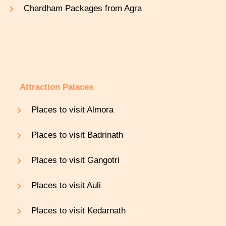
Chardham Packages from Agra
Attraction Palaces
Places to visit Almora
Places to visit Badrinath
Places to visit Gangotri
Places to visit Auli
Places to visit Kedarnath