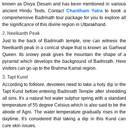
known as Divya Desam and has been mentioned in various
ancient Hindu Texts. Contact
Chardham Yatra
to book a
comprehensive Badrinath tour package for you to explore all
the significance of this divine region in Uttarakhand.
2. Neelkanth Peak
Just to the back of Badrinath temple, one can witness the
Neelkanth peak in a conical shape that is known as Garhwal
Queen. Its snowy peak gives the mountain the shape of a
pyramid which develops the background of Badrinath. Here
visitors can go up to the Brahma Kamal region.
3. Tapt Kund
According to folklore, devotees need to take a holy dip in the
Tapt Kund before entering Badrinath Temple after shredding
all sins. It's a natural hot water sulphur spring with a standard
temperature of 55 degree Celsius which is also said to be the
abode of Agni. The water temperature gradually rises in the
daytime. It's considered that taking a dip in this Kund can
cure skin issues.