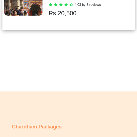
4.03 by 8 reviews
Rs.
20,500
Chardham Packages