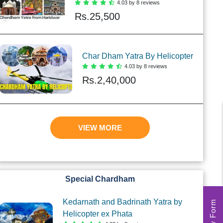
4.03 by 8 reviews
Rs.
25,500
Char Dham Yatra By Helicopter
4.03 by 8 reviews
Rs.
2,40,000
VIEW MORE
Special Chardham
Kedarnath and Badrinath Yatra by
Helicopter ex Phata