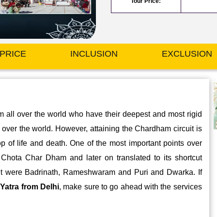
Tour Price:
PRICE
INCLUSION
EXCLUSION
om all over the world who have their deepest and most rigid
ll over the world. However, attaining the Chardham circuit is
op of life and death. One of the most important points over
e Chota Char Dham and later on translated to its shortcut
rcuit were Badrinath, Rameshwaram and Puri and Dwarka. If
Yatra from Delhi
, make sure to go ahead with the services