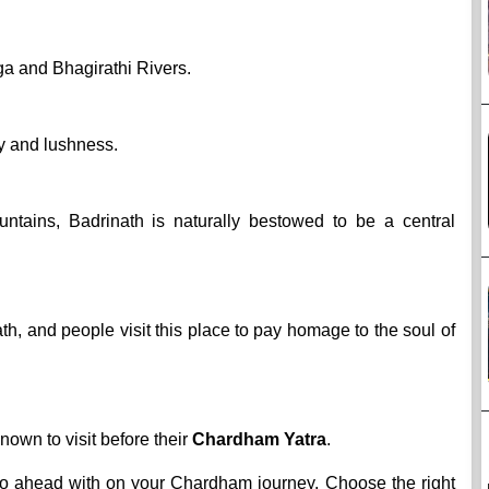
ga and Bhagirathi Rivers.
ry and lushness.
ains, Badrinath is naturally bestowed to be a central
h, and people visit this place to pay homage to the soul of
known to visit before their
Chardham Yatra
.
go ahead with on your Chardham journey. Choose the right