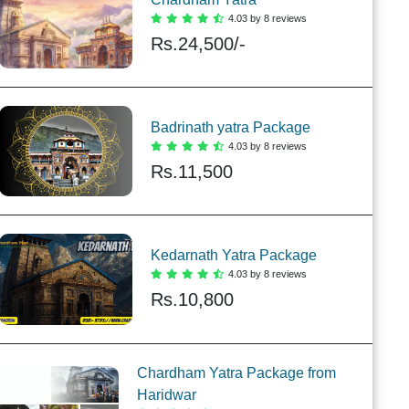
4.03 by 8 reviews
Rs.
24,500/-
Badrinath yatra Package
4.03 by 8 reviews
Rs.
11,500
Kedarnath Yatra Package
4.03 by 8 reviews
Rs.
10,800
Chardham Yatra Package from
Haridwar