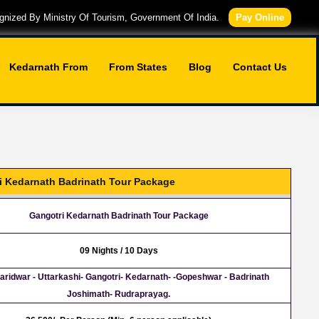
nized By Ministry Of Tourism, Government Of India.
Pay Online
Kedarnath From
From States
Blog
Contact Us
i Kedarnath Badrinath Tour Package
Gangotri Kedarnath Badrinath Tour Package
09 Nights / 10 Days
Haridwar - Uttarkashi- Gangotri- Kedarnath- -Gopeshwar - Badrinath
Joshimath- Rudraprayag.