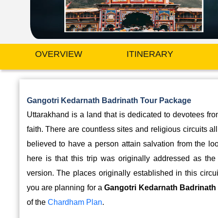
OVERVIEW
ITINERARY
Gangotri Kedarnath Badrinath Tour Package
Uttarakhand is a land that is dedicated to devotees fr
faith. There are countless sites and religious circuits a
believed to have a person attain salvation from the lo
here is that this trip was originally addressed as th
version. The places originally established in this ci
you are planning for a
Gangotri Kedarnath Badrinath 
of the
Chardham Plan
.