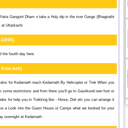
atra Gangotri Dham n take a Holy dip in the river Gange (Bhagirathi
 at Uttarkashi .
9-10HR)
 the fourth day here.
 Kms trek)
kahsi for Kedarnath reach Kedarnath By Helicopter or Trek When you
o some restrictions and from there you’ll go to Gaurikund own foot or
es for help you in Trekking like - Horse, Doli etc you can arrange it
ake a Look into the Guest House or Camps what we booked for your
ay overnight at Kedarnath .