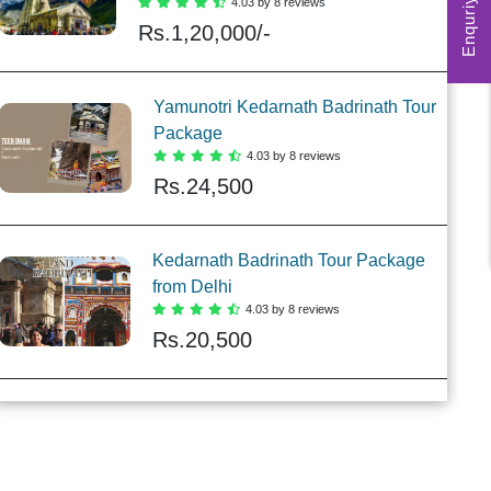
Enquriy Form
4.03 by 8 reviews
Rs.
1,20,000/-
Yamunotri Kedarnath Badrinath Tour
Package
4.03 by 8 reviews
Rs.
24,500
Kedarnath Badrinath Tour Package
from Delhi
4.03 by 8 reviews
Rs.
20,500