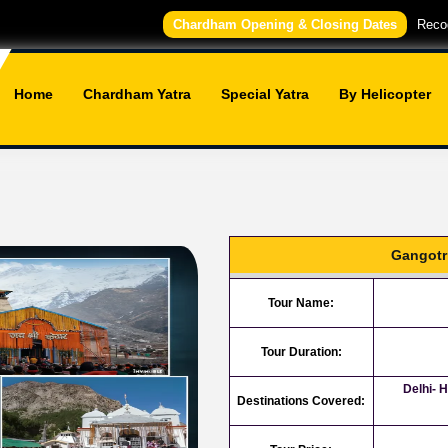
Chardham Opening & Closing Dates
Recog
Home
Chardham Yatra
Special Yatra
By Helicopter
Gangotr
Tour Name:
Tour Duration:
Delhi- 
Destinations Covered: