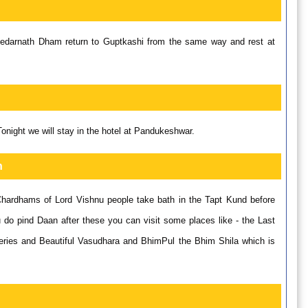
 Kedarnath Dham return to Guptkashi from the same way and rest at
ight we will stay in the hotel at Pandukeshwar.
h
Chardhams of Lord Vishnu people take bath in the Tapt Kund before
do pind Daan after these you can visit some places like - the Last
teries and Beautiful Vasudhara and BhimPul the Bhim Shila which is