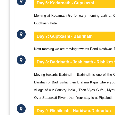
Day 6:
Kedarnath - Guptkashi
Morning at Kedarnath Go for early morning aarti at
Guptkashi hotel .
Day 7:
Guptkashi - Badrinath
Next morning we are moving towards Pandukeshwar. Ton
Day 8:
Badrinath - Joshimath - Rishikes
Moving towards Badrinath - Badrinath is one of the 
Darshan of Badrivishal then Brahma Kapal where you 
village of our Country India , Then Vyas Gufa , Mys
Over Saraswati River , then Your stay is at Pipalkoti.
Day 9:
Rishikesh - Haridwar/Dehradun