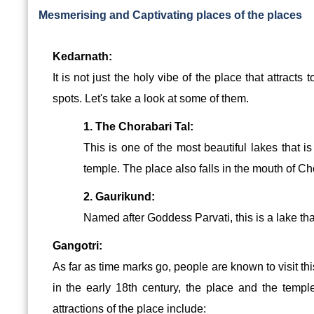
Mesmerising and Captivating places of the places
Kedarnath:
It is not just the holy vibe of the place that attracts
spots. Let's take a look at some of them.
1. The Chorabari Tal:
This is one of the most beautiful lakes that i
temple. The place also falls in the mouth of C
2. Gaurikund:
Named after Goddess Parvati, this is a lake that
Gangotri:
As far as time marks go, people are known to visit th
in the early 18th century, the place and the templ
attractions of the place include: