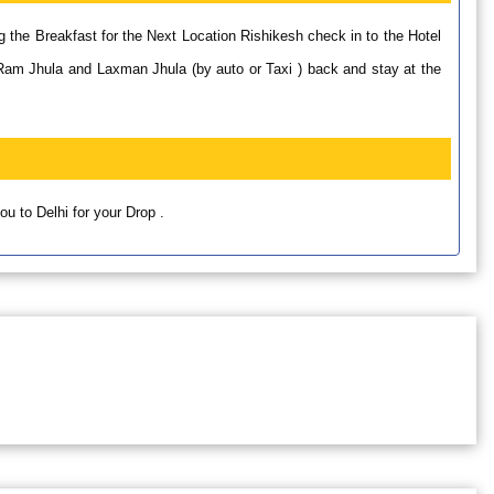
g the Breakfast for the Next Location Rishikesh check in to the Hotel
Ram Jhula and Laxman Jhula (by auto or Taxi ) back and stay at the
u to Delhi for your Drop .