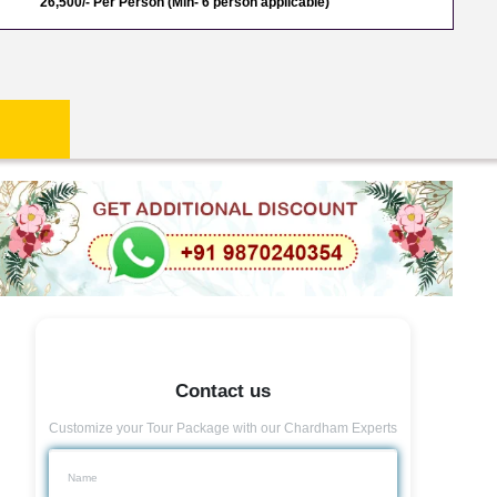
26,500/- Per Person (Min- 6 person applicable)
Contact us
Customize your Tour Package with our Chardham Experts