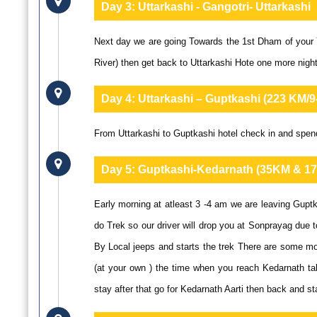
Day 3:
Uttarkashi - Gangotri- Uttarkashi
Next day we are going Towards the 1st Dham of your Y
River) then get back to Uttarkashi Hote one more night
Day 4:
Uttarkashi – Guptkashi (223 KM/
From Uttarkashi to Guptkashi hotel check in and spend
Day 5:
Guptkashi-Kedarnath (35KM & 17
Early morning at atleast 3 -4 am we are leaving Gupt
do Trek so our driver will drop you at Sonprayag due t
By Local jeeps and starts the trek There are some mod
(at your own ) the time when you reach Kedarnath t
stay after that go for Kedarnath Aarti then back and st