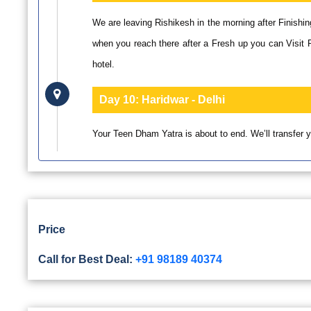
We are leaving Rishikesh in the morning after Finishin
when you reach there after a Fresh up you can Visit 
hotel.
Day 10:
Haridwar - Delhi
Your Teen Dham Yatra is about to end. We’ll transfer yo
Price
Call for Best Deal:
+91 98189 40374