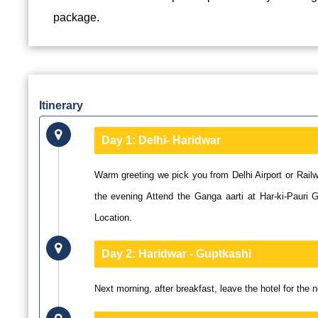
package.
Itinerary
Day 1:
Delhi- Haridwar
Warm greeting we pick you from Delhi Airport or Railw
the evening Attend the Ganga aarti at Har-ki-Pauri 
Location.
Day 2:
Haridwar - Guptkashi
Next morning, after breakfast, leave the hotel for the 