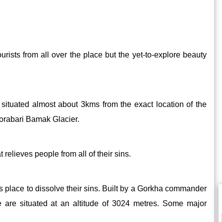
 tourists from all over the place but the yet-to-explore beauty
s situated almost about 3kms from the exact location of the
horabari Bamak Glacier.
 relieves people from all of their sins.
is place to dissolve their sins. Built by a Gorkha commander
e are situated at an altitude of 3024 metres. Some major