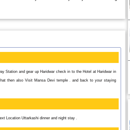
ay Station and gear up Haridwar check in to the Hotel at Haridwar in
Ghat then also Visit Mansa Devi temple . and back to your staying
next Location Uttarkashi dinner and night stay .