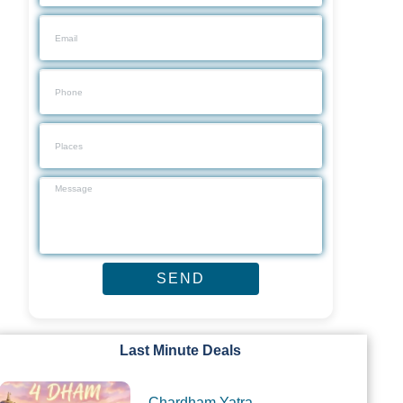
Last Minute Deals
Chardham Yatra