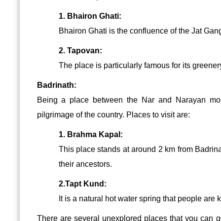
1. Bhairon Ghati:
Bhairon Ghati is the confluence of the Jat Gan
2. Tapovan:
The place is particularly famous for its greene
Badrinath:
Being a place between the Nar and Narayan mount
pilgrimage of the country. Places to visit are:
1. Brahma Kapal:
This place stands at around 2 km from Badrinat
their ancestors.
2.Tapt Kund:
It is a natural hot water spring that people are 
There are several unexplored places that you can 