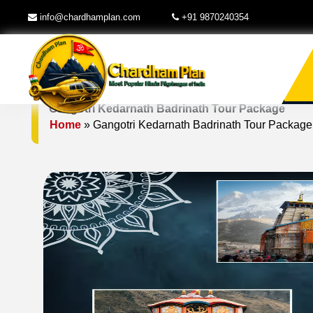
info@chardhamplan.com
+91 9870240354
Gangotri Kedarnath Badrinath Tour Package
Home
»
Gangotri Kedarnath Badrinath Tour Package