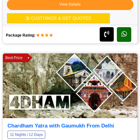
View Details
CUSTOMIZE & GET QUOTES
Package Rating:
Best Price
Chardham Yatra with Gaumukh From Delhi
11 Nights / 12 Days