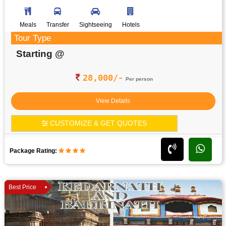
Meals
Transfer
Sightseeing
Hotels
Tour Type
Starting @
28,000/-
Per person
View Details
CUSTOMIZE & GET QUOTES
Package Rating:
Best Price