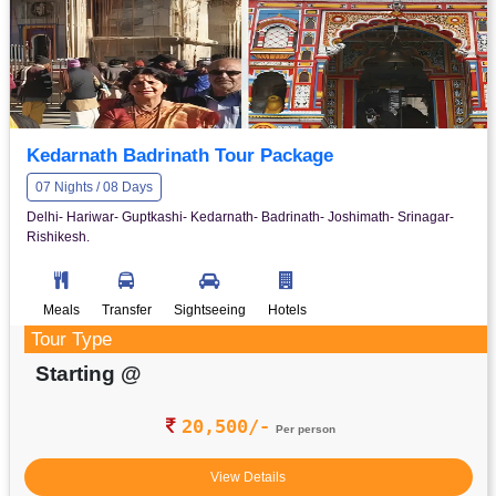
Kedarnath Badrinath Tour Package
07 Nights / 08 Days
Delhi- Hariwar- Guptkashi- Kedarnath- Badrinath- Joshimath- Srinagar-
Rishikesh.
Meals
Transfer
Sightseeing
Hotels
Tour Type
Starting @
20,500/-
Per person
View Details