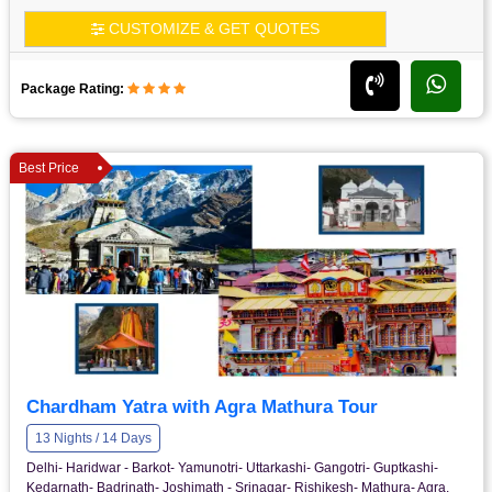
CUSTOMIZE & GET QUOTES
Package Rating:
Best Price
Chardham Yatra with Agra Mathura Tour
13 Nights / 14 Days
Delhi- Haridwar - Barkot- Yamunotri- Uttarkashi- Gangotri- Guptkashi-
Kedarnath- Badrinath- Joshimath - Srinagar- Rishikesh- Mathura- Agra.