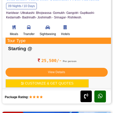
09 Nights / 10 Days
Haridwar- Uttrakashi- Bhojwassa- Gomukh- Gangotri- Guptkashi-
Kedarnath- Badrinath- Joshimath - Srinagar- Rishikesh.
Meals
Transfer
Sightseeing
Hotels
Tour Type
Starting @
25,500/-
Per person
View Details
CUSTOMIZE & GET QUOTES
Package Rating: