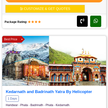
CUSTOMIZE & GET QUOTES
Package Rating:
Best Price
Kedarnath and Badrinath Yatra By Helicopter
1 Days
Haridwar - Phata - Badrinath - Phata - Kedarnath.