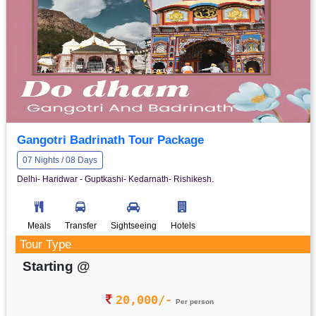
Gangotri Badrinath Tour Package
07 Nights / 08 Days
Delhi- Haridwar - Guptkashi- Kedarnath- Rishikesh.
Meals
Transfer
Sightseeing
Hotels
Tour Type
Starting @
20,000/-
Per person