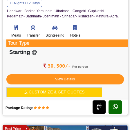
11 Nights / 12 Days
Haridwar - Barkot- Yamunotri- Uttarkashi- Gangotri- Guptkashi-
Kedarnath- Badrinath- Joshimath - Srinagar- Rishikesh- Mathura- Agra.
Meals
Transfer
Sightseeing
Hotels
Tour Type
Starting @
30,500/-
Per person
View Details
CUSTOMIZE & GET QUOTES
Package Rating:
Best Price