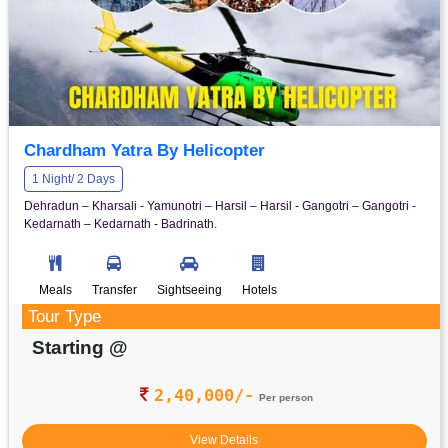
Chardham Yatra By Helicopter
1 Night/ 2 Days
Dehradun – Kharsali - Yamunotri – Harsil – Harsil - Gangotri – Gangotri -
Kedarnath – Kedarnath - Badrinath.
Meals
Transfer
Sightseeing
Hotels
Tour Type
Starting @
2,40,000/-
Per person
View Details