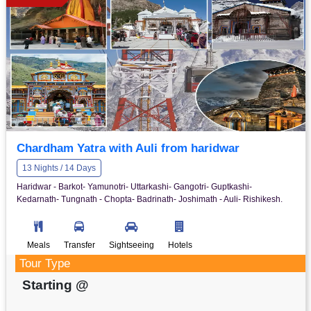
Chardham Yatra with Auli from haridwar
13 Nights / 14 Days
Haridwar - Barkot- Yamunotri- Uttarkashi- Gangotri- Guptkashi-
Kedarnath- Tungnath - Chopta- Badrinath- Joshimath - Auli- Rishikesh.
Meals
Transfer
Sightseeing
Hotels
Tour Type
Starting @