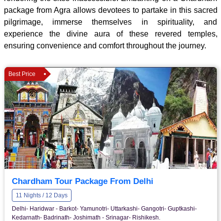
package from Agra allows devotees to partake in this sacred
pilgrimage, immerse themselves in spirituality, and
experience the divine aura of these revered temples,
ensuring convenience and comfort throughout the journey.
Best Price
Chardham Tour Package From Delhi
11 Nights / 12 Days
Delhi- Haridwar - Barkot- Yamunotri- Uttarkashi- Gangotri- Guptkashi-
Kedarnath- Badrinath- Joshimath - Srinagar- Rishikesh.