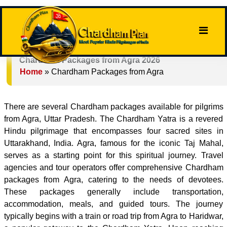
Chardham Packages from Agra 2026
Home
»
Chardham Packages from Agra
There are several Chardham packages available for pilgrims
from Agra, Uttar Pradesh. The Chardham Yatra is a revered
Hindu pilgrimage that encompasses four sacred sites in
Uttarakhand, India. Agra, famous for the iconic Taj Mahal,
serves as a starting point for this spiritual journey. Travel
agencies and tour operators offer comprehensive Chardham
packages from Agra, catering to the needs of devotees.
These packages generally include transportation,
accommodation, meals, and guided tours. The journey
typically begins with a train or road trip from Agra to Haridwar,