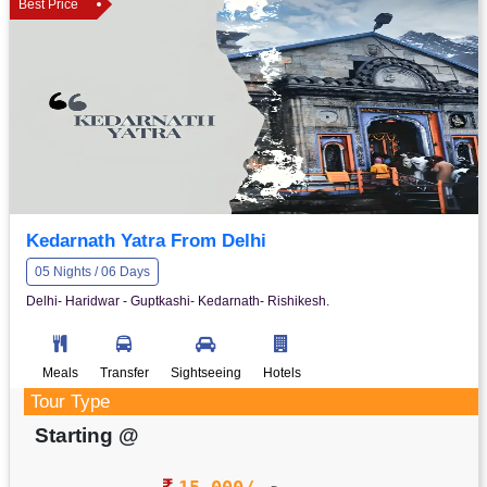
Best Price
Kedarnath Yatra From Delhi
05 Nights / 06 Days
Delhi- Haridwar - Guptkashi- Kedarnath- Rishikesh.
Meals
Transfer
Sightseeing
Hotels
Tour Type
Starting @
15,000/-