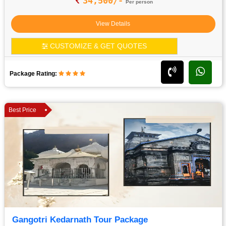
34,500/-
Per person
View Details
CUSTOMIZE & GET QUOTES
Package Rating:
Best Price
Gangotri Kedarnath Tour Package