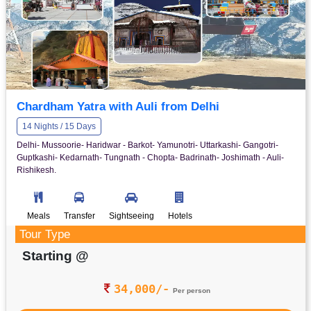
Chardham Yatra with Auli from Delhi
14 Nights / 15 Days
Delhi- Mussoorie- Haridwar - Barkot- Yamunotri- Uttarkashi- Gangotri-
Guptkashi- Kedarnath- Tungnath - Chopta- Badrinath- Joshimath - Auli-
Rishikesh.
Meals
Transfer
Sightseeing
Hotels
Tour Type
Starting @
34,000/-
Per person