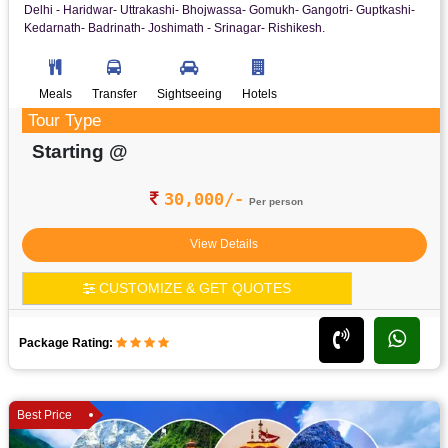
Delhi - Haridwar- Uttrakashi- Bhojwassa- Gomukh- Gangotri- Guptkashi-
Kedarnath- Badrinath- Joshimath - Srinagar- Rishikesh.
Meals
Transfer
Sightseeing
Hotels
Tour Type
Starting @
30,000/-
Per person
View Details
CUSTOMIZE & GET QUOTES
Package Rating:
Best Price