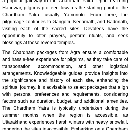
a popular gateway to the Chardham Yatra. Upon reaching
Haridwar, pilgrims proceed towards the starting point of the
Chardham Yatra, usually Yamunotri. From there, the
pilgrimage continues to Gangotri, Kedarnath, and Badrinath,
visiting each of the sacred sites. Devotees have the
opportunity to offer prayers, perform rituals, and seek
blessings at these revered temples.
The Chardham packages from Agra ensure a comfortable
and hassle-free experience for pilgrims, as they take care of
transportation, accommodation, and other logistical
arrangements. Knowledgeable guides provide insights into
the significance and history of each site, enhancing the
spiritual journey. It is advisable to select packages that align
with personal preferences and requirements, considering
factors such as duration, budget, and additional amenities.
The Chardham Yatra is typically undertaken during the
summer months when the region is accessible, as
Uttarakhand experiences harsh winters with heavy snowfall,
rendering the sites inaccessible. Embarking on a Chardham