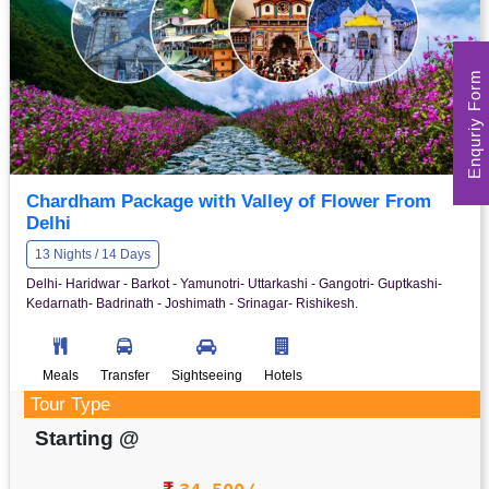
Enquriy Form
Chardham Package with Valley of Flower From
Delhi
13 Nights / 14 Days
Delhi- Haridwar - Barkot - Yamunotri- Uttarkashi - Gangotri- Guptkashi-
Kedarnath- Badrinath - Joshimath - Srinagar- Rishikesh.
Meals
Transfer
Sightseeing
Hotels
Tour Type
Starting @