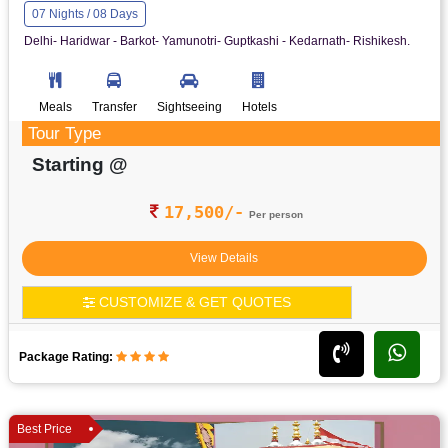
07 Nights / 08 Days
Delhi- Haridwar - Barkot- Yamunotri- Guptkashi - Kedarnath- Rishikesh.
Meals
Transfer
Sightseeing
Hotels
Tour Type
Starting @
17,500/-
Per person
View Details
CUSTOMIZE & GET QUOTES
Package Rating:
Best Price