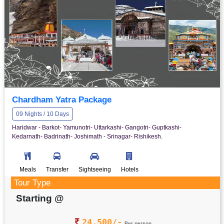
Chardham Yatra Package
09 Nights / 10 Days
Haridwar - Barkot- Yamunotri- Uttarkashi- Gangotri- Guptkashi-
Kedarnath- Badrinath- Joshimath - Srinagar- Rishikesh.
Meals
Transfer
Sightseeing
Hotels
Tour Type
Starting @
24,500/-
Per person