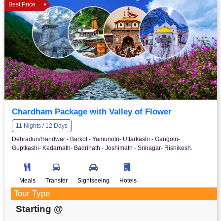
Best Price
Chardham Package with Valley of Flower
11 Nights / 12 Days
Dehradun/Haridwar - Barkot - Yamunotri- Uttarkashi - Gangotri-
Guptkashi- Kedarnath- Badrinath - Joshimath - Srinagar- Rishikesh.
Meals
Transfer
Sightseeing
Hotels
Tour Type
Starting @