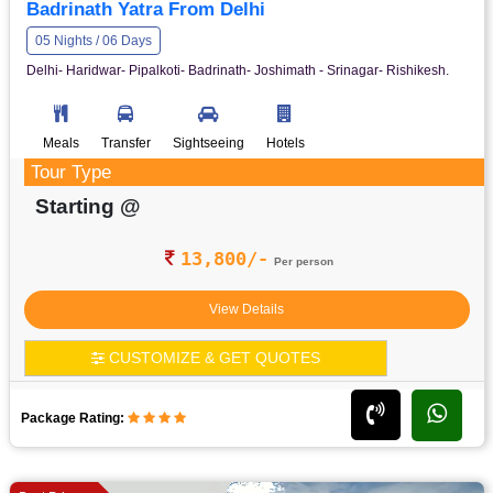
Badrinath Yatra From Delhi
05 Nights / 06 Days
Delhi- Haridwar- Pipalkoti- Badrinath- Joshimath - Srinagar- Rishikesh.
Meals
Transfer
Sightseeing
Hotels
Tour Type
Starting @
13,800/-
Per person
View Details
CUSTOMIZE & GET QUOTES
Package Rating: