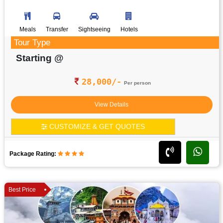
Meals
Transfer
Sightseeing
Hotels
Tour Type
Starting @
28,000/-
Per person
View Details
CUSTOMIZE & GET QUOTES
Package Rating:
Best Price