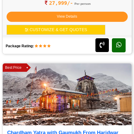
27,999/-
Per person
View Details
CUSTOMIZE & GET QUOTES
Package Rating:
Best Price
Chardham Yatra with Gaumukh From Haridwar