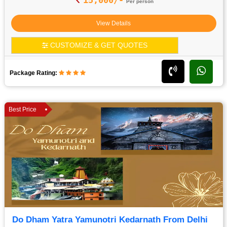
Per person
View Details
CUSTOMIZE & GET QUOTES
Package Rating:
Best Price
Do Dham Yatra Yamunotri Kedarnath From Delhi