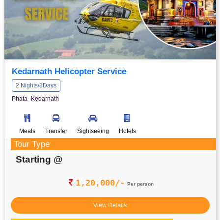
Kedarnath Helicopter Service
2 Nights/3Days
Phata- Kedarnath
Meals
Transfer
Sightseeing
Hotels
Tour Type
Starting @
1,20,000/-
Per person
View Details