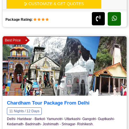
CUSTOMIZE & GET QUOTES
Package Rating:
Best Price
Chardham Tour Package From Delhi
11 Nights / 12 Days
Delhi- Haridwar - Barkot- Yamunotri- Uttarkashi- Gangotri- Guptkashi-
Kedarnath- Badrinath- Joshimath - Srinagar- Rishikesh.