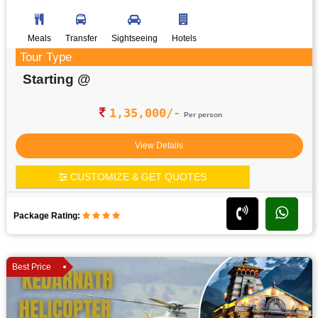
Meals
Transfer
Sightseeing
Hotels
Tour Type
Starting @
1,35,000/-
Per person
View Details
CUSTOMIZE & GET QUOTES
Package Rating:
Best Price