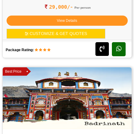
29,000/-
Per person
View Details
CUSTOMIZE & GET QUOTES
Package Rating:
Best Price