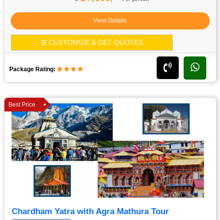
View Details
CUSTOMIZE & GET QUOTES
Package Rating:
Best Price
Chardham Yatra with Agra Mathura Tour