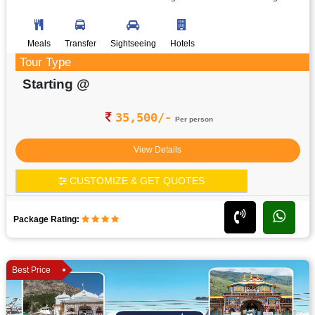
Meals
Transfer
Sightseeing
Hotels
Tour Type
Starting @
35,500/-
Per person
View Details
CUSTOMIZE & GET QUOTES
Package Rating:
Best Price