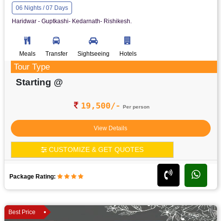
06 Nights / 07 Days
Haridwar - Guptkashi- Kedarnath- Rishikesh.
Meals
Transfer
Sightseeing
Hotels
Tour Type
Starting @
19,500/-
Per person
View Details
CUSTOMIZE & GET QUOTES
Package Rating:
Best Price