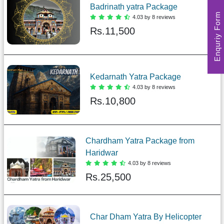
Badrinath yatra Package
Enquriy Form
4.03 by 8 reviews
Rs.
11,500
Kedarnath Yatra Package
4.03 by 8 reviews
Rs.
10,800
Chardham Yatra Package from
Haridwar
4.03 by 8 reviews
Rs.
25,500
Char Dham Yatra By Helicopter