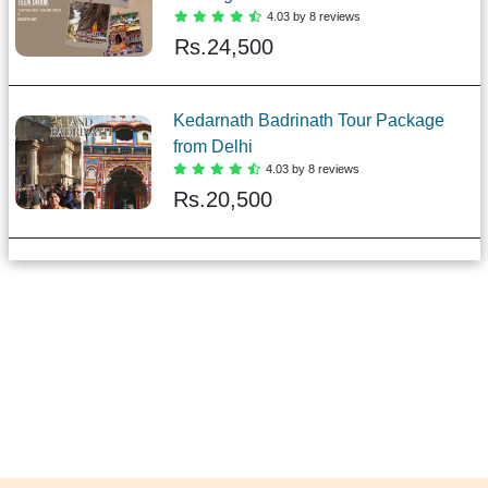
4.03 by 8 reviews
Rs.
24,500
Kedarnath Badrinath Tour Package
from Delhi
4.03 by 8 reviews
Rs.
20,500