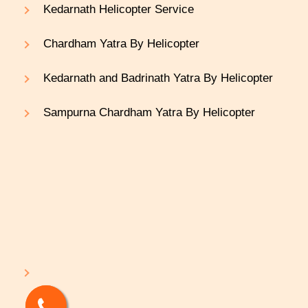
Kedarnath Helicopter Service
Chardham Yatra By Helicopter
Kedarnath and Badrinath Yatra By Helicopter
Sampurna Chardham Yatra By Helicopter