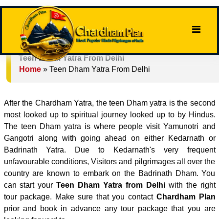
Teen Dham Yatra From Delhi
Home
»
Teen Dham Yatra From Delhi
After the Chardham Yatra, the teen Dham yatra is the second
most looked up to spiritual journey looked up to by Hindus.
The teen Dham yatra is where people visit Yamunotri and
Gangotri along with going ahead on either Kedarnath or
Badrinath Yatra. Due to Kedarnath's very frequent
unfavourable conditions, Visitors and pilgrimages all over the
country are known to embark on the Badrinath Dham. You
can start your
Teen Dham Yatra from Delhi
with the right
tour package. Make sure that you contact
Chardham Plan
prior and book in advance any tour package that you are