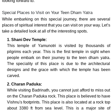
looking forward to.
Special Places to Visit on Your Teen Dham Yatra
While embarking on this special journey, there are several
places of spiritual interest that you can visit on your way. Let’s
take a detailed look at all of the interesting spots.
1. Shani Dev Temple:
This temple of Yamunotri is visited by thousands of
pilgrims each year. This is the first temple in sight when
people embark on their journey to the teen dham yatra.
The speciality of this place is due to the architectural
designs and the grace with which the temple has been
carved.
2. Charan Paduka:
While visiting Badrinath, you cannot just afford to miss out
on the Charan Paduka rock. This place is believed to have
Vishnu's footprints. This place is also located at a rock top
about 3380 ft from sea level. This is a major site of