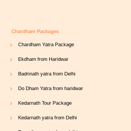
Chardham Packages
Chardham Yatra Package
Ekdham from Haridwar
Badrinath yatra from Delhi
Do Dham Yatra from haridwar
Kedarnath Tour Package
Kedarnath yatra from Delhi