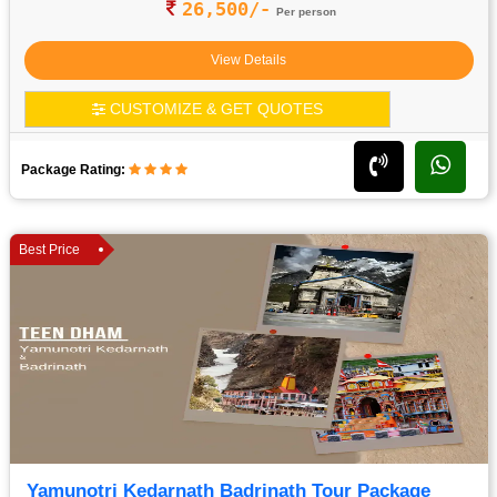
26,500/-
Per person
View Details
CUSTOMIZE & GET QUOTES
Package Rating:
Best Price
Yamunotri Kedarnath Badrinath Tour Package