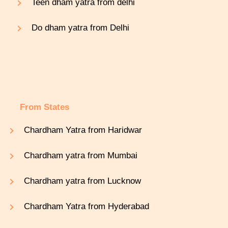
Teen dham yatra from delhi
Do dham yatra from Delhi
From States
Chardham Yatra from Haridwar
Chardham yatra from Mumbai
Chardham yatra from Lucknow
Chardham Yatra from Hyderabad