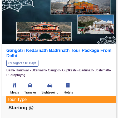
Gangotri Kedarnath Badrinath Tour Package From
Delhi
09 Nights / 10 Days
Delhi- Haridwar - Uttarkashi- Gangotri- Guptkashi - Badrinath- Joshimath-
Rudraprayag.
Meals
Transfer
Sightseeing
Hotels
Tour Type
Starting @