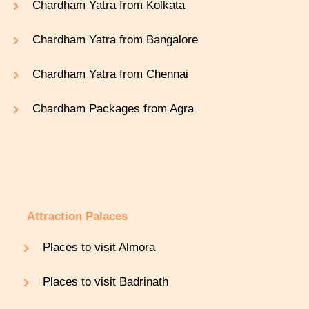
Chardham Yatra from Kolkata
Chardham Yatra from Bangalore
Chardham Yatra from Chennai
Chardham Packages from Agra
Attraction Palaces
Places to visit Almora
Places to visit Badrinath