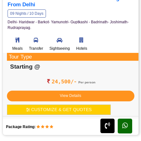
From Delhi
09 Nights / 10 Days
Delhi- Haridwar - Barkot- Yamunotri- Guptkashi - Badrinath- Joshimath-
Rudraprayag.
Meals
Transfer
Sightseeing
Hotels
Tour Type
Starting @
24,500/-
Per person
View Details
CUSTOMIZE & GET QUOTES
Package Rating: