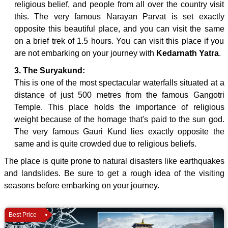
religious belief, and people from all over the country visit
this. The very famous Narayan Parvat is set exactly
opposite this beautiful place, and you can visit the same
on a brief trek of 1.5 hours. You can visit this place if you
are not embarking on your journey with
Kedarnath Yatra
.
3. The Suryakund:
This is one of the most spectacular waterfalls situated at a
distance of just 500 metres from the famous Gangotri
Temple. This place holds the importance of religious
weight because of the homage that's paid to the sun god.
The very famous Gauri Kund lies exactly opposite the
same and is quite crowded due to religious beliefs.
The place is quite prone to natural disasters like earthquakes
and landslides. Be sure to get a rough idea of the visiting
seasons before embarking on your journey.
Best Price