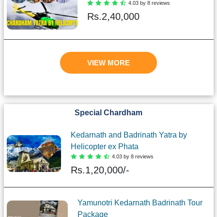
4.03 by 8 reviews
Rs.
2,40,000
VIEW MORE
Special Chardham
Kedarnath and Badrinath Yatra by
Helicopter ex Phata
4.03 by 8 reviews
Rs.
1,20,000/-
Yamunotri Kedarnath Badrinath Tour
Package