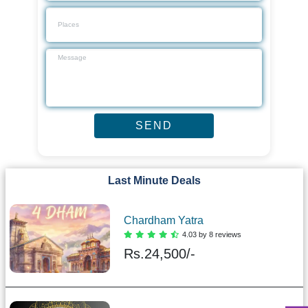
Last Minute Deals
Chardham Yatra
4.03 by 8 reviews
Rs.
24,500/-