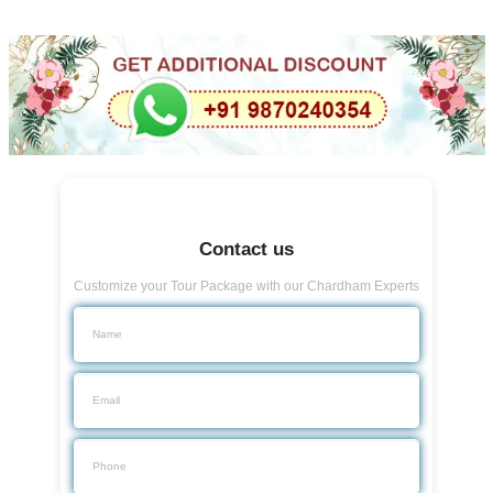
Contact us
Customize your Tour Package with our Chardham Experts