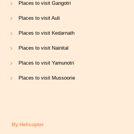
Places to visit Gangotri
Places to visit Auli
Places to visit Kedarnath
Places to visit Nainital
Places to visit Yamunotri
Places to visit Mussoorie
By Helicopter