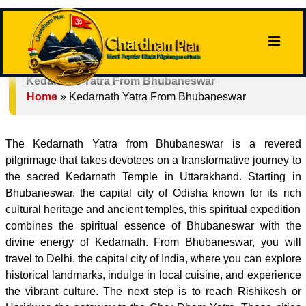
Kedarnath Yatra From Bhubaneswar
Home
»
Kedarnath Yatra From Bhubaneswar
The Kedarnath Yatra from Bhubaneswar is a revered
pilgrimage that takes devotees on a transformative journey to
the sacred Kedarnath Temple in Uttarakhand. Starting in
Bhubaneswar, the capital city of Odisha known for its rich
cultural heritage and ancient temples, this spiritual expedition
combines the spiritual essence of Bhubaneswar with the
divine energy of Kedarnath. From Bhubaneswar, you will
travel to Delhi, the capital city of India, where you can explore
historical landmarks, indulge in local cuisine, and experience
the vibrant culture. The next step is to reach Rishikesh or