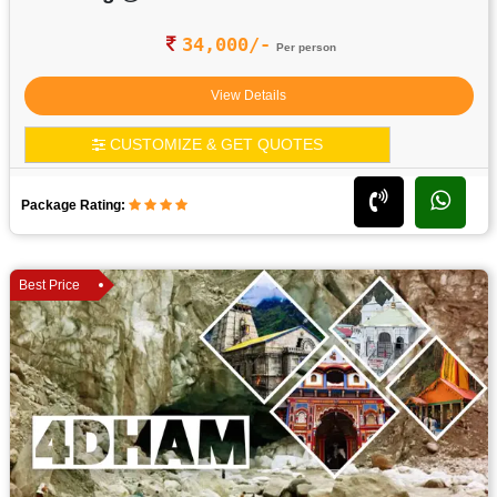
34,000/-
Per person
View Details
CUSTOMIZE & GET QUOTES
Package Rating:
Best Price