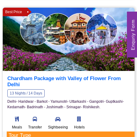
Best Price
Enquriy Form
Chardham Package with Valley of Flower From
Delhi
13 Nights / 14 Days
Delhi- Haridwar - Barkot - Yamunotri- Uttarkashi - Gangotri- Guptkashi-
Kedarnath- Badrinath - Joshimath - Srinagar- Rishikesh.
Meals
Transfer
Sightseeing
Hotels
Tour Type