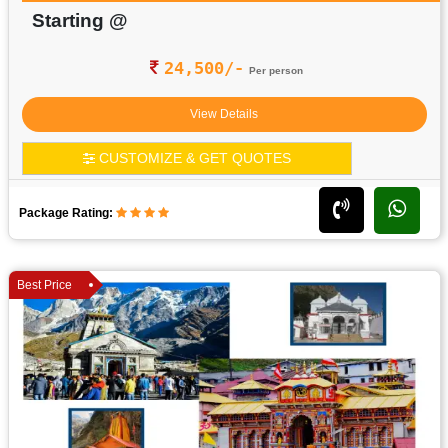
Starting @
24,500/-
Per person
View Details
CUSTOMIZE & GET QUOTES
Package Rating:
Best Price