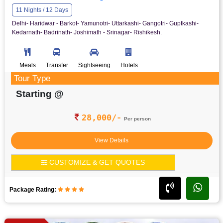
11 Nights / 12 Days
Delhi- Haridwar - Barkot- Yamunotri- Uttarkashi- Gangotri- Guptkashi-
Kedarnath- Badrinath- Joshimath - Srinagar- Rishikesh.
Meals
Transfer
Sightseeing
Hotels
Tour Type
Starting @
28,000/-
Per person
View Details
CUSTOMIZE & GET QUOTES
Package Rating: