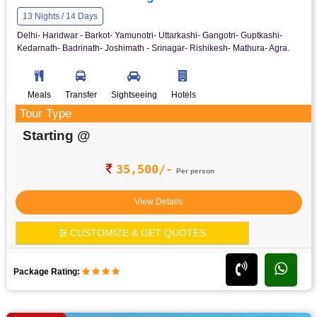
13 Nights / 14 Days
Delhi- Haridwar - Barkot- Yamunotri- Uttarkashi- Gangotri- Guptkashi-
Kedarnath- Badrinath- Joshimath - Srinagar- Rishikesh- Mathura- Agra.
Meals
Transfer
Sightseeing
Hotels
Tour Type
Starting @
35,500/-
Per person
View Details
CUSTOMIZE & GET QUOTES
Package Rating: