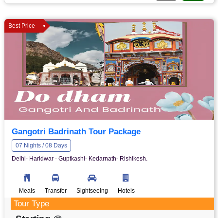
Best Price
Gangotri Badrinath Tour Package
07 Nights / 08 Days
Delhi- Haridwar - Guptkashi- Kedarnath- Rishikesh.
Meals
Transfer
Sightseeing
Hotels
Tour Type