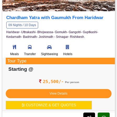
Chardham Yatra with Gaumukh From Haridwar
09 Nights / 10 Days
Haridwar- Uttrakashi- Bhojwassa- Gomukh- Gangotri- Guptkashi-
Kedarnath- Badrinath- Joshimath - Srinagar- Rishikesh.
Meals
Transfer
Sightseeing
Hotels
Tour Type
Starting @
25,500/-
Per person
View Details
CUSTOMIZE & GET QUOTES