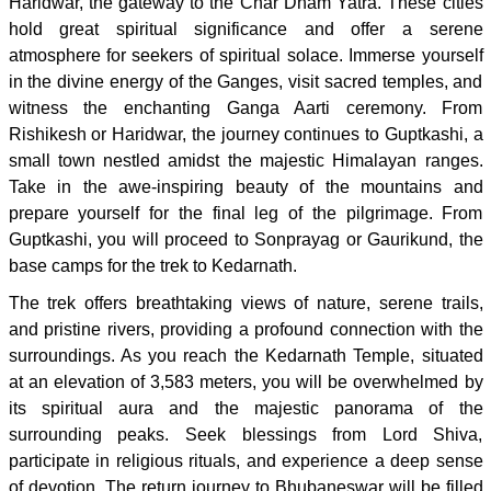
Haridwar, the gateway to the Char Dham Yatra. These cities
hold great spiritual significance and offer a serene
atmosphere for seekers of spiritual solace. Immerse yourself
in the divine energy of the Ganges, visit sacred temples, and
witness the enchanting Ganga Aarti ceremony. From
Rishikesh or Haridwar, the journey continues to Guptkashi, a
small town nestled amidst the majestic Himalayan ranges.
Take in the awe-inspiring beauty of the mountains and
prepare yourself for the final leg of the pilgrimage. From
Guptkashi, you will proceed to Sonprayag or Gaurikund, the
base camps for the trek to Kedarnath.
The trek offers breathtaking views of nature, serene trails,
and pristine rivers, providing a profound connection with the
surroundings. As you reach the Kedarnath Temple, situated
at an elevation of 3,583 meters, you will be overwhelmed by
its spiritual aura and the majestic panorama of the
surrounding peaks. Seek blessings from Lord Shiva,
participate in religious rituals, and experience a deep sense
of devotion. The return journey to Bhubaneswar will be filled