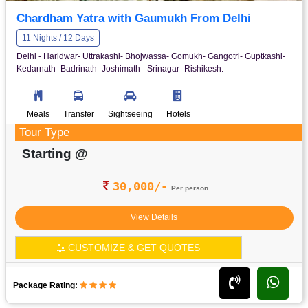
Chardham Yatra with Gaumukh From Delhi
11 Nights / 12 Days
Delhi - Haridwar- Uttrakashi- Bhojwassa- Gomukh- Gangotri- Guptkashi-
Kedarnath- Badrinath- Joshimath - Srinagar- Rishikesh.
Meals
Transfer
Sightseeing
Hotels
Tour Type
Starting @
30,000/-
Per person
View Details
CUSTOMIZE & GET QUOTES
Package Rating: