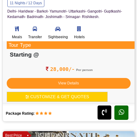
11 Nights / 12 Days
Delhi- Haridwar - Barkot- Yamunotri- Uttarkashi- Gangotri- Guptkashi-
Kedarnath- Badrinath- Joshimath - Srinagar- Rishikesh.
Meals
Transfer
Sightseeing
Hotels
Tour Type
Starting @
28,000/-
Per person
View Details
CUSTOMIZE & GET QUOTES
Package Rating:
Best Price