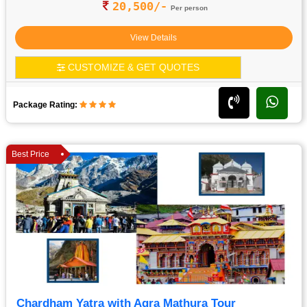
20,500/-
Per person
View Details
CUSTOMIZE & GET QUOTES
Package Rating:
Best Price
Chardham Yatra with Agra Mathura Tour