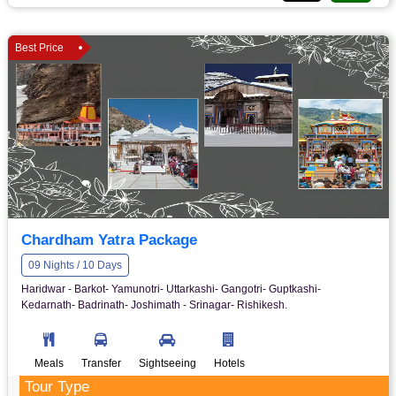
Best Price
Chardham Yatra Package
09 Nights / 10 Days
Haridwar - Barkot- Yamunotri- Uttarkashi- Gangotri- Guptkashi-
Kedarnath- Badrinath- Joshimath - Srinagar- Rishikesh.
Meals
Transfer
Sightseeing
Hotels
Tour Type