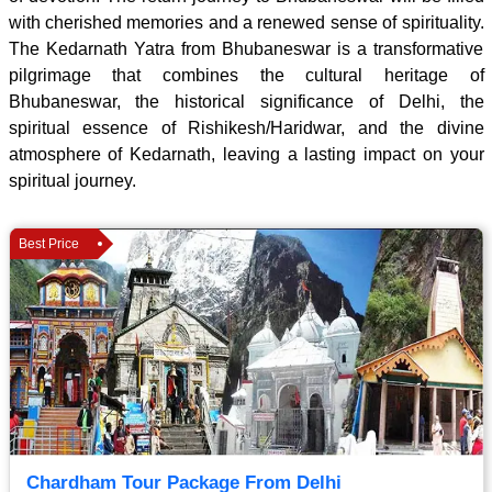
with cherished memories and a renewed sense of spirituality.
The Kedarnath Yatra from Bhubaneswar is a transformative
pilgrimage that combines the cultural heritage of
Bhubaneswar, the historical significance of Delhi, the
spiritual essence of Rishikesh/Haridwar, and the divine
atmosphere of Kedarnath, leaving a lasting impact on your
spiritual journey.
Best Price
Chardham Tour Package From Delhi