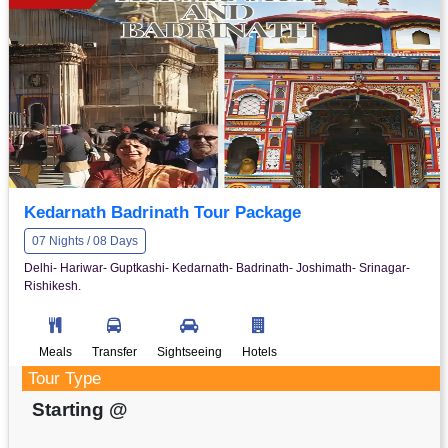
Kedarnath Badrinath Tour Package
07 Nights / 08 Days
Delhi- Hariwar- Guptkashi- Kedarnath- Badrinath- Joshimath- Srinagar-
Rishikesh.
Meals
Transfer
Sightseeing
Hotels
Tour Type
Starting @