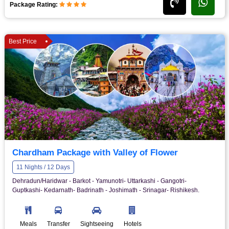
Package Rating:
Best Price
Chardham Package with Valley of Flower
11 Nights / 12 Days
Dehradun/Haridwar - Barkot - Yamunotri- Uttarkashi - Gangotri-
Guptkashi- Kedarnath- Badrinath - Joshimath - Srinagar- Rishikesh.
Meals
Transfer
Sightseeing
Hotels