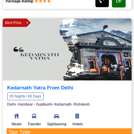
Package Rating:
Best Price
Kedarnath Yatra From Delhi
05 Nights / 06 Days
Delhi- Haridwar - Guptkashi- Kedarnath- Rishikesh.
Meals
Transfer
Sightseeing
Hotels
Tour Type