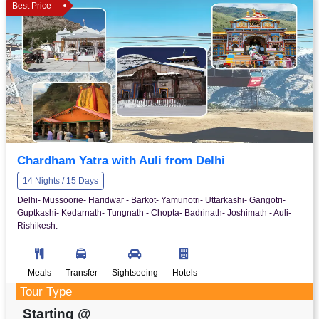
Best Price
Chardham Yatra with Auli from Delhi
14 Nights / 15 Days
Delhi- Mussoorie- Haridwar - Barkot- Yamunotri- Uttarkashi- Gangotri-
Guptkashi- Kedarnath- Tungnath - Chopta- Badrinath- Joshimath - Auli-
Rishikesh.
Meals
Transfer
Sightseeing
Hotels
Tour Type
Starting @