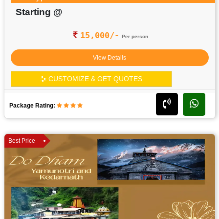
Starting @
15,000/-
Per person
View Details
CUSTOMIZE & GET QUOTES
Package Rating:
Best Price