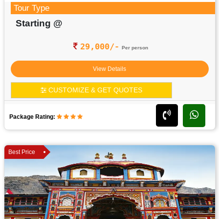
Tour Type
Starting @
29,000/-
Per person
View Details
CUSTOMIZE & GET QUOTES
Package Rating:
Best Price