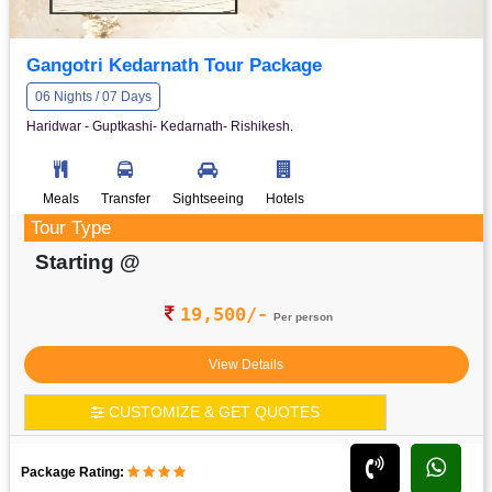
Gangotri Kedarnath Tour Package
06 Nights / 07 Days
Haridwar - Guptkashi- Kedarnath- Rishikesh.
Meals
Transfer
Sightseeing
Hotels
Tour Type
Starting @
19,500/-
Per person
View Details
CUSTOMIZE & GET QUOTES
Package Rating: