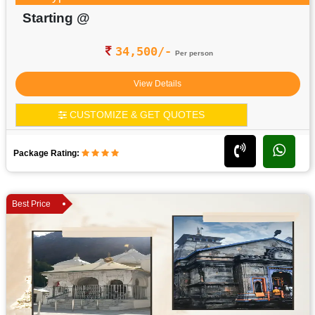
Starting @
34,500/-
Per person
View Details
CUSTOMIZE & GET QUOTES
Package Rating:
Best Price