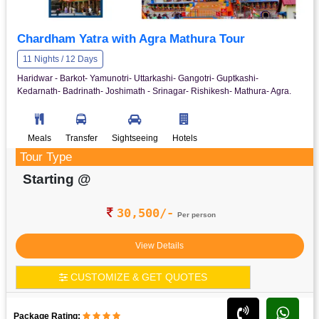
Chardham Yatra with Agra Mathura Tour
11 Nights / 12 Days
Haridwar - Barkot- Yamunotri- Uttarkashi- Gangotri- Guptkashi-
Kedarnath- Badrinath- Joshimath - Srinagar- Rishikesh- Mathura- Agra.
Meals
Transfer
Sightseeing
Hotels
Tour Type
Starting @
30,500/-
Per person
View Details
CUSTOMIZE & GET QUOTES
Package Rating: