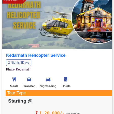
Kedarnath Helicopter Service
2 Nights/3Days
Phata- Kedarnath
Meals
Transfer
Sightseeing
Hotels
Tour Type
Starting @
1,20,000/-
Per person