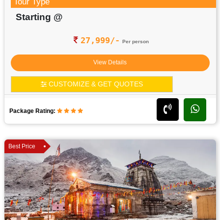
Tour Type
Starting @
27,999/-
Per person
View Details
CUSTOMIZE & GET QUOTES
Package Rating:
Best Price