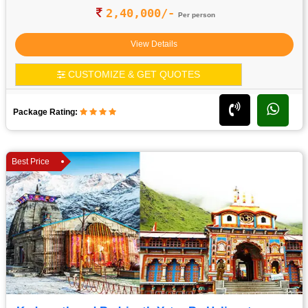
2,40,000/-
Per person
View Details
CUSTOMIZE & GET QUOTES
Package Rating:
Best Price