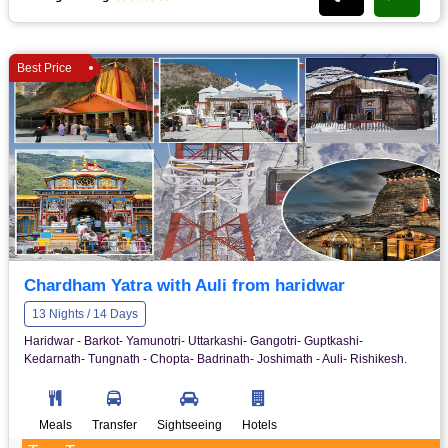
Best Price
Chardham Yatra with Auli from haridwar
13 Nights / 14 Days
Haridwar - Barkot- Yamunotri- Uttarkashi- Gangotri- Guptkashi-
Kedarnath- Tungnath - Chopta- Badrinath- Joshimath - Auli- Rishikesh.
Meals
Transfer
Sightseeing
Hotels