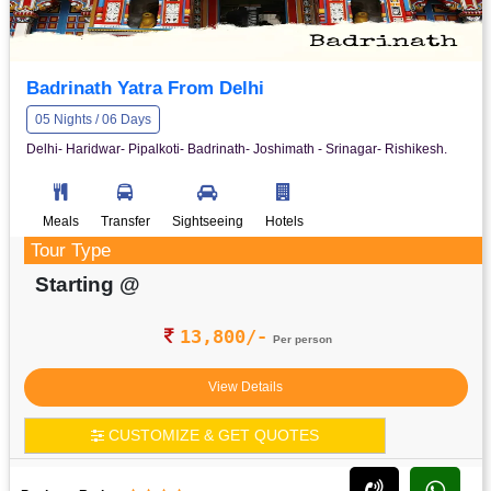
Badrinath Yatra From Delhi
05 Nights / 06 Days
Delhi- Haridwar- Pipalkoti- Badrinath- Joshimath - Srinagar- Rishikesh.
Meals
Transfer
Sightseeing
Hotels
Tour Type
Starting @
13,800/-
Per person
View Details
CUSTOMIZE & GET QUOTES