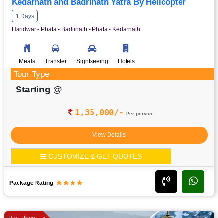
Kedarnath and Badrinath Yatra By Helicopter
1 Days
Haridwar - Phata - Badrinath - Phata - Kedarnath.
Meals
Transfer
Sightseeing
Hotels
Tour Type
Starting @
1,35,000/-
Per person
View Details
CUSTOMIZE & GET QUOTES
Package Rating:
Best Price