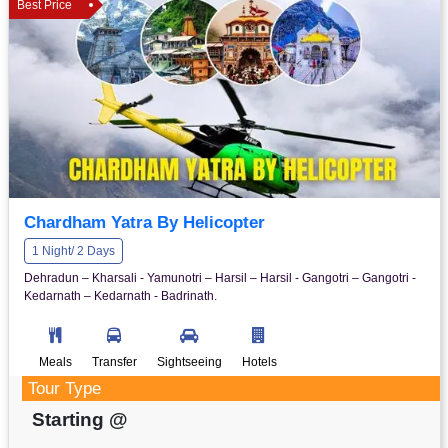
Best Price
Chardham Yatra By Helicopter
1 Night/ 2 Days
Dehradun – Kharsali - Yamunotri – Harsil – Harsil - Gangotri – Gangotri -
Kedarnath – Kedarnath - Badrinath.
Meals
Transfer
Sightseeing
Hotels
Tour Type
Starting @