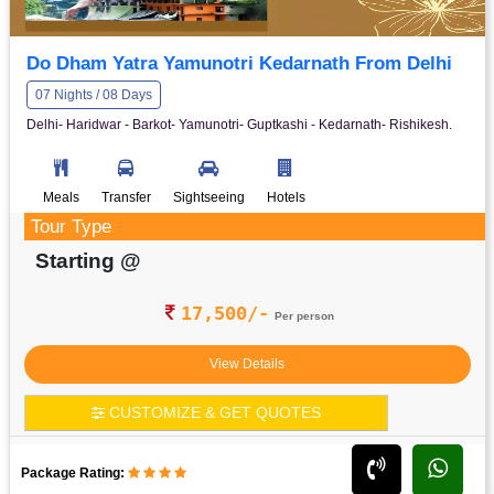
Do Dham Yatra Yamunotri Kedarnath From Delhi
07 Nights / 08 Days
Delhi- Haridwar - Barkot- Yamunotri- Guptkashi - Kedarnath- Rishikesh.
Meals
Transfer
Sightseeing
Hotels
Tour Type
Starting @
17,500/-
Per person
View Details
CUSTOMIZE & GET QUOTES
Package Rating: