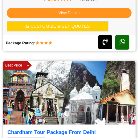
View Details
CUSTOMIZE & GET QUOTES
Package Rating:
Best Price
Chardham Tour Package From Delhi