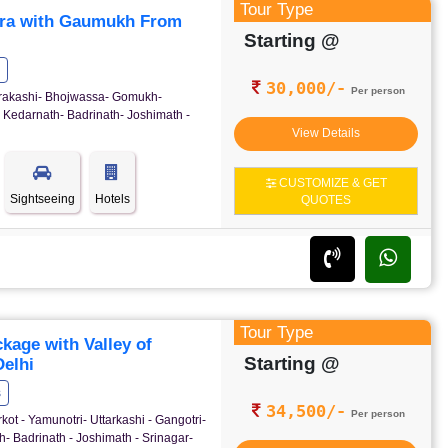
Tour Type
ra with Gaumukh From
Starting @
30,000/-
Per person
ttrakashi- Bhojwassa- Gomukh-
 Kedarnath- Badrinath- Joshimath -
View Details
CUSTOMIZE & GET
Sightseeing
Hotels
QUOTES
Tour Type
age with Valley of
Starting @
elhi
s
34,500/-
Per person
kot - Yamunotri- Uttarkashi - Gangotri-
- Badrinath - Joshimath - Srinagar-