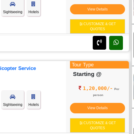
View Details
Sightseeing
Hotels
CUSTOMIZE & GET
QUOTES
Tour Type
icopter Service
Starting @
1,20,000/-
Per
person
Sightseeing
Hotels
View Details
CUSTOMIZE & GET
QUOTES