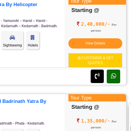
Tour Type
a By Helicopter
Starting @
- Yamunotri – Harsil – Harsil -
2,40,000/-
Per
- Kedarnath – Kedarnath - Badrinath.
person
View Details
Sightseeing
Hotels
CUSTOMIZE & GET
QUOTES
Tour Type
 Badrinath Yatra By
Starting @
1,35,000/-
Per
adrinath - Phata - Kedarnath.
person