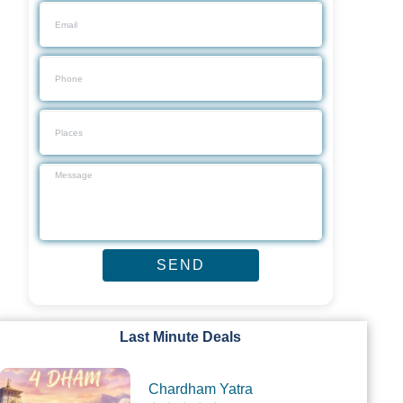
Last Minute Deals
Chardham Yatra