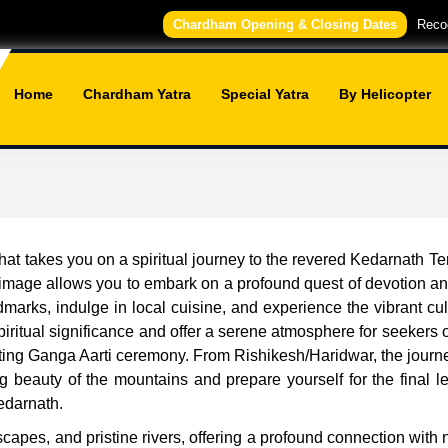
Chardham Opening & Closing Dates
Recog
Home
Chardham Yatra
Special Yatra
By Helicopter
t takes you on a spiritual journey to the revered Kedarnath Temp
grimage allows you to embark on a profound quest of devotion and
ndmarks, indulge in local cuisine, and experience the vibrant cu
ritual significance and offer a serene atmosphere for seekers of
ting Ganga Aarti ceremony. From Rishikesh/Haridwar, the journe
 beauty of the mountains and prepare yourself for the final l
edarnath.
capes, and pristine rivers, offering a profound connection with 