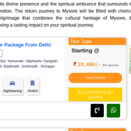
ts divine presence and the spiritual ambiance that surrounds it
tion. The return journey to Mysore will be filled with cher
ilgrimage that combines the cultural heritage of Mysore, th
ing a lasting impact on your spiritual journey.
Tour Type
r Package From Delhi
Starting @
rkot- Yamunotri- Uttarkashi- Gangotri-
28,000/-
Per person
- Badrinath- Joshimath - Srinagar-
View Details
Sightseeing
Hotels
CUSTOMIZE & GET
QUOTES