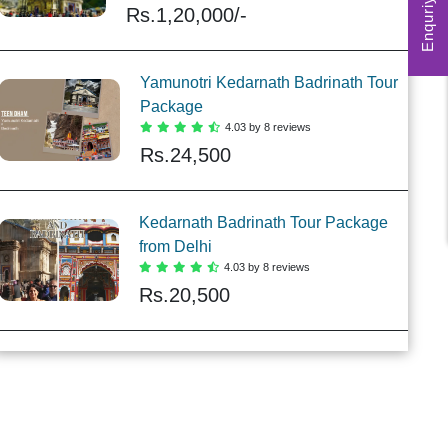
Enquriy Form
Rs.
1,20,000/-
Yamunotri Kedarnath Badrinath Tour
Package
4.03 by 8 reviews
Rs.
24,500
Kedarnath Badrinath Tour Package
from Delhi
4.03 by 8 reviews
Rs.
20,500