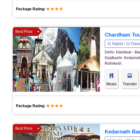
Package Rating:
Best Price
Chardham Tou
11 Nights / 12 Days
Delhi- Haridwar - Ba
Guptkashi- Kedarnath
Rishikesh.
Meals
Transfer
Package Rating:
Best Price
Kedarnath Bad