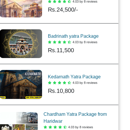
4.03 by 8 reviews
Rs.
24,500/-
Badrinath yatra Package
4.03 by 8 reviews
Rs.
11,500
Kedarnath Yatra Package
4.03 by 8 reviews
Rs.
10,800
Chardham Yatra Package from
Haridwar
4.03 by 8 reviews