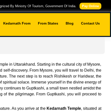
nized By Ministry Of Tourism, Government Of India.
Pay Online
Kedarnath From
From States
Blog
Contact Us
le in Uttarakhand. Starting in the cultural city of Mysore,
 self-discovery. From Mysore, you will travel to Delhi, the
lture. The next step is to reach Rishikesh or Haridwar, the
 spiritual solace. Immerse yourself in the divine energy of
y continues to Guptkashi, a small town nestled amidst the
eg of the pilgrimage. From Guptkashi, you will proceed to
nature. As you arrive at the
Kedarnath Temple
, situated at