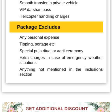
Smooth transfer in private vehicle
VIP darshan pass
Helicopter handling charges
Package Excludes
Any personal expense
Tipping, portage etc.
Special puja ritual or aarti ceremony
Extra charges in case of emergency weather
situations
Anything not mentioned in the inclusions
section