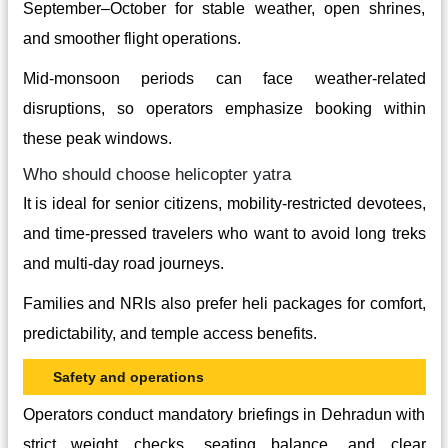
September–October for stable weather, open shrines,
and smoother flight operations.
Mid-monsoon periods can face weather-related
disruptions, so operators emphasize booking within
these peak windows.
Who should choose helicopter yatra
It is ideal for senior citizens, mobility‑restricted devotees,
and time‑pressed travelers who want to avoid long treks
and multi-day road journeys.
Families and NRIs also prefer heli packages for comfort,
predictability, and temple access benefits.
Safety and operations
Operators conduct mandatory briefings in Dehradun with
strict weight checks, seating balance, and clear