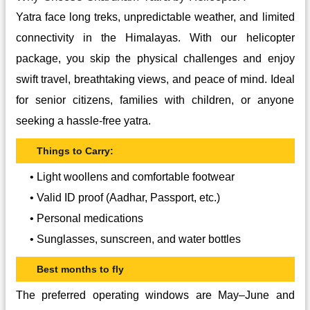
Yatra face long treks, unpredictable weather, and limited
connectivity in the Himalayas. With our helicopter
package, you skip the physical challenges and enjoy
swift travel, breathtaking views, and peace of mind. Ideal
for senior citizens, families with children, or anyone
seeking a hassle-free yatra.
Things to Carry:
• Light woollens and comfortable footwear
• Valid ID proof (Aadhar, Passport, etc.)
• Personal medications
• Sunglasses, sunscreen, and water bottles
Best months to fly
The preferred operating windows are May–June and