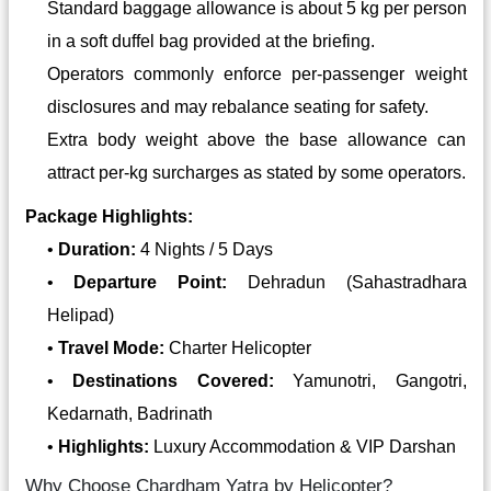
Standard baggage allowance is about 5 kg per person
in a soft duffel bag provided at the briefing.
Operators commonly enforce per-passenger weight
disclosures and may rebalance seating for safety.
Extra body weight above the base allowance can
attract per‑kg surcharges as stated by some operators.
Package Highlights:
•
Duration:
4 Nights / 5 Days
•
Departure Point:
Dehradun (Sahastradhara
Helipad)
•
Travel Mode:
Charter Helicopter
•
Destinations Covered:
Yamunotri, Gangotri,
Kedarnath, Badrinath
•
Highlights:
Luxury Accommodation & VIP Darshan
Why Choose Chardham Yatra by Helicopter?