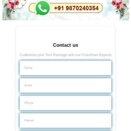
Contact us
Customize your Tour Package with our Chardham Experts