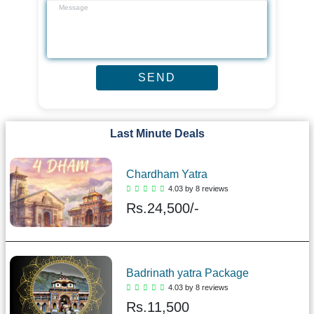
Last Minute Deals
Chardham Yatra
4.03 by 8 reviews
Rs.
24,500/-
Badrinath yatra Package
4.03 by 8 reviews
Rs.
11,500