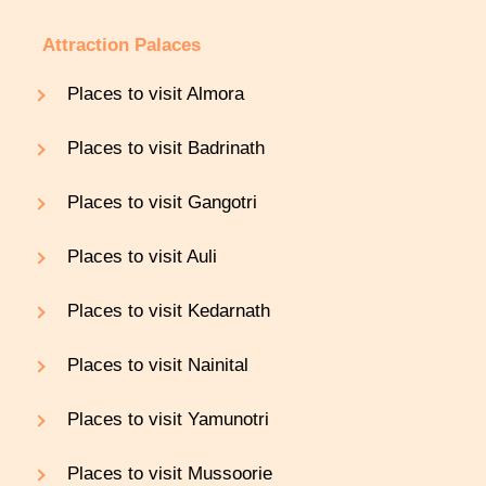
Attraction Palaces
Places to visit Almora
Places to visit Badrinath
Places to visit Gangotri
Places to visit Auli
Places to visit Kedarnath
Places to visit Nainital
Places to visit Yamunotri
Places to visit Mussoorie