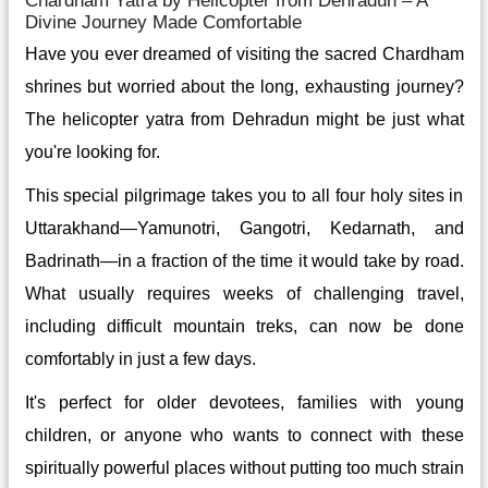
Chardham Yatra by Helicopter from Dehradun – A
Divine Journey Made Comfortable
Have you ever dreamed of visiting the sacred Chardham
shrines but worried about the long, exhausting journey?
The helicopter yatra from Dehradun might be just what
you're looking for.
This special pilgrimage takes you to all four holy sites in
Uttarakhand—Yamunotri, Gangotri, Kedarnath, and
Badrinath—in a fraction of the time it would take by road.
What usually requires weeks of challenging travel,
including difficult mountain treks, can now be done
comfortably in just a few days.
It's perfect for older devotees, families with young
children, or anyone who wants to connect with these
spiritually powerful places without putting too much strain