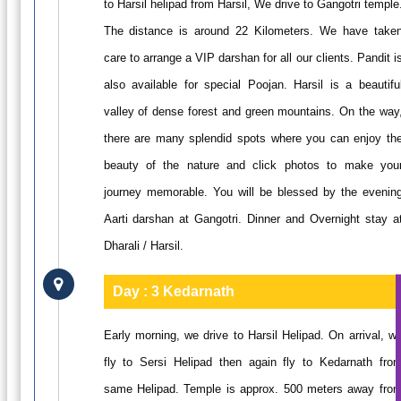
to Harsil helipad from Harsil, We drive to Gangotri temple
The distance is around 22 Kilometers. We have take
care to arrange a VIP darshan for all our clients. Pandit i
also available for special Poojan. Harsil is a beautifu
valley of dense forest and green mountains. On the way
there are many splendid spots where you can enjoy th
beauty of the nature and click photos to make you
journey memorable. You will be blessed by the evenin
Aarti darshan at Gangotri. Dinner and Overnight stay a
Dharali / Harsil.
Day : 3
Kedarnath
Early morning, we drive to Harsil Helipad. On arrival, w
fly to Sersi Helipad then again fly to Kedarnath fro
same Helipad. Temple is approx. 500 meters away fro