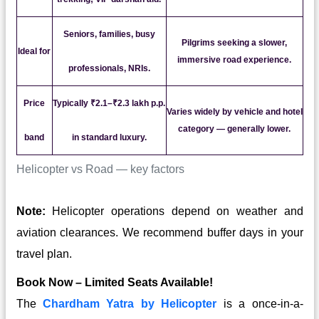
Seniors, families, busy
Pilgrims seeking a slower,
Ideal for
immersive road experience.
professionals, NRIs.
Price
Typically ₹2.1–₹2.3 lakh p.p.
Varies widely by vehicle and hotel
category — generally lower.
band
in standard luxury.
Helicopter vs Road — key factors
Note:
Helicopter operations depend on weather and
aviation clearances. We recommend buffer days in your
travel plan.
Book Now – Limited Seats Available!
The
Chardham Yatra by Helicopter
is a once-in-a-