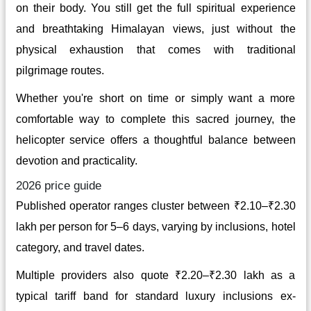
on their body. You still get the full spiritual experience
and breathtaking Himalayan views, just without the
physical exhaustion that comes with traditional
pilgrimage routes.
Whether you're short on time or simply want a more
comfortable way to complete this sacred journey, the
helicopter service offers a thoughtful balance between
devotion and practicality.
2026 price guide
Published operator ranges cluster between ₹2.10–₹2.30
lakh per person for 5–6 days, varying by inclusions, hotel
category, and travel dates.
Multiple providers also quote ₹2.20–₹2.30 lakh as a
typical tariff band for standard luxury inclusions ex-