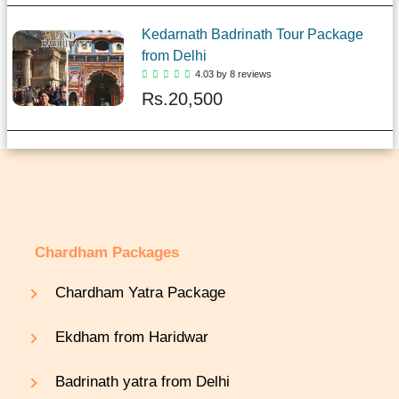
Kedarnath Badrinath Tour Package
from Delhi
4.03 by 8 reviews
Rs.
20,500
Chardham Packages
Chardham Yatra Package
Ekdham from Haridwar
Badrinath yatra from Delhi