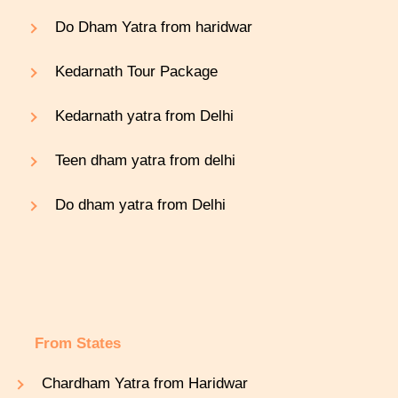
Do Dham Yatra from haridwar
Kedarnath Tour Package
Kedarnath yatra from Delhi
Teen dham yatra from delhi
Do dham yatra from Delhi
From States
Chardham Yatra from Haridwar