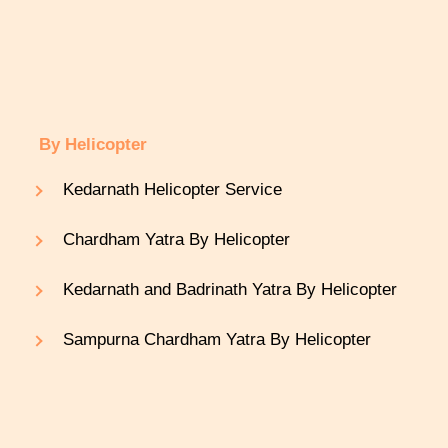
By Helicopter
Kedarnath Helicopter Service
Chardham Yatra By Helicopter
Kedarnath and Badrinath Yatra By Helicopter
Sampurna Chardham Yatra By Helicopter