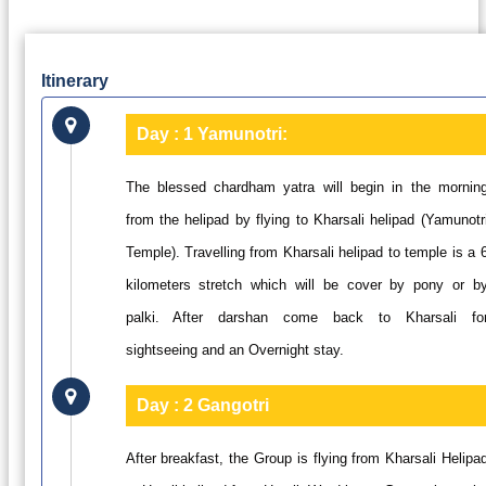
Itinerary
Day : 1
Yamunotri:
The blessed chardham yatra will begin in the mornin
from the helipad by flying to Kharsali helipad (Yamunotr
Temple). Travelling from Kharsali helipad to temple is a 
kilometers stretch which will be cover by pony or b
palki. After darshan come back to Kharsali fo
sightseeing and an Overnight stay.
Day : 2
Gangotri
After breakfast, the Group is flying from Kharsali Helipa