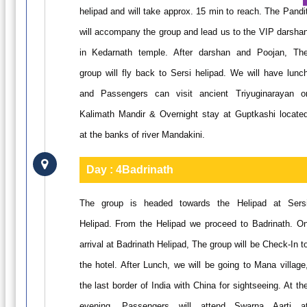
helipad and will take approx. 15 min to reach. The Pandi
will accompany the group and lead us to the VIP darsha
in Kedarnath temple. After darshan and Poojan, Th
group will fly back to Sersi helipad. We will have lunc
and Passengers can visit ancient Triyuginarayan o
Kalimath Mandir & Overnight stay at Guptkashi locate
at the banks of river Mandakini.
Day : 4
Badrinath
The group is headed towards the Helipad at Sers
Helipad. From the Helipad we proceed to Badrinath. O
arrival at Badrinath Helipad, The group will be Check-In t
the hotel. After Lunch, we will be going to Mana village
the last border of India with China for sightseeing. At th
evening, Passengers will attend Swarna Aarti a