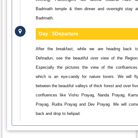
Badrinath temple & then dinner and overnight stay a
Badrinath.
Day : 5
Departure
After the breakfast, while we are heading back t
Dehradun, see the beautiful over view of the Region
Especially the pictures the view of the confluences
which is an eye-candy for nature lovers. We will fl
between the beautiful valleys of thick forest and over fiv
confluences like Vishu Prayag, Nanda Prayag, Karn
Prayag, Rudra Prayag and Dev Prayag. We will com
back and drop to helipad.