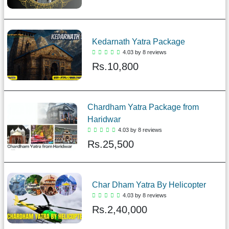
Kedarnath Yatra Package
4.03 by 8 reviews
Rs.
10,800
Chardham Yatra Package from
Haridwar
4.03 by 8 reviews
Rs.
25,500
Char Dham Yatra By Helicopter
4.03 by 8 reviews
Rs.
2,40,000