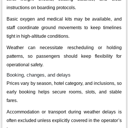
instructions on boarding protocols.
Basic oxygen and medical kits may be available, and
staff coordinate ground movements to keep timelines
tight in high-altitude conditions.
Weather can necessitate rescheduling or holding
patterns, so passengers should keep flexibility for
operational safety.
Booking, changes, and delays
Prices vary by season, hotel category, and inclusions, so
early booking helps secure rooms, slots, and stable
fares.
Accommodation or transport during weather delays is
often excluded unless explicitly covered in the operator’s