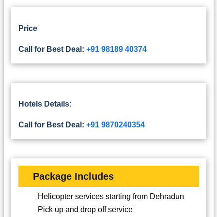
Price
Call for Best Deal:
+91 98189 40374
Hotels Details:
Call for Best Deal:
+91 9870240354
Package Includes
Helicopter services starting from Dehradun
Pick up and drop off service