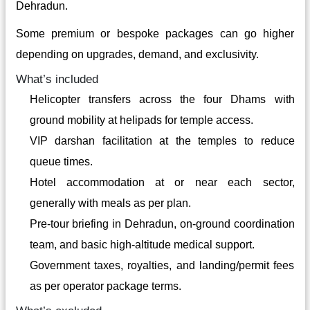
Dehradun.
Some premium or bespoke packages can go higher
depending on upgrades, demand, and exclusivity.
What’s included
Helicopter transfers across the four Dhams with
ground mobility at helipads for temple access.
VIP darshan facilitation at the temples to reduce
queue times.
Hotel accommodation at or near each sector,
generally with meals as per plan.
Pre-tour briefing in Dehradun, on-ground coordination
team, and basic high-altitude medical support.
Government taxes, royalties, and landing/permit fees
as per operator package terms.