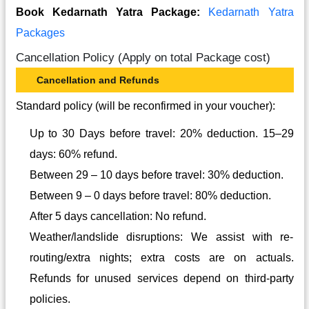
Book Kedarnath Yatra Package:
Kedarnath Yatra
Packages
Cancellation Policy (Apply on total Package cost)
Cancellation and Refunds
Standard policy (will be reconfirmed in your voucher):
Up to 30 Days before travel: 20% deduction. 15–29
days: 60% refund.
Between 29 – 10 days before travel: 30% deduction.
Between 9 – 0 days before travel: 80% deduction.
After 5 days cancellation: No refund.
Weather/landslide disruptions: We assist with re-
routing/extra nights; extra costs are on actuals.
Refunds for unused services depend on third-party
policies.