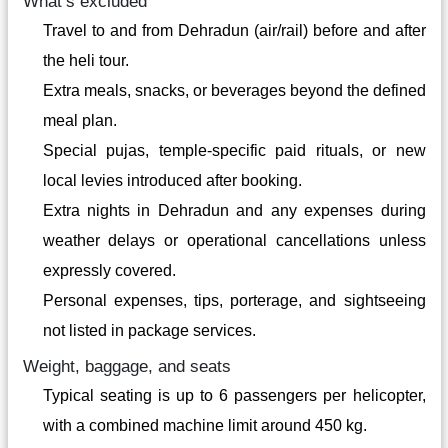
What’s excluded
Travel to and from Dehradun (air/rail) before and after
the heli tour.
Extra meals, snacks, or beverages beyond the defined
meal plan.
Special pujas, temple-specific paid rituals, or new
local levies introduced after booking.
Extra nights in Dehradun and any expenses during
weather delays or operational cancellations unless
expressly covered.
Personal expenses, tips, porterage, and sightseeing
not listed in package services.
Weight, baggage, and seats
Typical seating is up to 6 passengers per helicopter,
with a combined machine limit around 450 kg.