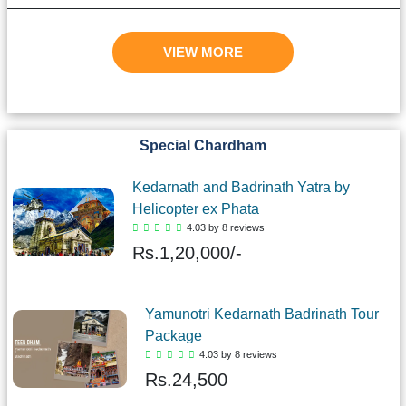
VIEW MORE
Special Chardham
Kedarnath and Badrinath Yatra by
Helicopter ex Phata
4.03 by 8 reviews
Rs.
1,20,000/-
Yamunotri Kedarnath Badrinath Tour
Package
4.03 by 8 reviews
Rs.
24,500