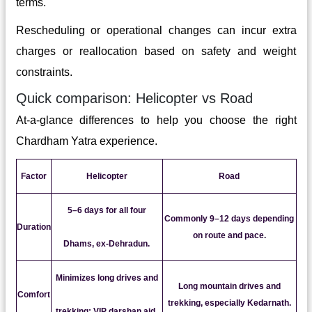
terms.
Rescheduling or operational changes can incur extra
charges or reallocation based on safety and weight
constraints.
Quick comparison: Helicopter vs Road
At-a-glance differences to help you choose the right
Chardham Yatra experience.
Factor
Helicopter
Road
5–6 days for all four
Commonly 9–12 days depending
Duration
on route and pace.
Dhams, ex-Dehradun.
Minimizes long drives and
Long mountain drives and
Comfort
trekking, especially Kedarnath.
trekking; VIP darshan aid.