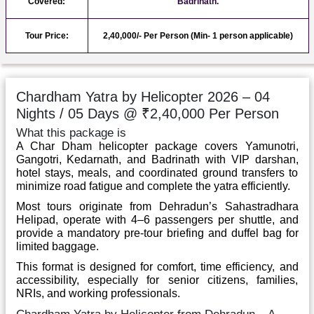
Covered:
Badrinath.
Tour Price:
2,40,000/- Per Person (Min- 1 person applicable)
Chardham Yatra by Helicopter 2026 – 04
Nights / 05 Days @ ₹2,40,000 Per Person
What this package is
A Char Dham helicopter package covers Yamunotri,
Gangotri, Kedarnath, and Badrinath with VIP darshan,
hotel stays, meals, and coordinated ground transfers to
minimize road fatigue and complete the yatra efficiently.
Most tours originate from Dehradun’s Sahastradhara
Helipad, operate with 4–6 passengers per shuttle, and
provide a mandatory pre-tour briefing and duffel bag for
limited baggage.
This format is designed for comfort, time efficiency, and
accessibility, especially for senior citizens, families,
NRIs, and working professionals.