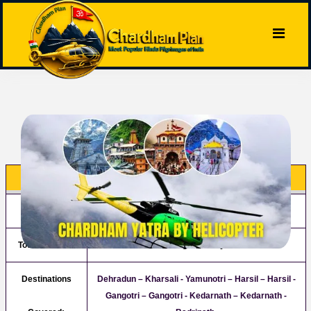
Chardham Package By Helicopter
Tour Name:
Chardham Package By Helicopter
Tour Duration:
04 Night/05 Days
Destinations
Dehradun – Kharsali - Yamunotri – Harsil – Harsil -
Gangotri – Gangotri - Kedarnath – Kedarnath -