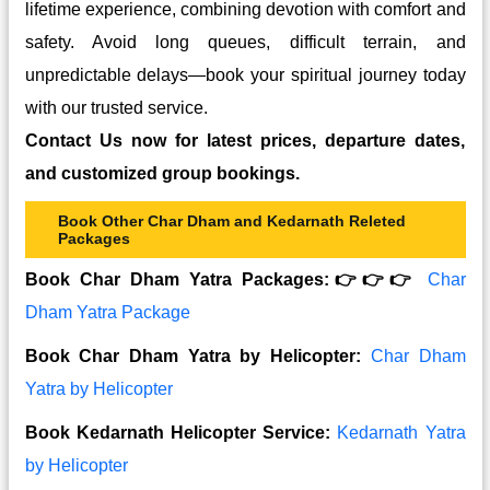
lifetime experience, combining devotion with comfort and
safety. Avoid long queues, difficult terrain, and
unpredictable delays—book your spiritual journey today
with our trusted service.
Contact Us now for latest prices, departure dates,
and customized group bookings.
Book Other Char Dham and Kedarnath Releted
Packages
Book Char Dham Yatra Packages:👉👉👉
Char
Dham Yatra Package
Book Char Dham Yatra by Helicopter:
Char Dham
Yatra by Helicopter
Book Kedarnath Helicopter Service:
Kedarnath Yatra
by Helicopter