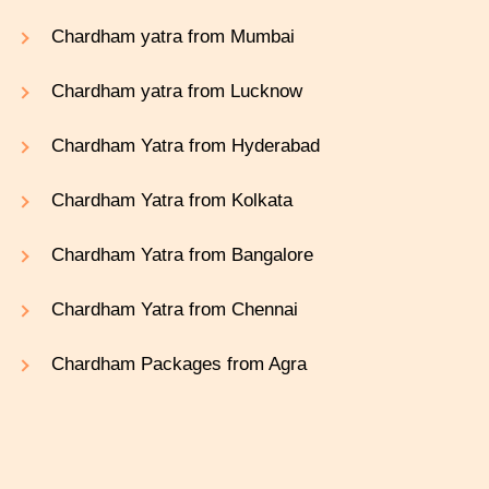
Chardham yatra from Mumbai
Chardham yatra from Lucknow
Chardham Yatra from Hyderabad
Chardham Yatra from Kolkata
Chardham Yatra from Bangalore
Chardham Yatra from Chennai
Chardham Packages from Agra