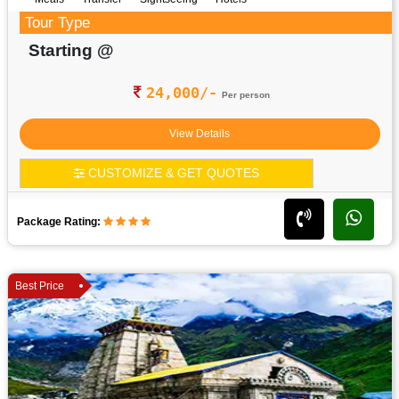
Tour Type
Starting @
24,000/-
Per person
View Details
CUSTOMIZE & GET QUOTES
Package Rating:
Best Price