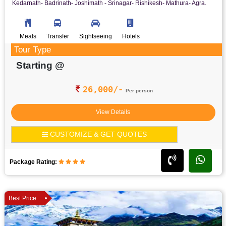
Kedarnath- Badrinath- Joshimath - Srinagar- Rishikesh- Mathura- Agra.
Meals
Transfer
Sightseeing
Hotels
Tour Type
Starting @
26,000/-
Per person
View Details
CUSTOMIZE & GET QUOTES
Package Rating:
Best Price