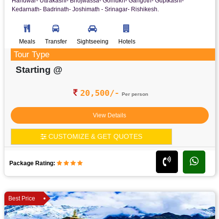
Haridwar- Uttrakashi- Bhojwassa- Gomukh- Gangotri- Guptkashi-
Kedarnath- Badrinath- Joshimath - Srinagar- Rishikesh.
Meals
Transfer
Sightseeing
Hotels
Tour Type
Starting @
20,500/-
Per person
View Details
CUSTOMIZE & GET QUOTES
Package Rating:
Best Price