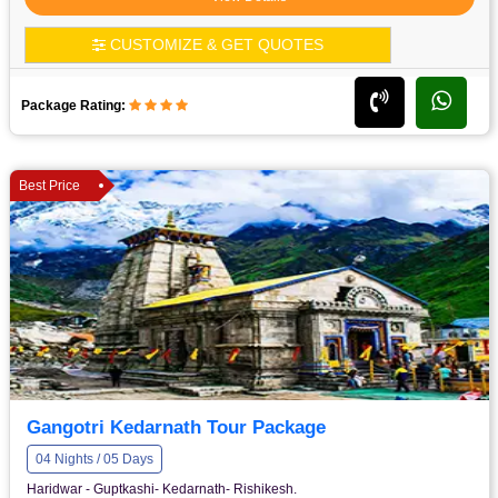
CUSTOMIZE & GET QUOTES
Package Rating:
Best Price
Gangotri Kedarnath Tour Package
04 Nights / 05 Days
Haridwar - Guptkashi- Kedarnath- Rishikesh.