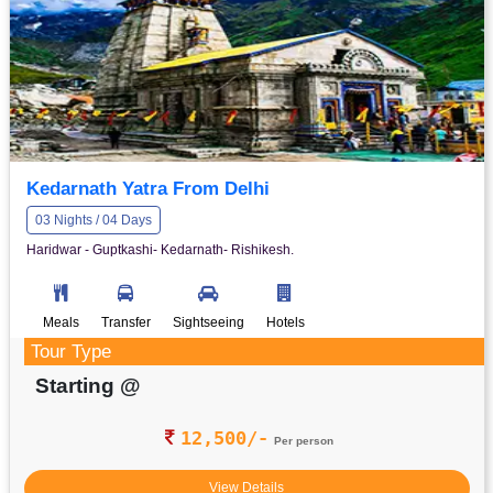
Kedarnath Yatra From Delhi
03 Nights / 04 Days
Haridwar - Guptkashi- Kedarnath- Rishikesh.
Meals
Transfer
Sightseeing
Hotels
Tour Type
Starting @
12,500/-
Per person
View Details