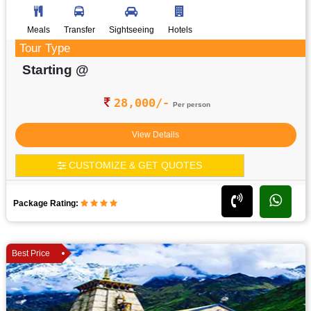
Meals
Transfer
Sightseeing
Hotels
Tour Type
Starting @
28,000/-
Per person
View Details
CUSTOMIZE & GET QUOTES
Package Rating:
Best Price