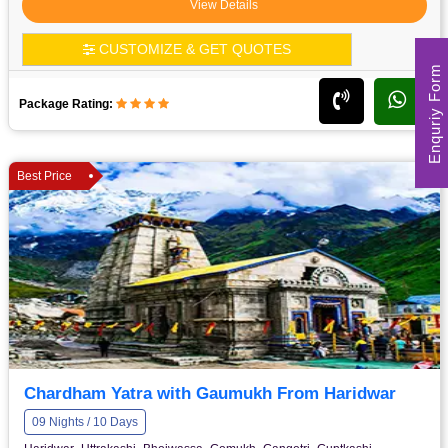
View Details
CUSTOMIZE & GET QUOTES
Enquriy Form
Package Rating:
Best Price
Chardham Yatra with Gaumukh From Haridwar
09 Nights / 10 Days