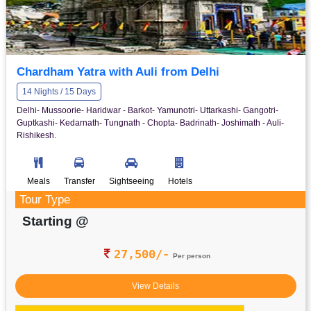
Chardham Yatra with Auli from Delhi
14 Nights / 15 Days
Delhi- Mussoorie- Haridwar - Barkot- Yamunotri- Uttarkashi- Gangotri-
Guptkashi- Kedarnath- Tungnath - Chopta- Badrinath- Joshimath - Auli-
Rishikesh.
Meals
Transfer
Sightseeing
Hotels
Tour Type
Starting @
27,500/-
Per person
View Details