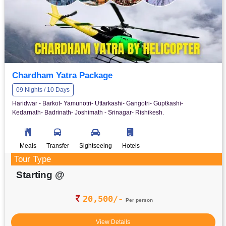
Chardham Yatra Package
09 Nights / 10 Days
Haridwar - Barkot- Yamunotri- Uttarkashi- Gangotri- Guptkashi-
Kedarnath- Badrinath- Joshimath - Srinagar- Rishikesh.
Meals
Transfer
Sightseeing
Hotels
Tour Type
Starting @
20,500/-
Per person
View Details