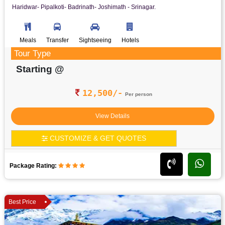
Haridwar- Pipalkoti- Badrinath- Joshimath - Srinagar.
Meals
Transfer
Sightseeing
Hotels
Tour Type
Starting @
12,500/-
Per person
View Details
CUSTOMIZE & GET QUOTES
Package Rating:
Best Price