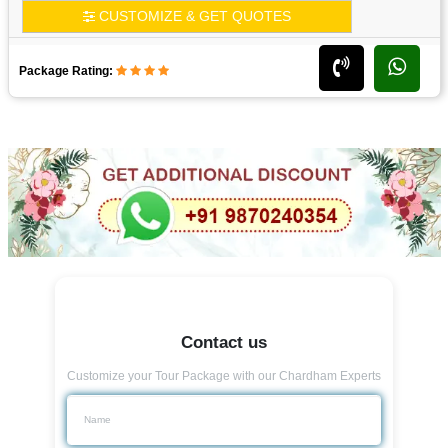
CUSTOMIZE & GET QUOTES
Package Rating:
Contact us
Customize your Tour Package with our Chardham Experts