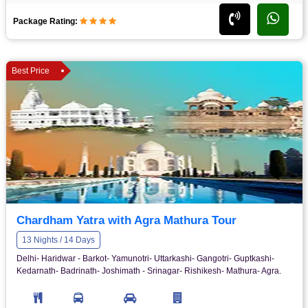
Package Rating:
Best Price
Chardham Yatra with Agra Mathura Tour
13 Nights / 14 Days
Delhi- Haridwar - Barkot- Yamunotri- Uttarkashi- Gangotri- Guptkashi-
Kedarnath- Badrinath- Joshimath - Srinagar- Rishikesh- Mathura- Agra.