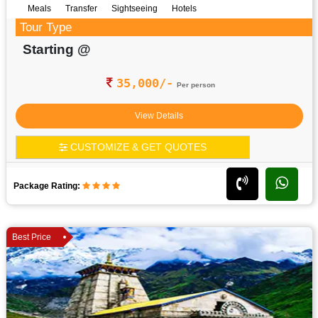
Meals
Transfer
Sightseeing
Hotels
Tour Type
Starting @
35,000/-
Per person
View Details
CUSTOMIZE & GET QUOTES
Package Rating:
Best Price