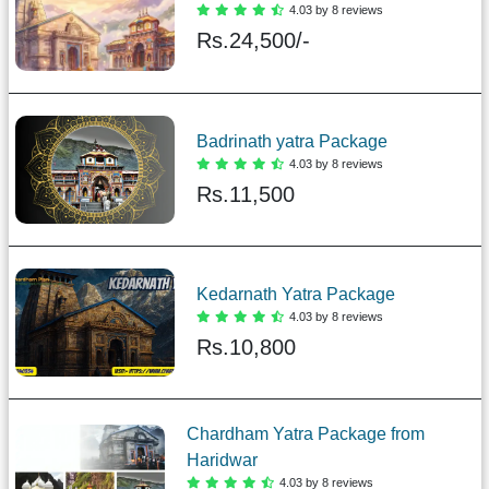
4.03 by 8 reviews
Rs.
24,500/-
Badrinath yatra Package
4.03 by 8 reviews
Rs.
11,500
Kedarnath Yatra Package
4.03 by 8 reviews
Rs.
10,800
Chardham Yatra Package from
Haridwar
4.03 by 8 reviews