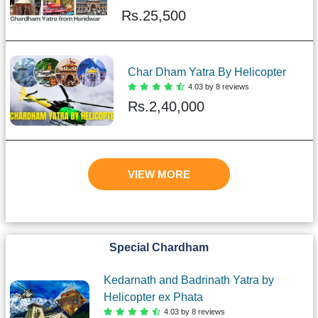
Rs.
25,500
Char Dham Yatra By Helicopter
4.03 by 8 reviews
Rs.
2,40,000
VIEW MORE
Special Chardham
Kedarnath and Badrinath Yatra by
Helicopter ex Phata
4.03 by 8 reviews