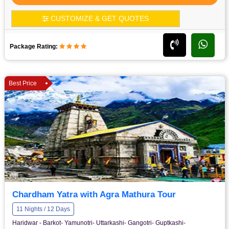
CUSTOMIZE & GET QUOTES
Package Rating:
Best Price
Chardham Yatra with Agra Mathura Tour
11 Nights / 12 Days
Haridwar - Barkot- Yamunotri- Uttarkashi- Gangotri- Guptkashi-