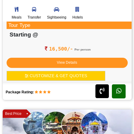
Meals
Transfer
Sightseeing
Hotels
Tour Type
Starting @
16,500/-
Per person
View Details
CUSTOMIZE & GET QUOTES
Package Rating:
Best Price