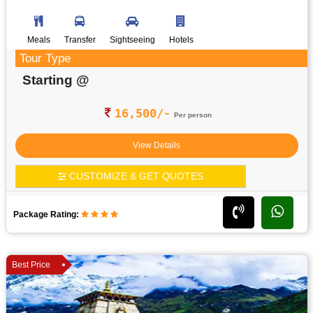
Meals
Transfer
Sightseeing
Hotels
Tour Type
Starting @
16,500/-
Per person
View Details
CUSTOMIZE & GET QUOTES
Package Rating:
Best Price