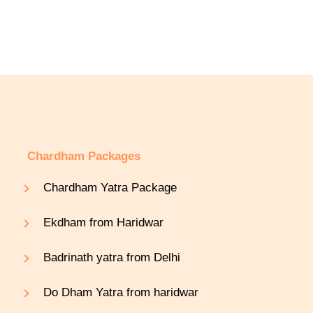
Chardham Packages
Chardham Yatra Package
Ekdham from Haridwar
Badrinath yatra from Delhi
Do Dham Yatra from haridwar