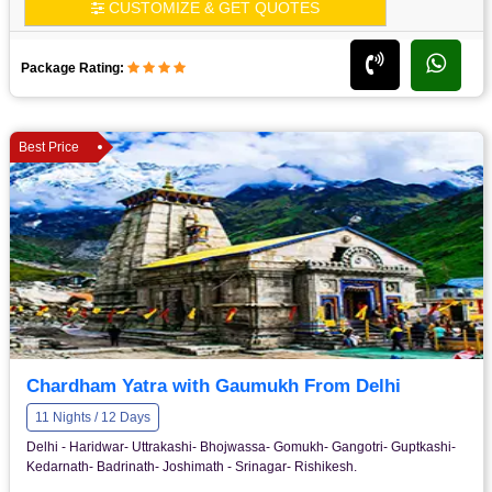
CUSTOMIZE & GET QUOTES
Package Rating:
Best Price
Chardham Yatra with Gaumukh From Delhi
11 Nights / 12 Days
Delhi - Haridwar- Uttrakashi- Bhojwassa- Gomukh- Gangotri- Guptkashi-
Kedarnath- Badrinath- Joshimath - Srinagar- Rishikesh.