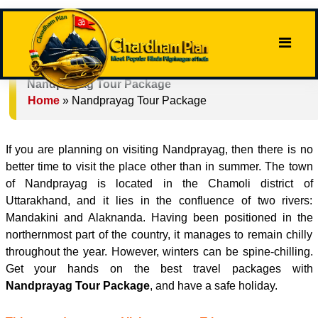
Nandprayag Tour Package
Home
»
Nandprayag Tour Package
If you are planning on visiting Nandprayag, then there is no
better time to visit the place other than in summer. The town
of Nandprayag is located in the Chamoli district of
Uttarakhand, and it lies in the confluence of two rivers:
Mandakini and Alaknanda. Having been positioned in the
northernmost part of the country, it manages to remain chilly
throughout the year. However, winters can be spine-chilling.
Get your hands on the best travel packages with
Nandprayag Tour Package
, and have a safe holiday.