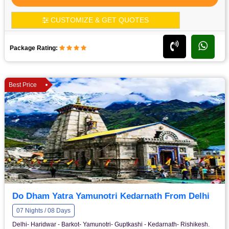
CUSTOMIZE & GET QUOTES
Package Rating:
Best Price
Do Dham Yatra Yamunotri Kedarnath From Delhi
07 Nights / 08 Days
Delhi- Haridwar - Barkot- Yamunotri- Guptkashi - Kedarnath- Rishikesh.