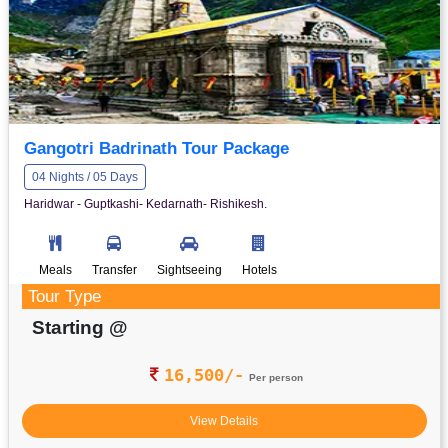
Gangotri Badrinath Tour Package
04 Nights / 05 Days
Haridwar - Guptkashi- Kedarnath- Rishikesh.
Meals
Transfer
Sightseeing
Hotels
Tour Type
Starting @
16,500/-
Per person
View Details