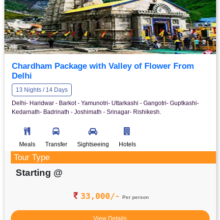
Chardham Package with Valley of Flower From
Delhi
13 Nights / 14 Days
Delhi- Haridwar - Barkot - Yamunotri- Uttarkashi - Gangotri- Guptkashi-
Kedarnath- Badrinath - Joshimath - Srinagar- Rishikesh.
Meals
Transfer
Sightseeing
Hotels
Tour Type
Starting @
33,000/-
Per person
View Details