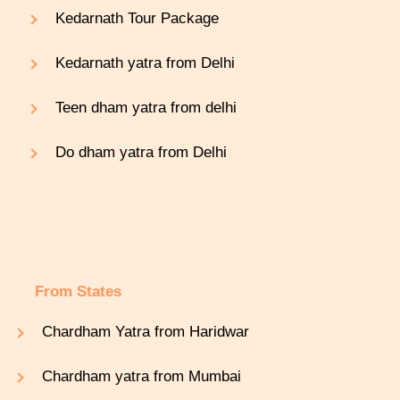
Kedarnath Tour Package
Kedarnath yatra from Delhi
Teen dham yatra from delhi
Do dham yatra from Delhi
From States
Chardham Yatra from Haridwar
Chardham yatra from Mumbai