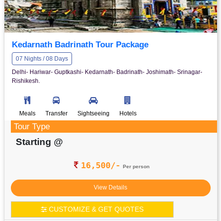
Kedarnath Badrinath Tour Package
07 Nights / 08 Days
Delhi- Hariwar- Guptkashi- Kedarnath- Badrinath- Joshimath- Srinagar-
Rishikesh.
Meals
Transfer
Sightseeing
Hotels
Tour Type
Starting @
16,500/-
Per person
View Details
CUSTOMIZE & GET QUOTES