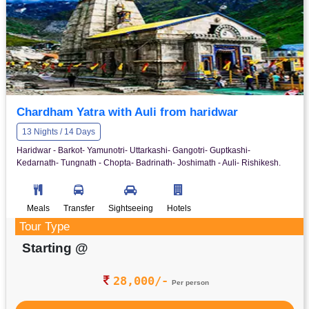
Chardham Yatra with Auli from haridwar
13 Nights / 14 Days
Haridwar - Barkot- Yamunotri- Uttarkashi- Gangotri- Guptkashi-
Kedarnath- Tungnath - Chopta- Badrinath- Joshimath - Auli- Rishikesh.
Meals
Transfer
Sightseeing
Hotels
Tour Type
Starting @
28,000/-
Per person