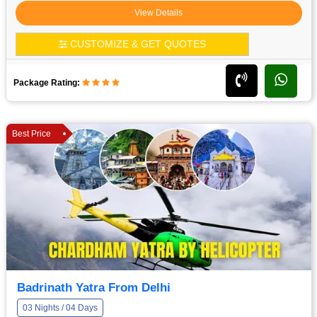
View Details
CUSTOMIZE & GET QUOTES
Package Rating:
Best Price
Badrinath Yatra From Delhi
03 Nights / 04 Days