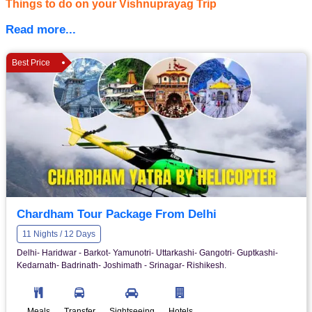
Things to do on your Vishnuprayag Trip
Read more...
Best Price
Chardham Tour Package From Delhi
11 Nights / 12 Days
Delhi- Haridwar - Barkot- Yamunotri- Uttarkashi- Gangotri- Guptkashi-
Kedarnath- Badrinath- Joshimath - Srinagar- Rishikesh.
Meals
Transfer
Sightseeing
Hotels