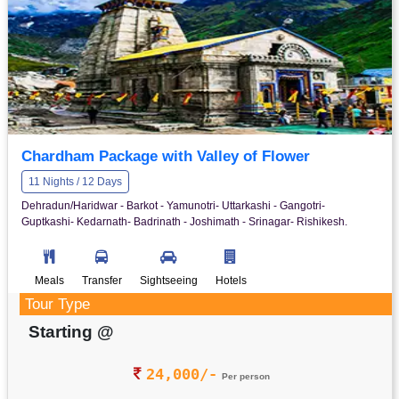
Chardham Package with Valley of Flower
11 Nights / 12 Days
Dehradun/Haridwar - Barkot - Yamunotri- Uttarkashi - Gangotri-
Guptkashi- Kedarnath- Badrinath - Joshimath - Srinagar- Rishikesh.
Meals
Transfer
Sightseeing
Hotels
Tour Type
Starting @
24,000/-
Per person