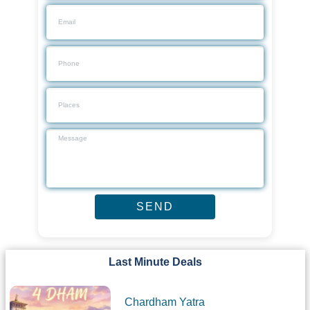
Last Minute Deals
Chardham Yatra