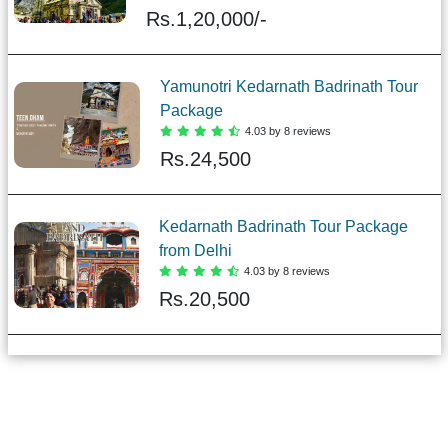
Rs.
1,20,000/-
Yamunotri Kedarnath Badrinath Tour
Package
4.03 by 8 reviews
Rs.
24,500
Kedarnath Badrinath Tour Package
from Delhi
4.03 by 8 reviews
Rs.
20,500