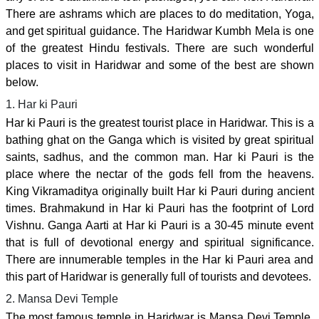
There are ashrams which are places to do meditation, Yoga,
and get spiritual guidance. The Haridwar Kumbh Mela is one
of the greatest Hindu festivals. There are such wonderful
places to visit in Haridwar and some of the best are shown
below.
1. Har ki Pauri
Har ki Pauri is the greatest tourist place in Haridwar. This is a
bathing ghat on the Ganga which is visited by great spiritual
saints, sadhus, and the common man. Har ki Pauri is the
place where the nectar of the gods fell from the heavens.
King Vikramaditya originally built Har ki Pauri during ancient
times. Brahmakund in Har ki Pauri has the footprint of Lord
Vishnu. Ganga Aarti at Har ki Pauri is a 30-45 minute event
that is full of devotional energy and spiritual significance.
There are innumerable temples in the Har ki Pauri area and
this part of Haridwar is generally full of tourists and devotees.
2. Mansa Devi Temple
The most famous temple in Haridwar is Mansa Devi Temple.