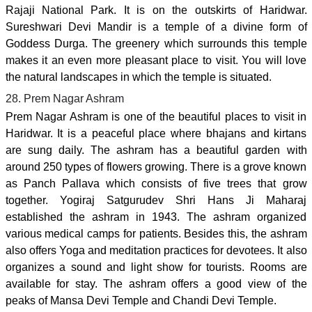
Rajaji National Park. It is on the outskirts of Haridwar.
Sureshwari Devi Mandir is a temple of a divine form of
Goddess Durga. The greenery which surrounds this temple
makes it an even more pleasant place to visit. You will love
the natural landscapes in which the temple is situated.
28. Prem Nagar Ashram
Prem Nagar Ashram is one of the beautiful places to visit in
Haridwar. It is a peaceful place where bhajans and kirtans
are sung daily. The ashram has a beautiful garden with
around 250 types of flowers growing. There is a grove known
as Panch Pallava which consists of five trees that grow
together. Yogiraj Satgurudev Shri Hans Ji Maharaj
established the ashram in 1943. The ashram organized
various medical camps for patients. Besides this, the ashram
also offers Yoga and meditation practices for devotees. It also
organizes a sound and light show for tourists. Rooms are
available for stay. The ashram offers a good view of the
peaks of Mansa Devi Temple and Chandi Devi Temple.