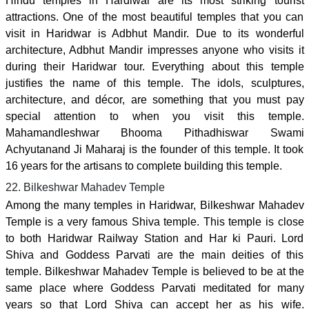
Hindu temples in Hardiwar are its most striking tourist
attractions. One of the most beautiful temples that you can
visit in Haridwar is Adbhut Mandir. Due to its wonderful
architecture, Adbhut Mandir impresses anyone who visits it
during their Haridwar tour. Everything about this temple
justifies the name of this temple. The idols, sculptures,
architecture, and décor, are something that you must pay
special attention to when you visit this temple.
Mahamandleshwar Bhooma Pithadhiswar Swami
Achyutanand Ji Maharaj is the founder of this temple. It took
16 years for the artisans to complete building this temple.
22. Bilkeshwar Mahadev Temple
Among the many temples in Haridwar, Bilkeshwar Mahadev
Temple is a very famous Shiva temple. This temple is close
to both Haridwar Railway Station and Har ki Pauri. Lord
Shiva and Goddess Parvati are the main deities of this
temple. Bilkeshwar Mahadev Temple is believed to be at the
same place where Goddess Parvati meditated for many
years so that Lord Shiva can accept her as his wife.