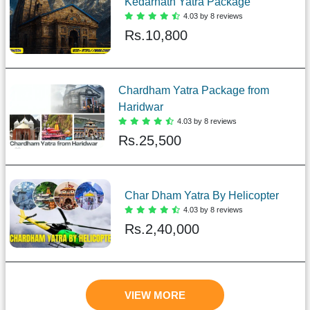
Kedarnath Yatra Package
4.03 by 8 reviews
Rs.
10,800
Chardham Yatra Package from
Haridwar
4.03 by 8 reviews
Rs.
25,500
Char Dham Yatra By Helicopter
4.03 by 8 reviews
Rs.
2,40,000
VIEW MORE