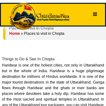
Places To Visit In Chopta
Home
»
Places to visit in Chopta
Things to Do & See In Chopta
Haridwar is one of the holiest cities, not only in Uttarakhand
but in the whole of India. Haridwar is a huge pilgrimage
destination for millions of Hindus worldwide. It is one of the
major tourist destinations in the state of Uttarakhand. Ganga
flows through Haridwar and the ghats or river banks are
places where devotees take a holy dip. Haridwar has some
of the most sacred and spiritual temples in Uttarakhand. In
any of the Uttarakhand tour packages, you can visit Haridwar.