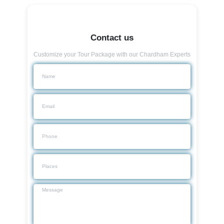
Contact us
Customize your Tour Package with our Chardham Experts