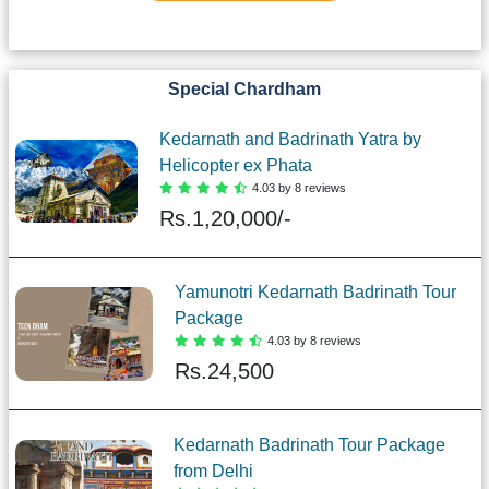
Special Chardham
Kedarnath and Badrinath Yatra by
Helicopter ex Phata
4.03 by 8 reviews
Rs.
1,20,000/-
Yamunotri Kedarnath Badrinath Tour
Package
4.03 by 8 reviews
Rs.
24,500
Kedarnath Badrinath Tour Package
from Delhi