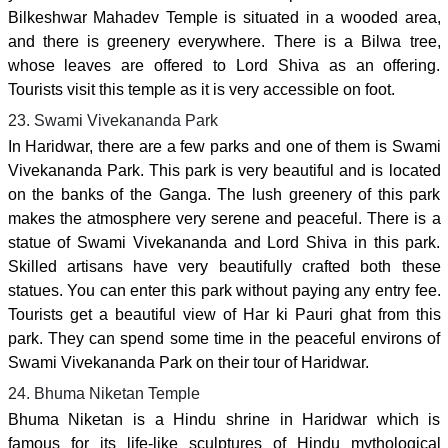
Bilkeshwar Mahadev Temple is situated in a wooded area,
and there is greenery everywhere. There is a Bilwa tree,
whose leaves are offered to Lord Shiva as an offering.
Tourists visit this temple as it is very accessible on foot.
23. Swami Vivekananda Park
In Haridwar, there are a few parks and one of them is Swami
Vivekananda Park. This park is very beautiful and is located
on the banks of the Ganga. The lush greenery of this park
makes the atmosphere very serene and peaceful. There is a
statue of Swami Vivekananda and Lord Shiva in this park.
Skilled artisans have very beautifully crafted both these
statues. You can enter this park without paying any entry fee.
Tourists get a beautiful view of Har ki Pauri ghat from this
park. They can spend some time in the peaceful environs of
Swami Vivekananda Park on their tour of Haridwar.
24. Bhuma Niketan Temple
Bhuma Niketan is a Hindu shrine in Haridwar which is
famous for its life-like sculptures of Hindu mythological