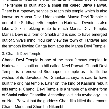
The temple is built atop a small hill called Bilwa Parwat.
There is a ropeway service to reach this temple which is also
known as Mansa Devi Udankhatola. Mansa Devi Temple is
one of the Siddhapeeth temples in Haridwar. Devotees also
take a 3 km trekking route to reach Mansa Devi Temple.
Mansa Devi is a form of Shakti and is said to have emerged
out of Shiva’s mind. You can view the town of Haridwar and
the smooth flowing Ganga from atop the Mansa Devi Temple.
3. Chandi Devi Temple
Chandi Devi Temple is one of the most famous temples in
Haridwar. It is built on a hill called Neel Parwat. Chandi Devi
Temple is a renowned Siddhapeeth temple as it fulfills the
wishes of its devotees. Adi Shankaracharya is said to have
built the original temple. Later on, the king of Kashmir rebuilt
this temple. Chandi Devi Temple is a temple of a divine form
of Shakti called Chandika. According to Hindu mythology, it is
on Neel Parwat that the goddess Chandika killed the demons
Chand-Mund and Shumbh-Nikumbh.