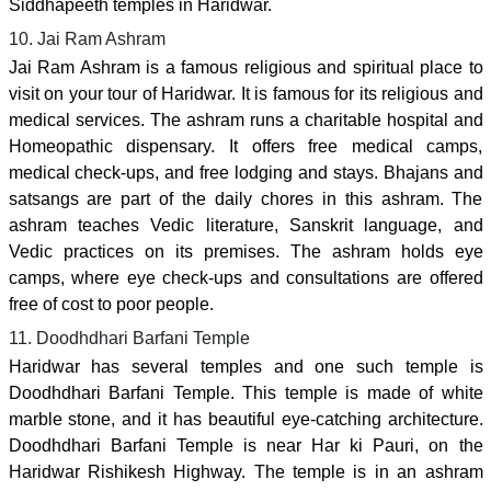
Siddhapeeth temples in Haridwar.
10. Jai Ram Ashram
Jai Ram Ashram is a famous religious and spiritual place to
visit on your tour of Haridwar. It is famous for its religious and
medical services. The ashram runs a charitable hospital and
Homeopathic dispensary. It offers free medical camps,
medical check-ups, and free lodging and stays. Bhajans and
satsangs are part of the daily chores in this ashram. The
ashram teaches Vedic literature, Sanskrit language, and
Vedic practices on its premises. The ashram holds eye
camps, where eye check-ups and consultations are offered
free of cost to poor people.
11. Doodhdhari Barfani Temple
Haridwar has several temples and one such temple is
Doodhdhari Barfani Temple. This temple is made of white
marble stone, and it has beautiful eye-catching architecture.
Doodhdhari Barfani Temple is near Har ki Pauri, on the
Haridwar Rishikesh Highway. The temple is in an ashram