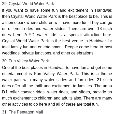
29. Crystal World Water Park
If you want to have some fun and excitement in Haridwar,
then Crystal World Water Park is the best place to be. This is
a theme park where children will have more fun. They can go
on different rides and water slides. There are over 18 such
rides here. A 5D water ride is a special attraction here.
Crystal World Water Park is the best venue in Haridwar for
total family fun and entertainment. People come here to host
weddings, private functions, and other celebrations.
30. Fun Valley Water Park
One of the best places in Haridwar to have fun and get some
entertainment is Fun Valley Water Park. This is a theme
water park with many water slides and fun rides. 21 such
rides offer all the thrill and excitement to families. The aqua
DJ, roller coaster rides, water rides, and slides, provide so
much excitement to children and adults also. There are many
other activities to do here and all of these are total fun.
31. The Pentagon Mall