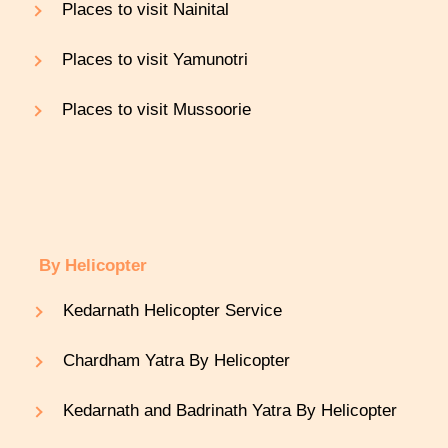
Places to visit Nainital
Places to visit Yamunotri
Places to visit Mussoorie
By Helicopter
Kedarnath Helicopter Service
Chardham Yatra By Helicopter
Kedarnath and Badrinath Yatra By Helicopter