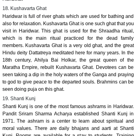
18. Kushavarta Ghat
Haridwar is full of river ghats which are used for bathing and
also for relaxation. Kushavarta Ghat is one such ghat that you
visit in Haridwar. This ghat is used for the Shraadha ritual,
which is the main ritual practiced for the dead family
members. Kushavarta Ghat is a very old ghat, and the great
Hindu deity Dattatreya meditated here for many years. In the
18th century, Ahilya Bai Holkar, the great queen of the
Maratha Empire, rebuilt Kushavarta Ghat. Devotees can be
seen taking a dip in the holy waters of the Ganga and praying
to god to give peace to the departed souls. Brahmins can be
seen doing puja on this ghat.
19. Shanti Kunj
Shanti Kunj is one of the most famous ashrams in Haridwar.
Pandit Sriram Sharma Acharya established Shanti Kunj in
1971. The ashram is a center to learn about spiritual and
moral values. There are daily bhajans and aarti at Shanti
Kunj. Rooms are available for a stay to students. Training