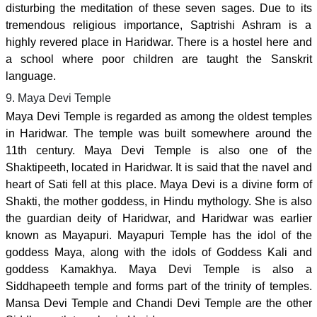
disturbing the meditation of these seven sages. Due to its
tremendous religious importance, Saptrishi Ashram is a
highly revered place in Haridwar. There is a hostel here and
a school where poor children are taught the Sanskrit
language.
9. Maya Devi Temple
Maya Devi Temple is regarded as among the oldest temples
in Haridwar. The temple was built somewhere around the
11th century. Maya Devi Temple is also one of the
Shaktipeeth, located in Haridwar. It is said that the navel and
heart of Sati fell at this place. Maya Devi is a divine form of
Shakti, the mother goddess, in Hindu mythology. She is also
the guardian deity of Haridwar, and Haridwar was earlier
known as Mayapuri. Mayapuri Temple has the idol of the
goddess Maya, along with the idols of Goddess Kali and
goddess Kamakhya. Maya Devi Temple is also a
Siddhapeeth temple and forms part of the trinity of temples.
Mansa Devi Temple and Chandi Devi Temple are the other