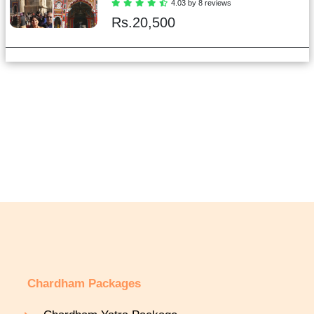
4.03 by 8 reviews
Rs.
20,500
Chardham Packages