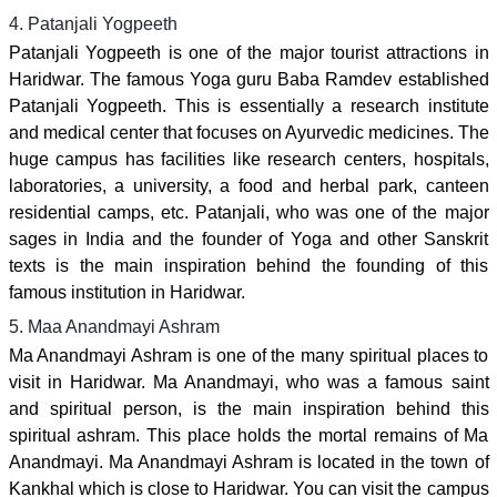
4. Patanjali Yogpeeth
Patanjali Yogpeeth is one of the major tourist attractions in
Haridwar. The famous Yoga guru Baba Ramdev established
Patanjali Yogpeeth. This is essentially a research institute
and medical center that focuses on Ayurvedic medicines. The
huge campus has facilities like research centers, hospitals,
laboratories, a university, a food and herbal park, canteen
residential camps, etc. Patanjali, who was one of the major
sages in India and the founder of Yoga and other Sanskrit
texts is the main inspiration behind the founding of this
famous institution in Haridwar.
5. Maa Anandmayi Ashram
Ma Anandmayi Ashram is one of the many spiritual places to
visit in Haridwar. Ma Anandmayi, who was a famous saint
and spiritual person, is the main inspiration behind this
spiritual ashram. This place holds the mortal remains of Ma
Anandmayi. Ma Anandmayi Ashram is located in the town of
Kankhal which is close to Haridwar. You can visit the campus