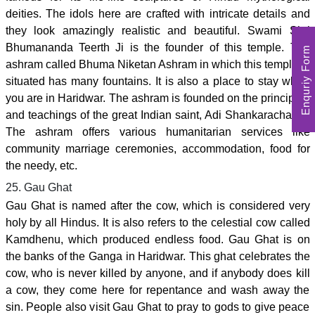
deities. The idols here are crafted with intricate details and
they look amazingly realistic and beautiful. Swami Shri
Bhumananda Teerth Ji is the founder of this temple. The
Enquriy Form
ashram called Bhuma Niketan Ashram in which this temple is
situated has many fountains. It is also a place to stay when
you are in Haridwar. The ashram is founded on the principles
and teachings of the great Indian saint, Adi Shankaracharya.
The ashram offers various humanitarian services like
community marriage ceremonies, accommodation, food for
the needy, etc.
25. Gau Ghat
Gau Ghat is named after the cow, which is considered very
holy by all Hindus. It is also refers to the celestial cow called
Kamdhenu, which produced endless food. Gau Ghat is on
the banks of the Ganga in Haridwar. This ghat celebrates the
cow, who is never killed by anyone, and if anybody does kill
a cow, they come here for repentance and wash away the
sin. People also visit Gau Ghat to pray to gods to give peace