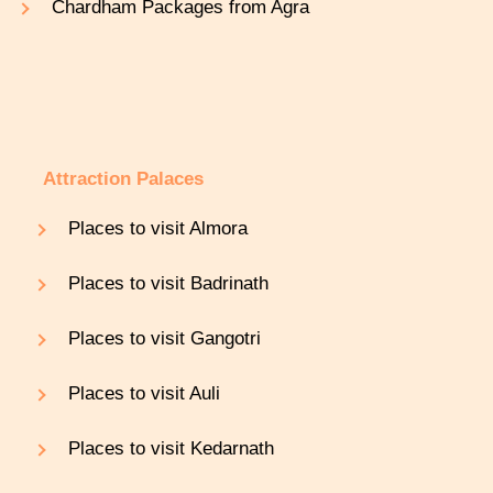
Chardham Packages from Agra
Attraction Palaces
Places to visit Almora
Places to visit Badrinath
Places to visit Gangotri
Places to visit Auli
Places to visit Kedarnath