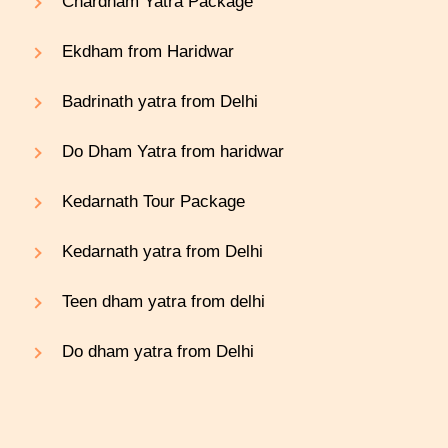
Chardham Yatra Package
Ekdham from Haridwar
Badrinath yatra from Delhi
Do Dham Yatra from haridwar
Kedarnath Tour Package
Kedarnath yatra from Delhi
Teen dham yatra from delhi
Do dham yatra from Delhi