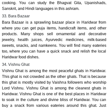
cooking. You can study the Bhagvat Gita, Upanishads,
Sanskrit, and Hindi languages in this ashram.
33. Bara Bazaar
Bara Bazaar is a sprawling bazaar place in Haridwar from
where you can get puja items, handicraft items, and other
products. Many shops sell ornamental and decorative
jewelry, health juices, Ayurvedic medicines, milk-based
sweets, snacks, and namkeens. You will find many eateries
too, where you can have a quick snack and relish the local
Haridwar food dishes.
34. Vishnu Ghat
Vishnu Ghat is among the most peaceful ghats in Haridwar.
This ghat is not crowded as the other ghats. That is because
this ghat is mostly visited by Vaishna followers who worship
Lord Vishnu. Vishnu Ghat is among the cleanest ghats in
Haridwar. Vishnu Ghat is one of the best places in Haridwar
to soak in the culture and divine bliss of Haridwar. You can
buy a snack from various eateries around this ghat. Just