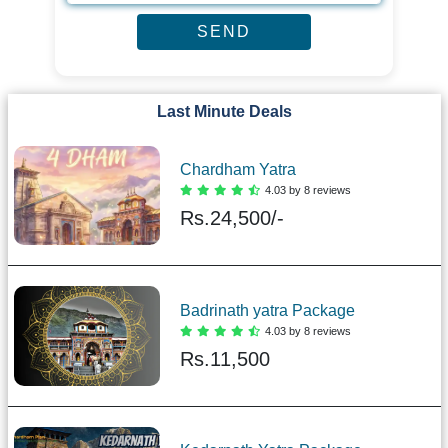
Last Minute Deals
Chardham Yatra
4.03 by 8 reviews
Rs.
24,500/-
Badrinath yatra Package
4.03 by 8 reviews
Rs.
11,500