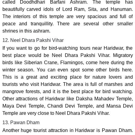
called Doodhdhari Barfani Ashram. The temple has
beautifully carved idols of Lord Ram, Sita, and Hanuman.
The interiors of this temple are very spacious and full of
peace and tranquillity. There are several other smaller
shrines in this ashram.
12. Neel Dhara Pakshi Vihar
If you want to go for bird-watching tours near Haridwar, the
best place would be Neel Dhara Pakshi Vihar. Migratory
birds like Siberian Crane, Flamingos, come here during the
winter season. You can even spot some other birds here.
This is a great and exciting place for nature lovers and
tourists who visit Haridwar. The area is full of marshes and
mangrove forests, and it is the best place for bird watching.
Other attractions of Haridwar like Daksha Mahadev Temple,
Maya Devi Temple, Chandi Devi Temple, and Mansa Devi
Temple are very close to Neel Dhara Pakshi Vihar.
13. Pawan Dham
Another huge tourist attraction in Haridwar is Pawan Dham.