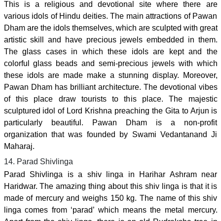
This is a religious and devotional site where there are
various idols of Hindu deities. The main attractions of Pawan
Dham are the idols themselves, which are sculpted with great
artistic skill and have precious jewels embedded in them.
The glass cases in which these idols are kept and the
colorful glass beads and semi-precious jewels with which
these idols are made make a stunning display. Moreover,
Pawan Dham has brilliant architecture. The devotional vibes
of this place draw tourists to this place. The majestic
sculptured idol of Lord Krishna preaching the Gita to Arjun is
particularly beautiful. Pawan Dham is a non-profit
organization that was founded by Swami Vedantanand Ji
Maharaj.
14. Parad Shivlinga
Parad Shivlinga is a shiv linga in Harihar Ashram near
Haridwar. The amazing thing about this shiv linga is that it is
made of mercury and weighs 150 kg. The name of this shiv
linga comes from ‘parad’ which means the metal mercury.