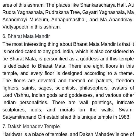
area of this ashram. The places like Shankaracharya Hall, Ati
Rudra Yagnashala, Rudraksha Tree, Gayatri Yagnashala, Ma
Anandmayi Museum, Annapurnasthal, and Ma Anandmayi
Vidtyapeeth in this ashram.
6. Bharat Mata Mandir
The most interesting thing about Bharat Mata Mandir is that it
is not dedicated to any god. India, which is also considered to
be Bharat Mata, is personified as a goddess and this temple
is dedicated to Bharat Mata. There are eight floors in this
temple, and every floor is designed according to a theme.
The floors are devoted and themed on patriots, freedom
fighters, saints, sages, scientists, philosophers, avatars of
Lord Vishnu, Indian gods and goddesses, and various other
Indian personalities. There are wall paintings, intricate
sculptures, idols, and murals on the walls. Swami
Satyamitranand Giri established this unique temple in 1983.
7. Daksh Mahadev Temple
Haridwar is a place of temples, and Daksh Mahadev is one of