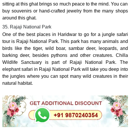
sitting at this ghat brings so much peace to the mind. You can
buy souvenirs or hand-crafted jewelry from the many shops
around this ghat.
35. Rajaji National Park
One of the best places in Haridwar to go for a jungle safari
tour is Rajaji National Park. This park has many animals and
birds like the tiger, wild boar, sambar deer, leopards, and
barking deer, besides pythons and other creatures. Chilla
Wildlife Sanctuary is part of Rajaji National Park. The
elephant safari in Rajaji National Park will take you deep into
the jungles where you can spot many wild creatures in their
natural habitat.