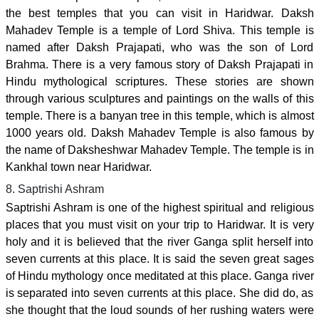
the best temples that you can visit in Haridwar. Daksh
Mahadev Temple is a temple of Lord Shiva. This temple is
named after Daksh Prajapati, who was the son of Lord
Brahma. There is a very famous story of Daksh Prajapati in
Hindu mythological scriptures. These stories are shown
through various sculptures and paintings on the walls of this
temple. There is a banyan tree in this temple, which is almost
1000 years old. Daksh Mahadev Temple is also famous by
the name of Daksheshwar Mahadev Temple. The temple is in
Kankhal town near Haridwar.
8. Saptrishi Ashram
Saptrishi Ashram is one of the highest spiritual and religious
places that you must visit on your trip to Haridwar. It is very
holy and it is believed that the river Ganga split herself into
seven currents at this place. It is said the seven great sages
of Hindu mythology once meditated at this place. Ganga river
is separated into seven currents at this place. She did do, as
she thought that the loud sounds of her rushing waters were