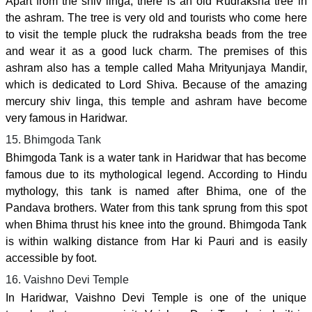
Apart from the shiv linga, there is an old Rudraksha tree in
the ashram. The tree is very old and tourists who come here
to visit the temple pluck the rudraksha beads from the tree
and wear it as a good luck charm. The premises of this
ashram also has a temple called Maha Mrityunjaya Mandir,
which is dedicated to Lord Shiva. Because of the amazing
mercury shiv linga, this temple and ashram have become
very famous in Haridwar.
15. Bhimgoda Tank
Bhimgoda Tank is a water tank in Haridwar that has become
famous due to its mythological legend. According to Hindu
mythology, this tank is named after Bhima, one of the
Pandava brothers. Water from this tank sprung from this spot
when Bhima thrust his knee into the ground. Bhimgoda Tank
is within walking distance from Har ki Pauri and is easily
accessible by foot.
16. Vaishno Devi Temple
In Haridwar, Vaishno Devi Temple is one of the unique