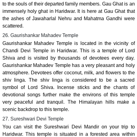
to the souls of their departed family members. Gau Ghat is an
immensely holy ghat in Haridwar. It is here at Gau Ghat that
the ashes of Jawaharlal Nehru and Mahatma Gandhi were
scattered.
26. Gaurishankar Mahadev Temple
Gaurishankar Mahadev Temple is located in the vicinity of
Chandi Devi Temple in Haridwar. This is a temple of Lord
Shiva and is visited by thousands of devotees every day.
Gaurishankar Mahadev Temple has a very pleasant and holy
atmosphere. Devotees offer coconut, milk, and flowers to the
shiv linga. The shiv linga is considered to be a sacred
symbol of Lord Shiva. Incense sticks and the chants of
devotional songs further make the environs of this temple
very peaceful and tranquil. The Himalayan hills make a
scenic backdrop to this temple.
27. Sureshwari Devi Temple
You can visit the Sureshwari Devi Mandir on your trip to
Haridwar. This temple is situated in a forested area within