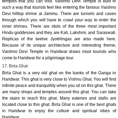
temples that you can visit. Vaishno Devi Temple is built in
such a way that tourists feel like entering the famous Vaishno
Devi hilltop shrine at Jammu. There are tunnels and caves
through which you will have to crawl your way to enter the
inner shrines. There are idols of the three most important
Hindu goddesses and they are Kali, Lakshmi, and Saraswati.
Replicas of the twelve Jyotirlingas are also made here.
Because of its unique architecture and interesting theme,
Vaishno Devi Temple in Haridwar draws most tourists who
come to Haridwar for a pilgrimage tour.
17. Birla Ghat
Birla Ghat is a very old ghat on the banks of the Ganga in
Haridwar. This ghat is very close to Vishnu Ghat. You will find
infinite peace and tranquillity when you sit on this ghat. There
are many shops and temples around this ghat. You can take
the stairs to reach this ghat. Many eateries and stalls are
located close to this ghat. Birla Ghat is one of the best ghats
in Haridwar to enjoy the culture and spiritual vibes of
Haridwar.