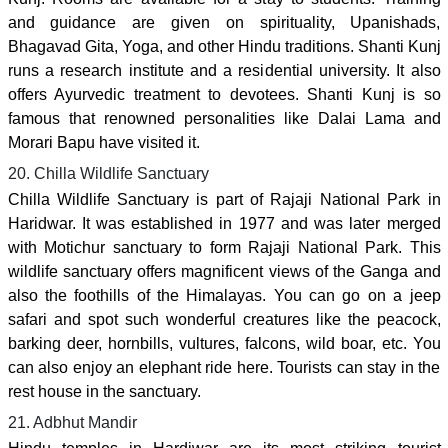
and guidance are given on spirituality, Upanishads,
Bhagavad Gita, Yoga, and other Hindu traditions. Shanti Kunj
runs a research institute and a residential university. It also
offers Ayurvedic treatment to devotees. Shanti Kunj is so
famous that renowned personalities like Dalai Lama and
Morari Bapu have visited it.
20. Chilla Wildlife Sanctuary
Chilla Wildlife Sanctuary is part of Rajaji National Park in
Haridwar. It was established in 1977 and was later merged
with Motichur sanctuary to form Rajaji National Park. This
wildlife sanctuary offers magnificent views of the Ganga and
also the foothills of the Himalayas. You can go on a jeep
safari and spot such wonderful creatures like the peacock,
barking deer, hornbills, vultures, falcons, wild boar, etc. You
can also enjoy an elephant ride here. Tourists can stay in the
rest house in the sanctuary.
21. Adbhut Mandir