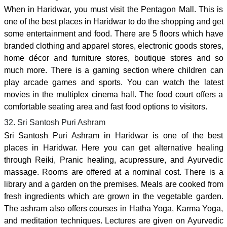
When in Haridwar, you must visit the Pentagon Mall. This is
one of the best places in Haridwar to do the shopping and get
some entertainment and food. There are 5 floors which have
branded clothing and apparel stores, electronic goods stores,
home décor and furniture stores, boutique stores and so
much more. There is a gaming section where children can
play arcade games and sports. You can watch the latest
movies in the multiplex cinema hall. The food court offers a
comfortable seating area and fast food options to visitors.
32. Sri Santosh Puri Ashram
Sri Santosh Puri Ashram in Haridwar is one of the best
places in Haridwar. Here you can get alternative healing
through Reiki, Pranic healing, acupressure, and Ayurvedic
massage. Rooms are offered at a nominal cost. There is a
library and a garden on the premises. Meals are cooked from
fresh ingredients which are grown in the vegetable garden.
The ashram also offers courses in Hatha Yoga, Karma Yoga,
and meditation techniques. Lectures are given on Ayurvedic