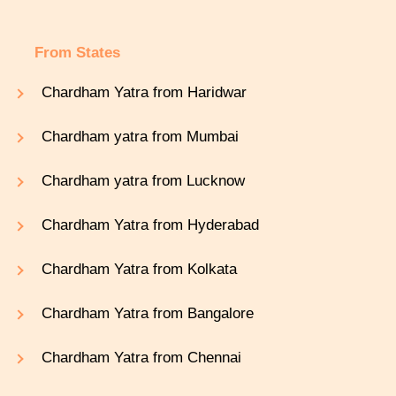
From States
Chardham Yatra from Haridwar
Chardham yatra from Mumbai
Chardham yatra from Lucknow
Chardham Yatra from Hyderabad
Chardham Yatra from Kolkata
Chardham Yatra from Bangalore
Chardham Yatra from Chennai