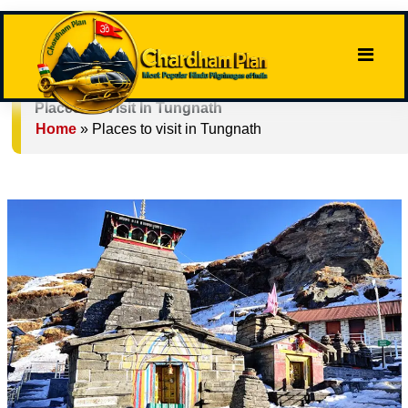
Places To Visit In Tungnath
Home
»
Places to visit in Tungnath