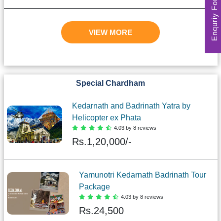
Enquriy Form
VIEW MORE
Special Chardham
Kedarnath and Badrinath Yatra by
Helicopter ex Phata
4.03 by 8 reviews
Rs.
1,20,000/-
Yamunotri Kedarnath Badrinath Tour
Package
4.03 by 8 reviews
Rs.
24,500