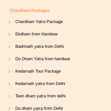
Chardham Packages
Chardham Yatra Package
Ekdham from Haridwar
Badrinath yatra from Delhi
Do Dham Yatra from haridwar
Kedarnath Tour Package
Kedarnath yatra from Delhi
Teen dham yatra from delhi
Do dham yatra from Delhi