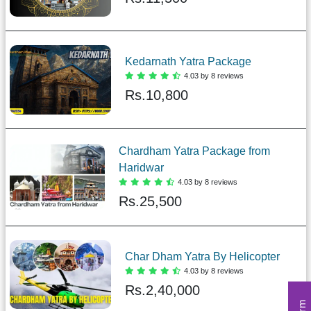
Kedarnath Yatra Package
4.03 by 8 reviews
Rs.
10,800
Chardham Yatra Package from
Haridwar
4.03 by 8 reviews
Rs.
25,500
Char Dham Yatra By Helicopter
4.03 by 8 reviews
Rs.
2,40,000