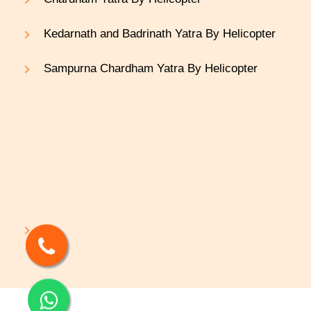
Kedarnath and Badrinath Yatra By Helicopter
Sampurna Chardham Yatra By Helicopter