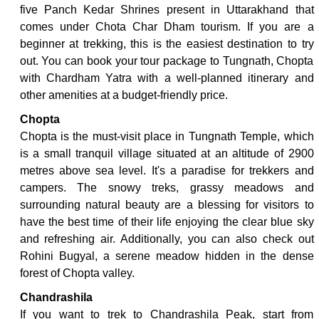
five Panch Kedar Shrines present in Uttarakhand that
comes under Chota Char Dham tourism. If you are a
beginner at trekking, this is the easiest destination to try
out. You can book your tour package to Tungnath, Chopta
with Chardham Yatra with a well-planned itinerary and
other amenities at a budget-friendly price.
Chopta
Chopta is the must-visit place in Tungnath Temple, which
is a small tranquil village situated at an altitude of 2900
metres above sea level. It's a paradise for trekkers and
campers. The snowy treks, grassy meadows and
surrounding natural beauty are a blessing for visitors to
have the best time of their life enjoying the clear blue sky
and refreshing air. Additionally, you can also check out
Rohini Bugyal, a serene meadow hidden in the dense
forest of Chopta valley.
Chandrashila
If you want to trek to Chandrashila Peak, start from