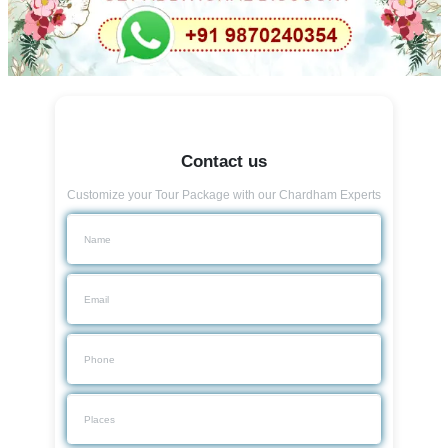
Contact us
Customize your Tour Package with our Chardham Experts