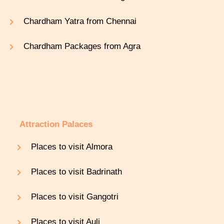
Chardham Yatra from Chennai
Chardham Packages from Agra
Attraction Palaces
Places to visit Almora
Places to visit Badrinath
Places to visit Gangotri
Places to visit Auli