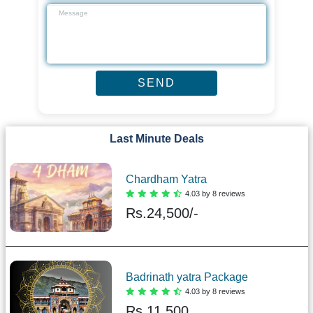
Last Minute Deals
Chardham Yatra
4.03 by 8 reviews
Rs.
24,500/-
Badrinath yatra Package
4.03 by 8 reviews
Rs.
11,500