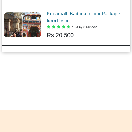
Kedarnath Badrinath Tour Package
from Delhi
4.03 by 8 reviews
Rs.
20,500