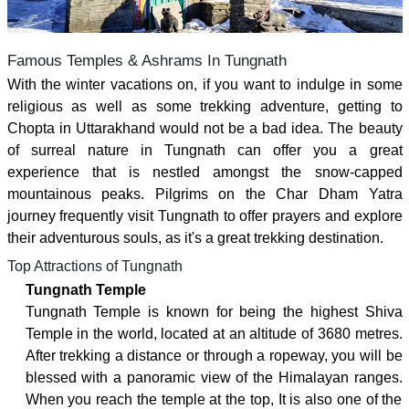
Famous Temples & Ashrams In Tungnath
With the winter vacations on, if you want to indulge in some
religious as well as some trekking adventure, getting to
Chopta in Uttarakhand would not be a bad idea. The beauty
of surreal nature in Tungnath can offer you a great
experience that is nestled amongst the snow-capped
mountainous peaks. Pilgrims on the Char Dham Yatra
journey frequently visit Tungnath to offer prayers and explore
their adventurous souls, as it's a great trekking destination.
Top Attractions of Tungnath
Tungnath Temple
Tungnath Temple is known for being the highest Shiva
Temple in the world, located at an altitude of 3680 metres.
After trekking a distance or through a ropeway, you will be
blessed with a panoramic view of the Himalayan ranges.
When you reach the temple at the top, It is also one of the