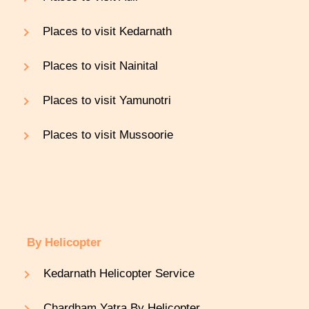
Places to visit Kedarnath
Places to visit Nainital
Places to visit Yamunotri
Places to visit Mussoorie
By Helicopter
Kedarnath Helicopter Service
Chardham Yatra By Helicopter