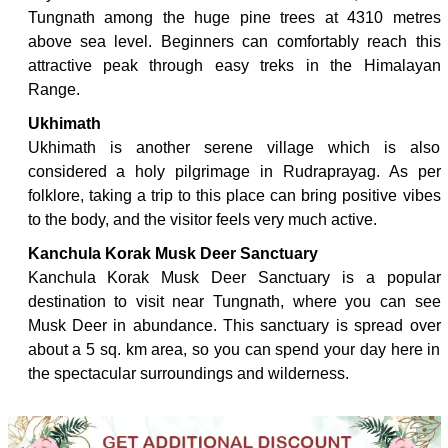
Tungnath among the huge pine trees at 4310 metres
above sea level. Beginners can comfortably reach this
attractive peak through easy treks in the Himalayan
Range.
Ukhimath
Ukhimath is another serene village which is also
considered a holy pilgrimage in Rudraprayag. As per
folklore, taking a trip to this place can bring positive vibes
to the body, and the visitor feels very much active.
Kanchula Korak Musk Deer Sanctuary
Kanchula Korak Musk Deer Sanctuary is a popular
destination to visit near Tungnath, where you can see
Musk Deer in abundance. This sanctuary is spread over
about a 5 sq. km area, so you can spend your day here in
the spectacular surroundings and wilderness.