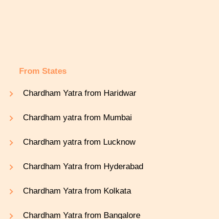
From States
Chardham Yatra from Haridwar
Chardham yatra from Mumbai
Chardham yatra from Lucknow
Chardham Yatra from Hyderabad
Chardham Yatra from Kolkata
Chardham Yatra from Bangalore