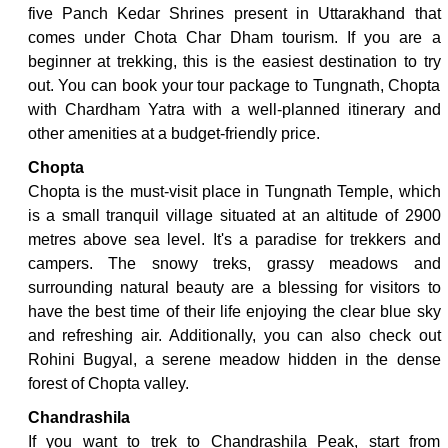
five Panch Kedar Shrines present in Uttarakhand that
comes under Chota Char Dham tourism. If you are a
beginner at trekking, this is the easiest destination to try
out. You can book your tour package to Tungnath, Chopta
with Chardham Yatra with a well-planned itinerary and
other amenities at a budget-friendly price.
Chopta
Chopta is the must-visit place in Tungnath Temple, which
is a small tranquil village situated at an altitude of 2900
metres above sea level. It's a paradise for trekkers and
campers. The snowy treks, grassy meadows and
surrounding natural beauty are a blessing for visitors to
have the best time of their life enjoying the clear blue sky
and refreshing air. Additionally, you can also check out
Rohini Bugyal, a serene meadow hidden in the dense
forest of Chopta valley.
Chandrashila
If you want to trek to Chandrashila Peak, start from