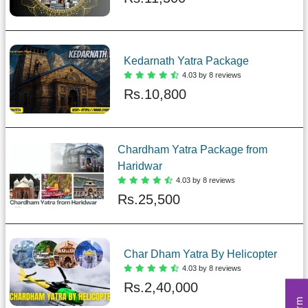
Kedarnath Yatra Package
4.03 by 8 reviews
Rs.
10,800
Chardham Yatra Package from
Haridwar
4.03 by 8 reviews
Rs.
25,500
Char Dham Yatra By Helicopter
4.03 by 8 reviews
Rs.
2,40,000