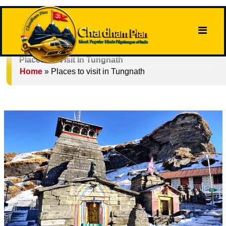
Places To Visit In Tungnath
Home
»
Places to visit in Tungnath