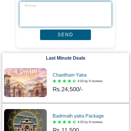
Last Minute Deals
Chardham Yatra
4.03 by 8 reviews
Rs.
24,500/-
Badrinath yatra Package
4.03 by 8 reviews
Rs.
11,500