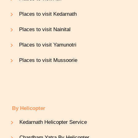
Places to visit Kedarnath
Places to visit Nainital
Places to visit Yamunotri
Places to visit Mussoorie
By Helicopter
Kedarnath Helicopter Service
Chardham Yatra By Helicopter