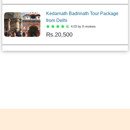
Kedarnath Badrinath Tour Package
from Delhi
4.03 by 8 reviews
Rs.
20,500