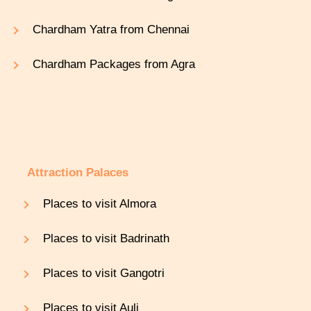
Chardham Yatra from Chennai
Chardham Packages from Agra
Attraction Palaces
Places to visit Almora
Places to visit Badrinath
Places to visit Gangotri
Places to visit Auli