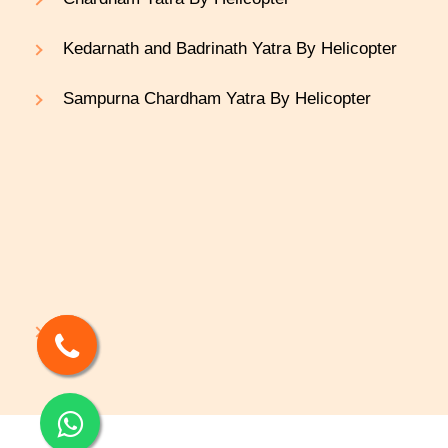
Kedarnath and Badrinath Yatra By Helicopter
Sampurna Chardham Yatra By Helicopter