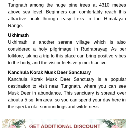
Tungnath among the huge pine trees at 4310 metres
above sea level. Beginners can comfortably reach this
attractive peak through easy treks in the Himalayan
Range.
Ukhimath
Ukhimath is another serene village which is also
considered a holy pilgrimage in Rudraprayag. As per
folklore, taking a trip to this place can bring positive vibes
to the body, and the visitor feels very much active.
Kanchula Korak Musk Deer Sanctuary
Kanchula Korak Musk Deer Sanctuary is a popular
destination to visit near Tungnath, where you can see
Musk Deer in abundance. This sanctuary is spread over
about a 5 sq. km area, so you can spend your day here in
the spectacular surroundings and wilderness.