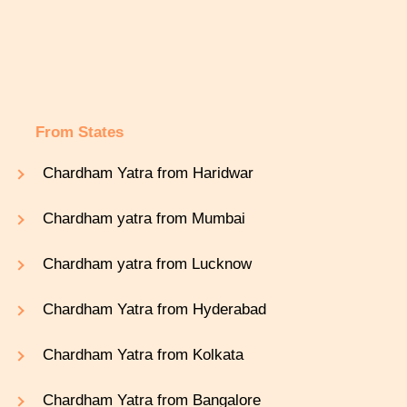
From States
Chardham Yatra from Haridwar
Chardham yatra from Mumbai
Chardham yatra from Lucknow
Chardham Yatra from Hyderabad
Chardham Yatra from Kolkata
Chardham Yatra from Bangalore