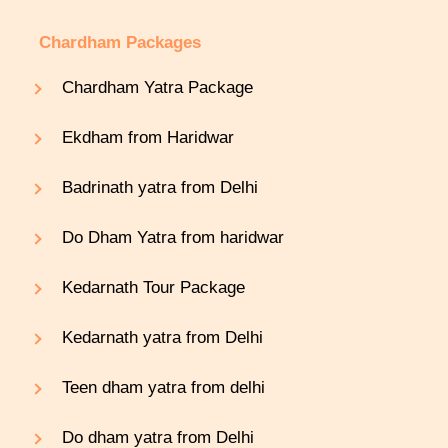
Chardham Packages
Chardham Yatra Package
Ekdham from Haridwar
Badrinath yatra from Delhi
Do Dham Yatra from haridwar
Kedarnath Tour Package
Kedarnath yatra from Delhi
Teen dham yatra from delhi
Do dham yatra from Delhi