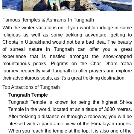
Famous Temples & Ashrams In Tungnath
With the winter vacations on, if you want to indulge in some
religious as well as some trekking adventure, getting to
Chopta in Uttarakhand would not be a bad idea. The beauty
of surreal nature in Tungnath can offer you a great
experience that is nestled amongst the snow-capped
mountainous peaks. Pilgrims on the Char Dham Yatra
journey frequently visit Tungnath to offer prayers and explore
their adventurous souls, as it's a great trekking destination.
Top Attractions of Tungnath
Tungnath Temple
Tungnath Temple is known for being the highest Shiva
Temple in the world, located at an altitude of 3680 metres.
After trekking a distance or through a ropeway, you will be
blessed with a panoramic view of the Himalayan ranges.
When you reach the temple at the top, It is also one of the