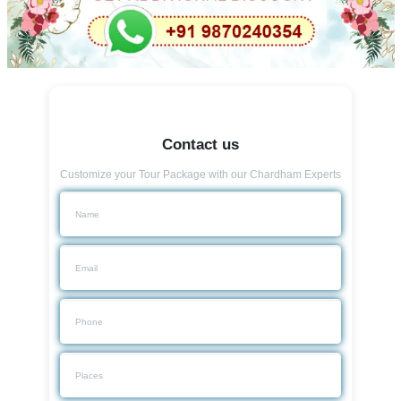
Contact us
Customize your Tour Package with our Chardham Experts