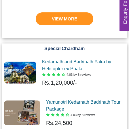
Enquriy Form
VIEW MORE
Special Chardham
Kedarnath and Badrinath Yatra by
Helicopter ex Phata
4.03 by 8 reviews
Rs.
1,20,000/-
Yamunotri Kedarnath Badrinath Tour
Package
4.03 by 8 reviews
Rs.
24,500