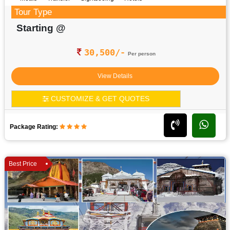
Tour Type
Starting @
30,500/-
Per person
View Details
CUSTOMIZE & GET QUOTES
Package Rating:
Best Price