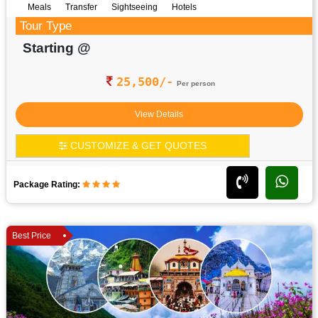
Meals
Transfer
Sightseeing
Hotels
Tour Type
Starting @
25,500/-
Per person
View Details
CUSTOMIZE & GET QUOTES
Package Rating:
Best Price