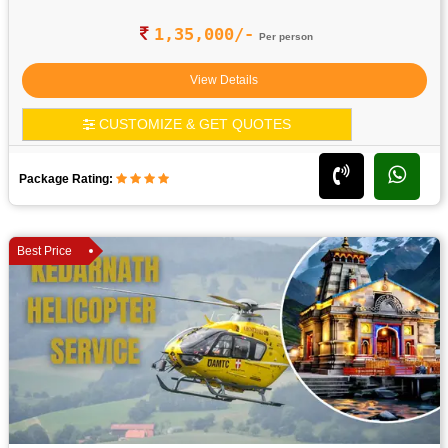
1,35,000/-
Per person
View Details
CUSTOMIZE & GET QUOTES
Package Rating:
Best Price