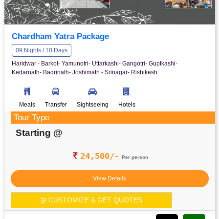
Chardham Yatra Package
09 Nights / 10 Days
Haridwar - Barkot- Yamunotri- Uttarkashi- Gangotri- Guptkashi-
Kedarnath- Badrinath- Joshimath - Srinagar- Rishikesh.
Meals
Transfer
Sightseeing
Hotels
Tour Type
Starting @
24,500/-
Per person
View Details
CUSTOMIZE & GET QUOTES