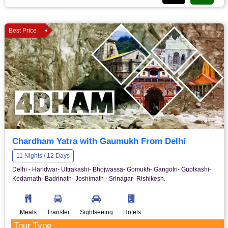
Best Price
Chardham Yatra with Gaumukh From Delhi
11 Nights / 12 Days
Delhi - Haridwar- Uttrakashi- Bhojwassa- Gomukh- Gangotri- Guptkashi-
Kedarnath- Badrinath- Joshimath - Srinagar- Rishikesh.
Meals
Transfer
Sightseeing
Hotels
Tour Type