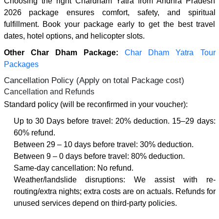
Choosing the right Chardham Yatra from Andhra Pradesh
2026 package ensures comfort, safety, and spiritual
fulfillment. Book your package early to get the best travel
dates, hotel options, and helicopter slots.
Other Char Dham Package:
Char Dham Yatra Tour
Packages
Cancellation Policy (Apply on total Package cost)
Cancellation and Refunds
Standard policy (will be reconfirmed in your voucher):
Up to 30 Days before travel: 20% deduction. 15–29 days:
60% refund.
Between 29 – 10 days before travel: 30% deduction.
Between 9 – 0 days before travel: 80% deduction.
Same-day cancellation: No refund.
Weather/landslide disruptions: We assist with re-
routing/extra nights; extra costs are on actuals. Refunds for
unused services depend on third-party policies.