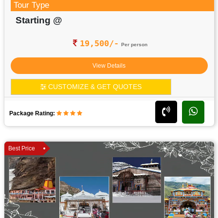
Tour Type
Starting @
19,500/-
Per person
View Details
CUSTOMIZE & GET QUOTES
Package Rating:
Best Price