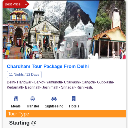
Best Price
Chardham Tour Package From Delhi
11 Nights / 12 Days
Delhi- Haridwar - Barkot- Yamunotri- Uttarkashi- Gangotri- Guptkashi-
Kedarnath- Badrinath- Joshimath - Srinagar- Rishikesh.
Meals
Transfer
Sightseeing
Hotels
Tour Type
Starting @