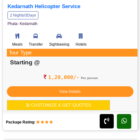
Kedarnath Helicopter Service
2 Nights/3Days
Phata- Kedarnath
Meals
Transfer
Sightseeing
Hotels
Tour Type
Starting @
1,20,000/-
Per person
View Details
CUSTOMIZE & GET QUOTES
Package Rating: