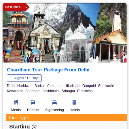
Best Price
Chardham Tour Package From Delhi
11 Nights / 12 Days
Delhi- Haridwar - Barkot- Yamunotri- Uttarkashi- Gangotri- Guptkashi-
Kedarnath- Badrinath- Joshimath - Srinagar- Rishikesh.
Meals
Transfer
Sightseeing
Hotels
Tour Type
Starting @