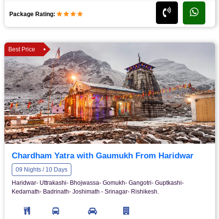
Package Rating:
Best Price
Chardham Yatra with Gaumukh From Haridwar
09 Nights / 10 Days
Haridwar- Uttrakashi- Bhojwassa- Gomukh- Gangotri- Guptkashi-
Kedarnath- Badrinath- Joshimath - Srinagar- Rishikesh.