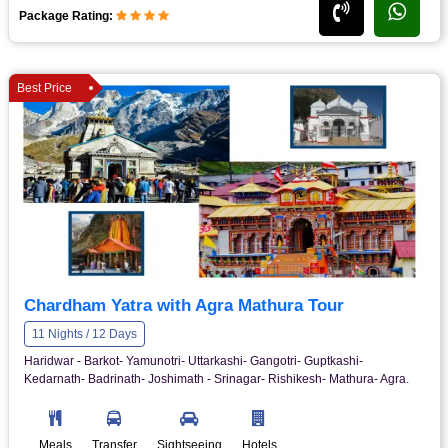
Package Rating:
Best Price
Chardham Yatra with Agra Mathura Tour
11 Nights / 12 Days
Haridwar - Barkot- Yamunotri- Uttarkashi- Gangotri- Guptkashi-
Kedarnath- Badrinath- Joshimath - Srinagar- Rishikesh- Mathura- Agra.
Meals
Transfer
Sightseeing
Hotels