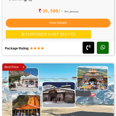
35,500/-
Per person
View Details
CUSTOMIZE & GET QUOTES
Package Rating:
Best Price