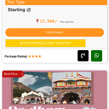
Tour Type
Starting @
17,500/-
Per person
View Details
CUSTOMIZE & GET QUOTES
Package Rating:
Best Price