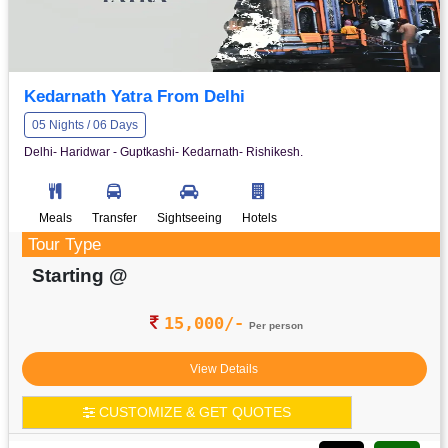
Kedarnath Yatra From Delhi
05 Nights / 06 Days
Delhi- Haridwar - Guptkashi- Kedarnath- Rishikesh.
Meals
Transfer
Sightseeing
Hotels
Tour Type
Starting @
15,000/-
Per person
View Details
CUSTOMIZE & GET QUOTES