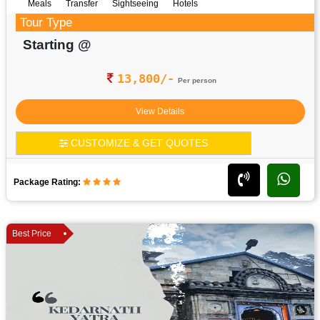
Meals
Transfer
Sightseeing
Hotels
Tour Type
Starting @
13,800/-
Per person
View Details
CUSTOMIZE & GET QUOTES
Package Rating:
Best Price