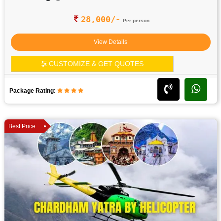
28,000/-
Per person
View Details
CUSTOMIZE & GET QUOTES
Package Rating:
Best Price