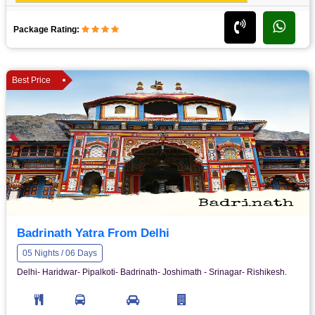
Package Rating:
Best Price
Badrinath Yatra From Delhi
05 Nights / 06 Days
Delhi- Haridwar- Pipalkoti- Badrinath- Joshimath - Srinagar- Rishikesh.