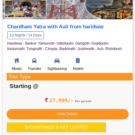
Chardham Yatra with Auli from haridwar
13 Nights / 14 Days
Haridwar - Barkot- Yamunotri- Uttarkashi- Gangotri- Guptkashi-
Kedarnath- Tungnath - Chopta- Badrinath- Joshimath - Auli- Rishikesh.
Meals
Transfer
Sightseeing
Hotels
Tour Type
Starting @
27,999/-
Per person
View Details
CUSTOMIZE & GET QUOTES