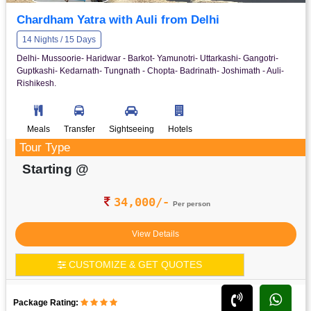
Chardham Yatra with Auli from Delhi
14 Nights / 15 Days
Delhi- Mussoorie- Haridwar - Barkot- Yamunotri- Uttarkashi- Gangotri-
Guptkashi- Kedarnath- Tungnath - Chopta- Badrinath- Joshimath - Auli-
Rishikesh.
Meals
Transfer
Sightseeing
Hotels
Tour Type
Starting @
34,000/-
Per person
View Details
CUSTOMIZE & GET QUOTES
Package Rating: