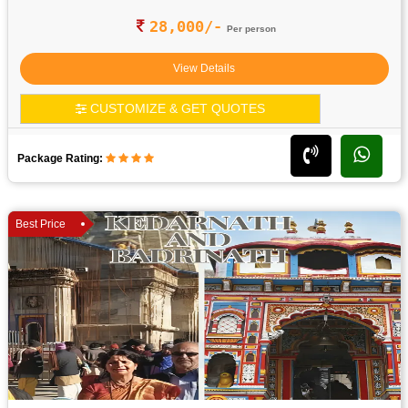
28,000/-
Per person
View Details
CUSTOMIZE & GET QUOTES
Package Rating:
Best Price