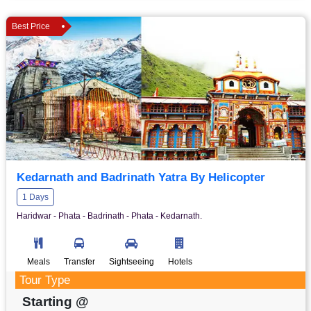
Best Price
Kedarnath and Badrinath Yatra By Helicopter
1 Days
Haridwar - Phata - Badrinath - Phata - Kedarnath.
Meals
Transfer
Sightseeing
Hotels
Tour Type
Starting @