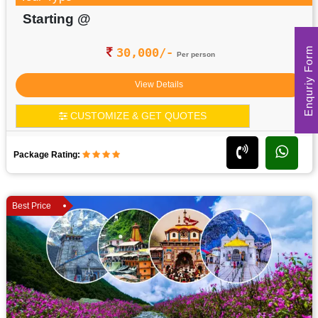
Starting @
Enquriy Form
30,000/-
Per person
View Details
CUSTOMIZE & GET QUOTES
Package Rating:
Best Price