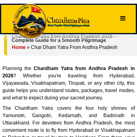
Chardham Yatra from Andhra Pradesh 2026 –
Complete Guide for a Smooth Pilgrimage
Home
»
Char Dham Yatra From Andhra Pradesh
Planning the
Chardham Yatra from Andhra Pradesh in
2026
? Whether you're traveling from Hyderabad,
Vijayawada, Visakhapatnam, Tirupati, or any other city, this
guide helps you understand routes, packages, travel modes,
and what to expect during your sacred journey.
The Chardham Yatra covers the four holy shrines of
Yamunotri, Gangotri, Kedarnath, and Badrinath in
Uttarakhand. For devotees from Andhra Pradesh, the most
convenient route is to fly from Hyderabad or Visakhapatnam