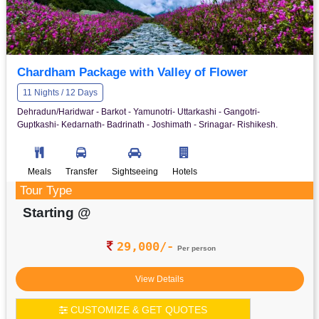
Chardham Package with Valley of Flower
11 Nights / 12 Days
Dehradun/Haridwar - Barkot - Yamunotri- Uttarkashi - Gangotri-
Guptkashi- Kedarnath- Badrinath - Joshimath - Srinagar- Rishikesh.
Meals
Transfer
Sightseeing
Hotels
Tour Type
Starting @
29,000/-
Per person
View Details
CUSTOMIZE & GET QUOTES