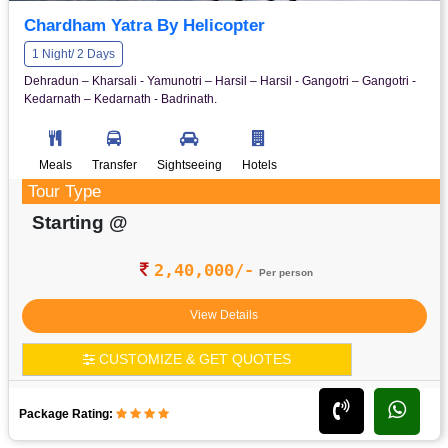
Chardham Yatra By Helicopter
1 Night/ 2 Days
Dehradun – Kharsali - Yamunotri – Harsil – Harsil - Gangotri – Gangotri -
Kedarnath – Kedarnath - Badrinath.
Meals
Transfer
Sightseeing
Hotels
Tour Type
Starting @
2,40,000/-
Per person
View Details
CUSTOMIZE & GET QUOTES
Package Rating: