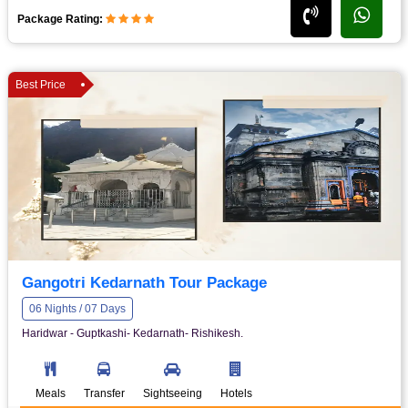
Package Rating:
Best Price
Gangotri Kedarnath Tour Package
06 Nights / 07 Days
Haridwar - Guptkashi- Kedarnath- Rishikesh.
Meals
Transfer
Sightseeing
Hotels