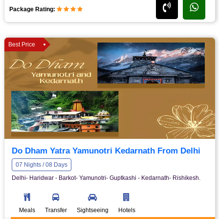
Package Rating:
Best Price
Do Dham Yatra Yamunotri Kedarnath From Delhi
07 Nights / 08 Days
Delhi- Haridwar - Barkot- Yamunotri- Guptkashi - Kedarnath- Rishikesh.
Meals
Transfer
Sightseeing
Hotels