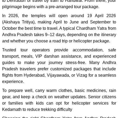
to Dehradun or travel by train to Haridwar. From there, your
pilgrimage begins with a pre-arranged tour package.
In 2026, the temples will open around 19 April 2026
(Akshaya Tritiya), making April to June and September to
October the best time to travel. A typical Chardham Yatra from
Andhra Pradesh takes 9–12 days, depending on the itinerary
and whether you choose a road trip or helicopter package.
Trusted tour operators provide accommodation, safe
transport, meals, VIP darshan assistance, and experienced
guides to make your journey stress-free. Many Andhra
Pradesh travelers prefer customized packages that include
flights from Hyderabad, Vijayawada, or Vizag for a seamless
experience.
To prepare well, carry warm clothes, basic medicines, rain
gear, and keep a check on weather updates. Senior citizens
or families with kids can opt for helicopter services for
Kedarnath to reduce trekking difficulty