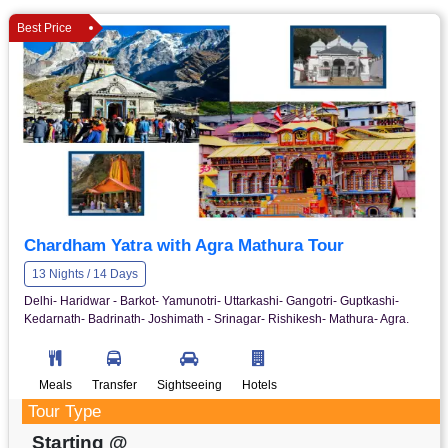
Best Price
Chardham Yatra with Agra Mathura Tour
13 Nights / 14 Days
Delhi- Haridwar - Barkot- Yamunotri- Uttarkashi- Gangotri- Guptkashi-
Kedarnath- Badrinath- Joshimath - Srinagar- Rishikesh- Mathura- Agra.
Meals
Transfer
Sightseeing
Hotels
Tour Type
Starting @