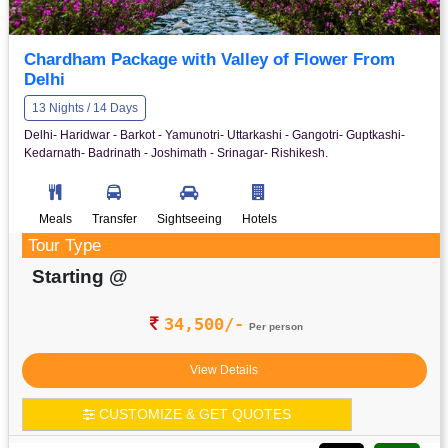
Chardham Package with Valley of Flower From
Delhi
13 Nights / 14 Days
Delhi- Haridwar - Barkot - Yamunotri- Uttarkashi - Gangotri- Guptkashi-
Kedarnath- Badrinath - Joshimath - Srinagar- Rishikesh.
Meals
Transfer
Sightseeing
Hotels
Tour Type
Starting @
34,500/-
Per person
View Details
CUSTOMIZE & GET QUOTES