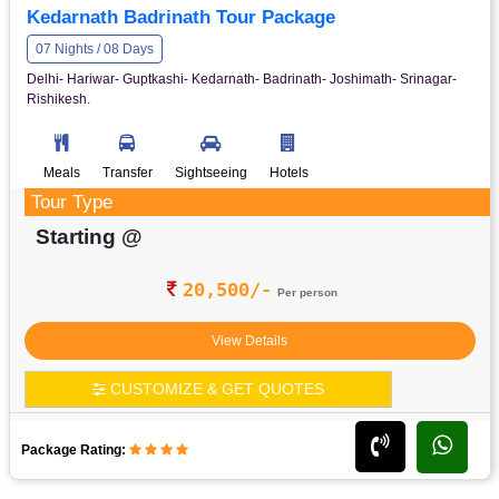
Kedarnath Badrinath Tour Package
07 Nights / 08 Days
Delhi- Hariwar- Guptkashi- Kedarnath- Badrinath- Joshimath- Srinagar-
Rishikesh.
Meals
Transfer
Sightseeing
Hotels
Tour Type
Starting @
20,500/-
Per person
View Details
CUSTOMIZE & GET QUOTES
Package Rating: