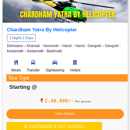
Chardham Yatra By Helicopter
1 Night/ 2 Days
Dehradun – Kharsali - Yamunotri – Harsil – Harsil - Gangotri – Gangotri -
Kedarnath – Kedarnath - Badrinath.
Meals
Transfer
Sightseeing
Hotels
Tour Type
Starting @
2,40,000/-
Per person
View Details
CUSTOMIZE & GET QUOTES