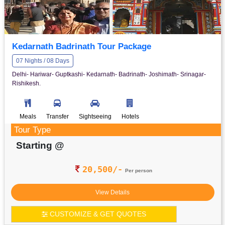
Kedarnath Badrinath Tour Package
07 Nights / 08 Days
Delhi- Hariwar- Guptkashi- Kedarnath- Badrinath- Joshimath- Srinagar-
Rishikesh.
Meals
Transfer
Sightseeing
Hotels
Tour Type
Starting @
20,500/-
Per person
View Details
CUSTOMIZE & GET QUOTES