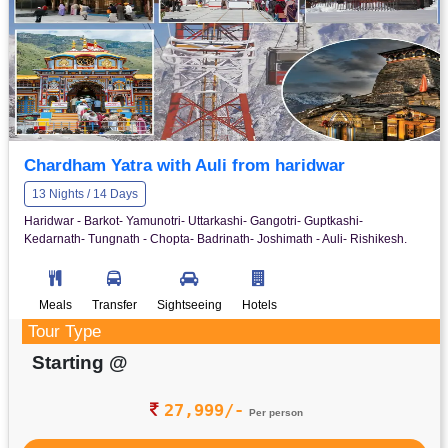
Chardham Yatra with Auli from haridwar
13 Nights / 14 Days
Haridwar - Barkot- Yamunotri- Uttarkashi- Gangotri- Guptkashi-
Kedarnath- Tungnath - Chopta- Badrinath- Joshimath - Auli- Rishikesh.
Meals
Transfer
Sightseeing
Hotels
Tour Type
Starting @
27,999/-
Per person