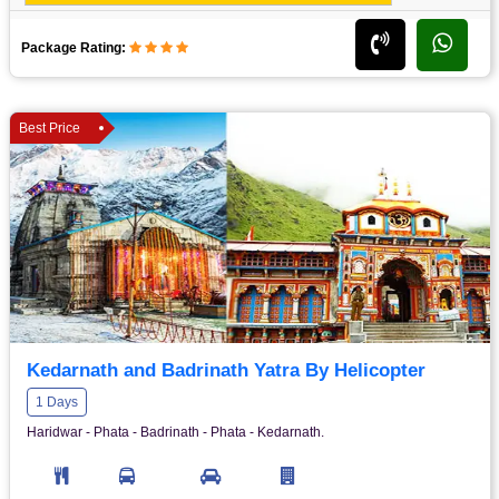
Package Rating:
Best Price
Kedarnath and Badrinath Yatra By Helicopter
1 Days
Haridwar - Phata - Badrinath - Phata - Kedarnath.