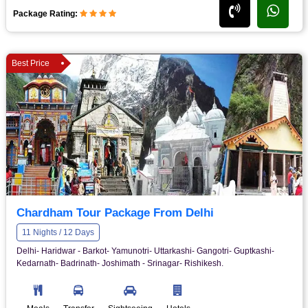
Package Rating:
Best Price
Chardham Tour Package From Delhi
11 Nights / 12 Days
Delhi- Haridwar - Barkot- Yamunotri- Uttarkashi- Gangotri- Guptkashi-
Kedarnath- Badrinath- Joshimath - Srinagar- Rishikesh.