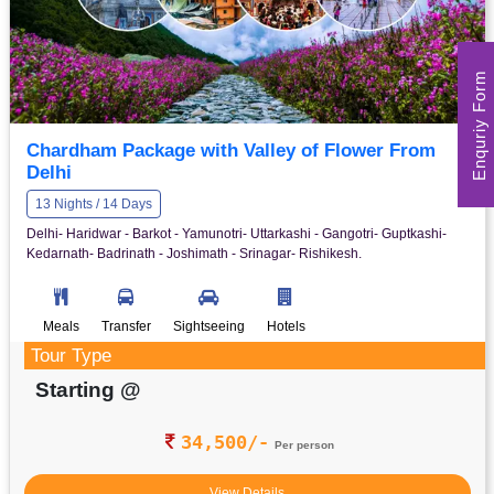
Enquriy Form
Chardham Package with Valley of Flower From
Delhi
13 Nights / 14 Days
Delhi- Haridwar - Barkot - Yamunotri- Uttarkashi - Gangotri- Guptkashi-
Kedarnath- Badrinath - Joshimath - Srinagar- Rishikesh.
Meals
Transfer
Sightseeing
Hotels
Tour Type
Starting @
34,500/-
Per person
View Details