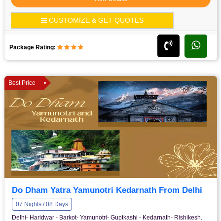
CUSTOMIZE & GET QUOTES
Package Rating:
Best Price
Do Dham Yatra Yamunotri Kedarnath From Delhi
07 Nights / 08 Days
Delhi- Haridwar - Barkot- Yamunotri- Guptkashi - Kedarnath- Rishikesh.