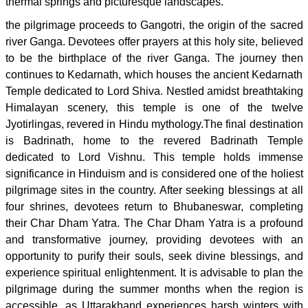
thermal springs and picturesque landscapes.
the pilgrimage proceeds to Gangotri, the origin of the sacred
river Ganga. Devotees offer prayers at this holy site, believed
to be the birthplace of the river Ganga. The journey then
continues to Kedarnath, which houses the ancient Kedarnath
Temple dedicated to Lord Shiva. Nestled amidst breathtaking
Himalayan scenery, this temple is one of the twelve
Jyotirlingas, revered in Hindu mythology.The final destination
is Badrinath, home to the revered Badrinath Temple
dedicated to Lord Vishnu. This temple holds immense
significance in Hinduism and is considered one of the holiest
pilgrimage sites in the country. After seeking blessings at all
four shrines, devotees return to Bhubaneswar, completing
their Char Dham Yatra. The Char Dham Yatra is a profound
and transformative journey, providing devotees with an
opportunity to purify their souls, seek divine blessings, and
experience spiritual enlightenment. It is advisable to plan the
pilgrimage during the summer months when the region is
accessible, as Uttarakhand experiences harsh winters with