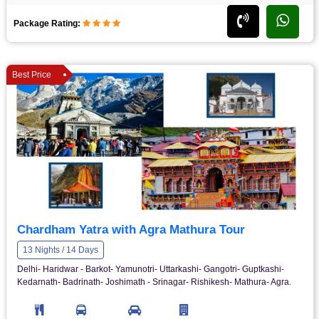
Package Rating:
Best Price
Chardham Yatra with Agra Mathura Tour
13 Nights / 14 Days
Delhi- Haridwar - Barkot- Yamunotri- Uttarkashi- Gangotri- Guptkashi-
Kedarnath- Badrinath- Joshimath - Srinagar- Rishikesh- Mathura- Agra.