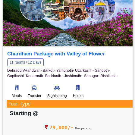
Chardham Package with Valley of Flower
11 Nights / 12 Days
Dehradun/Haridwar - Barkot - Yamunotri- Uttarkashi - Gangotri-
Guptkashi- Kedarnath- Badrinath - Joshimath - Srinagar- Rishikesh.
Meals
Transfer
Sightseeing
Hotels
Tour Type
Starting @
29,000/-
Per person