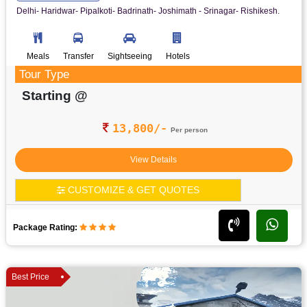
Delhi- Haridwar- Pipalkoti- Badrinath- Joshimath - Srinagar- Rishikesh.
Meals
Transfer
Sightseeing
Hotels
Tour Type
Starting @
13,800/-
Per person
View Details
CUSTOMIZE & GET QUOTES
Package Rating:
Best Price