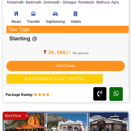
Kedarnath- Badrinath- Joshimath - Srinagar- Rishikesh- Mathura- Agra.
Meals
Transfer
Sightseeing
Hotels
Tour Type
Starting @
30,500/-
Per person
View Details
CUSTOMIZE & GET QUOTES
Package Rating:
Best Price