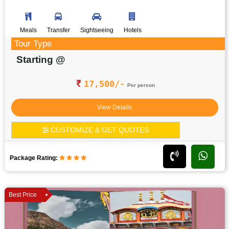
Meals
Transfer
Sightseeing
Hotels
Tour Type
Starting @
17,500/-
Per person
View Details
CUSTOMIZE & GET QUOTES
Package Rating:
Best Price