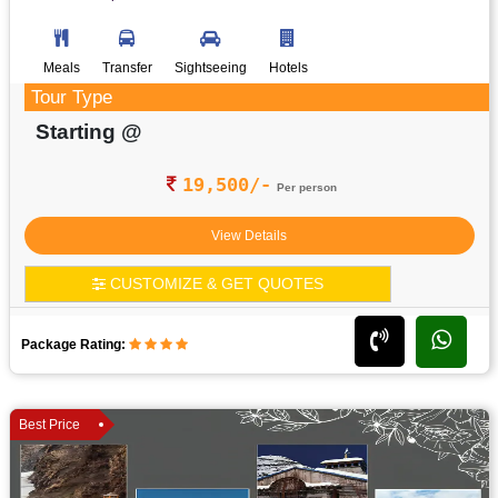
Meals
Transfer
Sightseeing
Hotels
Tour Type
Starting @
19,500/-
Per person
View Details
CUSTOMIZE & GET QUOTES
Package Rating:
Best Price