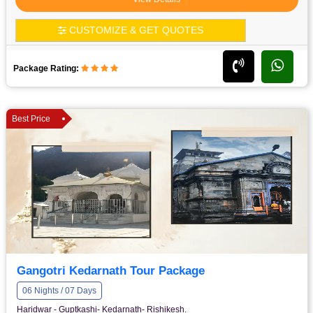
CUSTOMIZE & GET QUOTES
Package Rating:
Best Price
Gangotri Kedarnath Tour Package
06 Nights / 07 Days
Haridwar - Guptkashi- Kedarnath- Rishikesh.