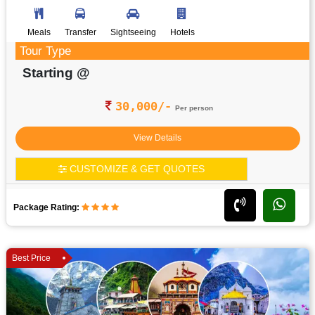
Meals
Transfer
Sightseeing
Hotels
Tour Type
Starting @
30,000/-
Per person
View Details
CUSTOMIZE & GET QUOTES
Package Rating:
Best Price