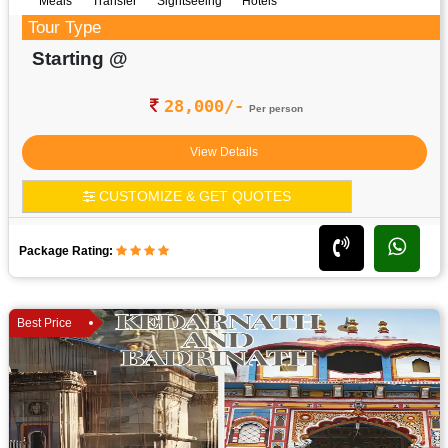
Meals
Transfer
Sightseeing
Hotels
Tour Type
Starting @
28,000/-
Per person
View Details
CUSTOMIZE & GET QUOTES
Package Rating:
Best Price