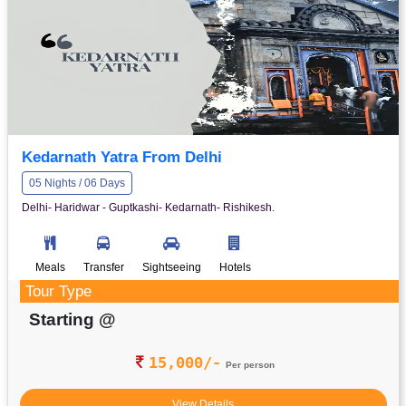
Kedarnath Yatra From Delhi
05 Nights / 06 Days
Delhi- Haridwar - Guptkashi- Kedarnath- Rishikesh.
Meals
Transfer
Sightseeing
Hotels
Tour Type
Starting @
15,000/-
Per person
View Details