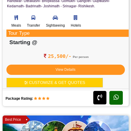
Haridwar- Uttrakashi- Bhojwassa- Gomukh- Gangotri- Guptkashi-
Kedarnath- Badrinath- Joshimath - Srinagar- Rishikesh.
Meals
Transfer
Sightseeing
Hotels
Tour Type
Starting @
25,500/-
Per person
View Details
CUSTOMIZE & GET QUOTES
Package Rating:
Best Price