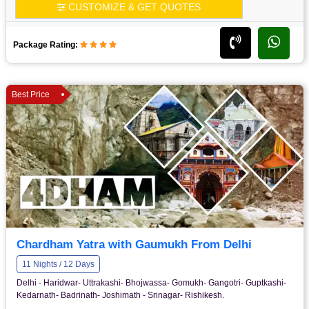
CUSTOMIZE & GET QUOTES
Package Rating:
Best Price
Chardham Yatra with Gaumukh From Delhi
11 Nights / 12 Days
Delhi - Haridwar- Uttrakashi- Bhojwassa- Gomukh- Gangotri- Guptkashi-
Kedarnath- Badrinath- Joshimath - Srinagar- Rishikesh.