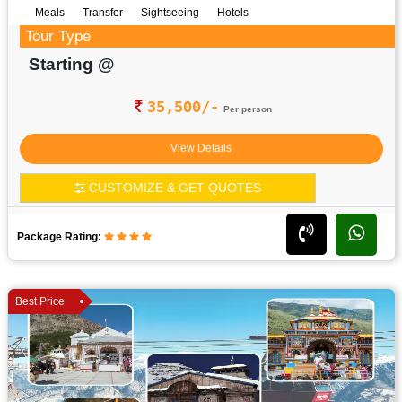
Meals
Transfer
Sightseeing
Hotels
Tour Type
Starting @
35,500/-
Per person
View Details
CUSTOMIZE & GET QUOTES
Package Rating:
Best Price