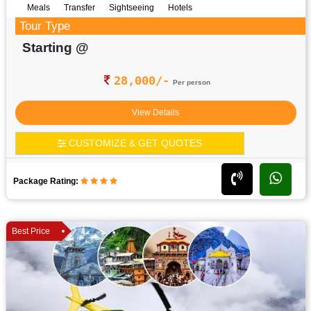
Meals
Transfer
Sightseeing
Hotels
Tour Type
Starting @
28,000/-
Per person
View Details
CUSTOMIZE & GET QUOTES
Package Rating:
Best Price