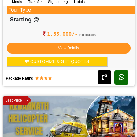
Meals
Transfer
Sightseeing
Hotels
Tour Type
Starting @
1,35,000/-
Per person
View Details
CUSTOMIZE & GET QUOTES
Package Rating:
Best Price