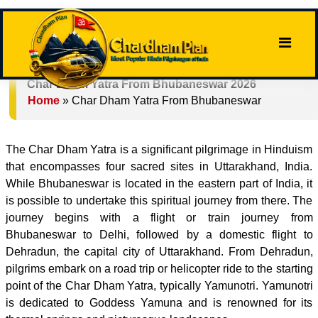
Char Dham Yatra From Bhubaneswar 2026
Home
»
Char Dham Yatra From Bhubaneswar
The Char Dham Yatra is a significant pilgrimage in Hinduism
that encompasses four sacred sites in Uttarakhand, India.
While Bhubaneswar is located in the eastern part of India, it
is possible to undertake this spiritual journey from there. The
journey begins with a flight or train journey from
Bhubaneswar to Delhi, followed by a domestic flight to
Dehradun, the capital city of Uttarakhand. From Dehradun,
pilgrims embark on a road trip or helicopter ride to the starting
point of the Char Dham Yatra, typically Yamunotri. Yamunotri
is dedicated to Goddess Yamuna and is renowned for its