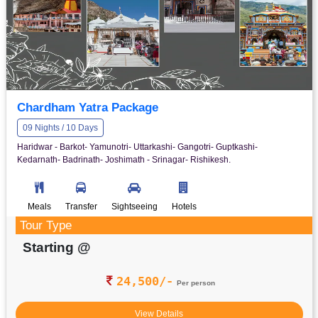
Chardham Yatra Package
09 Nights / 10 Days
Haridwar - Barkot- Yamunotri- Uttarkashi- Gangotri- Guptkashi-
Kedarnath- Badrinath- Joshimath - Srinagar- Rishikesh.
Meals
Transfer
Sightseeing
Hotels
Tour Type
Starting @
24,500/-
Per person
View Details