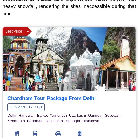
heavy snowfall, rendering the sites inaccessible during that
time.
Best Price
Chardham Tour Package From Delhi
11 Nights / 12 Days
Delhi- Haridwar - Barkot- Yamunotri- Uttarkashi- Gangotri- Guptkashi-
Kedarnath- Badrinath- Joshimath - Srinagar- Rishikesh.