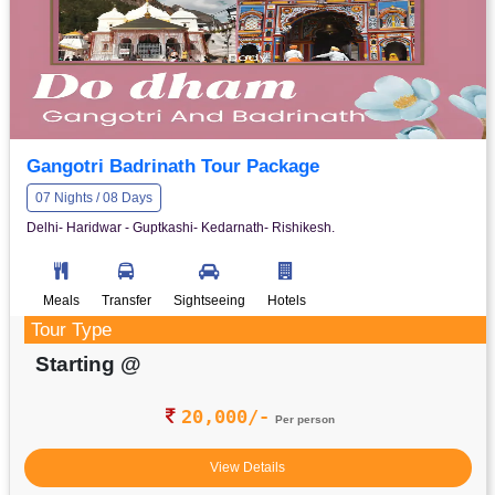
Gangotri Badrinath Tour Package
07 Nights / 08 Days
Delhi- Haridwar - Guptkashi- Kedarnath- Rishikesh.
Meals
Transfer
Sightseeing
Hotels
Tour Type
Starting @
20,000/-
Per person
View Details