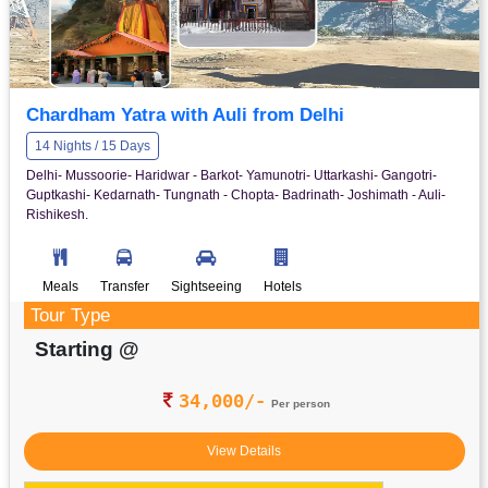
Chardham Yatra with Auli from Delhi
14 Nights / 15 Days
Delhi- Mussoorie- Haridwar - Barkot- Yamunotri- Uttarkashi- Gangotri-
Guptkashi- Kedarnath- Tungnath - Chopta- Badrinath- Joshimath - Auli-
Rishikesh.
Meals
Transfer
Sightseeing
Hotels
Tour Type
Starting @
34,000/-
Per person
View Details