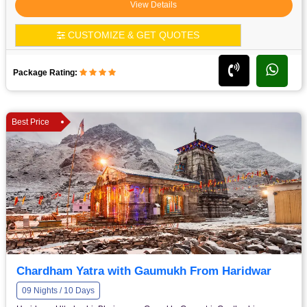
View Details
CUSTOMIZE & GET QUOTES
Package Rating:
Best Price
Chardham Yatra with Gaumukh From Haridwar
09 Nights / 10 Days