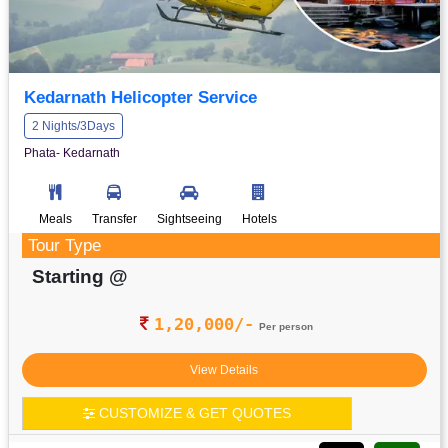
Kedarnath Helicopter Service
2 Nights/3Days
Phata- Kedarnath
Meals
Transfer
Sightseeing
Hotels
Tour Type
Starting @
1,20,000/-
Per person
View Details
CUSTOMIZE & GET QUOTES