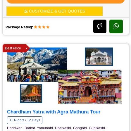
CUSTOMIZE & GET QUOTES
Package Rating:
Best Price
Chardham Yatra with Agra Mathura Tour
11 Nights / 12 Days
Haridwar - Barkot- Yamunotri- Uttarkashi- Gangotri- Guptkashi-