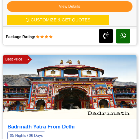
View Details
CUSTOMIZE & GET QUOTES
Package Rating:
Best Price
Badrinath Yatra From Delhi
05 Nights / 06 Days