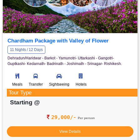
Chardham Package with Valley of Flower
11 Nights / 12 Days
Dehradun/Haridwar - Barkot - Yamunotri- Uttarkashi - Gangotri-
Guptkashi- Kedarnath- Badrinath - Joshimath - Srinagar- Rishikesh.
Meals
Transfer
Sightseeing
Hotels
Tour Type
Starting @
29,000/-
Per person
View Details