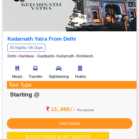
Kedarnath Yatra From Delhi
05 Nights / 06 Days
Delhi- Haridwar - Guptkashi- Kedarnath- Rishikesh.
Meals
Transfer
Sightseeing
Hotels
Tour Type
Starting @
15,000/-
Per person
View Details
CUSTOMIZE & GET QUOTES