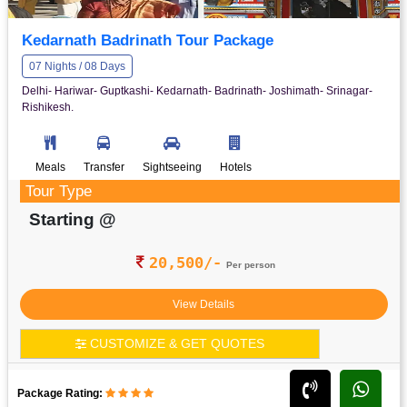
Kedarnath Badrinath Tour Package
07 Nights / 08 Days
Delhi- Hariwar- Guptkashi- Kedarnath- Badrinath- Joshimath- Srinagar-
Rishikesh.
Meals
Transfer
Sightseeing
Hotels
Tour Type
Starting @
20,500/-
Per person
View Details
CUSTOMIZE & GET QUOTES
Package Rating: