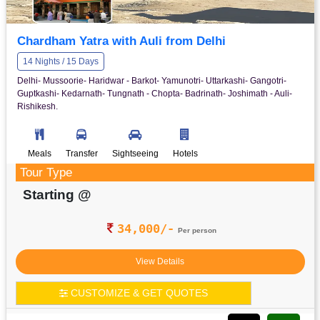
Chardham Yatra with Auli from Delhi
14 Nights / 15 Days
Delhi- Mussoorie- Haridwar - Barkot- Yamunotri- Uttarkashi- Gangotri-
Guptkashi- Kedarnath- Tungnath - Chopta- Badrinath- Joshimath - Auli-
Rishikesh.
Meals
Transfer
Sightseeing
Hotels
Tour Type
Starting @
34,000/-
Per person
View Details
CUSTOMIZE & GET QUOTES