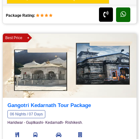
Package Rating:
Best Price
Gangotri Kedarnath Tour Package
06 Nights / 07 Days
Haridwar - Guptkashi- Kedarnath- Rishikesh.