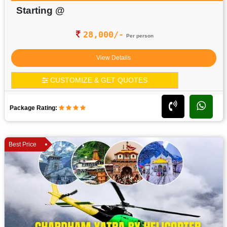
Starting @
28,000/-
Per person
View Details
CUSTOMIZE & GET QUOTES
Package Rating:
Best Price