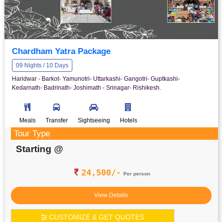
Chardham Yatra Package
09 Nights / 10 Days
Haridwar - Barkot- Yamunotri- Uttarkashi- Gangotri- Guptkashi-
Kedarnath- Badrinath- Joshimath - Srinagar- Rishikesh.
Meals
Transfer
Sightseeing
Hotels
Tour Type
Starting @
24,500/-
Per person
View Details
CUSTOMIZE & GET QUOTES