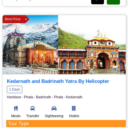
Best Price
Kedarnath and Badrinath Yatra By Helicopter
1 Days
Haridwar - Phata - Badrinath - Phata - Kedarnath.
Meals
Transfer
Sightseeing
Hotels
Tour Type