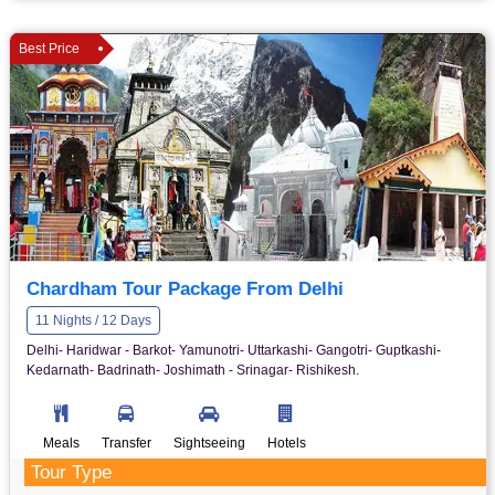
Best Price
Chardham Tour Package From Delhi
11 Nights / 12 Days
Delhi- Haridwar - Barkot- Yamunotri- Uttarkashi- Gangotri- Guptkashi-
Kedarnath- Badrinath- Joshimath - Srinagar- Rishikesh.
Meals
Transfer
Sightseeing
Hotels
Tour Type