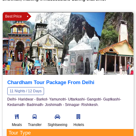
Best Price
Chardham Tour Package From Delhi
11 Nights / 12 Days
Delhi- Haridwar - Barkot- Yamunotri- Uttarkashi- Gangotri- Guptkashi-
Kedarnath- Badrinath- Joshimath - Srinagar- Rishikesh.
Meals
Transfer
Sightseeing
Hotels
Tour Type