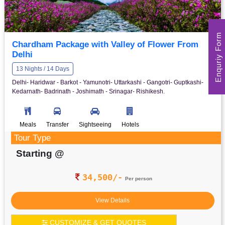
Enquriy Form
Chardham Package with Valley of Flower From
Delhi
13 Nights / 14 Days
Delhi- Haridwar - Barkot - Yamunotri- Uttarkashi - Gangotri- Guptkashi-
Kedarnath- Badrinath - Joshimath - Srinagar- Rishikesh.
Meals
Transfer
Sightseeing
Hotels
Tour Type
Starting @
34,500/-
Per person
View Details
CUSTOMIZE & GET QUOTES