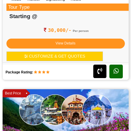
Tour Type
Starting @
30,000/-
Per person
View Details
CUSTOMIZE & GET QUOTES
Package Rating:
Best Price