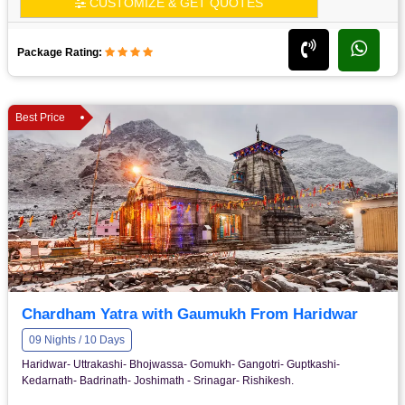
CUSTOMIZE & GET QUOTES
Package Rating:
Best Price
Chardham Yatra with Gaumukh From Haridwar
09 Nights / 10 Days
Haridwar- Uttrakashi- Bhojwassa- Gomukh- Gangotri- Guptkashi-
Kedarnath- Badrinath- Joshimath - Srinagar- Rishikesh.