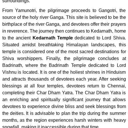
surroundings.
From Yamunotri, the pilgrimage proceeds to Gangotri, the
source of the holy river Ganga. This site is believed to be the
birthplace of the river Ganga, and devotees offer their prayers
in reverence. The journey then continues to Kedarnath, home
to the ancient
Kedarnath Temple
dedicated to Lord Shiva.
Situated amidst breathtaking Himalayan landscapes, this
temple is considered one of the most sacred destinations for
Shiva worshippers. Finally, the pilgrimage concludes at
Badrinath, where the Badrinath Temple dedicated to Lord
Vishnu is located. It is one of the holiest shrines in Hinduism
and attracts thousands of devotees each year. After seeking
blessings at all four temples, devotees return to Chennai,
completing their Char Dham Yatra. The Char Dham Yatra is
an enriching and spiritually significant journey that allows
devotees to experience divine bliss and seek blessings from
the deities. It is advisable to plan the trip during the summer
months, as the region experiences harsh winters with heavy
snowfall, making it inaccessible during that time.