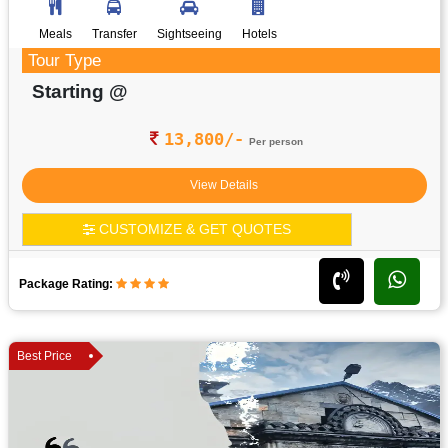
Meals
Transfer
Sightseeing
Hotels
Tour Type
Starting @
13,800/-
Per person
View Details
CUSTOMIZE & GET QUOTES
Package Rating:
Best Price