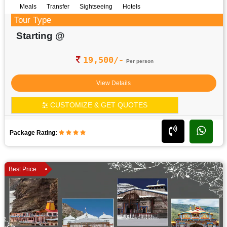
Meals
Transfer
Sightseeing
Hotels
Tour Type
Starting @
19,500/-
Per person
View Details
CUSTOMIZE & GET QUOTES
Package Rating:
Best Price