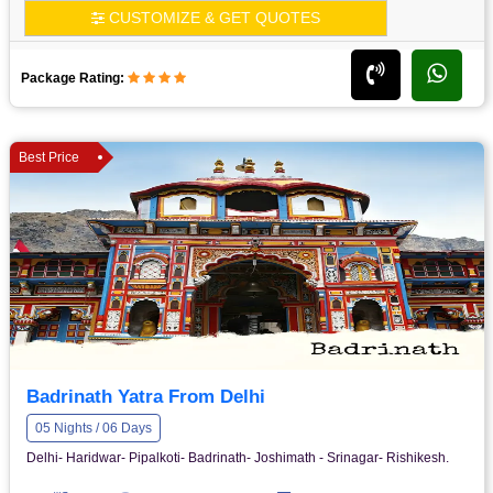
CUSTOMIZE & GET QUOTES
Package Rating:
Best Price
Badrinath Yatra From Delhi
05 Nights / 06 Days
Delhi- Haridwar- Pipalkoti- Badrinath- Joshimath - Srinagar- Rishikesh.