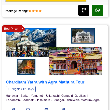
Package Rating:
Best Price
Chardham Yatra with Agra Mathura Tour
11 Nights / 12 Days
Haridwar - Barkot- Yamunotri- Uttarkashi- Gangotri- Guptkashi-
Kedarnath- Badrinath- Joshimath - Srinagar- Rishikesh- Mathura- Agra.