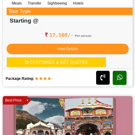
Meals
Transfer
Sightseeing
Hotels
Tour Type
Starting @
17,500/-
Per person
View Details
CUSTOMIZE & GET QUOTES
Package Rating:
Best Price