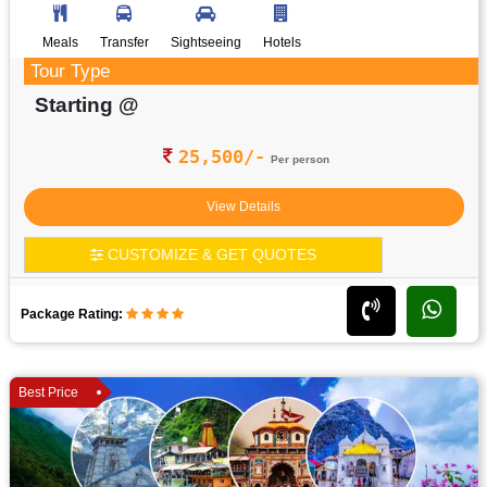
Meals
Transfer
Sightseeing
Hotels
Tour Type
Starting @
25,500/-
Per person
View Details
CUSTOMIZE & GET QUOTES
Package Rating:
Best Price