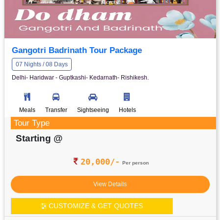
Gangotri Badrinath Tour Package
07 Nights / 08 Days
Delhi- Haridwar - Guptkashi- Kedarnath- Rishikesh.
Meals
Transfer
Sightseeing
Hotels
Tour Type
Starting @
20,000/-
Per person
View Details
CUSTOMIZE & GET QUOTES