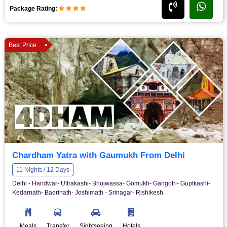
Package Rating:
Best Price
Chardham Yatra with Gaumukh From Delhi
11 Nights / 12 Days
Delhi - Haridwar- Uttrakashi- Bhojwassa- Gomukh- Gangotri- Guptkashi-
Kedarnath- Badrinath- Joshimath - Srinagar- Rishikesh.
Meals
Transfer
Sightseeing
Hotels