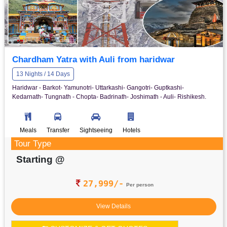
Chardham Yatra with Auli from haridwar
13 Nights / 14 Days
Haridwar - Barkot- Yamunotri- Uttarkashi- Gangotri- Guptkashi-
Kedarnath- Tungnath - Chopta- Badrinath- Joshimath - Auli- Rishikesh.
Meals
Transfer
Sightseeing
Hotels
Tour Type
Starting @
27,999/-
Per person
View Details