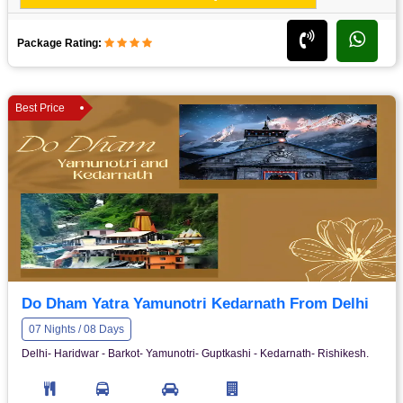
Package Rating:
Best Price
Do Dham Yatra Yamunotri Kedarnath From Delhi
07 Nights / 08 Days
Delhi- Haridwar - Barkot- Yamunotri- Guptkashi - Kedarnath- Rishikesh.