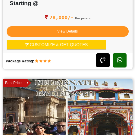
Starting @
28,000/-
Per person
View Details
CUSTOMIZE & GET QUOTES
Package Rating:
Best Price