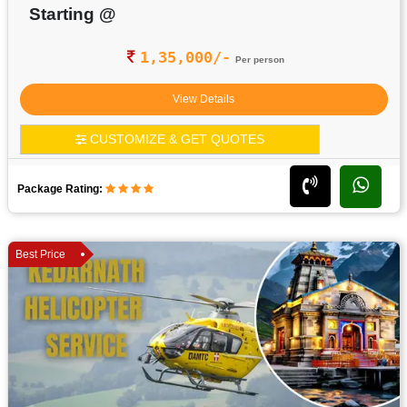
Starting @
1,35,000/-
Per person
View Details
CUSTOMIZE & GET QUOTES
Package Rating:
Best Price