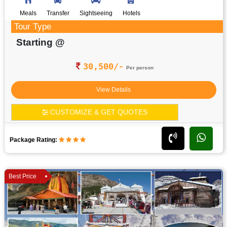
Meals
Transfer
Sightseeing
Hotels
Tour Type
Starting @
30,500/-
Per person
View Details
CUSTOMIZE & GET QUOTES
Package Rating:
Best Price