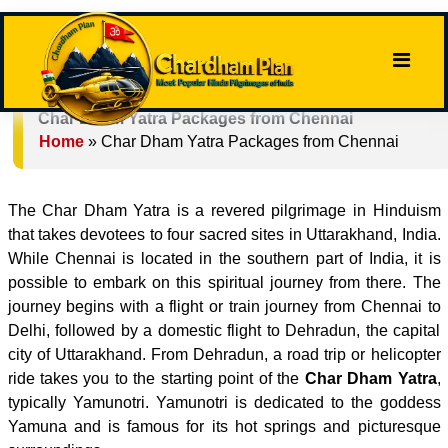
Char Dham Yatra Packages from Chennai
Home
»
Char Dham Yatra Packages from Chennai
The Char Dham Yatra is a revered pilgrimage in Hinduism
that takes devotees to four sacred sites in Uttarakhand, India.
While Chennai is located in the southern part of India, it is
possible to embark on this spiritual journey from there. The
journey begins with a flight or train journey from Chennai to
Delhi, followed by a domestic flight to Dehradun, the capital
city of Uttarakhand. From Dehradun, a road trip or helicopter
ride takes you to the starting point of the
Char Dham Yatra
,
typically Yamunotri. Yamunotri is dedicated to the goddess
Yamuna and is famous for its hot springs and picturesque