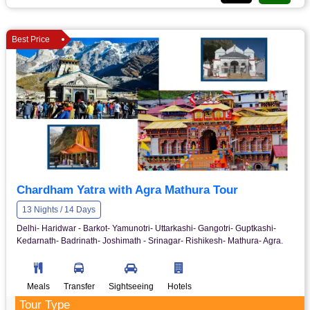
Best Price
Chardham Yatra with Agra Mathura Tour
13 Nights / 14 Days
Delhi- Haridwar - Barkot- Yamunotri- Uttarkashi- Gangotri- Guptkashi-
Kedarnath- Badrinath- Joshimath - Srinagar- Rishikesh- Mathura- Agra.
Meals
Transfer
Sightseeing
Hotels
Tour Type