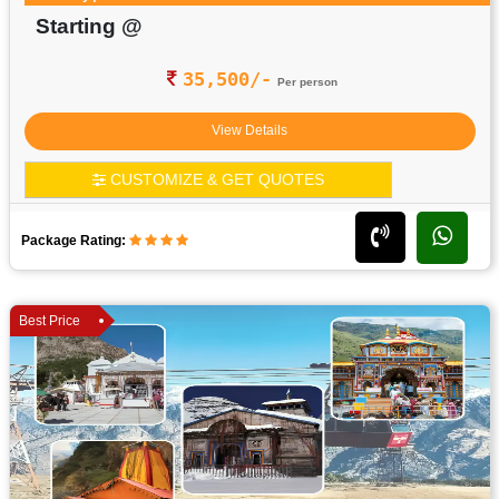
Starting @
35,500/-
Per person
View Details
CUSTOMIZE & GET QUOTES
Package Rating:
Best Price