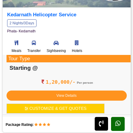
Kedarnath Helicopter Service
2 Nights/3Days
Phata- Kedarnath
Meals
Transfer
Sightseeing
Hotels
Tour Type
Starting @
1,20,000/-
Per person
View Details
CUSTOMIZE & GET QUOTES
Package Rating: