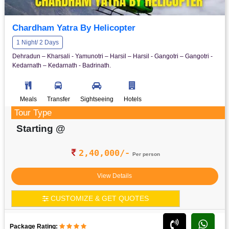
Chardham Yatra By Helicopter
1 Night/ 2 Days
Dehradun – Kharsali - Yamunotri – Harsil – Harsil - Gangotri – Gangotri -
Kedarnath – Kedarnath - Badrinath.
Meals
Transfer
Sightseeing
Hotels
Tour Type
Starting @
2,40,000/-
Per person
View Details
CUSTOMIZE & GET QUOTES
Package Rating: