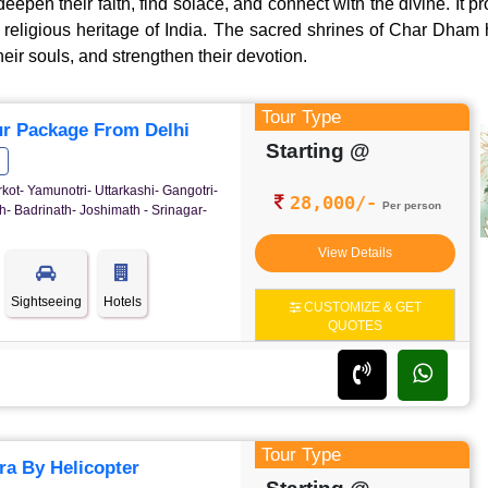
deepen their faith, find solace, and connect with the divine. It 
d religious heritage of India. The sacred shrines of Char Dham
heir souls, and strengthen their devotion.
Tour Type
r Package From Delhi
Starting @
rkot- Yamunotri- Uttarkashi- Gangotri-
28,000/-
Per person
- Badrinath- Joshimath - Srinagar-
View Details
Sightseeing
Hotels
CUSTOMIZE & GET
QUOTES
Tour Type
a By Helicopter