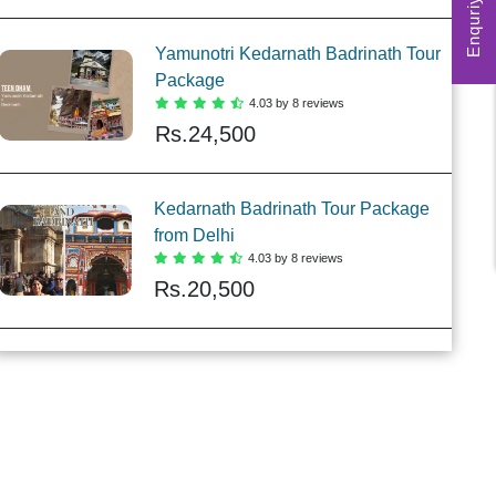
Enquriy Form
Yamunotri Kedarnath Badrinath Tour
Package
4.03 by 8 reviews
Rs.
24,500
Kedarnath Badrinath Tour Package
from Delhi
4.03 by 8 reviews
Rs.
20,500