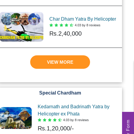
Char Dham Yatra By Helicopter
4.03 by 8 reviews
Rs.
2,40,000
VIEW MORE
Special Chardham
Kedarnath and Badrinath Yatra by
Helicopter ex Phata
4.03 by 8 reviews
Rs.
1,20,000/-