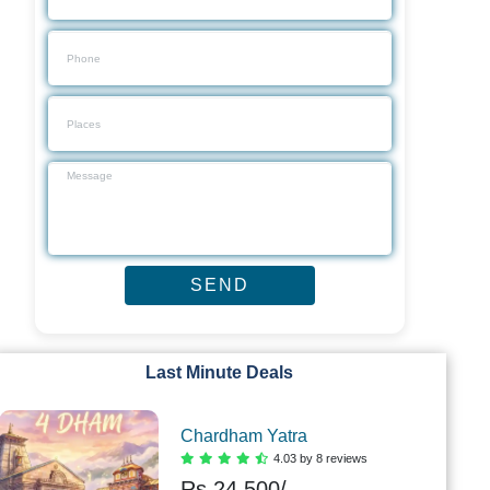
Last Minute Deals
Chardham Yatra
4.03 by 8 reviews
Rs.
24,500/-