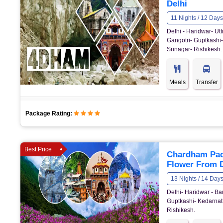
Delhi
11 Nights / 12 Days
Delhi - Haridwar- U
Gangotri- Guptkashi-
Srinagar- Rishikesh.
Meals
Transfer
Package Rating:
Best Price
Chardham Pack
Flower From D
13 Nights / 14 Day
Delhi- Haridwar - Bar
Guptkashi- Kedarnath
Rishikesh.