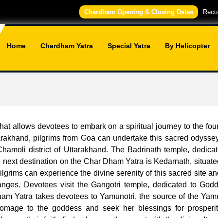
Chardham Opening & Closing Dates
Recog
Home
Chardham Yatra
Special Yatra
By Helicopter
t allows devotees to embark on a spiritual journey to the fou
akhand, pilgrims from Goa can undertake this sacred odyssey b
 Chamoli district of Uttarakhand. The Badrinath temple, dedica
 next destination on the Char Dham Yatra is Kedarnath, situate
lgrims can experience the divine serenity of this sacred site a
 Ganges. Devotees visit the Gangotri temple, dedicated to God
am Yatra takes devotees to Yamunotri, the source of the Yamuna
mage to the goddess and seek her blessings for prosperi