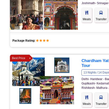
Joshimath- Srinagar-
Meals
Transfer
Package Rating:
Best Price
Chardham Yat
Tour
13 Nights / 14 Day
Delhi- Haridwar - Ba
Guptkashi- Kedarnath
Rishikesh- Mathura- 
Meals
Transfer