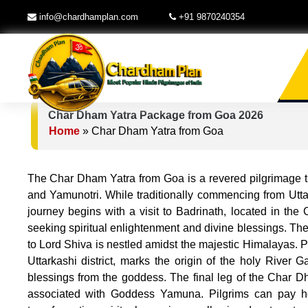
info@chardhamplan.com
+91 9870240354
Char Dham Yatra Package from Goa 2026
Home
»
Char Dham Yatra from Goa
The Char Dham Yatra from Goa is a revered pilgrimage tha
and Yamunotri. While traditionally commencing from Uttar
journey begins with a visit to Badrinath, located in the
seeking spiritual enlightenment and divine blessings. The
to Lord Shiva is nestled amidst the majestic Himalayas. Pi
Uttarkashi district, marks the origin of the holy River
blessings from the goddess. The final leg of the Char Dh
associated with Goddess Yamuna. Pilgrims can pay ho