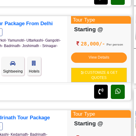
Tour Type
r Package From Delhi
Starting @
rkot- Yamunotri- Uttarkashi- Gangotri-
28,000/-
Per person
- Badrinath- Joshimath - Srinagar-
View Details
Sightseeing
Hotels
CUSTOMIZE & GET
QUOTES
Tour Type
rinath Tour Package
Starting @
s
kashi- Kedarnath- Badrinath-