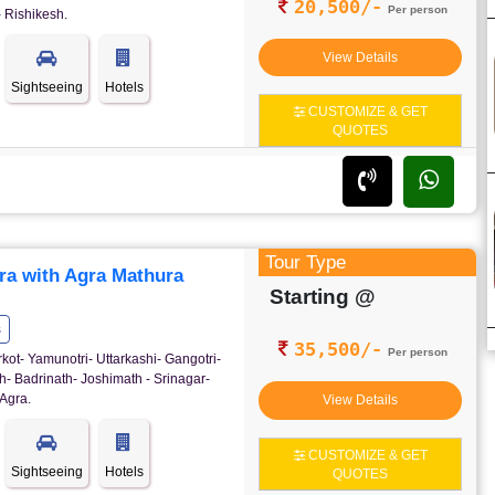
20,500/-
Per person
 Rishikesh.
View Details
Sightseeing
Hotels
CUSTOMIZE & GET
QUOTES
Tour Type
ra with Agra Mathura
Starting @
s
35,500/-
Per person
rkot- Yamunotri- Uttarkashi- Gangotri-
- Badrinath- Joshimath - Srinagar-
Agra.
View Details
CUSTOMIZE & GET
Sightseeing
Hotels
QUOTES