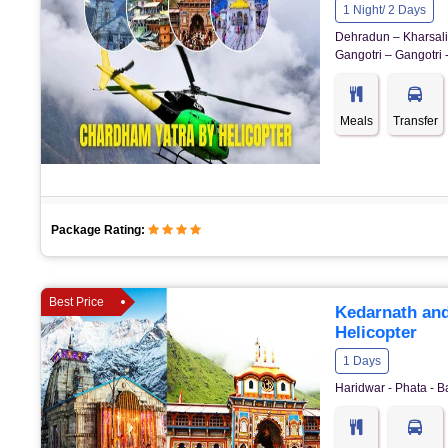
1 Night/ 2 Days
Dehradun – Kharsali 
Gangotri – Gangotri 
Meals
Transfer
Package Rating:
Best Price
Kedarnath and
Helicopter
1 Days
Haridwar - Phata - B