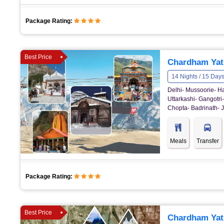
Package Rating:
Best Price
Chardham Yatr
14 Nights / 15 Day
Delhi- Mussoorie- Ha
Uttarkashi- Gangotri
Chopta- Badrinath- J
Meals
Transfer
Package Rating:
Best Price
Chardham Yat