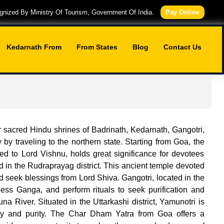
nized By Ministry Of Tourism, Government Of India.
Pay Online
Kedarnath From
From States
Blog
Contact Us
r sacred Hindu shrines of Badrinath, Kedarnath, Gangotri,
y traveling to the northern state. Starting from Goa, the
ted to Lord Vishnu, holds great significance for devotees
d in the Rudraprayag district. This ancient temple devoted
nd seek blessings from Lord Shiva. Gangotri, located in the
dess Ganga, and perform rituals to seek purification and
 River. Situated in the Uttarkashi district, Yamunotri is
ty and purity. The Char Dham Yatra from Goa offers a