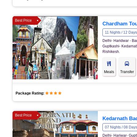
Best Price
Chardham Tou
11 Nights / 12 Days
Delhi- Haridwar - Ba
Guptkashi- Kedarnath
Rishikesh.
Meals
Transfer
Package Rating:
Best Price
Kedarnath Bad
07 Nights / 08 Day
Delhi- Hariwar- Gupt