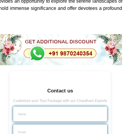
provides an opportunity to explore the serene landscapes of
 hold immense significance and offer devotees a profound
Contact us
Customize your Tour Package with our Chardham Experts