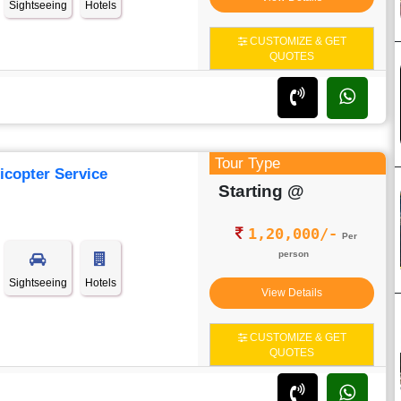
Sightseeing
Hotels
CUSTOMIZE & GET
QUOTES
Tour Type
icopter Service
Starting @
1,20,000/-
Per
person
Sightseeing
Hotels
View Details
CUSTOMIZE & GET
QUOTES