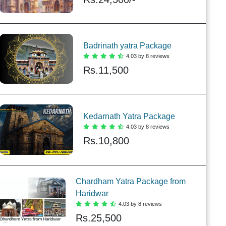
Badrinath yatra Package
4.03 by 8 reviews
Rs.
11,500
Kedarnath Yatra Package
4.03 by 8 reviews
Rs.
10,800
Chardham Yatra Package from
Haridwar
4.03 by 8 reviews
Rs.
25,500