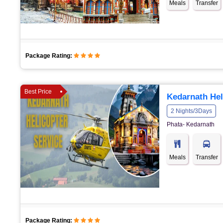
Meals
Transfer
Package Rating:
Best Price
Kedarnath Hel
2 Nights/3Days
Phata- Kedarnath
Meals
Transfer
Package Rating: