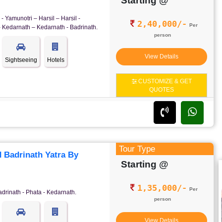
Starting @
- Yamunotri – Harsil – Harsil -
2,40,000/-
Per
- Kedarnath – Kedarnath - Badrinath.
person
View Details
Sightseeing
Hotels
CUSTOMIZE & GET
QUOTES
Tour Type
 Badrinath Yatra By
Starting @
1,35,000/-
Per
adrinath - Phata - Kedarnath.
person
View Details