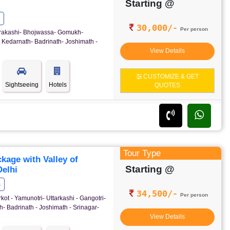
Starting @
30,000/-
Per person
ttrakashi- Bhojwassa- Gomukh-
 Kedarnath- Badrinath- Joshimath -
View Details
CUSTOMIZE & GET
Sightseeing
Hotels
QUOTES
Tour Type
age with Valley of
Starting @
elhi
s
34,500/-
Per person
kot - Yamunotri- Uttarkashi - Gangotri-
- Badrinath - Joshimath - Srinagar-
View Details