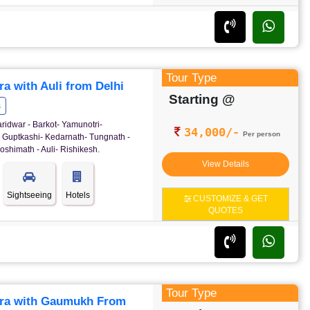
Tour Type
a with Auli from Delhi
Starting @
s
ridwar - Barkot- Yamunotri-
34,000/-
Per person
- Guptkashi- Kedarnath- Tungnath -
oshimath - Auli- Rishikesh.
View Details
Sightseeing
Hotels
CUSTOMIZE & GET
QUOTES
Tour Type
ra with Gaumukh From