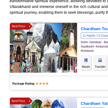
transformative spiritual experience, allowing devotees to 
Uttarakhand and immerse oneself in the rich cultural an
spiritual journey, enabling them to seek blessings, purify t
Best Price
Chardham Tou
11 Nights / 12 Days
Delhi- Haridwar - Ba
Guptkashi- Kedarnath
Rishikesh.
Meals
Transfer
Package Rating:
Best Price
Chardham Yatr