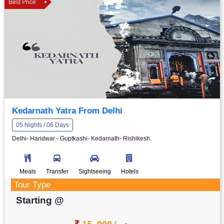
Best Price
Kedarnath Yatra From Delhi
05 Nights / 06 Days
Delhi- Haridwar - Guptkashi- Kedarnath- Rishikesh.
Meals
Transfer
Sightseeing
Hotels
Tour Type
Starting @
15,000/-