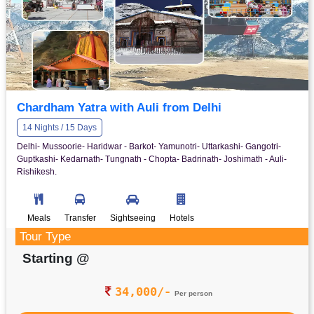
Chardham Yatra with Auli from Delhi
14 Nights / 15 Days
Delhi- Mussoorie- Haridwar - Barkot- Yamunotri- Uttarkashi- Gangotri-
Guptkashi- Kedarnath- Tungnath - Chopta- Badrinath- Joshimath - Auli-
Rishikesh.
Meals
Transfer
Sightseeing
Hotels
Tour Type
Starting @
34,000/-
Per person