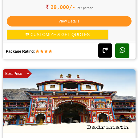
29,000/-
Per person
View Details
CUSTOMIZE & GET QUOTES
Package Rating:
Best Price