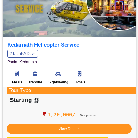
Kedarnath Helicopter Service
2 Nights/3Days
Phata- Kedarnath
Meals
Transfer
Sightseeing
Hotels
Tour Type
Starting @
1,20,000/-
Per person
View Details