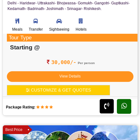
Delhi - Haridwar- Uttrakashi- Bhojwassa- Gomukh- Gangotri- Guptkashi-
Kedarnath- Badrinath- Joshimath - Srinagar- Rishikesh.
Meals
Transfer
Sightseeing
Hotels
Tour Type
Starting @
30,000/-
Per person
View Details
CUSTOMIZE & GET QUOTES
Package Rating:
Best Price