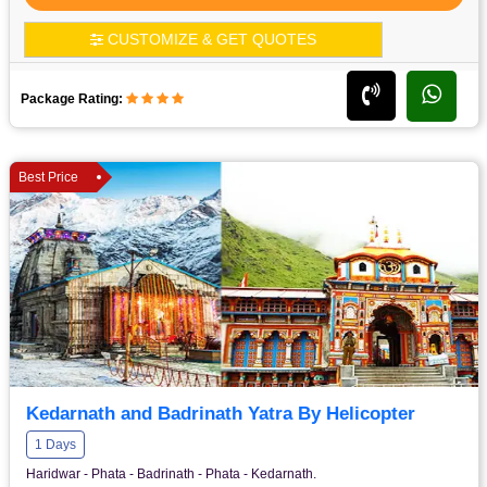
CUSTOMIZE & GET QUOTES
Package Rating:
Best Price
Kedarnath and Badrinath Yatra By Helicopter
1 Days
Haridwar - Phata - Badrinath - Phata - Kedarnath.