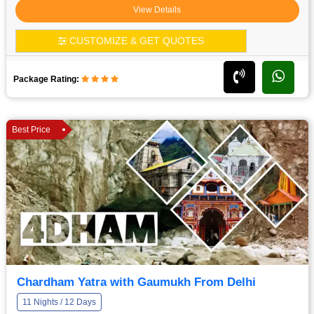
View Details
CUSTOMIZE & GET QUOTES
Package Rating:
Best Price
Chardham Yatra with Gaumukh From Delhi
11 Nights / 12 Days