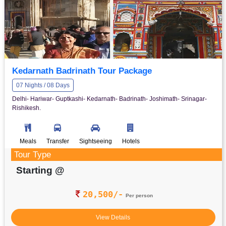
Kedarnath Badrinath Tour Package
07 Nights / 08 Days
Delhi- Hariwar- Guptkashi- Kedarnath- Badrinath- Joshimath- Srinagar-
Rishikesh.
Meals
Transfer
Sightseeing
Hotels
Tour Type
Starting @
20,500/-
Per person
View Details