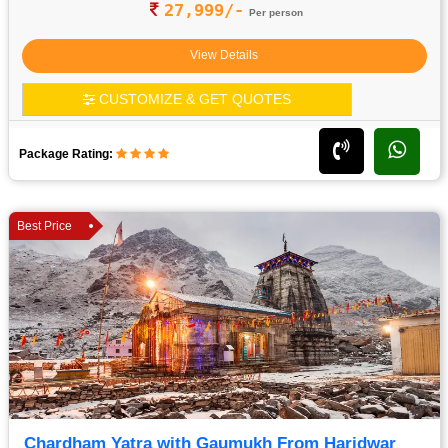
27,999/-
Per person
View Details
CUSTOMIZE & GET QUOTES
Package Rating:
Best Price
Chardham Yatra with Gaumukh From Haridwar