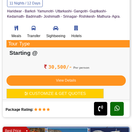
11 Nights / 12 Days
Haridwar - Barkot- Yamunotri- Uttarkashi- Gangotri- Guptkashi-
Kedarnath- Badrinath- Joshimath - Srinagar- Rishikesh- Mathura- Agra.
Meals
Transfer
Sightseeing
Hotels
Tour Type
Starting @
30,500/-
Per person
View Details
CUSTOMIZE & GET QUOTES
Package Rating:
Best Price