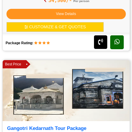
34,500/-
Per person
View Details
CUSTOMIZE & GET QUOTES
Package Rating:
Best Price
Gangotri Kedarnath Tour Package