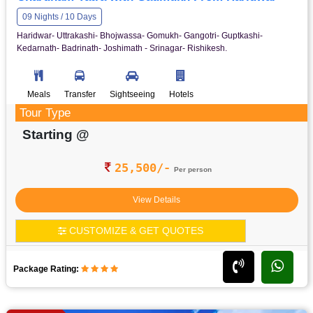
09 Nights / 10 Days
Haridwar- Uttrakashi- Bhojwassa- Gomukh- Gangotri- Guptkashi-
Kedarnath- Badrinath- Joshimath - Srinagar- Rishikesh.
Meals
Transfer
Sightseeing
Hotels
Tour Type
Starting @
25,500/-
Per person
View Details
CUSTOMIZE & GET QUOTES
Package Rating: