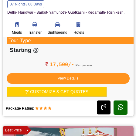
07 Nights / 08 Days
Delhi- Haridwar - Barkot- Yamunotri- Guptkashi - Kedarnath- Rishikesh.
Meals
Transfer
Sightseeing
Hotels
Tour Type
Starting @
17,500/-
Per person
View Details
CUSTOMIZE & GET QUOTES
Package Rating:
Best Price