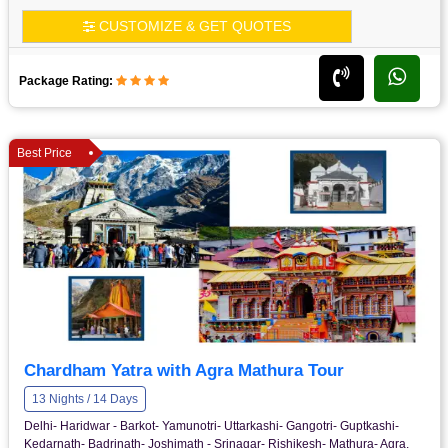
CUSTOMIZE & GET QUOTES
Package Rating:
Best Price
Chardham Yatra with Agra Mathura Tour
13 Nights / 14 Days
Delhi- Haridwar - Barkot- Yamunotri- Uttarkashi- Gangotri- Guptkashi-
Kedarnath- Badrinath- Joshimath - Srinagar- Rishikesh- Mathura- Agra.