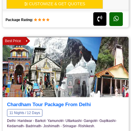
CUSTOMIZE & GET QUOTES
Package Rating:
Best Price
Chardham Tour Package From Delhi
11 Nights / 12 Days
Delhi- Haridwar - Barkot- Yamunotri- Uttarkashi- Gangotri- Guptkashi-
Kedarnath- Badrinath- Joshimath - Srinagar- Rishikesh.