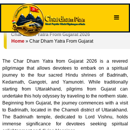
Char Dham Yatra From Gujarat 2026
Home
»
Char Dham Yatra From Gujarat
The Char Dham Yatra from Gujarat 2026 is a revered
pilgrimage that allows devotees to embark on a spiritual
journey to the four sacred Hindu shrines of Badrinath,
Kedarnath, Gangotri, and Yamunotri. While traditionally
starting from Uttarakhand, pilgrims from Gujarat can
undertake this holy odyssey by traveling to the northern state.
Beginning from Gujarat, the journey commences with a visit
to Badrinath, located in the Chamoli district of Uttarakhand.
The Badrinath temple, dedicated to Lord Vishnu, holds
immense significance for devotees seeking spiritual