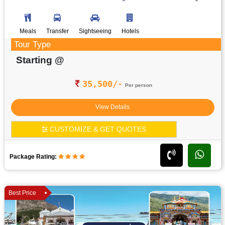
Meals
Transfer
Sightseeing
Hotels
Tour Type
Starting @
35,500/-
Per person
View Details
CUSTOMIZE & GET QUOTES
Package Rating:
Best Price