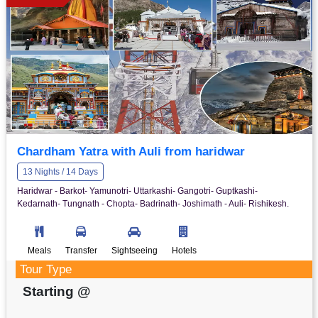
Chardham Yatra with Auli from haridwar
13 Nights / 14 Days
Haridwar - Barkot- Yamunotri- Uttarkashi- Gangotri- Guptkashi-
Kedarnath- Tungnath - Chopta- Badrinath- Joshimath - Auli- Rishikesh.
Meals
Transfer
Sightseeing
Hotels
Tour Type
Starting @