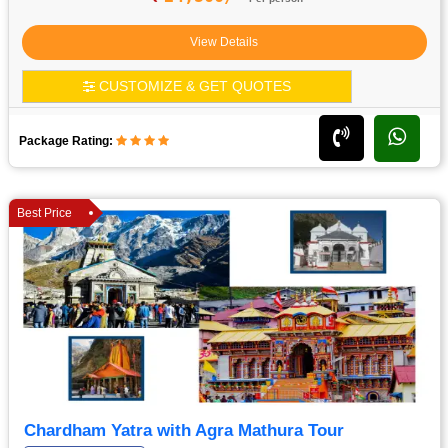
View Details
CUSTOMIZE & GET QUOTES
Package Rating:
Best Price
Chardham Yatra with Agra Mathura Tour