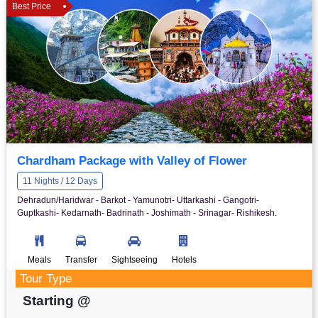
Best Price
Chardham Package with Valley of Flower
11 Nights / 12 Days
Dehradun/Haridwar - Barkot - Yamunotri- Uttarkashi - Gangotri-
Guptkashi- Kedarnath- Badrinath - Joshimath - Srinagar- Rishikesh.
Meals
Transfer
Sightseeing
Hotels
Tour Type
Starting @