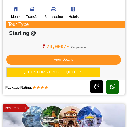
Meals
Transfer
Sightseeing
Hotels
Tour Type
Starting @
28,000/-
Per person
View Details
CUSTOMIZE & GET QUOTES
Package Rating:
Best Price