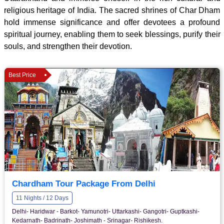
religious heritage of India. The sacred shrines of Char Dham
hold immense significance and offer devotees a profound
spiritual journey, enabling them to seek blessings, purify their
souls, and strengthen their devotion.
Best Price
Chardham Tour Package From Delhi
11 Nights / 12 Days
Delhi- Haridwar - Barkot- Yamunotri- Uttarkashi- Gangotri- Guptkashi-
Kedarnath- Badrinath- Joshimath - Srinagar- Rishikesh.