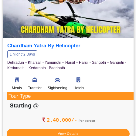
Chardham Yatra By Helicopter
1 Night/ 2 Days
Dehradun – Kharsali - Yamunotri – Harsil – Harsil - Gangotri – Gangotri -
Kedarnath – Kedarnath - Badrinath.
Meals
Transfer
Sightseeing
Hotels
Tour Type
Starting @
2,40,000/-
Per person
View Details