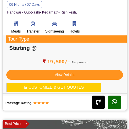
06 Nights / 07 Days
Haridwar - Guptkashi- Kedarnath- Rishikesh.
Meals
Transfer
Sightseeing
Hotels
Tour Type
Starting @
19,500/-
Per person
View Details
CUSTOMIZE & GET QUOTES
Package Rating:
Best Price