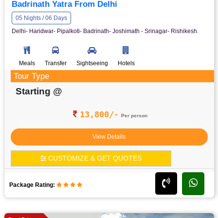
Badrinath Yatra From Delhi
05 Nights / 06 Days
Delhi- Haridwar- Pipalkoti- Badrinath- Joshimath - Srinagar- Rishikesh.
Meals
Transfer
Sightseeing
Hotels
Tour Type
Starting @
13,800/-
Per person
View Details
CUSTOMIZE & GET QUOTES
Package Rating: