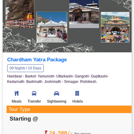
Chardham Yatra Package
09 Nights / 10 Days
Haridwar - Barkot- Yamunotri- Uttarkashi- Gangotri- Guptkashi-
Kedarnath- Badrinath- Joshimath - Srinagar- Rishikesh.
Meals
Transfer
Sightseeing
Hotels
Tour Type
Starting @
24,500/-
Per person