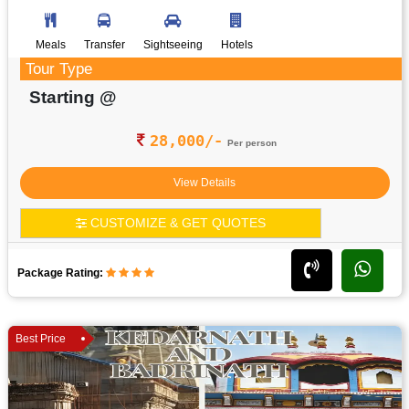
Meals
Transfer
Sightseeing
Hotels
Tour Type
Starting @
28,000/-
Per person
View Details
CUSTOMIZE & GET QUOTES
Package Rating:
Best Price