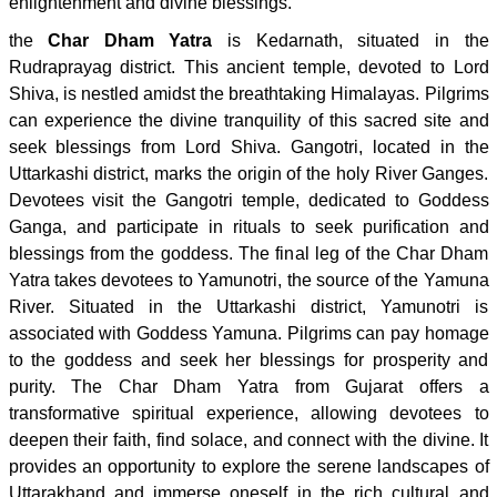
enlightenment and divine blessings.
the
Char Dham Yatra
is Kedarnath, situated in the
Rudraprayag district. This ancient temple, devoted to Lord
Shiva, is nestled amidst the breathtaking Himalayas. Pilgrims
can experience the divine tranquility of this sacred site and
seek blessings from Lord Shiva. Gangotri, located in the
Uttarkashi district, marks the origin of the holy River Ganges.
Devotees visit the Gangotri temple, dedicated to Goddess
Ganga, and participate in rituals to seek purification and
blessings from the goddess. The final leg of the Char Dham
Yatra takes devotees to Yamunotri, the source of the Yamuna
River. Situated in the Uttarkashi district, Yamunotri is
associated with Goddess Yamuna. Pilgrims can pay homage
to the goddess and seek her blessings for prosperity and
purity. The Char Dham Yatra from Gujarat offers a
transformative spiritual experience, allowing devotees to
deepen their faith, find solace, and connect with the divine. It
provides an opportunity to explore the serene landscapes of
Uttarakhand and immerse oneself in the rich cultural and