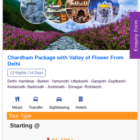
Enquriy Form
Chardham Package with Valley of Flower From
Delhi
13 Nights / 14 Days
Delhi- Haridwar - Barkot - Yamunotri- Uttarkashi - Gangotri- Guptkashi-
Kedarnath- Badrinath - Joshimath - Srinagar- Rishikesh.
Meals
Transfer
Sightseeing
Hotels
Tour Type
Starting @