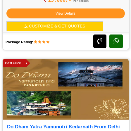
Per person
View Details
CUSTOMIZE & GET QUOTES
Package Rating:
Best Price
Do Dham Yatra Yamunotri Kedarnath From Delhi