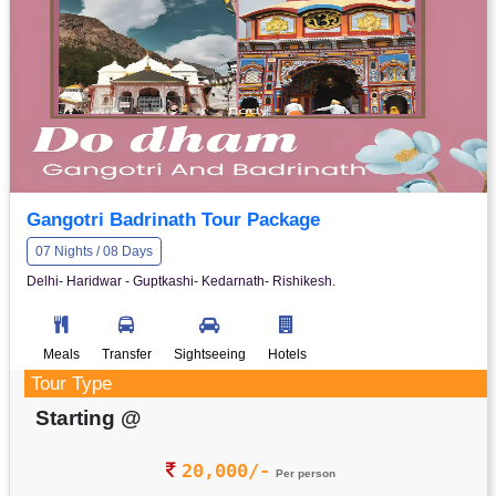
Gangotri Badrinath Tour Package
07 Nights / 08 Days
Delhi- Haridwar - Guptkashi- Kedarnath- Rishikesh.
Meals
Transfer
Sightseeing
Hotels
Tour Type
Starting @
20,000/-
Per person