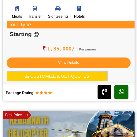
Meals
Transfer
Sightseeing
Hotels
Tour Type
Starting @
1,35,000/-
Per person
View Details
CUSTOMIZE & GET QUOTES
Package Rating:
Best Price