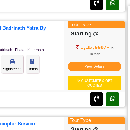
Tour Type
 Badrinath Yatra By
Starting @
1,35,000/-
Per
adrinath - Phata - Kedarnath.
person
View Details
Sightseeing
Hotels
CUSTOMIZE & GET
QUOTES
Tour Type
icopter Service
Starting @