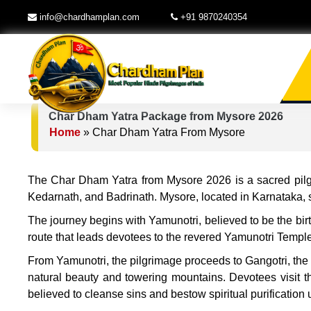
info@chardhamplan.com
+91 9870240354
Char Dham Yatra Package from Mysore 2026
Home
»
Char Dham Yatra From Mysore
The Char Dham Yatra from Mysore 2026 is a sacred pilgri
Kedarnath, and Badrinath. Mysore, located in Karnataka, ser
The journey begins with Yamunotri, believed to be the bir
route that leads devotees to the revered Yamunotri Templ
From Yamunotri, the pilgrimage proceeds to Gangotri, the o
natural beauty and towering mountains. Devotees visit t
believed to cleanse sins and bestow spiritual purification 