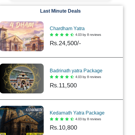
Last Minute Deals
Chardham Yatra
4.03 by 8 reviews
Rs.
24,500/-
Badrinath yatra Package
4.03 by 8 reviews
Rs.
11,500
Kedarnath Yatra Package
4.03 by 8 reviews
Rs.
10,800