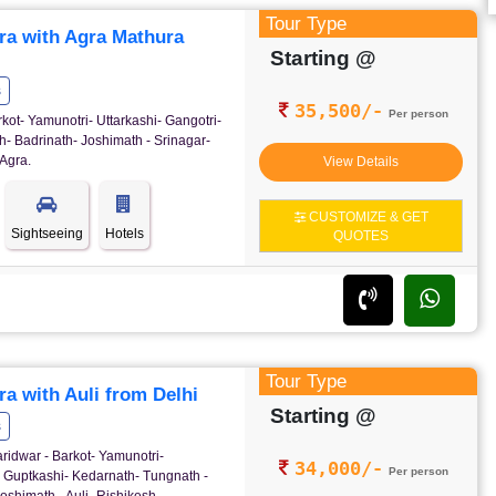
Tour Type
ra with Agra Mathura
Starting @
s
35,500/-
Per person
rkot- Yamunotri- Uttarkashi- Gangotri-
- Badrinath- Joshimath - Srinagar-
Agra.
View Details
CUSTOMIZE & GET
Sightseeing
Hotels
QUOTES
Tour Type
a with Auli from Delhi
Starting @
s
ridwar - Barkot- Yamunotri-
34,000/-
Per person
- Guptkashi- Kedarnath- Tungnath -