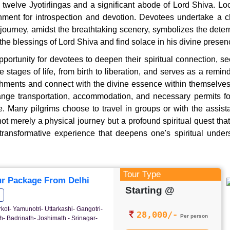
e twelve Jyotirlingas and a significant abode of Lord Shiva. 
onment for introspection and devotion. Devotees undertake a c
journey, amidst the breathtaking scenery, symbolizes the determ
e blessings of Lord Shiva and find solace in his divine presen
rtunity for devotees to deepen their spiritual connection, see
stages of life, from birth to liberation, and serves as a remin
achments and connect with the divine essence within themselv
ge transportation, accommodation, and necessary permits for t
de. Many pilgrims choose to travel in groups or with the assis
t merely a physical journey but a profound spiritual quest that 
a transformative experience that deepens one's spiritual under
Tour Type
r Package From Delhi
Starting @
rkot- Yamunotri- Uttarkashi- Gangotri-
28,000/-
Per person
- Badrinath- Joshimath - Srinagar-