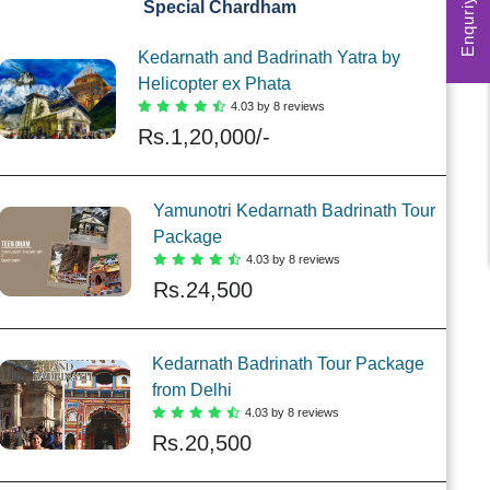
Enquriy Form
Special Chardham
Kedarnath and Badrinath Yatra by
Helicopter ex Phata
4.03 by 8 reviews
Rs.
1,20,000/-
Yamunotri Kedarnath Badrinath Tour
Package
4.03 by 8 reviews
Rs.
24,500
Kedarnath Badrinath Tour Package
from Delhi
4.03 by 8 reviews
Rs.
20,500