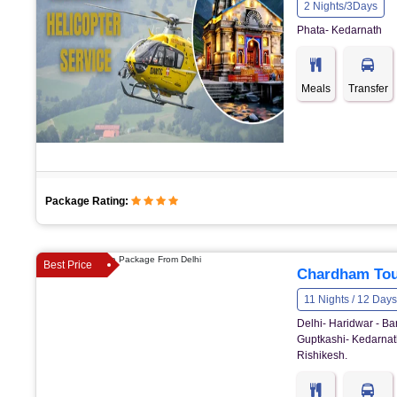
2 Nights/3Days
Phata- Kedarnath
Meals
Transfer
Package Rating:
Best Price
Chardham Tou
11 Nights / 12 Days
Delhi- Haridwar - Ba
Guptkashi- Kedarnath
Rishikesh.