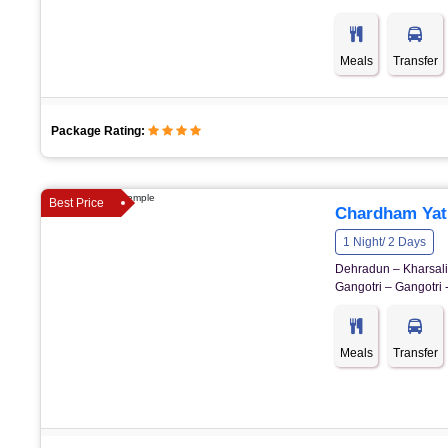
Meals
Transfer
Package Rating:
Best Price
Chardham Yatr
1 Night/ 2 Days
Dehradun – Kharsali 
Gangotri – Gangotri 
Meals
Transfer