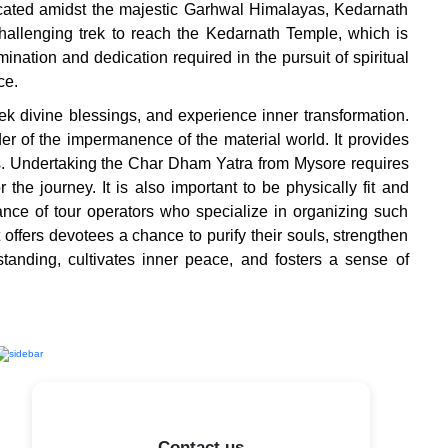
Located amidst the majestic Garhwal Himalayas, Kedarnath
hallenging trek to reach the Kedarnath Temple, which is
ination and dedication required in the pursuit of spiritual
ce.
k divine blessings, and experience inner transformation.
der of the impermanence of the material world. It provides
es. Undertaking the Char Dham Yatra from Mysore requires
he journey. It is also important to be physically fit and
tance of tour operators who specialize in organizing such
offers devotees a chance to purify their souls, strengthen
standing, cultivates inner peace, and fosters a sense of
Contact us