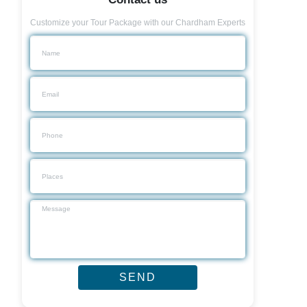
Customize your Tour Package with our Chardham Experts