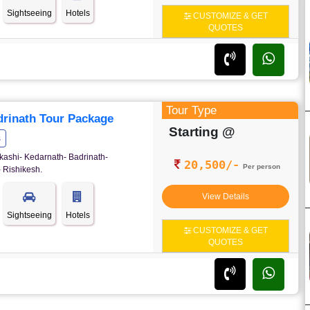
Sightseeing
Hotels
CUSTOMIZE & GET
QUOTES
Tour Type
rinath Tour Package
Starting @
s
kashi- Kedarnath- Badrinath-
20,500/-
Per person
 Rishikesh.
View Details
Sightseeing
Hotels
CUSTOMIZE & GET
QUOTES