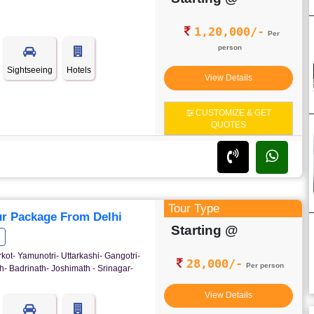
1,20,000/-
Per
person
Sightseeing
Hotels
View Details
CUSTOMIZE & GET
QUOTES
Tour Type
r Package From Delhi
Starting @
rkot- Yamunotri- Uttarkashi- Gangotri-
28,000/-
Per person
- Badrinath- Joshimath - Srinagar-
View Details