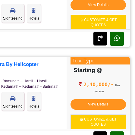
View Details
Sightseeing
Hotels
CUSTOMIZE & GET
QUOTES
Tour Type
a By Helicopter
Starting @
- Yamunotri – Harsil – Harsil -
2,40,000/-
Per
- Kedarnath – Kedarnath - Badrinath.
person
View Details
Sightseeing
Hotels
CUSTOMIZE & GET
QUOTES