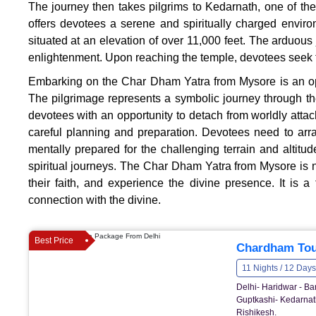
The journey then takes pilgrims to Kedarnath, one of th
offers devotees a serene and spiritually charged envir
situated at an elevation of over 11,000 feet. The arduous 
enlightenment. Upon reaching the temple, devotees seek th
Embarking on the Char Dham Yatra from Mysore is an oppo
The pilgrimage represents a symbolic journey through the 
devotees with an opportunity to detach from worldly att
careful planning and preparation. Devotees need to arran
mentally prepared for the challenging terrain and altitu
spiritual journeys. The Char Dham Yatra from Mysore is no
their faith, and experience the divine presence. It is 
connection with the divine.
Best Price
Chardham Tou
11 Nights / 12 Days
Delhi- Haridwar - Ba
Guptkashi- Kedarnath
Rishikesh.