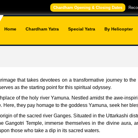
Chardham Opening & Closing Dates
Recog
Home
Chardham Yatra
Special Yatra
By Helicopter
mage that takes devotees on a transformative journey to the f
ves as the starting point for this spiritual odyssey.
thplace of the holy river Yamuna. Nestled amidst the awe-inspi
e. Here, they pay homage to the goddess Yamuna, seek her blessi
rigin of the sacred river Ganges. Situated in the Uttarkashi dist
he Gangotri Temple, immerse themselves in the divine aura, a
upon those who take a dip in its sacred waters.