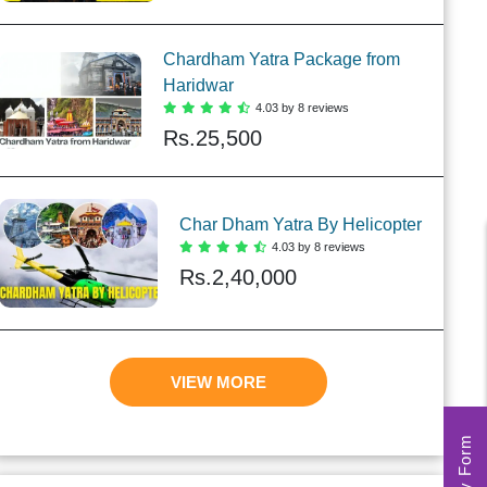
Chardham Yatra Package from
Haridwar
4.03 by 8 reviews
Rs.
25,500
Char Dham Yatra By Helicopter
4.03 by 8 reviews
Rs.
2,40,000
VIEW MORE