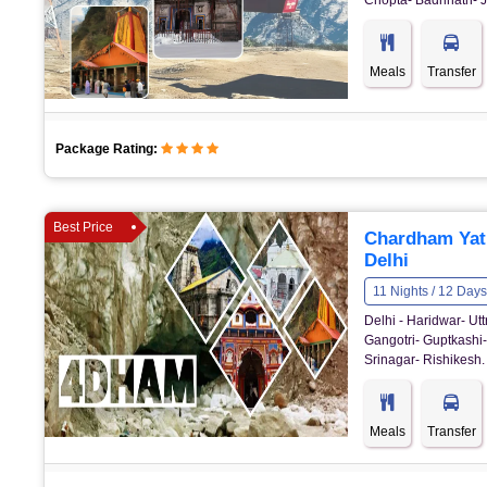
Chopta- Badrinath- J
Meals
Transfer
Package Rating:
Best Price
Chardham Yat
Delhi
11 Nights / 12 Days
Delhi - Haridwar- U
Gangotri- Guptkashi-
Srinagar- Rishikesh.
Meals
Transfer