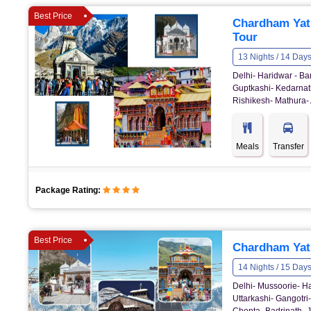
Best Price
Chardham Yat
Tour
13 Nights / 14 Day
Delhi- Haridwar - Ba
Guptkashi- Kedarnath
Rishikesh- Mathura- 
Meals
Transfer
Package Rating:
Best Price
Chardham Yatr
14 Nights / 15 Day
Delhi- Mussoorie- Ha
Uttarkashi- Gangotri