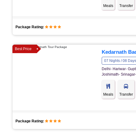
Meals
Transfer
Package Rating:
Best Price
Kedarnath Bad
07 Nights / 08 Day
Delhi- Hariwar- Gupt
Joshimath- Srinagar-
Meals
Transfer
Package Rating: