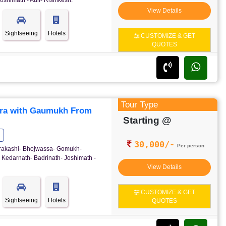
oshimath - Auli- Rishikesh.
View Details
Sightseeing
Hotels
CUSTOMIZE & GET
QUOTES
Tour Type
ra with Gaumukh From
Starting @
30,000/-
Per person
ttrakashi- Bhojwassa- Gomukh-
 Kedarnath- Badrinath- Joshimath -
View Details
CUSTOMIZE & GET
Sightseeing
Hotels
QUOTES