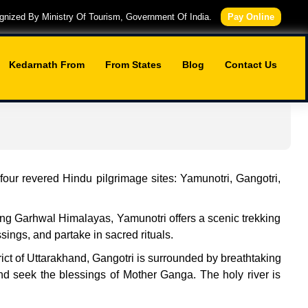
nized By Ministry Of Tourism, Government Of India.
Pay Online
Kedarnath From
From States
Blog
Contact Us
our revered Hindu pilgrimage sites: Yamunotri, Gangotri,
ring Garhwal Himalayas, Yamunotri offers a scenic trekking
ngs, and partake in sacred rituals.
rict of Uttarakhand, Gangotri is surrounded by breathtaking
nd seek the blessings of Mother Ganga. The holy river is