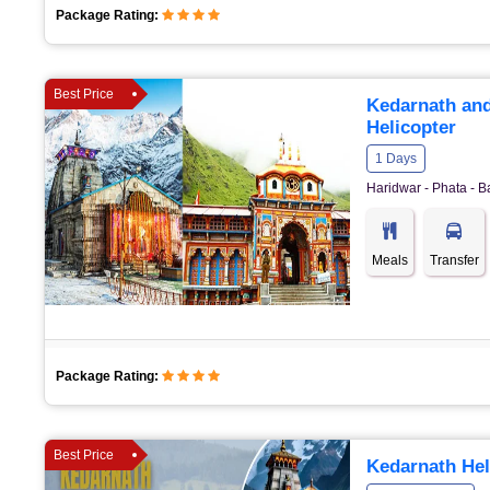
Package Rating:
Best Price
Kedarnath and
Helicopter
1 Days
Haridwar - Phata - B
Meals
Transfer
Package Rating:
Best Price
Kedarnath Hel